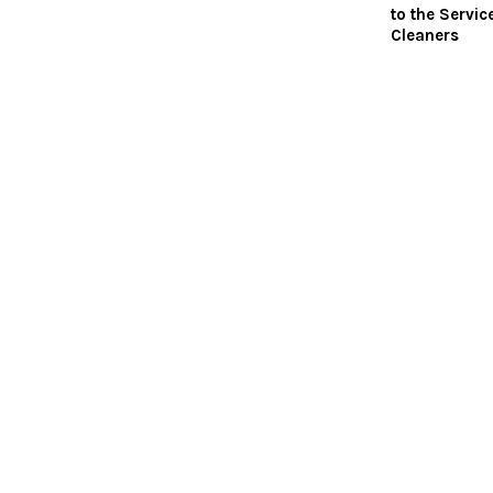
to the Servic
Cleaners