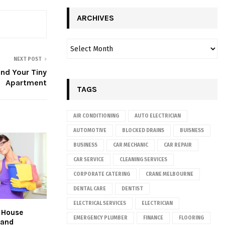
ARCHIVES
NEXT POST
nd Your Tiny
Apartment
TAGS
AIR CONDITIONING
AUTO ELECTRICIAN
AUTOMOTIVE
BLOCKED DRAINS
BUISNESS
BUSINESS
CAR MECHANIC
CAR REPAIR
CAR SERVICE
CLEANING SERVICES
CORPORATE CATERING
CRANE MELBOURNE
DENTAL CARE
DENTIST
ELECTRICAL SERVICES
ELECTRICIAN
t House
EMERGENCY PLUMBER
FINANCE
FLOORING
 and