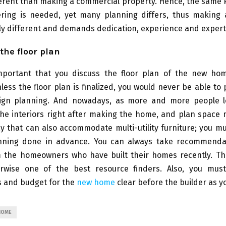
ferent than making a commercial property. Hence, the same 
eering is needed, yet many planning differs, thus making a
lly different and demands dedication, experience and expert
the floor plan
mportant that you discuss the floor plan of the new ho
nless the floor plan is finalized, you would never be able to
sign planning. And nowadays, as more and more people 
the interiors right after making the home, and plan spac
y that can also accommodate multi-utility furniture; you m
nning done in advance. You can always take recommenda
m the homeowners who have built their homes recently. The
rwise one of the best resource finders. Also, you mu
s and budget for the
new home
clear before the builder as y
HOME