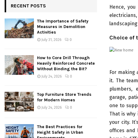
RECENT POSTS
Hence, you 
electrician
The Importance of Safety
landscaping 
Measures in Demolition
Activities
Choice of 
July 31, 2026
0
How to Core Drill Through
Heavily Reinforced Concrete
Without Binding the Bit?
For making 
July 24, 2026
0
it. The team
plumbers, e
Top Furniture Store Trends
garage, pat
for Modern Homes
one to suppo
July 24, 2026
0
That is why 
your city. I
The Best Practices for
offices and
Height Safety in Urban
Environments