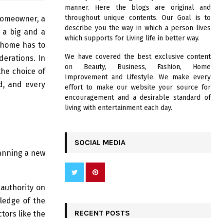
R
manner. Here the blogs are original and
:
throughout unique contents. Our Goal is to
 homeowner, a
C
describe you the way in which a person lives
d a big and a
which supports for Living life in better way.
H
e home has to
We have covered the best exclusive content
derations. In
on Beauty, Business, Fashion, Home
the choice of
Improvement and Lifestyle. We make every
d, and every
effort to make our website your source for
encouragement and a desirable standard of
living with entertainment each day.
SOCIAL MEDIA
lanning a new
authority on
ledge of the
RECENT POSTS
tors like the