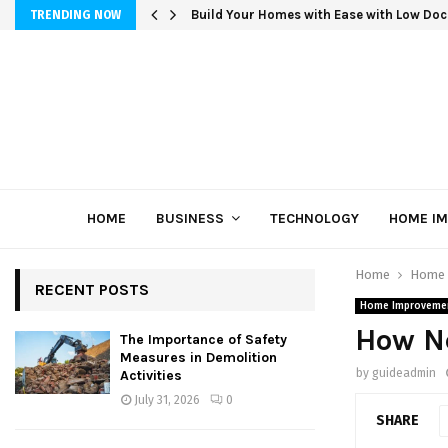
Build Your Homes with Ease with Low Doc
TRENDING NOW
HOME
BUSINESS
TECHNOLOGY
HOME I
Home
Home 
RECENT POSTS
Home Improveme
How N
The Importance of Safety
Measures in Demolition
by
guideadmin
Activities
July 31, 2026
0
SHARE