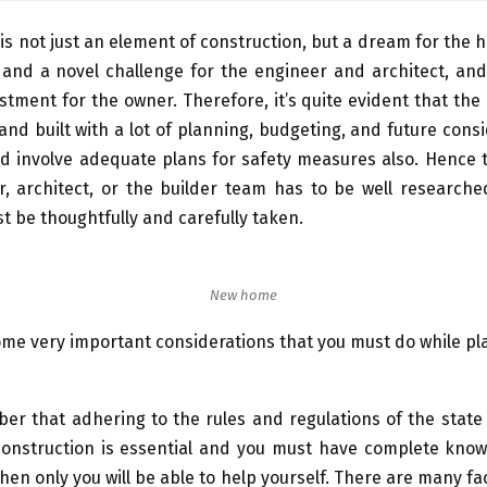
s not just an element of construction, but a dream for the
 and a novel challenge for the engineer and architect, an
estment for the owner. Therefore, it’s quite evident that th
nd built with a lot of planning, budgeting, and future consi
uld involve adequate plans for safety measures also. Hence 
r, architect, or the builder team has to be well researche
t be thoughtfully and carefully taken.
New home
me very important considerations that you must do while p
r that adhering to the rules and regulations of the state 
onstruction is essential and you must have complete know
hen only you will be able to help yourself. There are many fac