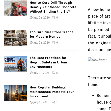
How to Core Drill Through
Heavily Reinforced Concrete
A new home i
Without Binding the Bit?
piece of art
July 24, 2026
0
lifetime inv
be planned a
Top Furniture Store Trends
fact, it sho
for Modern Homes
the enginee
July 24, 2026
0
decision mus
The Best Practices for
Height Safety in Urban
Environments
July 21, 2026
0
There are so
home:
How Regular Building
Maintenance Protects Your
Remembe
Investment
house c
July 17, 2026
0
same. T