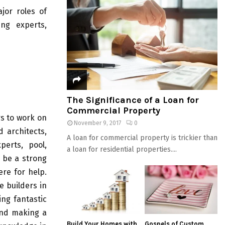
jor roles of
ing experts,
The Significance of a Loan for
Commercial Property
s to work on
November 9, 2017
0
d architects,
A loan for commercial property is trickier than
perts, pool,
a loan for residential properties....
 be a strong
ere for help.
e builders in
ing fantastic
and making a
Build Your Homes with
Gospels of Custom