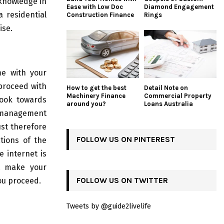
knowledge in
Ease with Low Doc
Diamond Engagement
 residential
Construction Finance
Rings
ise.
me with your
 proceed with
How to get the best
Detail Note on
Machinery Finance
Commercial Property
look towards
around you?
Loans Australia
e management
ust therefore
FOLLOW US ON PINTEREST
tions of the
 internet is
st make your
FOLLOW US ON TWITTER
ou proceed.
Tweets by @guide2livelife