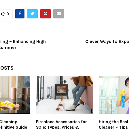
0
ning – Enhancing High
Clever Ways to Expa
 Summer
POSTS
 Cleaning
Fireplace Accessories for
Hiring the Bes
finitive Guide
Sale: Types, Prices &
Cleaner – Tips