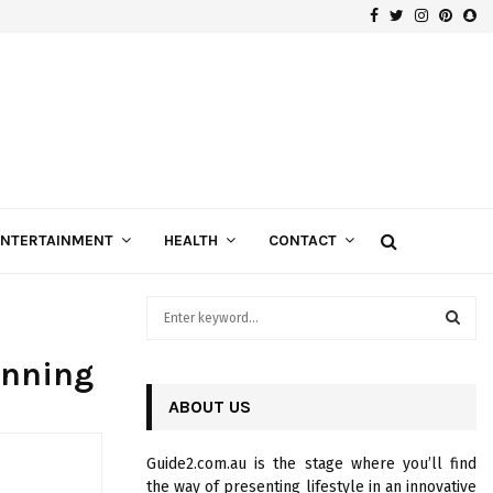
Facebook
Twitter
Instagra
Pinte
Sn
Gospels of Custom Diamond Engagement Rings
ENTERTAINMENT
HEALTH
CONTACT
S
e
a
S
anning
r
c
ABOUT US
E
h
f
A
Guide2.com.au is the stage where you’ll find
o
the way of presenting lifestyle in an innovative
r