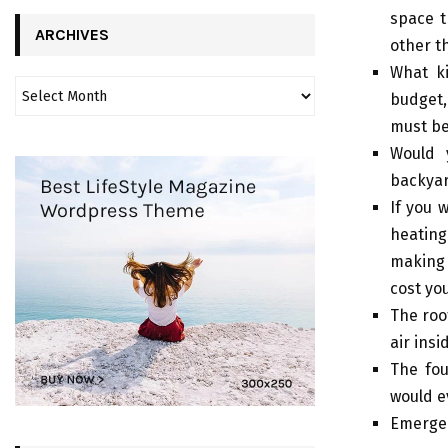
space t
ARCHIVES
other t
What ki
budget,
must be
Would 
backyar
If you 
heating
making 
cost yo
The roof
air ins
The fou
would e
Emergen