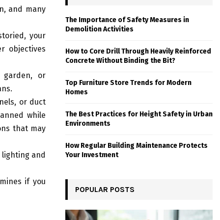
on, and many
The Importance of Safety Measures in
Demolition Activities
toried, your
r objectives
How to Core Drill Through Heavily Reinforced
Concrete Without Binding the Bit?
 garden, or
Top Furniture Store Trends for Modern
ans.
Homes
nels, or duct
The Best Practices for Height Safety in Urban
lanned while
Environments
ions that may
How Regular Building Maintenance Protects
 lighting and
Your Investment
mines if you
POPULAR POSTS