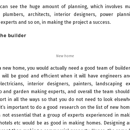
can see the huge amount of planning, which involves ma
s, plumbers, architects, interior designers, power plann
experts and so on, in making the project a success.
the builder
New home
a new home, you would actually need a good team of builder
 will be good and efficient when it will have engineers an
lectricians, interior designers, painters, landscaping ex
io and garden making experts, and overall the team should
rt in all the ways so that you do not need to look elsewh
it’s important to do a good research on the list of new hom
t’s not essential that a group of experts experienced in mak
 hotels etc would be as good in making homes. Designing 