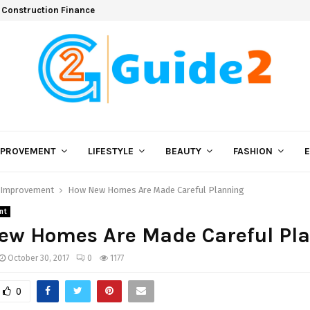
 Construction Finance
MPROVEMENT
LIFESTYLE
BEAUTY
FASHION
Improvement
How New Homes Are Made Careful Planning
nt
ew Homes Are Made Careful Pl
October 30, 2017
0
1177
0