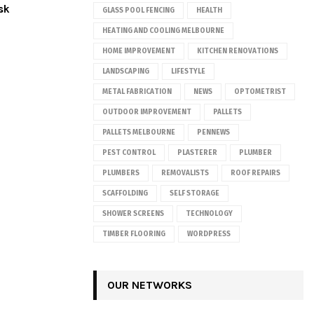
sk
GLASS POOL FENCING
HEALTH
HEATING AND COOLING MELBOURNE
HOME IMPROVEMENT
KITCHEN RENOVATIONS
LANDSCAPING
LIFESTYLE
METAL FABRICATION
NEWS
OPTOMETRIST
OUTDOOR IMPROVEMENT
PALLETS
PALLETS MELBOURNE
PENNEWS
PEST CONTROL
PLASTERER
PLUMBER
PLUMBERS
REMOVALISTS
ROOF REPAIRS
SCAFFOLDING
SELF STORAGE
SHOWER SCREENS
TECHNOLOGY
TIMBER FLOORING
WORDPRESS
OUR NETWORKS