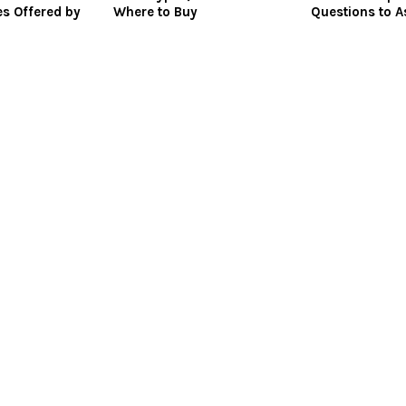
es Offered by
Where to Buy
Questions to A