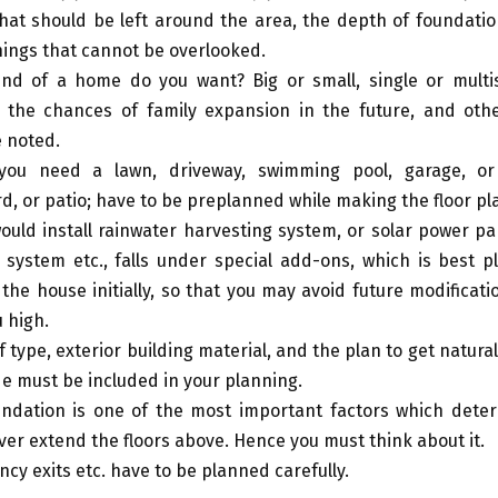
hat should be left around the area, the depth of foundati
hings that cannot be overlooked.
nd of a home do you want? Big or small, single or multis
 the chances of family expansion in the future, and othe
 noted.
you need a lawn, driveway, swimming pool, garage, or
d, or patio; have to be preplanned while making the floor pl
would install rainwater harvesting system, or solar power pa
 system etc., falls under special add-ons, which is best p
the house initially, so that you may avoid future modificat
u high.
 type, exterior building material, and the plan to get natural
ide must be included in your planning.
ndation is one of the most important factors which deter
ver extend the floors above. Hence you must think about it.
cy exits etc. have to be planned carefully.