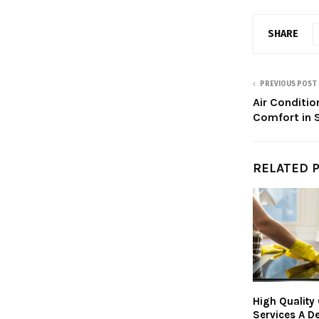
SHARE
PREVIOUS POST
Air Conditio
Comfort in
RELATED 
High Quality
Services A De