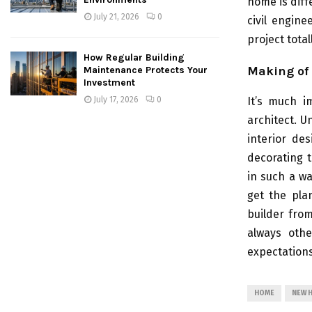
home is dif
July 21, 2026
0
civil engin
project tota
How Regular Building
Making of 
Maintenance Protects Your
Investment
July 17, 2026
0
It’s much i
architect. U
interior de
decorating 
in such a wa
get the pla
builder fro
always othe
expectation
HOME
NEW 