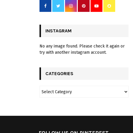
INSTAGRAM
No any image found. Please check it again or
try with another instagram account.
CATEGORIES