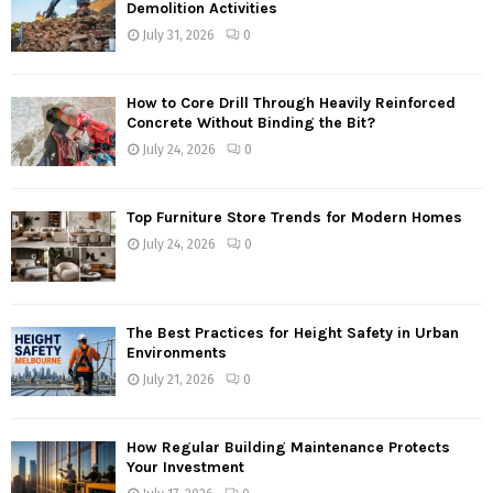
Demolition Activities
July 31, 2026
0
How to Core Drill Through Heavily Reinforced
Concrete Without Binding the Bit?
July 24, 2026
0
Top Furniture Store Trends for Modern Homes
July 24, 2026
0
The Best Practices for Height Safety in Urban
Environments
July 21, 2026
0
How Regular Building Maintenance Protects
Your Investment