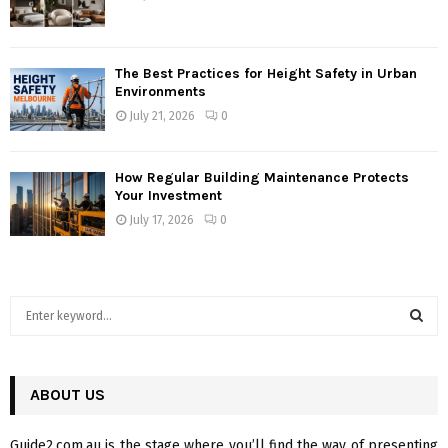
The Best Practices for Height Safety in Urban
Environments
July 21, 2026
0
How Regular Building Maintenance Protects
Your Investment
July 17, 2026
0
S
e
a
S
r
c
ABOUT US
E
h
f
A
Guide2.com.au is the stage where you’ll find the way of presenting