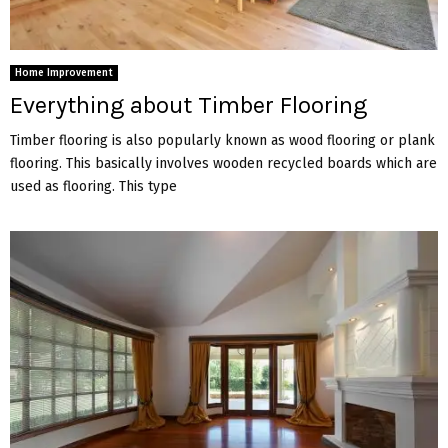
Home Improvement
Everything about Timber Flooring
Timber flooring is also popularly known as wood flooring or plank
flooring. This basically involves wooden recycled boards which are
used as flooring. This type