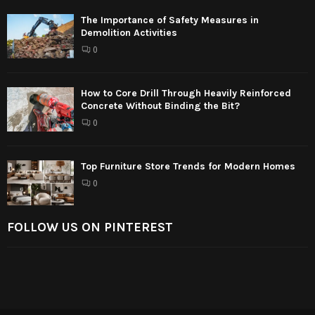
The Importance of Safety Measures in
Demolition Activities
0
How to Core Drill Through Heavily Reinforced
Concrete Without Binding the Bit?
0
Top Furniture Store Trends for Modern Homes
0
FOLLOW US ON PINTEREST