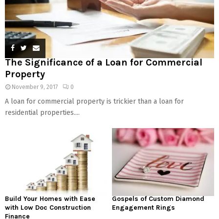
The Significance of a Loan for Commercial
Property
November 9, 2017
0
A loan for commercial property is trickier than a loan for
residential properties....
Build Your Homes with Ease
Gospels of Custom Diamond
with Low Doc Construction
Engagement Rings
Finance