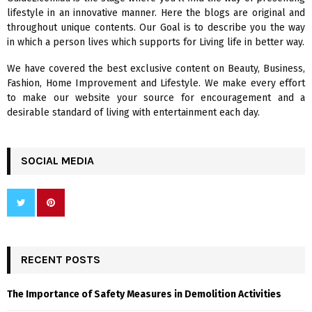
o
lifestyle in an innovative manner. Here the blogs are original and
r
R
throughout unique contents. Our Goal is to describe you the way
:
in which a person lives which supports for Living life in better way.
C
We have covered the best exclusive content on Beauty, Business,
H
Fashion, Home Improvement and Lifestyle. We make every effort
to make our website your source for encouragement and a
desirable standard of living with entertainment each day.
SOCIAL MEDIA
RECENT POSTS
The Importance of Safety Measures in Demolition Activities