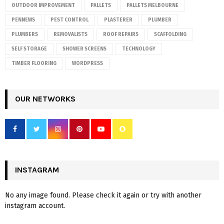
OUTDOOR IMPROVEMENT
PALLETS
PALLETS MELBOURNE
PENNEWS
PEST CONTROL
PLASTERER
PLUMBER
PLUMBERS
REMOVALISTS
ROOF REPAIRS
SCAFFOLDING
SELF STORAGE
SHOWER SCREENS
TECHNOLOGY
TIMBER FLOORING
WORDPRESS
OUR NETWORKS
INSTAGRAM
No any image found. Please check it again or try with another
instagram account.