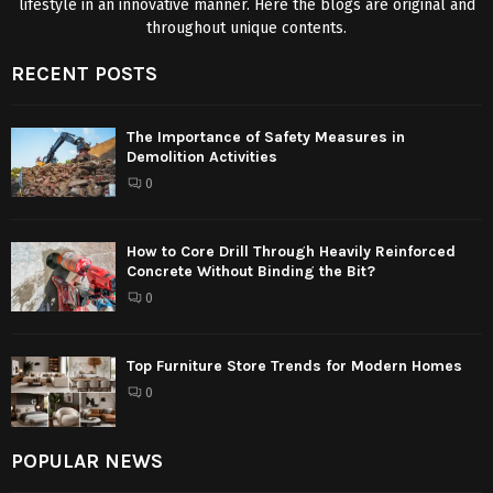
lifestyle in an innovative manner. Here the blogs are original and
throughout unique contents.
RECENT POSTS
The Importance of Safety Measures in
Demolition Activities
0
How to Core Drill Through Heavily Reinforced
Concrete Without Binding the Bit?
0
Top Furniture Store Trends for Modern Homes
0
POPULAR NEWS