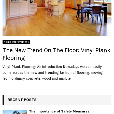
Home Improvement
The New Trend On The Floor: Vinyl Plank
Flooring
Vinyl Plank Flooring: An introduction Nowadays we can easily
come across the new and trending fashion of flooring, moving
from ordinary concrete, wood and marble
RECENT POSTS
The Importance of Safety Measures in