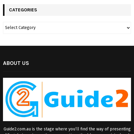
CATEGORIES
ABOUT US
Guide2.com.au is the stage where you’ll find the way of presenting