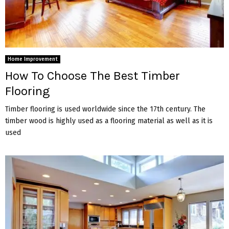
Home Improvement
How To Choose The Best Timber
Flooring
Timber flooring is used worldwide since the 17th century. The
timber wood is highly used as a flooring material as well as it is
used