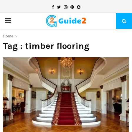
Facebook
Twitter
Instagram
Pinterest
Snapchat
PRIMARY
MENU
Home
Tag : timber flooring