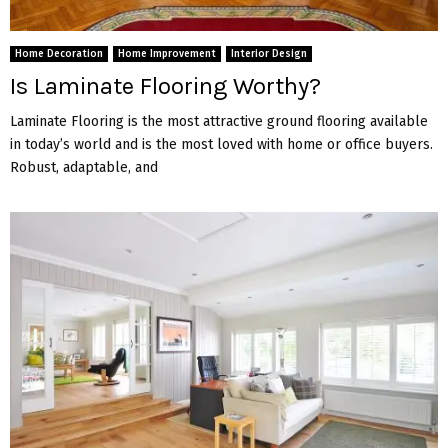
Home Decoration
Home Improvement
Interior Design
Is Laminate Flooring Worthy?
Laminate Flooring is the most attractive ground flooring available
in today’s world and is the most loved with home or office buyers.
Robust, adaptable, and