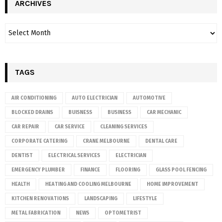
ARCHIVES
TAGS
AIR CONDITIONING
AUTO ELECTRICIAN
AUTOMOTIVE
BLOCKED DRAINS
BUISNESS
BUSINESS
CAR MECHANIC
CAR REPAIR
CAR SERVICE
CLEANING SERVICES
CORPORATE CATERING
CRANE MELBOURNE
DENTAL CARE
DENTIST
ELECTRICAL SERVICES
ELECTRICIAN
EMERGENCY PLUMBER
FINANCE
FLOORING
GLASS POOL FENCING
HEALTH
HEATING AND COOLING MELBOURNE
HOME IMPROVEMENT
KITCHEN RENOVATIONS
LANDSCAPING
LIFESTYLE
METAL FABRICATION
NEWS
OPTOMETRIST