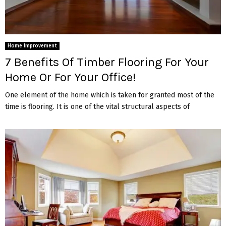
Home Improvement
7 Benefits Of Timber Flooring For Your
Home Or For Your Office!
One element of the home which is taken for granted most of the
time is flooring. It is one of the vital structural aspects of