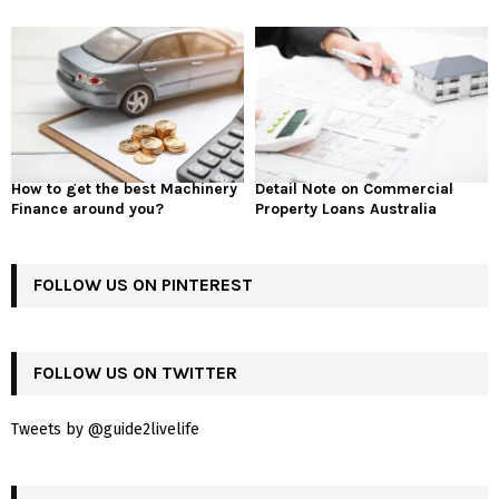
How to get the best Machinery
Detail Note on Commercial
Finance around you?
Property Loans Australia
FOLLOW US ON PINTEREST
FOLLOW US ON TWITTER
Tweets by @guide2livelife