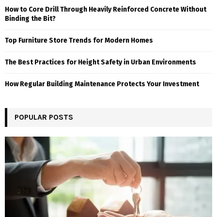
How to Core Drill Through Heavily Reinforced Concrete Without
Binding the Bit?
Top Furniture Store Trends for Modern Homes
The Best Practices for Height Safety in Urban Environments
How Regular Building Maintenance Protects Your Investment
POPULAR POSTS