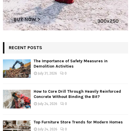
RECENT POSTS
The Importance of Safety Measures in
Demolition Activities
July 31, 2026
0
How to Core Drill Through Heavily Reinforced
Concrete Without Binding the Bit?
July 24, 2026
0
Top Furniture Store Trends for Modern Homes
July 24, 2026
0