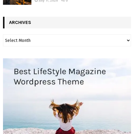
July 17, 2026
0
ARCHIVES