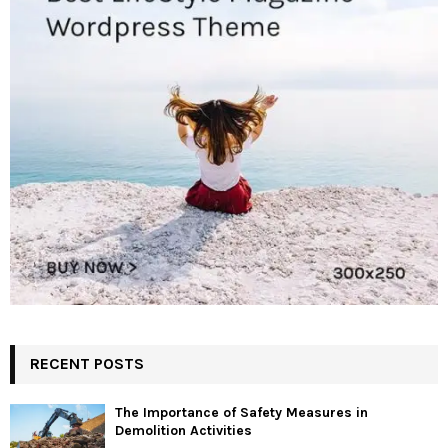
RECENT POSTS
The Importance of Safety Measures in
Demolition Activities