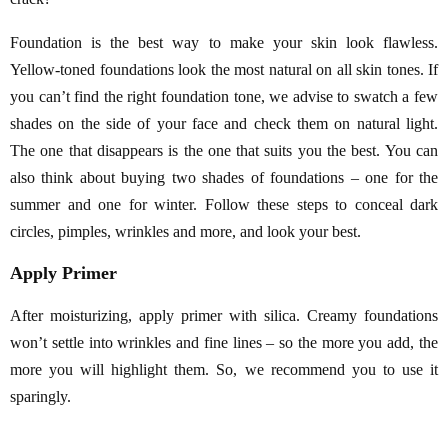
Foundation is the best way to make your skin look flawless.
Yellow-toned foundations look the most natural on all skin tones. If
you can’t find the right foundation tone, we advise to swatch a few
shades on the side of your face and check them on natural light.
The one that disappears is the one that suits you the best. You can
also think about buying two shades of foundations – one for the
summer and one for winter. Follow these steps to conceal dark
circles, pimples, wrinkles and more, and look your best.
Apply Primer
After moisturizing, apply primer with silica. Creamy foundations
won’t settle into wrinkles and fine lines – so the more you add, the
more you will highlight them. So, we recommend you to use it
sparingly.