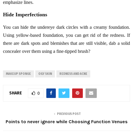
emphasize lines.
Hide Imperfections
You can hide the undereye dark circles with a creamy foundation.
Using yellow-based foundation, you can get rid of the redness. If
there are dark spots and blemishes that are still visible, dab a solid
concealer over them using a fine-tipped brush?
MAKEUP SPONGE
OILY SKIN
REDNESS AND ACNE
SHARE
0
PREVIOUS POST
Points to never ignore while Choosing Function Venues