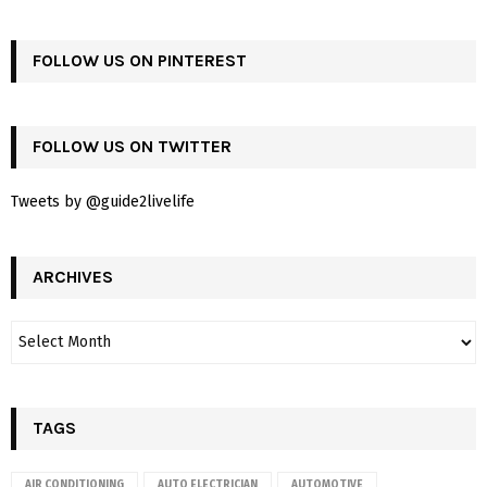
FOLLOW US ON PINTEREST
FOLLOW US ON TWITTER
Tweets by @guide2livelife
ARCHIVES
TAGS
AIR CONDITIONING
AUTO ELECTRICIAN
AUTOMOTIVE