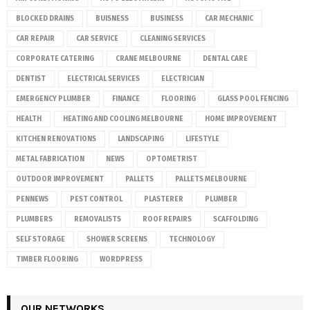
BLOCKED DRAINS
BUISNESS
BUSINESS
CAR MECHANIC
CAR REPAIR
CAR SERVICE
CLEANING SERVICES
CORPORATE CATERING
CRANE MELBOURNE
DENTAL CARE
DENTIST
ELECTRICAL SERVICES
ELECTRICIAN
EMERGENCY PLUMBER
FINANCE
FLOORING
GLASS POOL FENCING
HEALTH
HEATING AND COOLING MELBOURNE
HOME IMPROVEMENT
KITCHEN RENOVATIONS
LANDSCAPING
LIFESTYLE
METAL FABRICATION
NEWS
OPTOMETRIST
OUTDOOR IMPROVEMENT
PALLETS
PALLETS MELBOURNE
PENNEWS
PEST CONTROL
PLASTERER
PLUMBER
PLUMBERS
REMOVALISTS
ROOF REPAIRS
SCAFFOLDING
SELF STORAGE
SHOWER SCREENS
TECHNOLOGY
TIMBER FLOORING
WORDPRESS
OUR NETWORKS