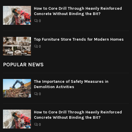
How to Core Drill Through Heavily Reinforced
Concrete Without Binding the Bit?
0
Top Furniture Store Trends for Modern Homes
0
POPULAR NEWS
The Importance of Safety Measures in
Demolition Activities
0
How to Core Drill Through Heavily Reinforced
Concrete Without Binding the Bit?
0