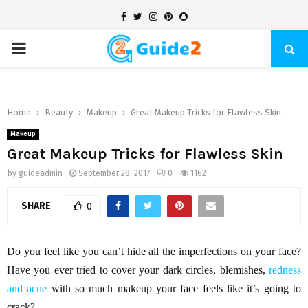
Facebook
Twitter
Instagram
Pinterest
Snapchat
PRIMARY
MENU
Home
Beauty
Makeup
Great Makeup Tricks for Flawless Skin
Makeup
Great Makeup Tricks for Flawless Skin
by
guideadmin
September 28, 2017
0
1162
SHARE
0
Do you feel like you can’t hide all the imperfections on your face?
Have you ever tried to cover your dark circles, blemishes,
redness
and acne
with so much makeup your face feels like it’s going to
crack?