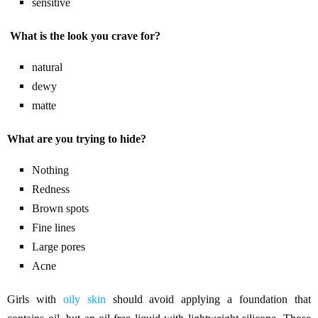
sensitive
What is the look you crave for?
natural
dewy
matte
What are you trying to hide?
Nothing
Redness
Brown spots
Fine lines
Large pores
Acne
Girls with
oily skin
should avoid applying a foundation that