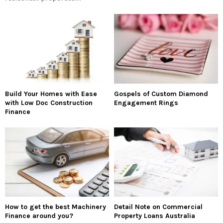
Build Your Homes with Ease
Gospels of Custom Diamond
with Low Doc Construction
Engagement Rings
Finance
How to get the best Machinery
Detail Note on Commercial
Finance around you?
Property Loans Australia