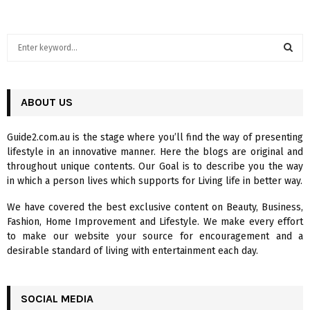
S
e
a
S
r
c
ABOUT US
E
h
f
A
Guide2.com.au is the stage where you’ll find the way of presenting
o
lifestyle in an innovative manner. Here the blogs are original and
r
R
throughout unique contents. Our Goal is to describe you the way
:
in which a person lives which supports for Living life in better way.
C
We have covered the best exclusive content on Beauty, Business,
H
Fashion, Home Improvement and Lifestyle. We make every effort
to make our website your source for encouragement and a
desirable standard of living with entertainment each day.
SOCIAL MEDIA