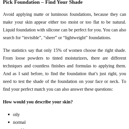
Pick Foundation – Find Your Shade
Avoid applying matte or luminous foundations, because they can
make your skin appear either too moist or too flat to be natural.
Liquid foundation with silicone can be perfect for you. You can also
search for “invisible”, “sheer” or “lightweight” foundations.
The statistics say that only 15% of women choose the right shade.
From loose powders to tinted moisturizers, there are different
techniques and countless finishes and formulas to applying them.
And as I said before, to find the foundation that’s just right, you
need to test the shade of the foundation on your face or neck. To
find your perfect match you can also answer these questions:
How would you describe your skin?
oily
normal