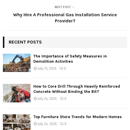
NEXT POST
Why Hire A Professional Gas Installation Service
Provider?
RECENT POSTS
The Importance of Safety Measures in
Demolition Activities
July 31, 2026
0
How to Core Drill Through Heavily Reinforced
Concrete Without Binding the Bit?
July 24, 2026
0
Top Furniture Store Trends for Modern Homes
July 24, 2026
0