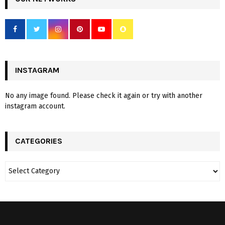
INSTAGRAM
No any image found. Please check it again or try with another
instagram account.
CATEGORIES