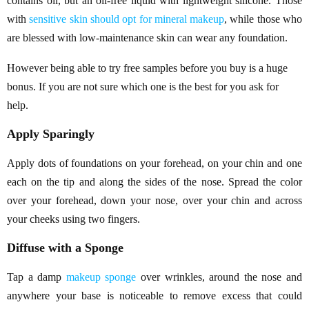
contains oil, but an oil-free liquid with lightweight silicone. Those
with
sensitive skin should opt for mineral makeup
, while those who
are blessed with low-maintenance skin can wear any foundation.
However being able to try free samples before you buy is a huge
bonus. If you are not sure which one is the best for you ask for
help.
Apply Sparingly
Apply dots of foundations on your forehead, on your chin and one
each on the tip and along the sides of the nose. Spread the color
over your forehead, down your nose, over your chin and across
your cheeks using two fingers.
Diffuse with a Sponge
Tap a damp
makeup sponge
over wrinkles, around the nose and
anywhere your base is noticeable to remove excess that could