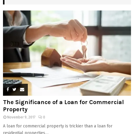
The Significance of a Loan for Commercial
Property
November 9, 2017
0
A loan for commercial property is trickier than a loan for
residential properties....