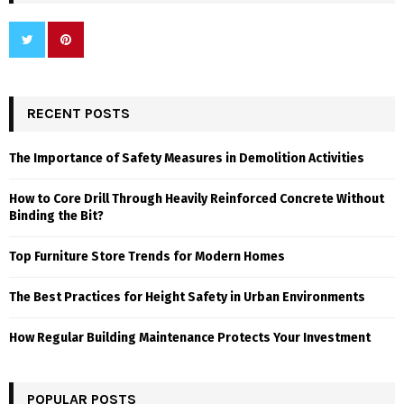
RECENT POSTS
The Importance of Safety Measures in Demolition Activities
How to Core Drill Through Heavily Reinforced Concrete Without
Binding the Bit?
Top Furniture Store Trends for Modern Homes
The Best Practices for Height Safety in Urban Environments
How Regular Building Maintenance Protects Your Investment
POPULAR POSTS