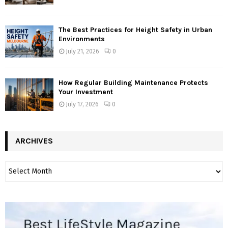
The Best Practices for Height Safety in Urban
Environments
July 21, 2026
0
How Regular Building Maintenance Protects
Your Investment
July 17, 2026
0
ARCHIVES