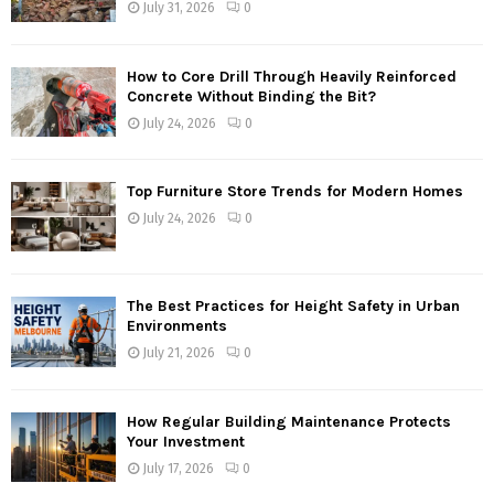
July 31, 2026
0
How to Core Drill Through Heavily Reinforced
Concrete Without Binding the Bit?
July 24, 2026
0
Top Furniture Store Trends for Modern Homes
July 24, 2026
0
The Best Practices for Height Safety in Urban
Environments
July 21, 2026
0
How Regular Building Maintenance Protects
Your Investment
July 17, 2026
0