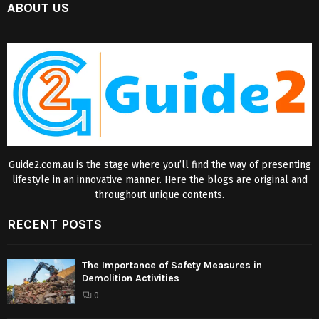
ABOUT US
Guide2.com.au is the stage where you’ll find the way of presenting
lifestyle in an innovative manner. Here the blogs are original and
throughout unique contents.
RECENT POSTS
The Importance of Safety Measures in
Demolition Activities
0