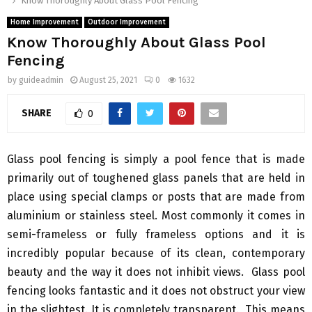
Know Thoroughly About Glass Pool Fencing
Home Improvement
Outdoor Improvement
Know Thoroughly About Glass Pool
Fencing
by
guideadmin
August 25, 2021
0
1632
SHARE
0
Glass pool fencing is simply a pool fence that is made
primarily out of toughened glass panels that are held in
place using special clamps or posts that are made from
aluminium or stainless steel. Most commonly it comes in
semi-frameless or fully frameless options and it is
incredibly popular because of its clean, contemporary
beauty and the way it does not inhibit views. Glass pool
fencing looks fantastic and it does not obstruct your view
in the slightest. It is completely transparent. This means