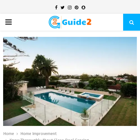
Facebook
Twitter
Instagram
Pinterest
Snapchat
PRIMARY
MENU
Home
Home Improvement