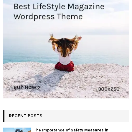
RECENT POSTS
The Importance of Safety Measures in