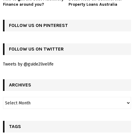
Finance around you?
Property Loans Australia
FOLLOW US ON PINTEREST
FOLLOW US ON TWITTER
Tweets by @guide2livelife
ARCHIVES
TAGS