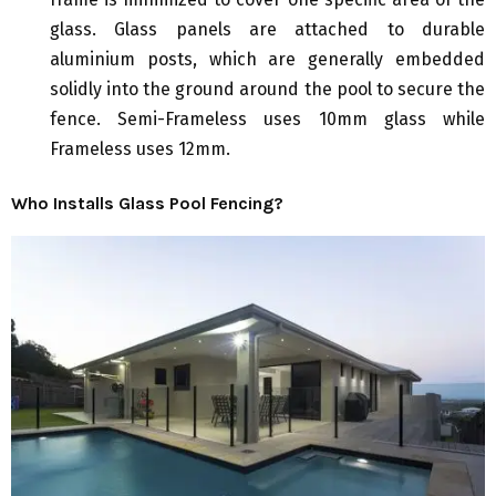
glass. Glass panels are attached to durable
aluminium posts, which are generally embedded
solidly into the ground around the pool to secure the
fence. Semi-Frameless uses 10mm glass while
Frameless uses 12mm.
Who Installs Glass Pool Fencing?