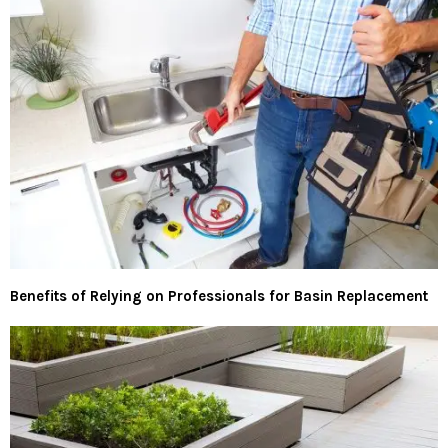
Benefits of Relying on Professionals for Basin Replacement