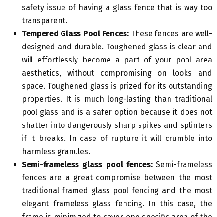
safety issue of having a glass fence that is way too
transparent.
Tempered Glass Pool Fences:
These fences are well-
designed and durable. Toughened glass is clear and
will effortlessly become a part of your pool area
aesthetics, without compromising on looks and
space. Toughened glass is prized for its outstanding
properties. It is much long-lasting than traditional
pool glass and is a safer option because it does not
shatter into dangerously sharp spikes and splinters
if it breaks. In case of rupture it will crumble into
harmless granules.
Semi-frameless glass pool fences:
Semi-frameless
fences are a great compromise between the most
traditional framed glass pool fencing and the most
elegant frameless glass fencing. In this case, the
frame is minimized to cover one specific area of the