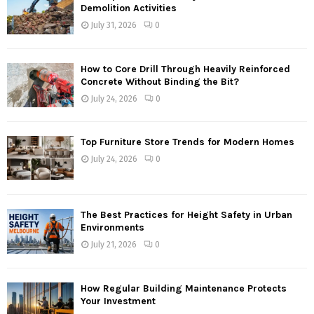
Demolition Activities
July 31, 2026
0
How to Core Drill Through Heavily Reinforced
Concrete Without Binding the Bit?
July 24, 2026
0
Top Furniture Store Trends for Modern Homes
July 24, 2026
0
The Best Practices for Height Safety in Urban
Environments
July 21, 2026
0
How Regular Building Maintenance Protects
Your Investment