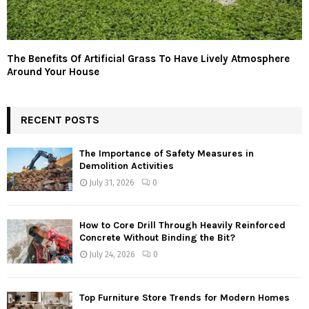
The Benefits Of Artificial Grass To Have Lively Atmosphere
Around Your House
RECENT POSTS
The Importance of Safety Measures in
Demolition Activities
July 31, 2026
0
How to Core Drill Through Heavily Reinforced
Concrete Without Binding the Bit?
July 24, 2026
0
Top Furniture Store Trends for Modern Homes