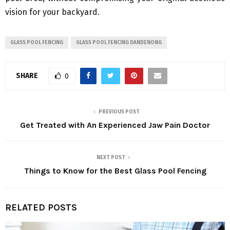
vision for your backyard.
GLASS POOL FENCING
GLASS POOL FENCING DANDENONG
SHARE
0
PREVIOUS POST
Get Treated with An Experienced Jaw Pain Doctor
NEXT POST
Things to Know for the Best Glass Pool Fencing
RELATED POSTS