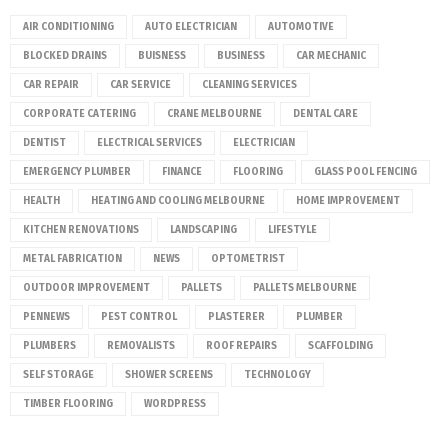
AIR CONDITIONING
AUTO ELECTRICIAN
AUTOMOTIVE
BLOCKED DRAINS
BUISNESS
BUSINESS
CAR MECHANIC
CAR REPAIR
CAR SERVICE
CLEANING SERVICES
CORPORATE CATERING
CRANE MELBOURNE
DENTAL CARE
DENTIST
ELECTRICAL SERVICES
ELECTRICIAN
EMERGENCY PLUMBER
FINANCE
FLOORING
GLASS POOL FENCING
HEALTH
HEATING AND COOLING MELBOURNE
HOME IMPROVEMENT
KITCHEN RENOVATIONS
LANDSCAPING
LIFESTYLE
METAL FABRICATION
NEWS
OPTOMETRIST
OUTDOOR IMPROVEMENT
PALLETS
PALLETS MELBOURNE
PENNEWS
PEST CONTROL
PLASTERER
PLUMBER
PLUMBERS
REMOVALISTS
ROOF REPAIRS
SCAFFOLDING
SELF STORAGE
SHOWER SCREENS
TECHNOLOGY
TIMBER FLOORING
WORDPRESS