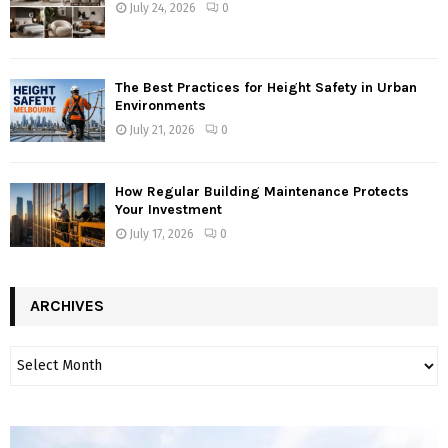
July 24, 2026
0
The Best Practices for Height Safety in Urban
Environments
July 21, 2026
0
How Regular Building Maintenance Protects
Your Investment
July 17, 2026
0
ARCHIVES