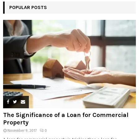
POPULAR POSTS
The Significance of a Loan for Commercial
Property
November 9, 2017
0