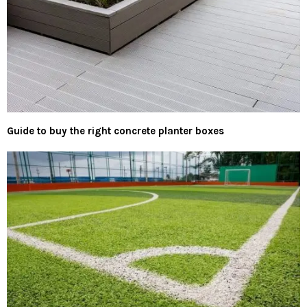
Guide to buy the right concrete planter boxes