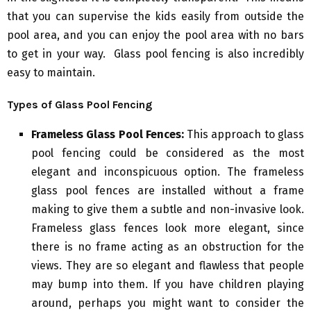
that you can supervise the kids easily from outside the
pool area, and you can enjoy the pool area with no bars
to get in your way. Glass pool fencing is also incredibly
easy to maintain.
Types of Glass Pool Fencing
Frameless Glass Pool Fences:
This approach to glass
pool fencing could be considered as the most
elegant and inconspicuous option. The frameless
glass pool fences are installed without a frame
making to give them a subtle and non-invasive look.
Frameless glass fences look more elegant, since
there is no frame acting as an obstruction for the
views. They are so elegant and flawless that people
may bump into them. If you have children playing
around, perhaps you might want to consider the