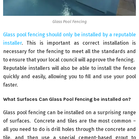
Glass Pool Fencing
Glass pool fencing should only be installed by a reputable
installer
. This is important as correct installation is
necessary for the fencing to meet all the standards and
to ensure that your local council will approve the fencing.
Reputable installers will also be able to install the fence
quickly and easily, allowing you to fill and use your pool
faster.
What Surfaces Can Glass Pool Fencing be installed on?
Glass pool fencing can be installed on a surprising range
of surfaces. Concrete and tiles are the most common –
all you need to do is drill holes through the concrete and
tile, and then use a special cement-based grout to