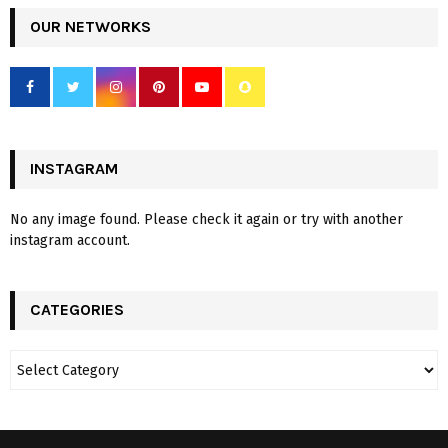
OUR NETWORKS
INSTAGRAM
No any image found. Please check it again or try with another
instagram account.
CATEGORIES