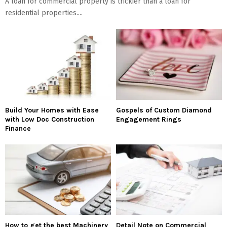
A loan for commercial property is trickier than a loan for
residential properties....
Build Your Homes with Ease
Gospels of Custom Diamond
with Low Doc Construction
Engagement Rings
Finance
How to get the best Machinery
Detail Note on Commercial