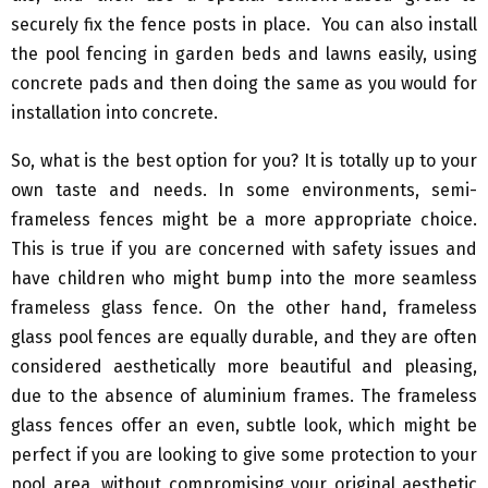
securely fix the fence posts in place. You can also install
the pool fencing in garden beds and lawns easily, using
concrete pads and then doing the same as you would for
installation into concrete.
So, what is the best option for you? It is totally up to your
own taste and needs. In some environments, semi-
frameless fences might be a more appropriate choice.
This is true if you are concerned with safety issues and
have children who might bump into the more seamless
frameless glass fence. On the other hand, frameless
glass pool fences are equally durable, and they are often
considered aesthetically more beautiful and pleasing,
due to the absence of aluminium frames. The frameless
glass fences offer an even, subtle look, which might be
perfect if you are looking to give some protection to your
pool area, without compromising your original aesthetic