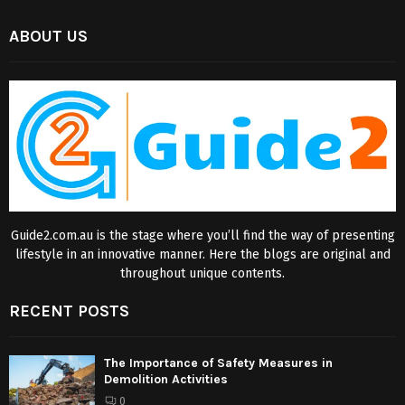
ABOUT US
Guide2.com.au is the stage where you’ll find the way of presenting
lifestyle in an innovative manner. Here the blogs are original and
throughout unique contents.
RECENT POSTS
The Importance of Safety Measures in
Demolition Activities
0