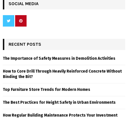
SOCIAL MEDIA
RECENT POSTS
The Importance of Safety Measures in Demolition Activities
How to Core Drill Through Heavily Reinforced Concrete Without
Binding the Bit?
Top Furniture Store Trends for Modern Homes
The Best Practices for Height Safety in Urban Environments
How Regular Building Maintenance Protects Your Investment