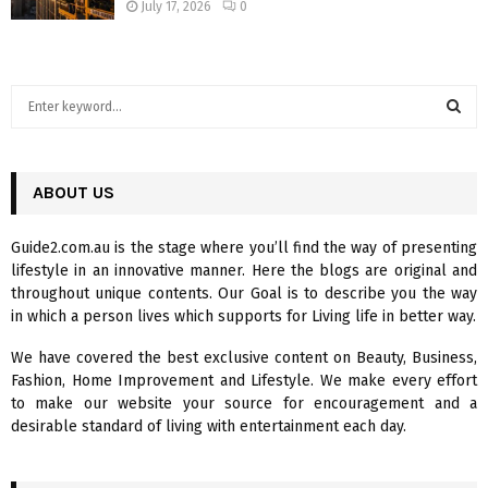
July 17, 2026
0
S
e
a
S
r
c
ABOUT US
E
h
f
A
Guide2.com.au is the stage where you’ll find the way of presenting
o
lifestyle in an innovative manner. Here the blogs are original and
r
R
throughout unique contents. Our Goal is to describe you the way
:
in which a person lives which supports for Living life in better way.
C
We have covered the best exclusive content on Beauty, Business,
H
Fashion, Home Improvement and Lifestyle. We make every effort
to make our website your source for encouragement and a
desirable standard of living with entertainment each day.