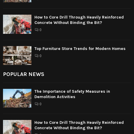
How to Core Drill Through Heavily Reinforced
Concrete Without Binding the Bit?
0
Top Furniture Store Trends for Modern Homes
0
POPULAR NEWS
The Importance of Safety Measures in
Demolition Activities
0
How to Core Drill Through Heavily Reinforced
Concrete Without Binding the Bit?