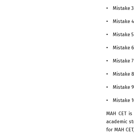
• Mistake 3:
• Mistake 4:
• Mistake 5:
• Mistake 6
• Mistake 7:
• Mistake 8
• Mistake 9
• Mistake 1
MAH CET is n
academic str
for MAH CET