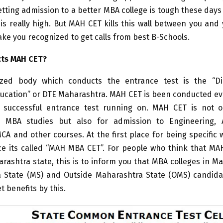
tting admission to a better MBA college is tough these day
is really high. But MAH CET kills this wall between you an
ake you recognized to get calls from best B-Schools.
ts MAH CET?
zed body which conducts the entrance test is the “Di
ducation” or DTE Maharashtra. MAH CET is been conducted ev
successful entrance test running on. MAH CET is not 
 MBA studies but also for admission to Engineering, A
A and other courses. At the first place for being specific
e its called “MAH MBA CET”. For people who think that MAH
arashtra state, this is to inform you that MBA colleges in M
 State (MS) and Outside Maharashtra State (OMS) candida
t benefits by this.