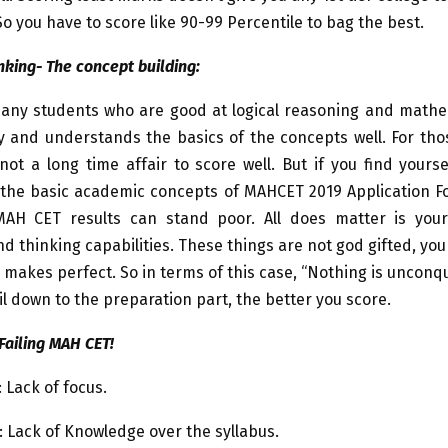
o you have to score like 90-99 Percentile to bag the best.
nking- The concept building:
any students who are good at logical reasoning and mathe
y and understands the basics of the concepts well. For tho
ot a long time affair to score well. But if you find yourse
the basic academic concepts of MAHCET 2019 Application Fo
AH CET results can stand poor. All does matter is you
d thinking capabilities. These things are not god gifted, you
ce makes perfect. So in terms of this case, “Nothing is unconq
l down to the preparation part, the better you score.
Failing MAH CET!
 Lack of focus.
 Lack of Knowledge over the syllabus.