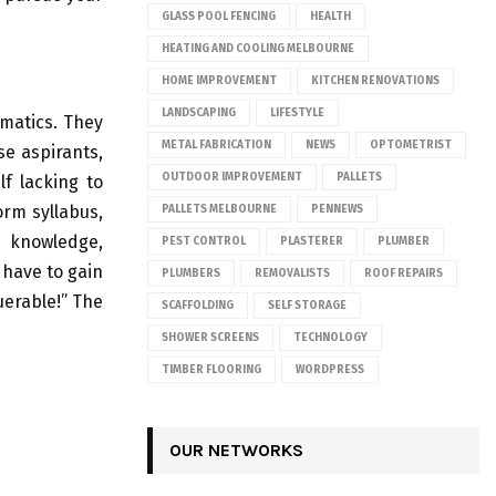
GLASS POOL FENCING
HEALTH
HEATING AND COOLING MELBOURNE
HOME IMPROVEMENT
KITCHEN RENOVATIONS
LANDSCAPING
LIFESTYLE
matics. They
METAL FABRICATION
NEWS
OPTOMETRIST
se aspirants,
OUTDOOR IMPROVEMENT
PALLETS
lf lacking to
rm syllabus,
PALLETS MELBOURNE
PENNEWS
r knowledge,
PEST CONTROL
PLASTERER
PLUMBER
 have to gain
PLUMBERS
REMOVALISTS
ROOF REPAIRS
uerable!” The
SCAFFOLDING
SELF STORAGE
SHOWER SCREENS
TECHNOLOGY
TIMBER FLOORING
WORDPRESS
OUR NETWORKS