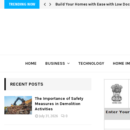
Build Your Homes with Ease with Low Doc
TRENDING NOW
HOME
BUSINESS
TECHNOLOGY
HOME I
RECENT POSTS
The Importance of Safety
Measures in Demolition
Activities
July 31, 2026
0