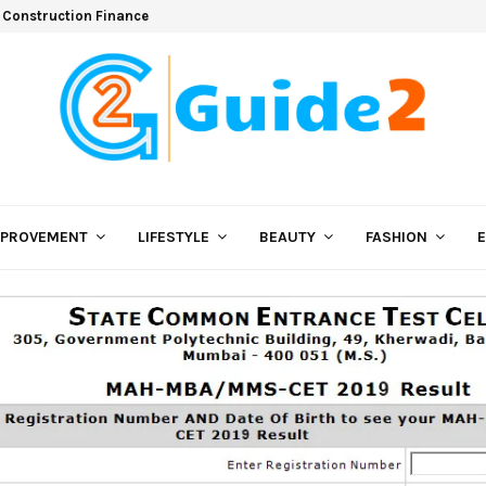
 Construction Finance
MPROVEMENT
LIFESTYLE
BEAUTY
FASHION