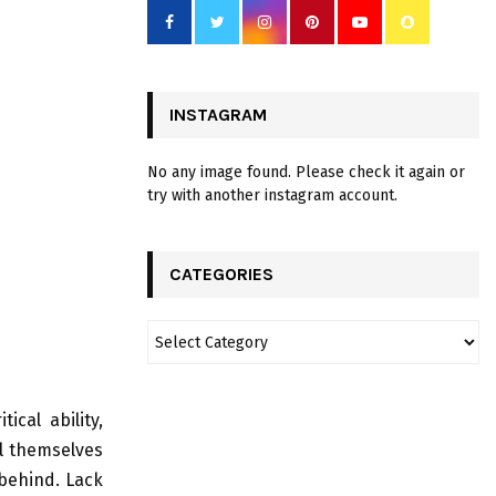
INSTAGRAM
No any image found. Please check it again or
try with another instagram account.
CATEGORIES
ical ability,
ol themselves
behind. Lack