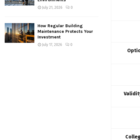
July 21, 2026
0
How Regular Building
Maintenance Protects Your
Investment
July 17, 2026
0
Optio
Validi
Colle