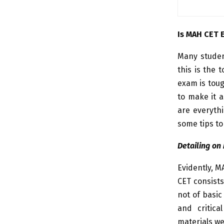
Is MAH CET 
Many studen
this is the 
exam is toug
to make it a
are everythi
some tips to
Detailing on
Evidently, M
CET consists
not of basic
and critica
materials we