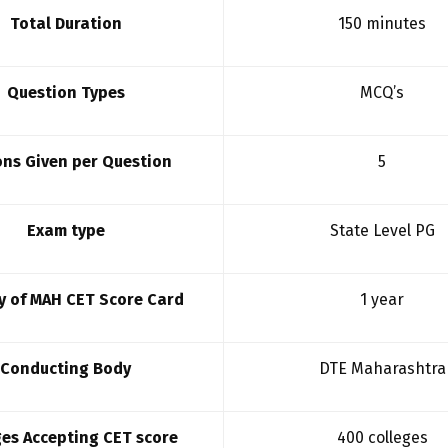
Total Duration
150 minutes
Question Types
MCQ’s
ns Given per Question
5
Exam type
State Level PG
ty of MAH CET Score Card
1 year
Conducting Body
DTE Maharashtra
ges Accepting CET score
400 colleges