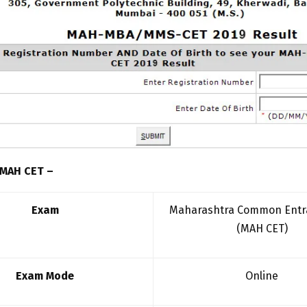
 MAH CET –
Exam
Maharashtra Common Entr
(MAH CET)
Exam Mode
Online