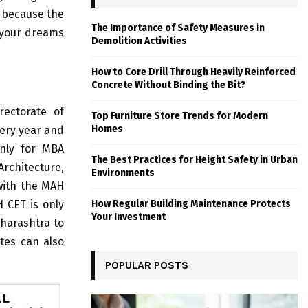
s because the
The Importance of Safety Measures in
d your dreams
Demolition Activities
How to Core Drill Through Heavily Reinforced
Concrete Without Binding the Bit?
rectorate of
Top Furniture Store Trends for Modern
Homes
ery year and
only for MBA
The Best Practices for Height Safety in Urban
rchitecture,
Environments
 with the MAH
 CET is only
How Regular Building Maintenance Protects
Your Investment
aharashtra to
tes can also
POPULAR POSTS