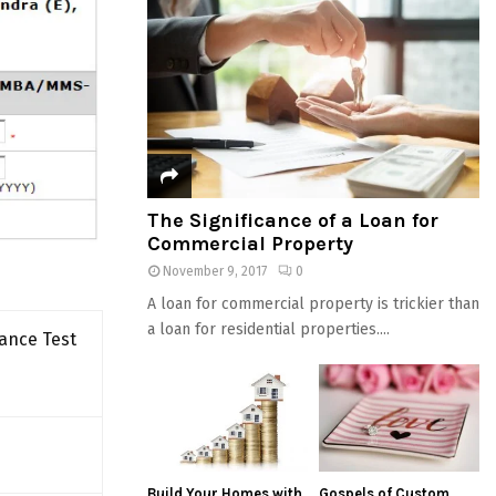
The Significance of a Loan for
Commercial Property
November 9, 2017
0
A loan for commercial property is trickier than
a loan for residential properties....
ance Test
Build Your Homes with
Gospels of Custom