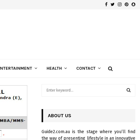
Facebook
Twitter
Instagra
Pinte
Sn
Gospels of Custom Diamond Engagement Rings
ENTERTAINMENT
HEALTH
CONTACT
S
e
a
S
r
c
ABOUT US
E
h
f
A
Guide2.com.au is the stage where you’ll find
o
the way of presenting lifestyle in an innovative
r