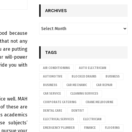
ARCHIVES
good because
 that not any
u are putting
TAGS
ur will-power
vide you with
AIR CONDITIONING
AUTO ELECTRICIAN
AUTOMOTIVE
BLOCKED DRAINS
BUISNESS
BUSINESS
CAR MECHANIC
CAR REPAIR
CAR SERVICE
CLEANING SERVICES
ice well. MAH
CORPORATE CATERING
CRANE MELBOURNE
 of these are
DENTAL CARE
DENTIST
his academics
ELECTRICAL SERVICES
ELECTRICIAN
se subjects’
EMERGENCY PLUMBER
FINANCE
FLOORING
o pursue your