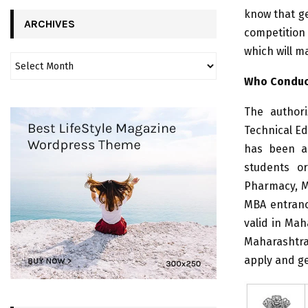
know that ge
ARCHIVES
competition 
which will m
Who Conduc
The authori
Technical E
has been a 
students or
Pharmacy, MC
MBA entranc
valid in Mah
Maharashtra
apply and ge