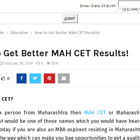
yle
Education
How to Get Better MAH CET Results!
 Get Better MAH CET Results!
February 18, 2019
0
1574
0
 CET?
 a person from Maharashtra then
MAH CET
or Maharash
st would be one of those names which you would have heard
oday if you are also an MBA aspirant residing in Maharasht
the way which can make you bag opportunities to get a qualit