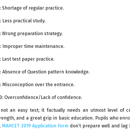
 Shortage of regular practice.
 Less practical study.
 Wrong preparation strategy.
: Improper time maintenance.
 Lest test paper practice.
: Absence of Question pattern knowledge.
: Misconception over the entrance.
0: Overconfidence/Lack of confidence.
ot an easy test; it factually needs an utmost level of crit
ength, and a great grip in basic education. Pupils who enr
,
MAHCET 2019 Application Form
don’t prepare well and lag 