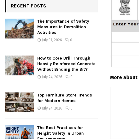
RECENT POSTS
The Importance of Safety
Measures in Demolition
Activities
July 31, 2026
0
How to Core Drill Through
Heavily Reinforced Concrete
Without Binding the Bit?
More about
July 24, 2026
0
Top Furniture Store Trends
for Modern Homes
July 24, 2026
0
The Best Practices for
Height Safety in Urban
Environments