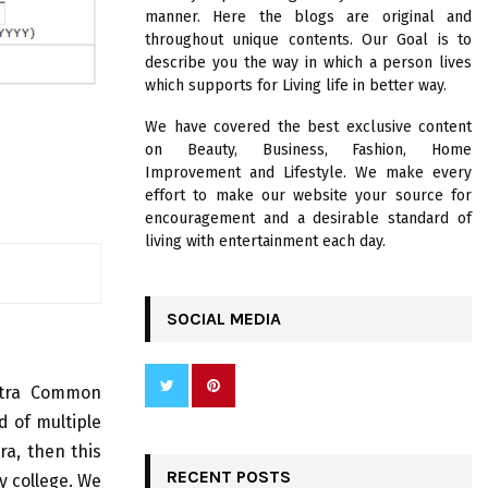
R
manner. Here the blogs are original and
:
throughout unique contents. Our Goal is to
C
describe you the way in which a person lives
which supports for Living life in better way.
H
We have covered the best exclusive content
on Beauty, Business, Fashion, Home
Improvement and Lifestyle. We make every
effort to make our website your source for
encouragement and a desirable standard of
living with entertainment each day.
SOCIAL MEDIA
tra Common
 of multiple
ra, then this
RECENT POSTS
y college. We