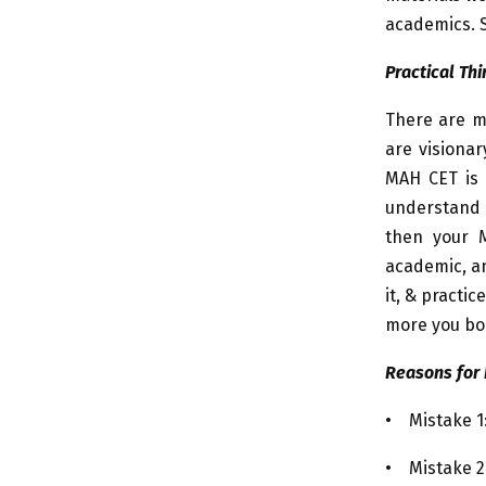
academics. S
Practical Thi
There are m
are visionar
MAH CET is n
understand 
then your M
academic, an
it, & practi
more you boi
Reasons for 
• Mistake 1:
• Mistake 2: