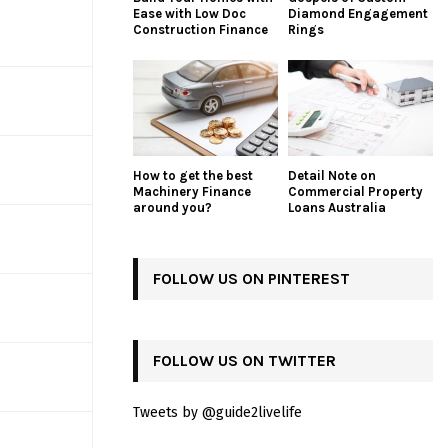
Ease with Low Doc
Diamond Engagement
Construction Finance
Rings
How to get the best
Detail Note on
Machinery Finance
Commercial Property
around you?
Loans Australia
FOLLOW US ON PINTEREST
FOLLOW US ON TWITTER
Tweets by @guide2livelife