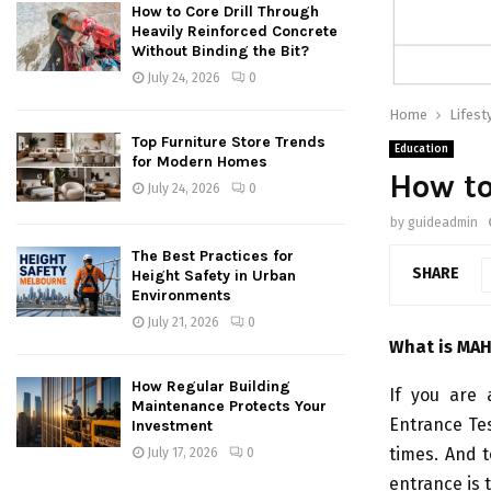
How to Core Drill Through
Heavily Reinforced Concrete
Without Binding the Bit?
July 24, 2026
0
Home
Lifest
Top Furniture Store Trends
Education
for Modern Homes
How to
July 24, 2026
0
by
guideadmin
The Best Practices for
SHARE
Height Safety in Urban
Environments
July 21, 2026
0
What is MAH
How Regular Building
If you are
Maintenance Protects Your
Entrance Te
Investment
times. And t
July 17, 2026
0
entrance is 