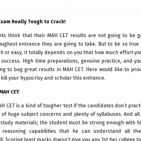
Exam Really Tough to Crack!
ts think that their MAH CET results are not going to be 
toughest entrance they are going to take. But to be so true
h or easy, it totally depends on you that how much effort yo
 success. High time preparations, genuine practice, and yo
ng to bag great results in MAH CET. Here would like to pro
 kill your hypocrisy and scholar this entrance.
 MAH CET:
AH CET is a kind of tougher test if the candidates don’t pract
 of huge subject concerns and plenty of syllabuses. And all
 study materials; the student must be strong enough with 
l reasoning capabilities that he can understand all the
ll. Scoring least marks doesn’t give you any 1st tier college t