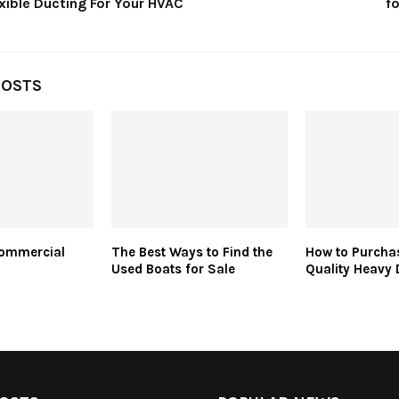
xible Ducting For Your HVAC
f
POSTS
Commercial
The Best Ways to Find the
How to Purcha
Used Boats for Sale
Quality Heavy 