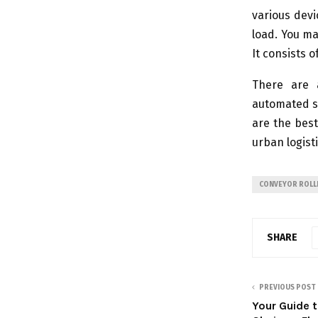
various dev
load. You ma
It consists 
There are 
automated sy
are the bes
urban logisti
CONVEYOR ROLL
SHARE
PREVIOUS POST
Your Guide 