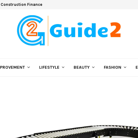
 Construction Finance
MPROVEMENT
LIFESTYLE
BEAUTY
FASHION