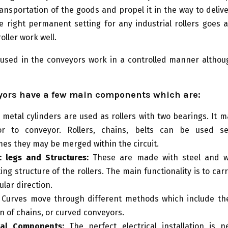
ansportation of the goods and propel it in the way to deliv
e right permanent setting for any industrial rollers goes 
oller work well.
used in the conveyors work in a controlled manner althou
yors have a few main components which are:
:
metal cylinders are used as rollers with two bearings. It 
or to conveyor. Rollers, chains, belts can be used se
es they may be merged within the circuit.
c legs and Structures:
These are made with steel and w
ng structure of the rollers. The main functionality is to carr
ular direction.
Curves move through different methods which include the
on of chains, or curved conveyors.
ical Components:
The perfect electrical installation is n