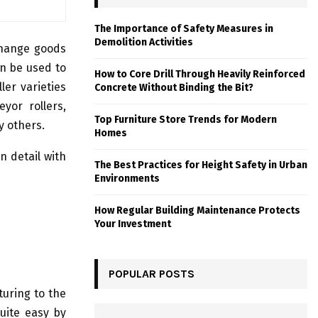
The Importance of Safety Measures in
Demolition Activities
xchange goods
n be used to
How to Core Drill Through Heavily Reinforced
ler varieties
Concrete Without Binding the Bit?
eyor rollers,
Top Furniture Store Trends for Modern
y others.
Homes
n detail with
The Best Practices for Height Safety in Urban
Environments
How Regular Building Maintenance Protects
Your Investment
POPULAR POSTS
turing to the
uite easy by