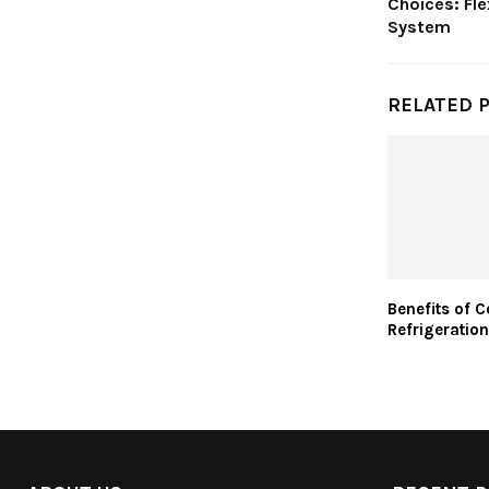
Choices: Fle
System
RELATED 
Benefits of 
Refrigeration