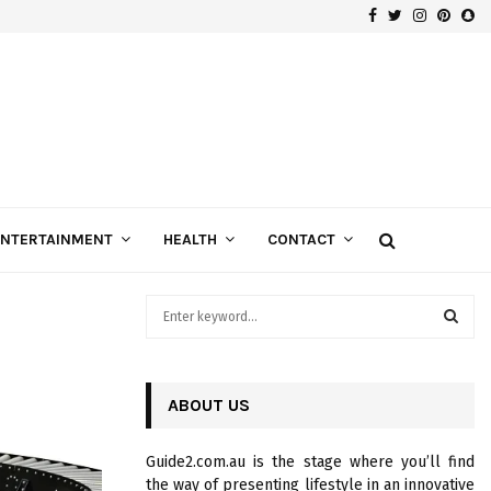
Facebook
Twitter
Instagra
Pinte
Sn
Gospels of Custom Diamond Engagement Rings
ENTERTAINMENT
HEALTH
CONTACT
S
e
a
S
r
c
ABOUT US
E
h
f
A
Guide2.com.au is the stage where you’ll find
o
the way of presenting lifestyle in an innovative
r