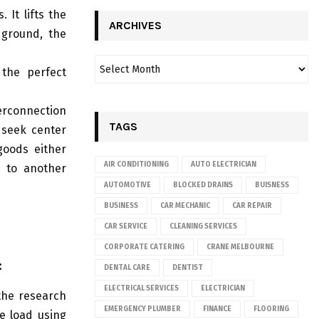
 It lifts the
ARCHIVES
 ground, the
 the perfect
erconnection
TAGS
 seek center
 goods either
AIR CONDITIONING
AUTO ELECTRICIAN
e to another
AUTOMOTIVE
BLOCKED DRAINS
BUISNESS
BUSINESS
CAR MECHANIC
CAR REPAIR
CAR SERVICE
CLEANING SERVICES
CORPORATE CATERING
CRANE MELBOURNE
:
DENTAL CARE
DENTIST
ELECTRICAL SERVICES
ELECTRICIAN
 the research
EMERGENCY PLUMBER
FINANCE
FLOORING
he load using