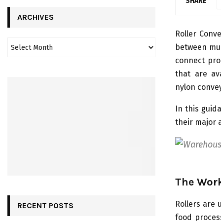
SHARE
ARCHIVES
Roller Conve
between mul
connect prod
that are ava
nylon convey
In this guid
their major 
The Work
Rollers are 
RECENT POSTS
food proces