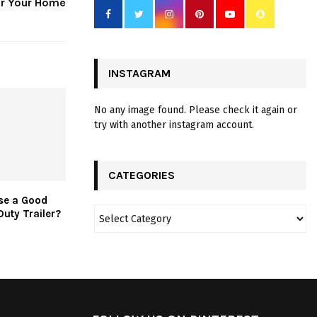
or Your Home
INSTAGRAM
No any image found. Please check it again or
try with another instagram account.
CATEGORIES
se a Good
Duty Trailer?