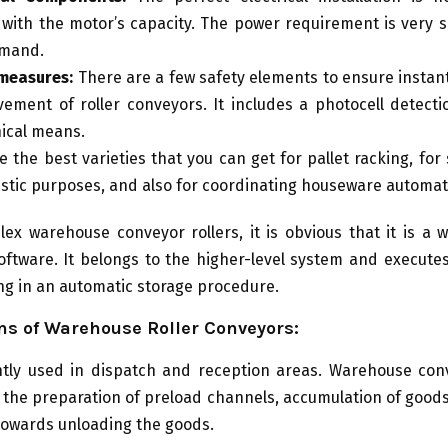
 with the motor’s capacity. The power requirement is very 
emand.
measures:
There are a few safety elements to ensure instan
ement of roller conveyors. It includes a photocell detecti
ical means.
e the best varieties that you can get for pallet racking, for
istic purposes, and also for coordinating houseware automa
ex warehouse conveyor rollers, it is obvious that it is a
oftware. It belongs to the higher-level system and execute
g in an automatic storage procedure.
ns of Warehouse Roller Conveyors:
ently used in dispatch and reception areas. Warehouse conv
n the preparation of preload channels, accumulation of goods,
e towards unloading the goods.