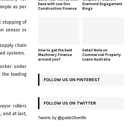
Ease with Low Doc
Diamond Engagement
simple as per
Construction Finance
Rings
t stopping of
on sensor or
 supply chain
How to get the best
Detail Note on
ted systems.
Machinery Finance
Commercial Property
around you?
Loans Australia
 worker under
s the loading
FOLLOW US ON PINTEREST
FOLLOW US ON TWITTER
eyor rollers
 and at last,
Tweets by @guide2livelife