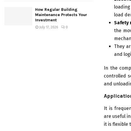
loading
How Regular Building
load d
Maintenance Protects Your
Investment
Safety 
July 17, 2026
0
the mov
mechan
They ar
and log
In the compl
controlled s
and unloadin
Applicatio
It is frequ
are useful i
it is flexibl