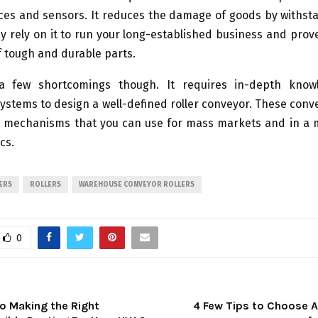
ices and sensors. It reduces the damage of goods by withst
y rely on it to run your long-established business and prov
of tough and durable parts.
a few shortcomings though. It requires in-depth know
stems to design a well-defined roller conveyor. These con
t mechanisms that you can use for mass markets and in a m
cs.
ERS
ROLLERS
WAREHOUSE CONVEYOR ROLLERS
0
to Making the Right
4 Few Tips to Choose A