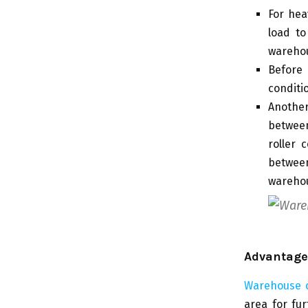
For hea
load to
warehou
Before
conditi
Another
between
roller 
betwee
wareho
Advantages
Warehouse co
area for fur