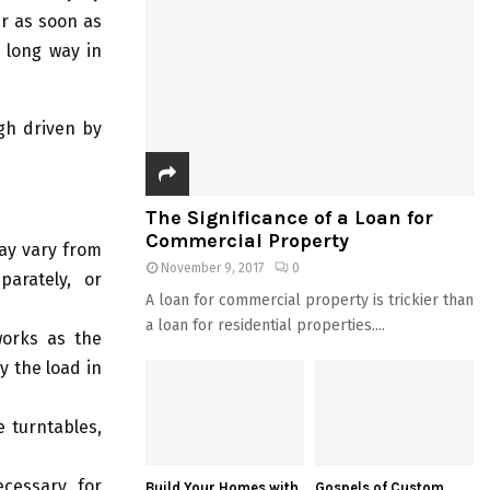
er as soon as
a long way in
gh driven by
The Significance of a Loan for
Commercial Property
may vary from
November 9, 2017
0
parately, or
A loan for commercial property is trickier than
a loan for residential properties....
orks as the
y the load in
 turntables,
ecessary for
Build Your Homes with
Gospels of Custom