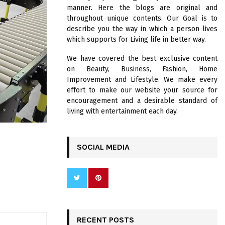
R
manner. Here the blogs are original and
:
throughout unique contents. Our Goal is to
C
describe you the way in which a person lives
which supports for Living life in better way.
H
We have covered the best exclusive content
on Beauty, Business, Fashion, Home
Improvement and Lifestyle. We make every
effort to make our website your source for
encouragement and a desirable standard of
living with entertainment each day.
SOCIAL MEDIA
RECENT POSTS