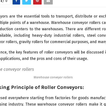
0
yors are the essential tools to transport, distribute or e
tiple points of a warehouse. Warehouse conveyor rollers ca
uction centers to the warehouses. There are different rol
ilable, including heavy-duty industrial rollers, steel conv
or rollers, gravity rollers for commercial purposes, and man
ance, the key features of roller conveyors will be discussed i
applications, and the pros and cons of their usage.
Warehouse conveyor rollers
ing Principle of Roller Conveyors:
used everywhere starting from factories for goods manufac
sing industry. These warehouse conveyor rollers make it q