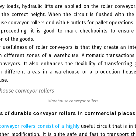
vy loads, hydraulic lifts are applied on the roller conveyors.
 the correct height. When the circuit is flushed with the
se conveyor rollers end with E outlets for pallet operations.
 proceeding, it is good to mark checkpoints to ensure
on of the goods.
 usefulness of roller conveyors is that they create an int
 different zones of a warehouse. Automatic transactions
conveyors. It also enhances the flexibility of transferring
n different areas in a warehouse or a production hous
use.
Warehouse conveyor rollers
 of durable conveyor rollers in commercial places
nveyor rollers consist of a highly
useful circuit that is in
ther modification. It is quite safe and fast to transport t