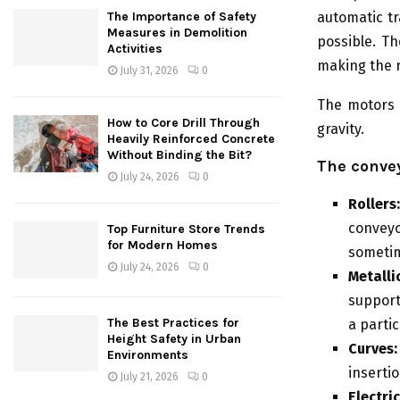
automatic tr
The Importance of Safety
Measures in Demolition
possible. Th
Activities
making the r
July 31, 2026
0
The motors 
How to Core Drill Through
gravity.
Heavily Reinforced Concrete
Without Binding the Bit?
The conve
July 24, 2026
0
Rollers
convey
Top Furniture Store Trends
for Modern Homes
sometim
July 24, 2026
0
Metalli
supporti
The Best Practices for
a partic
Height Safety in Urban
Curves:
Environments
inserti
July 21, 2026
0
Electr