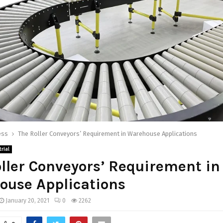
ess
The Roller Conveyors’ Requirement in Warehouse Applications
rial
ller Conveyors’ Requirement in
ouse Applications
January 20, 2021
0
2262