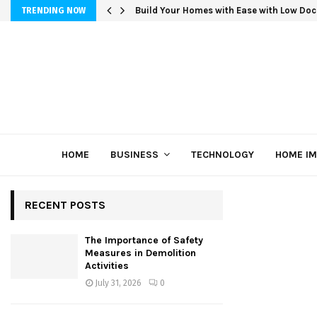
Build Your Homes with Ease with Low Doc
TRENDING NOW
HOME
BUSINESS
TECHNOLOGY
HOME I
RECENT POSTS
The Importance of Safety
Measures in Demolition
Activities
July 31, 2026
0