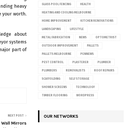
GLASS POOL FENCING
HEALTH
anding heavy
HEATING AND COOLING MELBOURNE
e your worth.
HOME IMPROVEMENT
KITCHEN RENOVATIONS
LANDSCAPING
LIFESTYLE
ledge about
METAL FABRICATION
NEWS
OPTOMETRIST
veyor systems
OUTDOOR IMPROVEMENT
PALLETS
ajor part of
PALLETS MELBOURNE
PENNEWS
PEST CONTROL
PLASTERER
PLUMBER
PLUMBERS
REMOVALISTS
ROOF REPAIRS
SCAFFOLDING
SELF STORAGE
SHOWER SCREENS
TECHNOLOGY
TIMBER FLOORING
WORDPRESS
OUR NETWORKS
NEXT POST
 Wall Mirrors