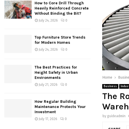
How to Core Drill Through
Heavily Reinforced Concrete
Without Binding the Bit?
July 24, 2026
0
Top Furniture Store Trends
for Modern Homes
July 24, 2026
0
The Best Practices for
Height Safety in Urban
Home
Busin
Environments
July 21, 2026
0
Business
Indust
The Ro
How Regular Building
Wareh
Maintenance Protects Your
Investment
by
guideadmin
July 17, 2026
0