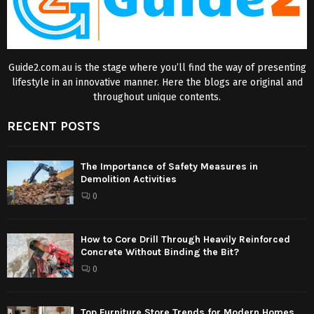
Guide2.com.au is the stage where you’ll find the way of presenting
lifestyle in an innovative manner. Here the blogs are original and
throughout unique contents.
RECENT POSTS
The Importance of Safety Measures in
Demolition Activities
0
How to Core Drill Through Heavily Reinforced
Concrete Without Binding the Bit?
0
Top Furniture Store Trends for Modern Homes