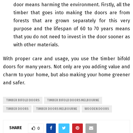
door means harming the environment. Firstly, all the
timber that goes into making the doors are from
forests that are grown separately for this very
purpose and the lifespan of 60 to 70 years means
that you do not need to invest in the door sooner as
with other materials.
With proper care and usage, you use the timber bifold
doors for many years. Not only are you adding value and
charm to your home, but also making your home greener
and safer.
TIMBER BIFOLD DOORS
TIMBER BIFOLD DOORS MELBOURNE
TIMBER DOORS
TIMBER DOORS MELBOURNE
WOODEN DOORS
SHARE
0