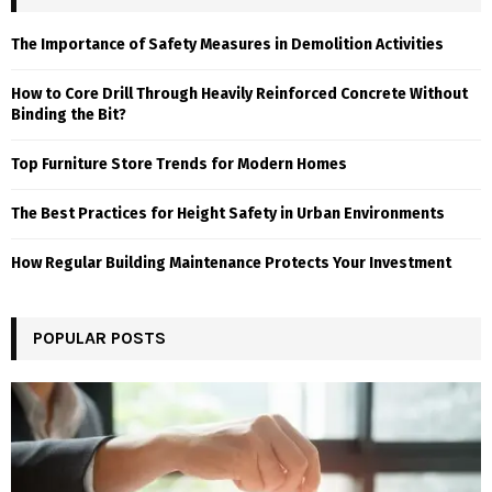
The Importance of Safety Measures in Demolition Activities
How to Core Drill Through Heavily Reinforced Concrete Without
Binding the Bit?
Top Furniture Store Trends for Modern Homes
The Best Practices for Height Safety in Urban Environments
How Regular Building Maintenance Protects Your Investment
POPULAR POSTS