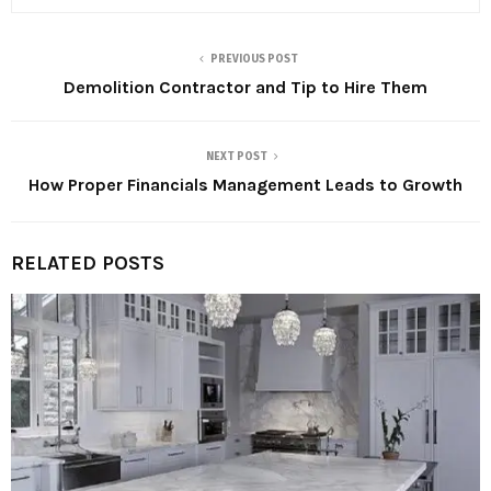
PREVIOUS POST
Demolition Contractor and Tip to Hire Them
NEXT POST
How Proper Financials Management Leads to Growth
RELATED POSTS