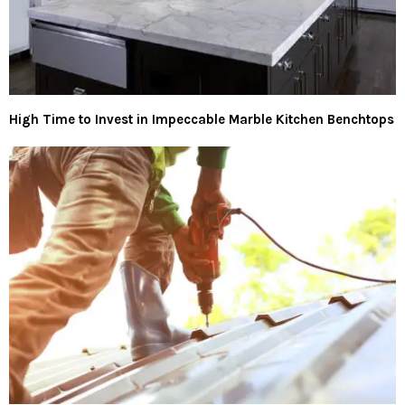
High Time to Invest in Impeccable Marble Kitchen Benchtops