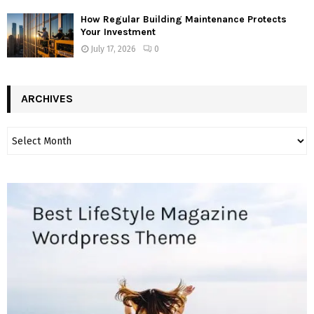
How Regular Building Maintenance Protects
Your Investment
July 17, 2026
0
ARCHIVES