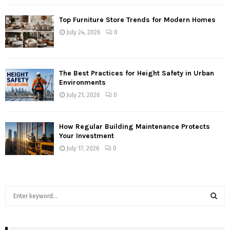
Top Furniture Store Trends for Modern Homes
July 24, 2026
0
The Best Practices for Height Safety in Urban
Environments
July 21, 2026
0
How Regular Building Maintenance Protects
Your Investment
July 17, 2026
0
S
e
a
S
r