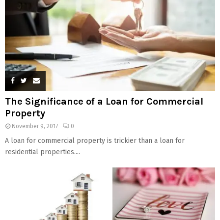
The Significance of a Loan for Commercial
Property
November 9, 2017
0
A loan for commercial property is trickier than a loan for
residential properties....