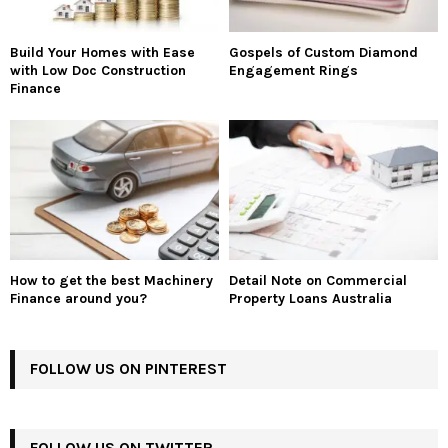
Build Your Homes with Ease
Gospels of Custom Diamond
with Low Doc Construction
Engagement Rings
Finance
How to get the best Machinery
Detail Note on Commercial
Finance around you?
Property Loans Australia
FOLLOW US ON PINTEREST
FOLLOW US ON TWITTER