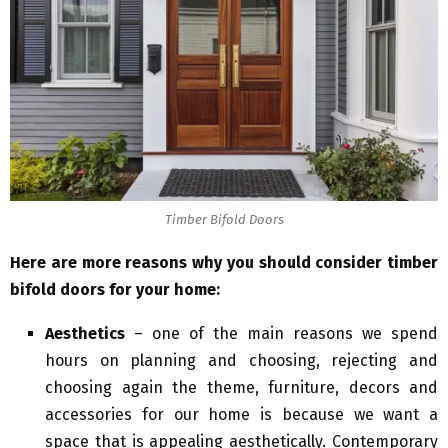
Timber Bifold Doors
Here are more reasons why you should consider timber
bifold doors for your home:
Aesthetics
– one of the main reasons we spend
hours on planning and choosing, rejecting and
choosing again the theme, furniture, decors and
accessories for our home is because we want a
space that is appealing aesthetically. Contemporary