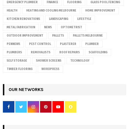
EMERGENCY PLUMBER
FINANCE
FLOORING
GLASS POOL FENCING
HEALTH
HEATING AND COOLING MELBOURNE
HOME IMPROVEMENT
KITCHEN RENOVATIONS
LANDSCAPING
LIFESTYLE
METAL FABRICATION
NEWS
OPTOMETRIST
OUTDOOR IMPROVEMENT
PALLETS
PALLETS MELBOURNE
PENNEWS
PEST CONTROL
PLASTERER
PLUMBER
PLUMBERS
REMOVALISTS
ROOF REPAIRS
SCAFFOLDING
SELF STORAGE
SHOWER SCREENS
TECHNOLOGY
TIMBER FLOORING
WORDPRESS
OUR NETWORKS