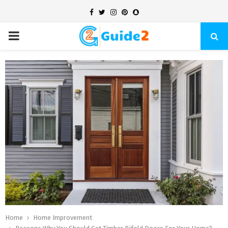
Facebook
Twitter
Instagram
Pinterest
Snapchat
PRIMARY
MENU
Home
Home Improvement