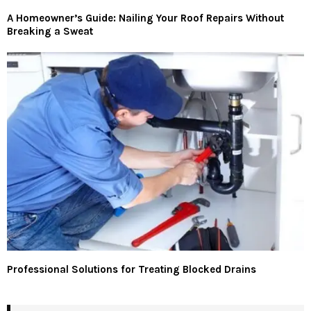
A Homeowner’s Guide: Nailing Your Roof Repairs Without
Breaking a Sweat
Professional Solutions for Treating Blocked Drains