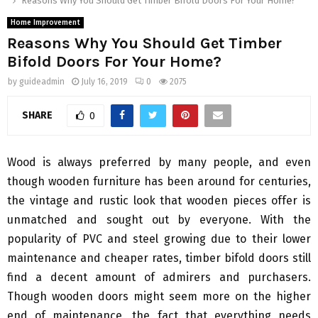
Reasons Why You Should Get Timber Bifold Doors For Your Home?
Home Improvement
Reasons Why You Should Get Timber
Bifold Doors For Your Home?
by
guideadmin
July 16, 2019
0
2075
SHARE
0
Wood is always preferred by many people, and even
though wooden furniture has been around for centuries,
the vintage and rustic look that wooden pieces offer is
unmatched and sought out by everyone. With the
popularity of PVC and steel growing due to their lower
maintenance and cheaper rates, timber bifold doors still
find a decent amount of admirers and purchasers.
Though wooden doors might seem more on the higher
end of maintenance, the fact that everything needs