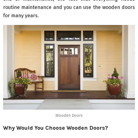
routine maintenance and you can use the wooden doors
for many years.
Wooden Doors
Why Would You Choose Wooden Doors?