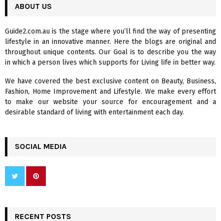
c
ABOUT US
E
h
f
A
Guide2.com.au is the stage where you’ll find the way of presenting
o
lifestyle in an innovative manner. Here the blogs are original and
r
R
throughout unique contents. Our Goal is to describe you the way
:
in which a person lives which supports for Living life in better way.
C
We have covered the best exclusive content on Beauty, Business,
H
Fashion, Home Improvement and Lifestyle. We make every effort
to make our website your source for encouragement and a
desirable standard of living with entertainment each day.
SOCIAL MEDIA
RECENT POSTS