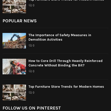
0
POPULAR NEWS
The Importance of Safety Measures in
Demolition Activities
0
How to Core Drill Through Heavily Reinforced
Concrete Without Binding the Bit?
0
Top Furniture Store Trends for Modern Homes
0
FOLLOW US ON PINTEREST