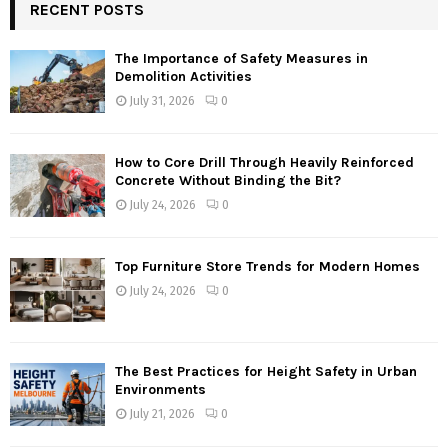
RECENT POSTS
The Importance of Safety Measures in
Demolition Activities
July 31, 2026
0
How to Core Drill Through Heavily Reinforced
Concrete Without Binding the Bit?
July 24, 2026
0
Top Furniture Store Trends for Modern Homes
July 24, 2026
0
The Best Practices for Height Safety in Urban
Environments
July 21, 2026
0