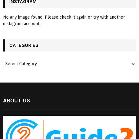
INSTAGRAM
No any image found. Please check it again or try with another
instagram account.
CATEGORIES
ABOUT US