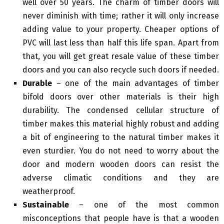
well over 50 years. The charm of timber doors will
never diminish with time; rather it will only increase
adding value to your property. Cheaper options of
PVC will last less than half this life span. Apart from
that, you will get great resale value of these timber
doors and you can also recycle such doors if needed.
Durable
– one of the main advantages of timber
bifold doors over other materials is their high
durability. The condensed cellular structure of
timber makes this material highly robust and adding
a bit of engineering to the natural timber makes it
even sturdier. You do not need to worry about the
door and modern wooden doors can resist the
adverse climatic conditions and they are
weatherproof.
Sustainable
– one of the most common
misconceptions that people have is that a wooden