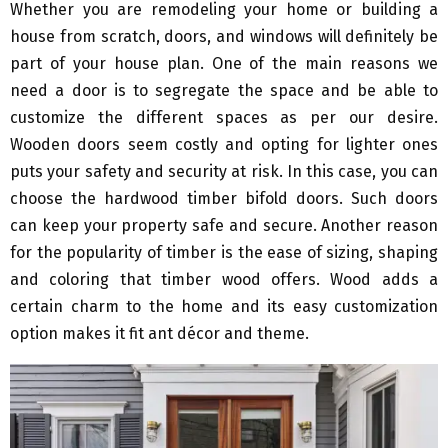
Whether you are remodeling your home or building a
house from scratch, doors, and windows will definitely be
part of your house plan. One of the main reasons we
need a door is to segregate the space and be able to
customize the different spaces as per our desire.
Wooden doors seem costly and opting for lighter ones
puts your safety and security at risk. In this case, you can
choose the hardwood timber bifold doors. Such doors
can keep your property safe and secure. Another reason
for the popularity of timber is the ease of sizing, shaping
and coloring that timber wood offers. Wood adds a
certain charm to the home and its easy customization
option makes it fit ant décor and theme.