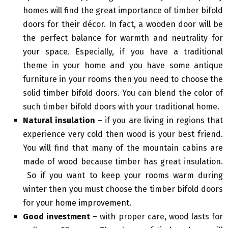
homes will find the great importance of timber bifold
doors for their décor. In fact, a wooden door will be
the perfect balance for warmth and neutrality for
your space. Especially, if you have a traditional
theme in your home and you have some antique
furniture in your rooms then you need to choose the
solid timber bifold doors. You can blend the color of
such timber bifold doors with your traditional home.
Natural insulation
– if you are living in regions that
experience very cold then wood is your best friend.
You will find that many of the mountain cabins are
made of wood because timber has great insulation.
So if you want to keep your rooms warm during
winter then you must choose the timber bifold doors
for your
home improvement
.
Good investment
– with proper care, wood lasts for