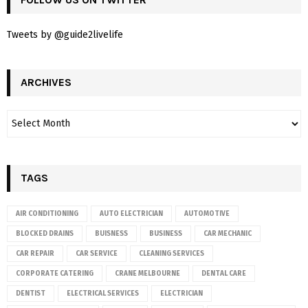
Tweets by @guide2livelife
ARCHIVES
TAGS
AIR CONDITIONING
AUTO ELECTRICIAN
AUTOMOTIVE
BLOCKED DRAINS
BUISNESS
BUSINESS
CAR MECHANIC
CAR REPAIR
CAR SERVICE
CLEANING SERVICES
CORPORATE CATERING
CRANE MELBOURNE
DENTAL CARE
DENTIST
ELECTRICAL SERVICES
ELECTRICIAN