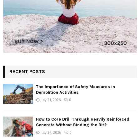
RECENT POSTS
The Importance of Safety Measures in
Demolition Activities
July 31, 2026
0
How to Core Drill Through Heavily Reinforced
Concrete Without Binding the Bit?
July 24, 2026
0