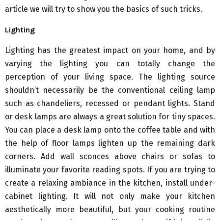
article we will try to show you the basics of such tricks.
Lighting
Lighting has the greatest impact on your home, and by
varying the lighting you can totally change the
perception of your living space. The lighting source
shouldn’t necessarily be the conventional ceiling lamp
such as chandeliers, recessed or pendant lights. Stand
or desk lamps are always a great solution for tiny spaces.
You can place a desk lamp onto the coffee table and with
the help of floor lamps lighten up the remaining dark
corners. Add wall sconces above chairs or sofas to
illuminate your favorite reading spots. If you are trying to
create a relaxing ambiance in the kitchen, install under-
cabinet lighting. It will not only make your kitchen
aesthetically more beautiful, but your cooking routine