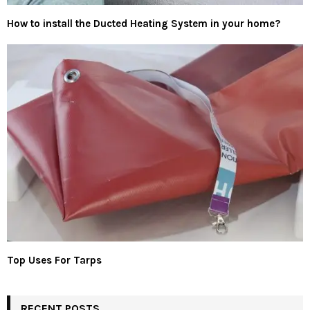
How to install the Ducted Heating System in your home?
Top Uses For Tarps
RECENT POSTS