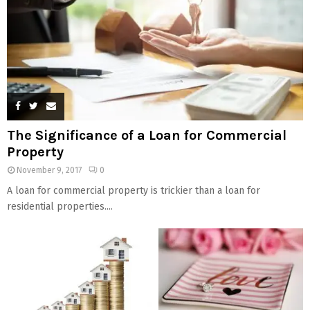
The Significance of a Loan for Commercial
Property
November 9, 2017
0
A loan for commercial property is trickier than a loan for
residential properties....