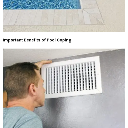
Important Benefits of Pool Coping