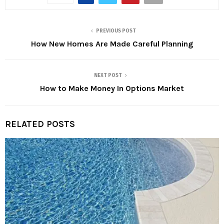
PREVIOUS POST
How New Homes Are Made Careful Planning
NEXT POST
How to Make Money In Options Market
RELATED POSTS