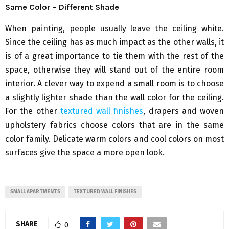
Same Color – Different Shade
When painting, people usually leave the ceiling white.
Since the ceiling has as much impact as the other walls, it
is of a great importance to tie them with the rest of the
space, otherwise they will stand out of the entire room
interior. A clever way to expend a small room is to choose
a slightly lighter shade than the wall color for the ceiling.
For the other
textured wall finishes
, drapers and woven
upholstery fabrics choose colors that are in the same
color family. Delicate warm colors and cool colors on most
surfaces give the space a more open look.
SMALL APARTMENTS
TEXTURED WALL FINISHES
SHARE
0