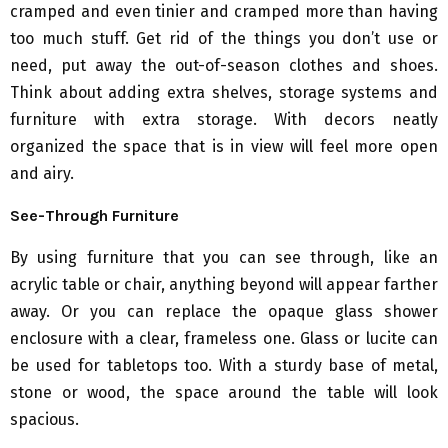
cramped and even tinier and cramped more than having
too much stuff. Get rid of the things you don’t use or
need, put away the out-of-season clothes and shoes.
Think about adding extra shelves, storage systems and
furniture with extra storage. With decors neatly
organized the space that is in view will feel more open
and airy.
See-Through Furniture
By using furniture that you can see through, like an
acrylic table or chair, anything beyond will appear farther
away. Or you can replace the opaque glass shower
enclosure with a clear, frameless one. Glass or lucite can
be used for tabletops too. With a sturdy base of metal,
stone or wood, the space around the table will look
spacious.