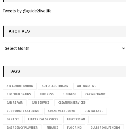
Tweets by @guide2livelife
ARCHIVES
TAGS
AIR CONDITIONING
AUTO ELECTRICIAN
AUTOMOTIVE
BLOCKED DRAINS
BUISNESS
BUSINESS
CAR MECHANIC
CAR REPAIR
CAR SERVICE
CLEANING SERVICES
CORPORATE CATERING
CRANE MELBOURNE
DENTAL CARE
DENTIST
ELECTRICAL SERVICES
ELECTRICIAN
EMERGENCY PLUMBER
FINANCE
FLOORING
GLASS POOL FENCING