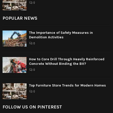
0
POPULAR NEWS
The Importance of Safety Measures in
Demolition Activities
0
How to Core Drill Through Heavily Reinforced
Concrete Without Binding the Bit?
0
Top Furniture Store Trends for Modern Homes
0
FOLLOW US ON PINTEREST