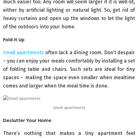
much easier too. Any room will seem larger if it is well-lit,
either by artificial lighting or natural light. So, get rid of
heavy curtains and open up the windows to let the light
of the outdoors into your home.
Fold It Up
Small apartments
often lack a dining room. Don’t despair
– you can enjoy your meals comfortably by installing a set
of folding table and chairs. Such sets are ideal for tiny
spaces – making the space even smaller when mealtime
comes and larger when the meal time is done.
Small apartments
Declutter Your Home
There’s nothing that makes a tiny apartment feel