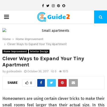
Facebook
Twitter
Instagram
Pinterest
Snapchat
PRIMARY
MENU
Home
Home Improvement
Clever Ways to Expand Your Tiny Apartment
Home Improvement
Interior Design
Clever Ways to Expand Your Tiny
Apartment
by
guideadmin
October 30, 2017
0
1073
SHARE
0
Homeowners are using certain clever tricks to make their
small rooms feel larger than their actual size. In this