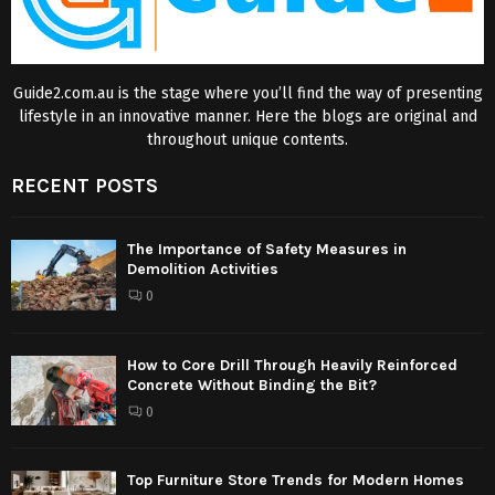
Guide2.com.au is the stage where you’ll find the way of presenting
lifestyle in an innovative manner. Here the blogs are original and
throughout unique contents.
RECENT POSTS
The Importance of Safety Measures in
Demolition Activities
0
How to Core Drill Through Heavily Reinforced
Concrete Without Binding the Bit?
0
Top Furniture Store Trends for Modern Homes