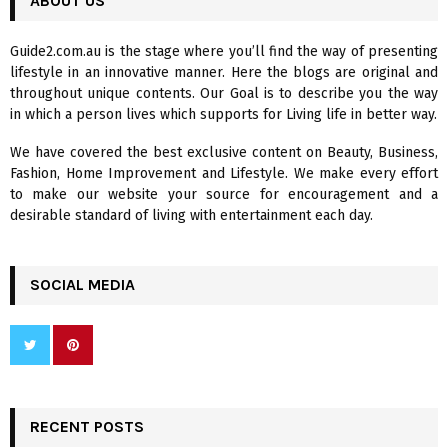
ABOUT US
E
h
f
A
Guide2.com.au is the stage where you’ll find the way of presenting
o
lifestyle in an innovative manner. Here the blogs are original and
r
R
throughout unique contents. Our Goal is to describe you the way
:
in which a person lives which supports for Living life in better way.
C
We have covered the best exclusive content on Beauty, Business,
H
Fashion, Home Improvement and Lifestyle. We make every effort
to make our website your source for encouragement and a
desirable standard of living with entertainment each day.
SOCIAL MEDIA
RECENT POSTS