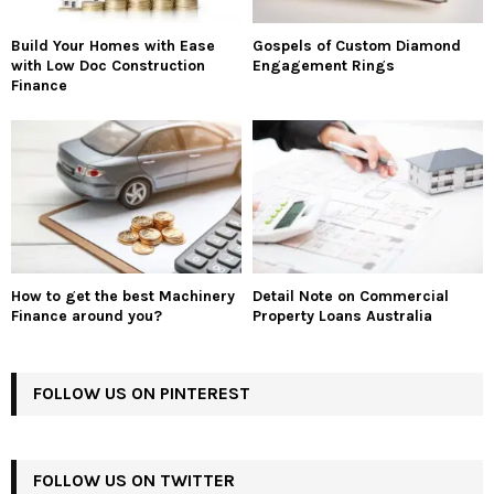
Build Your Homes with Ease
Gospels of Custom Diamond
with Low Doc Construction
Engagement Rings
Finance
How to get the best Machinery
Detail Note on Commercial
Finance around you?
Property Loans Australia
FOLLOW US ON PINTEREST
FOLLOW US ON TWITTER