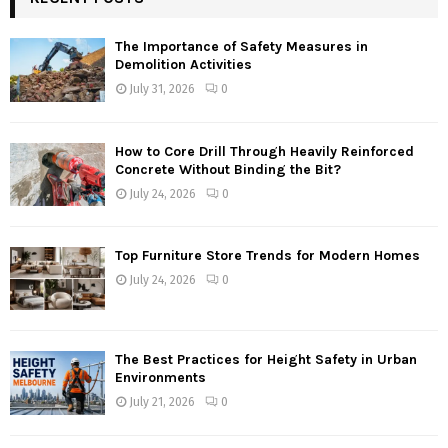
The Importance of Safety Measures in
Demolition Activities
July 31, 2026
0
How to Core Drill Through Heavily Reinforced
Concrete Without Binding the Bit?
July 24, 2026
0
Top Furniture Store Trends for Modern Homes
July 24, 2026
0
The Best Practices for Height Safety in Urban
Environments
July 21, 2026
0