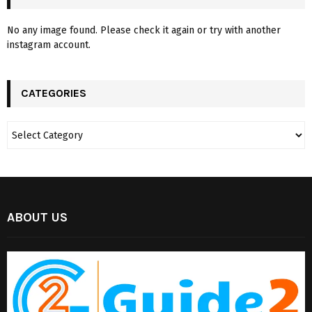
No any image found. Please check it again or try with another
instagram account.
CATEGORIES
ABOUT US