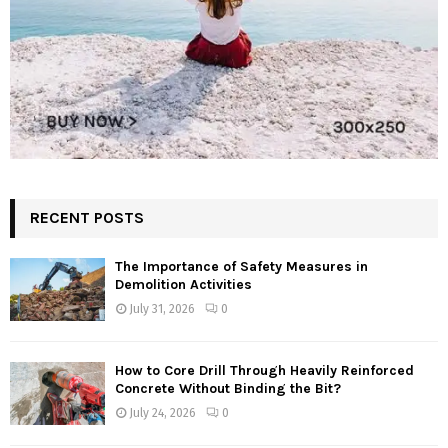
RECENT POSTS
The Importance of Safety Measures in
Demolition Activities
July 31, 2026
0
How to Core Drill Through Heavily Reinforced
Concrete Without Binding the Bit?
July 24, 2026
0