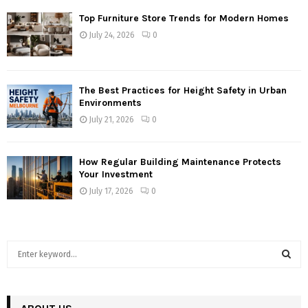
Top Furniture Store Trends for Modern Homes
July 24, 2026
0
The Best Practices for Height Safety in Urban
Environments
July 21, 2026
0
How Regular Building Maintenance Protects
Your Investment
July 17, 2026
0
S
e
a
S
r
c