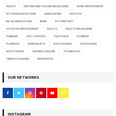
HEALTH
HEATING AND COOLING MELBOURNE
HOME IMPROVEMENT
KITCHEN RENOVATIONS
LANDSCAPING
LIFESTYLE
METAL FABRICATION
NEWS
OPTOMETRIST
OUTDOOR IMPROVEMENT
PALLETS
PALLETS MELBOURNE
PENNEWS
PEST CONTROL
PLASTERER
PLUMBER
PLUMBERS
REMOVALISTS
ROOF REPAIRS
SCAFFOLDING
SELF STORAGE
SHOWER SCREENS
TECHNOLOGY
TIMBER FLOORING
WORDPRESS
OUR NETWORKS
INSTAGRAM