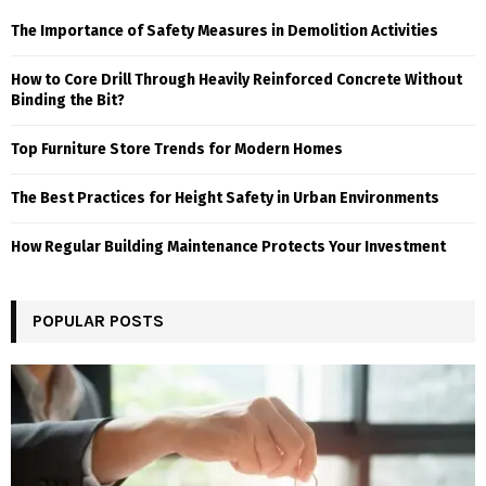
The Importance of Safety Measures in Demolition Activities
How to Core Drill Through Heavily Reinforced Concrete Without
Binding the Bit?
Top Furniture Store Trends for Modern Homes
The Best Practices for Height Safety in Urban Environments
How Regular Building Maintenance Protects Your Investment
POPULAR POSTS