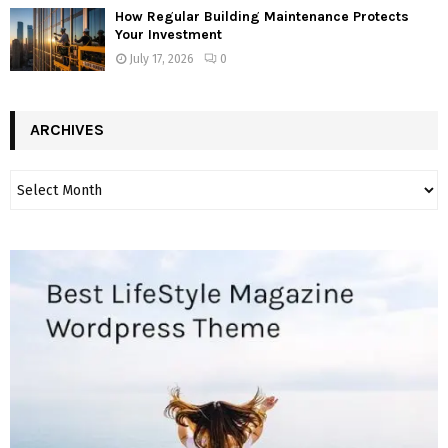
How Regular Building Maintenance Protects
Your Investment
July 17, 2026
0
ARCHIVES