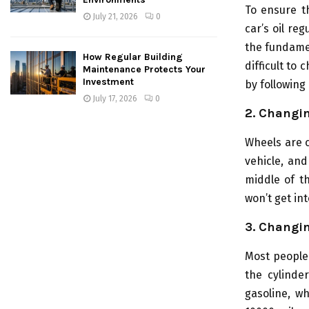
To ensure t
July 21, 2026
0
car’s oil reg
the fundamen
How Regular Building
difficult to 
Maintenance Protects Your
Investment
by following 
July 17, 2026
0
2. Changing
Wheels are c
vehicle, and
middle of th
won’t get int
3. Changi
Most people
the cylinder
gasoline, w