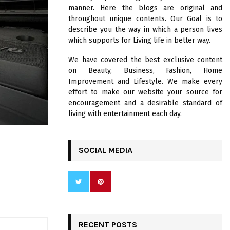
R
manner. Here the blogs are original and
:
throughout unique contents. Our Goal is to
C
describe you the way in which a person lives
which supports for Living life in better way.
H
We have covered the best exclusive content
on Beauty, Business, Fashion, Home
Improvement and Lifestyle. We make every
effort to make our website your source for
encouragement and a desirable standard of
living with entertainment each day.
SOCIAL MEDIA
RECENT POSTS