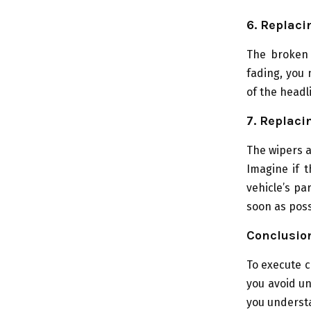
6. Replaci
The broken h
fading, you 
of the headl
7. Replaci
The wipers a
Imagine if t
vehicle’s pa
soon as poss
Conclusio
To execute c
you avoid u
you understa