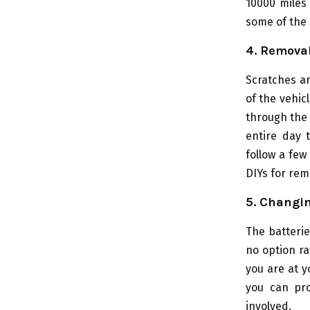
10000 miles 
some of the 
4. Removal
Scratches a
of the vehicl
through the 
entire day 
follow a few
DIYs for rem
5. Changin
The batterie
no option ra
you are at 
you can pro
involved.