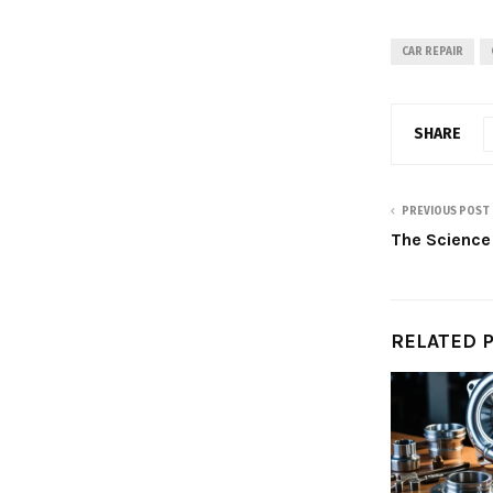
CAR REPAIR
SHARE
PREVIOUS POST
The Science
RELATED 