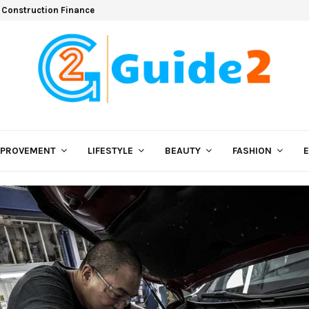
 Construction Finance
MPROVEMENT
LIFESTYLE
BEAUTY
FASHION