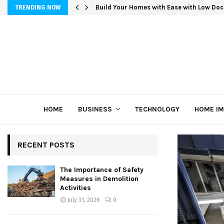
Build Your Homes with Ease with Low Doc
TRENDING NOW
HOME
BUSINESS
TECHNOLOGY
HOME I
RECENT POSTS
The Importance of Safety
Measures in Demolition
Activities
July 31, 2026
0