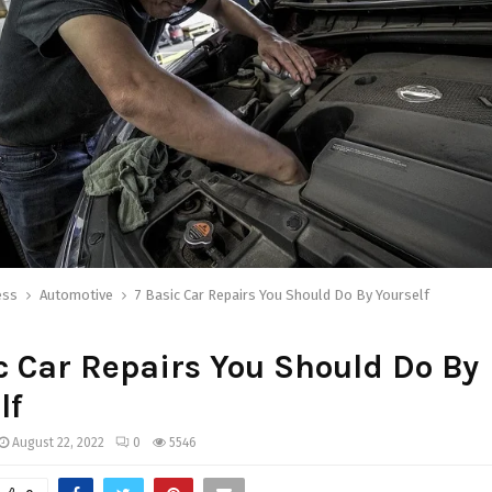
ess
Automotive
7 Basic Car Repairs You Should Do By Yourself
c Car Repairs You Should Do By
lf
August 22, 2022
0
5546