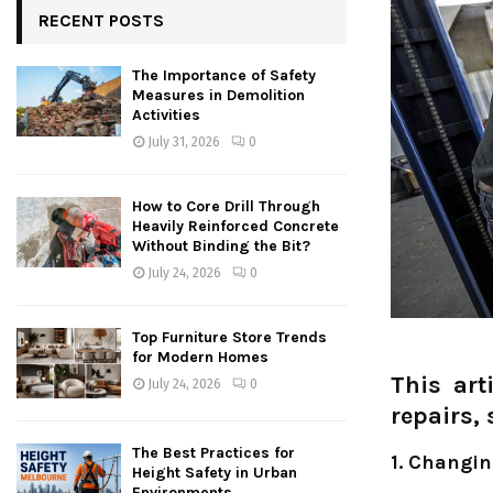
RECENT POSTS
The Importance of Safety
Measures in Demolition
Activities
July 31, 2026
0
How to Core Drill Through
Heavily Reinforced Concrete
Without Binding the Bit?
July 24, 2026
0
Top Furniture Store Trends
for Modern Homes
This art
July 24, 2026
0
repairs,
The Best Practices for
1. Changin
Height Safety in Urban
Environments