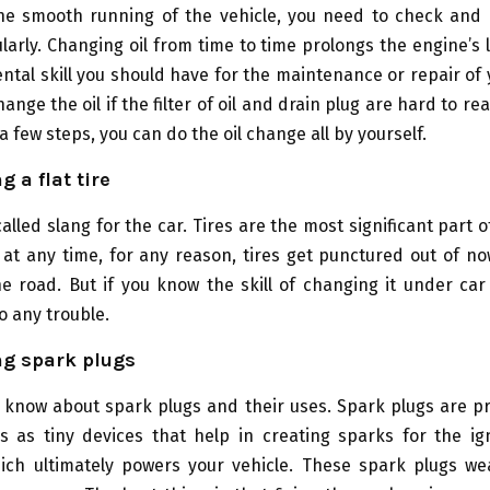
he smooth running of the vehicle, you need to check and
ularly. Changing oil from time to time prolongs the engine’s l
tal skill you should have for the maintenance or repair of yo
change the oil if the filter of oil and drain plug are hard to r
a few steps, you can do the oil change all by yourself.
 a flat tire
alled slang for the car. Tires are the most significant part o
 at any time, for any reason, tires get punctured out of n
e road. But if you know the skill of changing it under car
o any trouble.
ng spark plugs
 know about spark plugs and their uses. Spark plugs are pr
s as tiny devices that help in creating sparks for the ig
hich ultimately powers your vehicle. These spark plugs we