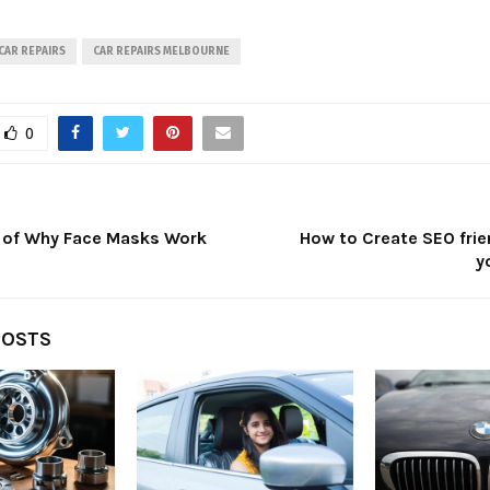
CAR REPAIRS
CAR REPAIRS MELBOURNE
0
 of Why Face Masks Work
How to Create SEO frie
y
POSTS