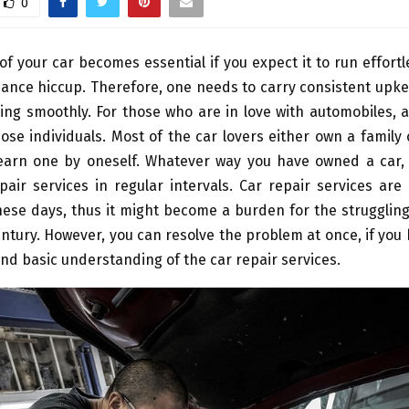
0
of your car becomes essential if you expect it to run effortl
ance hiccup. Therefore, one needs to carry consistent upke
ing smoothly. For those who are in love with automobiles, a 
hose individuals. Most of the car lovers either own a family
earn one by oneself. Whatever way you have owned a car, it
air services in regular intervals. Car repair services ar
ese days, thus it might become a burden for the strugglin
ntury. However, you can resolve the problem at once, if yo
d basic understanding of the car repair services.