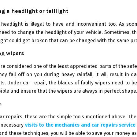
ng a headlight or taillight
eadlight is illegal to have and inconvenient too. As soon
need to change the headlight of your vehicle. Sometimes, t
ight could get broken that can be changed with the same pr
ng wipers
re considered one of the least appreciated parts of the safet
hey fall off on you during heavy rainfall, it will result in 
rts. Under car repair, the blades of faulty wipers need to b
ible and ensure that the wipers are always in perfect shape
n
ar repairs, these are the simple tools mentioned above. The
nnecessary
visits to the mechanics and car repairs service
nd these techniques, you will be able to save your money as 