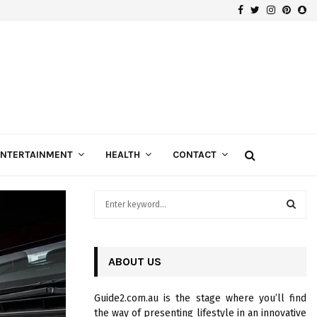
Facebook
Twitter
Instagra
Pinte
Sn
Gospels of Custom Diamond Engagement Rings
ENTERTAINMENT
HEALTH
CONTACT
S
e
a
S
r
c
ABOUT US
E
h
f
A
Guide2.com.au is the stage where you’ll find
o
the way of presenting lifestyle in an innovative
r