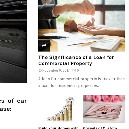
The Significance of a Loan for
Commercial Property
November 9, 2017
0
A loan for commercial property is trickier than
a loan for residential properties....
cs of car
ase:
Build Your Homes with
Gospels of Custom