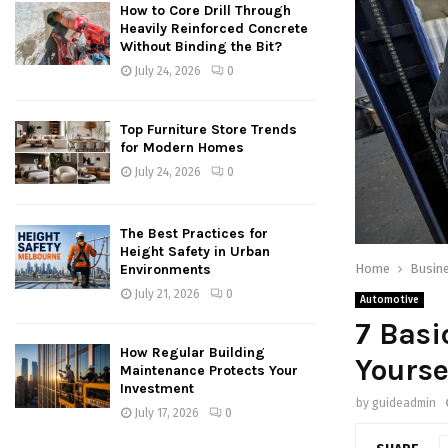
How to Core Drill Through
Heavily Reinforced Concrete
Without Binding the Bit?
July 24, 2026
0
Top Furniture Store Trends
for Modern Homes
July 24, 2026
0
The Best Practices for
Height Safety in Urban
Home
Busin
Environments
July 21, 2026
0
Automotive
7 Basi
How Regular Building
Yourse
Maintenance Protects Your
Investment
by
guideadmin
July 17, 2026
0