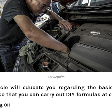
Car Repairs
icle will educate you regarding the basi
 so that you can carry out DIY formulas at e
g Oil