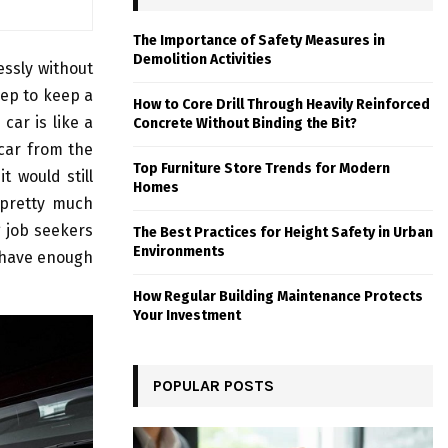
The Importance of Safety Measures in
Demolition Activities
essly without
ep to keep a
How to Core Drill Through Heavily Reinforced
car is like a
Concrete Without Binding the Bit?
 car from the
Top Furniture Store Trends for Modern
 would still
Homes
e pretty much
g job seekers
The Best Practices for Height Safety in Urban
Environments
u have enough
How Regular Building Maintenance Protects
Your Investment
POPULAR POSTS