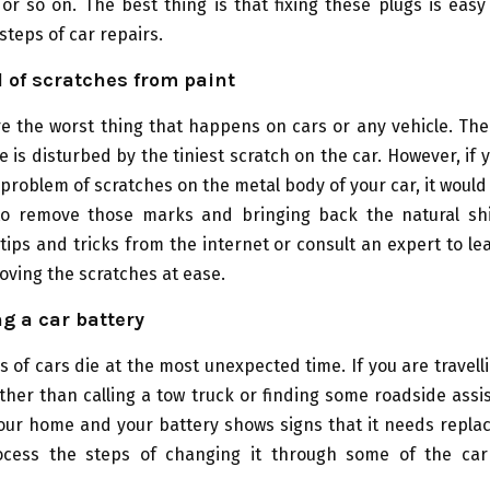
or so on. The best thing is that fixing these plugs is easy
steps of car repairs.
 of scratches from paint
re the worst thing that happens on cars or any vehicle. Th
e is disturbed by the tiniest scratch on the car. However, if 
problem of scratches on the metal body of your car, it would
to remove those marks and bringing back the natural sh
 tips and tricks from the internet or consult an expert to le
oving the scratches at ease.
g a car battery
s of cars die at the most unexpected time. If you are travell
ther than calling a tow truck or finding some roadside assis
your home and your battery shows signs that it needs repla
cess the steps of changing it through some of the car