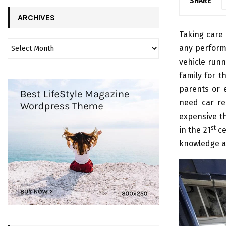
SHARE
ARCHIVES
Taking care 
any perform
vehicle runn
family for t
parents or 
need car rep
expensive th
st
in the 21
ce
knowledge an