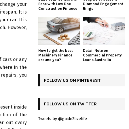
 change your
Ease with Low Doc
Diamond Engagement
Construction Finance
Rings
ifespan. It is
ur car. It is
each. However,
How to get the best
Detail Note on
Machinery Finance
Commercial Property
f cars or any
around you?
Loans Australia
owhere in the
 repairs, you
FOLLOW US ON PINTEREST
FOLLOW US ON TWITTER
esent inside
nition of the
Tweets by @guide2livelife
ar out every