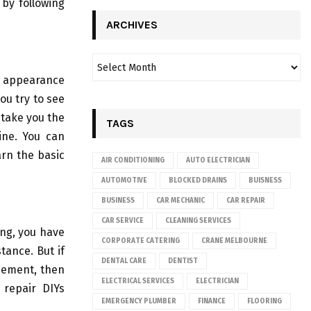
 by following
ARCHIVES
e appearance
you try to see
 take you the
TAGS
ine. You can
arn the basic
AIR CONDITIONING
AUTO ELECTRICIAN
AUTOMOTIVE
BLOCKED DRAINS
BUISNESS
BUSINESS
CAR MECHANIC
CAR REPAIR
CAR SERVICE
CLEANING SERVICES
ing, you have
CORPORATE CATERING
CRANE MELBOURNE
tance. But if
DENTAL CARE
DENTIST
cement, then
ELECTRICAL SERVICES
ELECTRICIAN
 repair DIYs
EMERGENCY PLUMBER
FINANCE
FLOORING