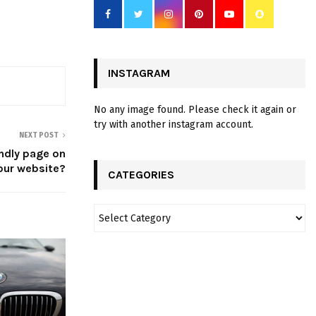
INSTAGRAM
No any image found. Please check it again or
try with another instagram account.
NEXT POST
ndly page on
our website?
CATEGORIES