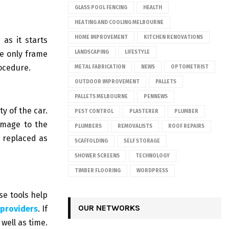
GLASS POOL FENCING
HEALTH
HEATING AND COOLING MELBOURNE
HOME IMPROVEMENT
KITCHEN RENOVATIONS
 as it starts
he only frame
LANDSCAPING
LIFESTYLE
ocedure.
METAL FABRICATION
NEWS
OPTOMETRIST
OUTDOOR IMPROVEMENT
PALLETS
PALLETS MELBOURNE
PENNEWS
y of the car.
PEST CONTROL
PLASTERER
PLUMBER
damage to the
PLUMBERS
REMOVALISTS
ROOF REPAIRS
e replaced as
SCAFFOLDING
SELF STORAGE
.
SHOWER SCREENS
TECHNOLOGY
TIMBER FLOORING
WORDPRESS
se tools help
OUR NETWORKS
 providers
. If
well as time.