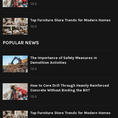
0
Top Furniture Store Trends for Modern Homes
0
POPULAR NEWS
The Importance of Safety Measures in
Demolition Activities
0
How to Core Drill Through Heavily Reinforced
Concrete Without Binding the Bit?
0
Top Furniture Store Trends for Modern Homes