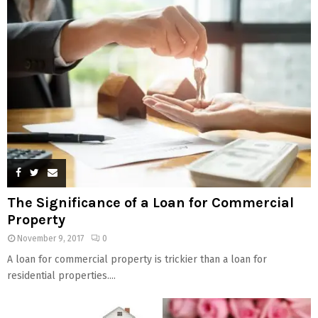
The Significance of a Loan for Commercial
Property
November 9, 2017
0
A loan for commercial property is trickier than a loan for
residential properties....