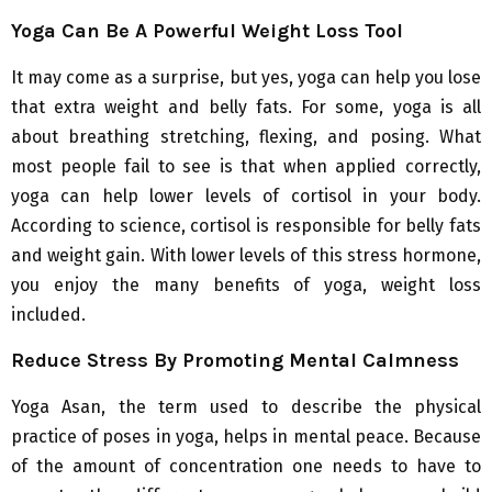
Yoga Can Be A Powerful Weight Loss Tool
It may come as a surprise, but yes, yoga can help you lose
that extra weight and belly fats. For some, yoga is all
about breathing stretching, flexing, and posing. What
most people fail to see is that when applied correctly,
yoga can help lower levels of cortisol in your body.
According to science, cortisol is responsible for belly fats
and weight gain. With lower levels of this stress hormone,
you enjoy the many benefits of yoga, weight loss
included.
Reduce Stress By Promoting Mental Calmness
Yoga Asan, the term used to describe the physical
practice of poses in yoga, helps in mental peace. Because
of the amount of concentration one needs to have to