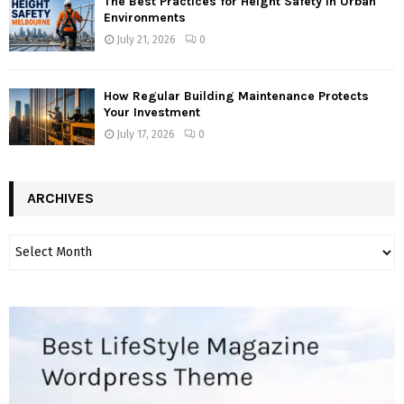
The Best Practices for Height Safety in Urban
Environments
July 21, 2026
0
How Regular Building Maintenance Protects
Your Investment
July 17, 2026
0
ARCHIVES