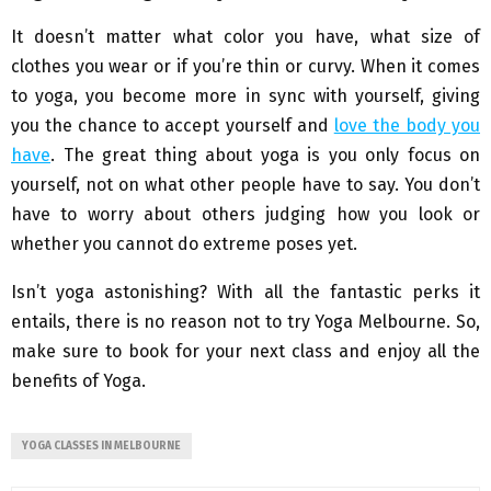
It doesn’t matter what color you have, what size of
clothes you wear or if you’re thin or curvy. When it comes
to yoga, you become more in sync with yourself, giving
you the chance to accept yourself and
love the body you
have
. The great thing about yoga is you only focus on
yourself, not on what other people have to say. You don’t
have to worry about others judging how you look or
whether you cannot do extreme poses yet.
Isn’t yoga astonishing? With all the fantastic perks it
entails, there is no reason not to try Yoga Melbourne. So,
make sure to book for your next class and enjoy all the
benefits of Yoga.
YOGA CLASSES IN MELBOURNE