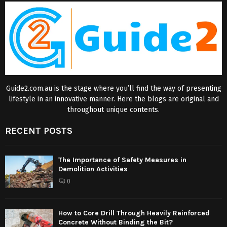
Guide2.com.au is the stage where you’ll find the way of presenting
lifestyle in an innovative manner. Here the blogs are original and
throughout unique contents.
RECENT POSTS
The Importance of Safety Measures in
Demolition Activities
0
How to Core Drill Through Heavily Reinforced
Concrete Without Binding the Bit?