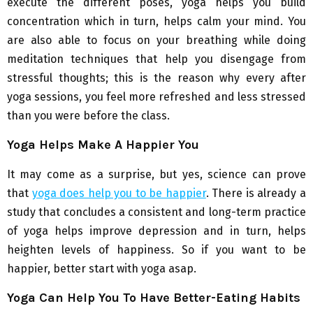
execute the different poses, yoga helps you build
concentration which in turn, helps calm your mind. You
are also able to focus on your breathing while doing
meditation techniques that help you disengage from
stressful thoughts; this is the reason why every after
yoga sessions, you feel more refreshed and less stressed
than you were before the class.
Yoga Helps Make A Happier You
It may come as a surprise, but yes, science can prove
that
yoga does help you to be happier
. There is already a
study that concludes a consistent and long-term practice
of yoga helps improve depression and in turn, helps
heighten levels of happiness. So if you want to be
happier, better start with yoga asap.
Yoga Can Help You To Have Better-Eating Habits