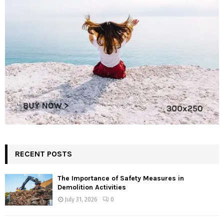
RECENT POSTS
The Importance of Safety Measures in
Demolition Activities
July 31, 2026
0