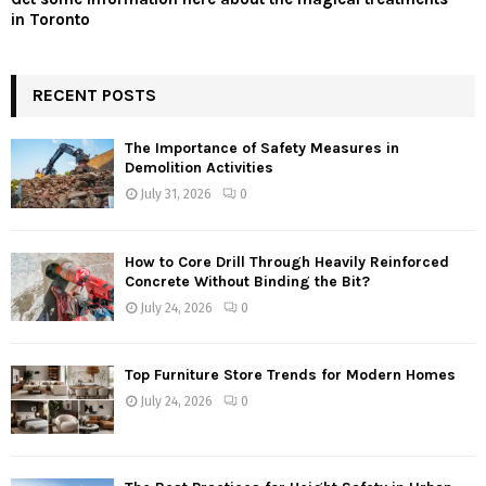
in Toronto
RECENT POSTS
The Importance of Safety Measures in
Demolition Activities
July 31, 2026
0
How to Core Drill Through Heavily Reinforced
Concrete Without Binding the Bit?
July 24, 2026
0
Top Furniture Store Trends for Modern Homes
July 24, 2026
0