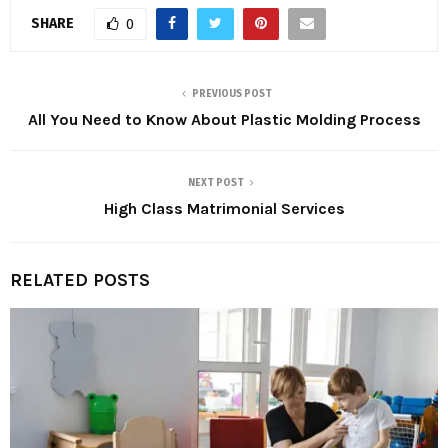
SHARE
0
PREVIOUS POST
All You Need to Know About Plastic Molding Process
NEXT POST
High Class Matrimonial Services
RELATED POSTS