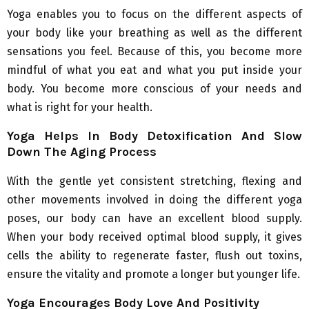
Yoga enables you to focus on the different aspects of
your body like your breathing as well as the different
sensations you feel. Because of this, you become more
mindful of what you eat and what you put inside your
body. You become more conscious of your needs and
what is right for your health.
Yoga Helps In Body Detoxification And Slow
Down The Aging Process
With the gentle yet consistent stretching, flexing and
other movements involved in doing the different yoga
poses, our body can have an excellent blood supply.
When your body received optimal blood supply, it gives
cells the ability to regenerate faster, flush out toxins,
ensure the vitality and promote a longer but younger life.
Yoga Encourages Body Love And Positivity