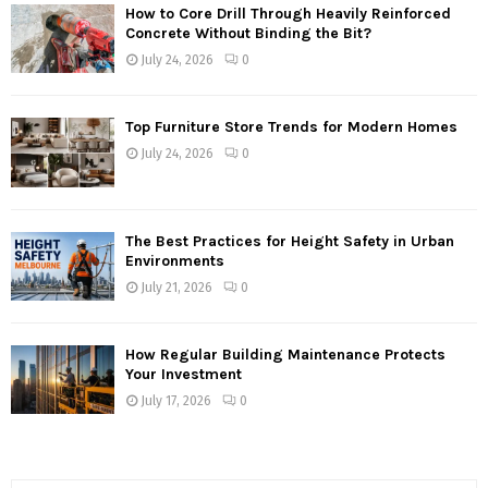
How to Core Drill Through Heavily Reinforced
Concrete Without Binding the Bit?
July 24, 2026
0
Top Furniture Store Trends for Modern Homes
July 24, 2026
0
The Best Practices for Height Safety in Urban
Environments
July 21, 2026
0
How Regular Building Maintenance Protects
Your Investment
July 17, 2026
0