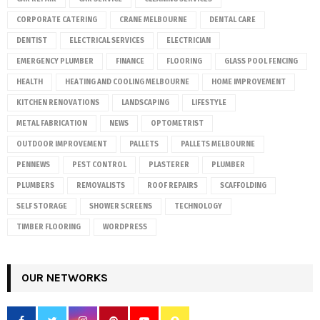
CORPORATE CATERING
CRANE MELBOURNE
DENTAL CARE
DENTIST
ELECTRICAL SERVICES
ELECTRICIAN
EMERGENCY PLUMBER
FINANCE
FLOORING
GLASS POOL FENCING
HEALTH
HEATING AND COOLING MELBOURNE
HOME IMPROVEMENT
KITCHEN RENOVATIONS
LANDSCAPING
LIFESTYLE
METAL FABRICATION
NEWS
OPTOMETRIST
OUTDOOR IMPROVEMENT
PALLETS
PALLETS MELBOURNE
PENNEWS
PEST CONTROL
PLASTERER
PLUMBER
PLUMBERS
REMOVALISTS
ROOF REPAIRS
SCAFFOLDING
SELF STORAGE
SHOWER SCREENS
TECHNOLOGY
TIMBER FLOORING
WORDPRESS
OUR NETWORKS