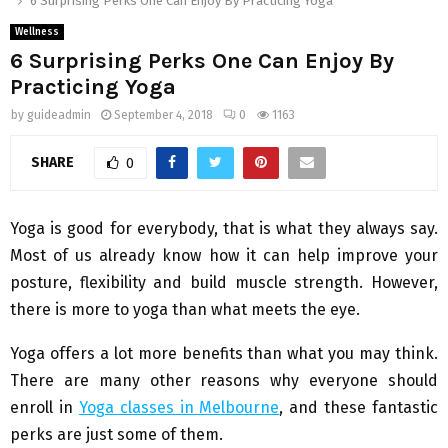
6 Surprising Perks One Can Enjoy By Practicing Yoga
Wellness
6 Surprising Perks One Can Enjoy By
Practicing Yoga
by
guideadmin
September 4, 2018
0
1163
SHARE
0
Yoga is good for everybody, that is what they always say.
Most of us already know how it can help improve your
posture, flexibility and build muscle strength. However,
there is more to yoga than what meets the eye.
Yoga offers a lot more benefits than what you may think.
There are many other reasons why everyone should
enroll in
Yoga classes in Melbourne
, and these fantastic
perks are just some of them.