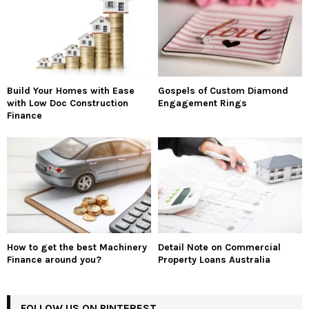
Build Your Homes with Ease
Gospels of Custom Diamond
with Low Doc Construction
Engagement Rings
Finance
How to get the best Machinery
Detail Note on Commercial
Finance around you?
Property Loans Australia
FOLLOW US ON PINTEREST