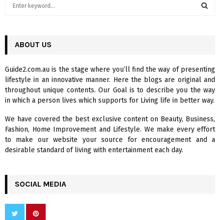
S
e
a
S
r
c
ABOUT US
E
h
f
A
Guide2.com.au is the stage where you’ll find the way of presenting
o
lifestyle in an innovative manner. Here the blogs are original and
r
R
throughout unique contents. Our Goal is to describe you the way
:
in which a person lives which supports for Living life in better way.
C
We have covered the best exclusive content on Beauty, Business,
H
Fashion, Home Improvement and Lifestyle. We make every effort
to make our website your source for encouragement and a
desirable standard of living with entertainment each day.
SOCIAL MEDIA