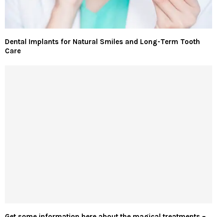
Dental Implants for Natural Smiles and Long-Term Tooth
Care
Get some information here about the magical treatments –