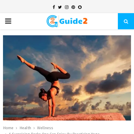
Facebook
Twitter
Instagram
Pinterest
Snapchat
PRIMARY
MENU
Home
Health
Wellness