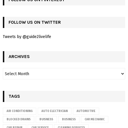
FOLLOW US ON TWITTER
Tweets by @guide2livelife
ARCHIVES
TAGS
AIR CONDITIONING
AUTO ELECTRICIAN
AUTOMOTIVE
BLOCKED DRAINS
BUISNESS
BUSINESS
CAR MECHANIC
CAR REPAIR
CAR SERVICE
CLEANING SERVICES