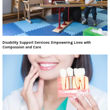
Disability Support Services: Empowering Lives with
Compassion and Care