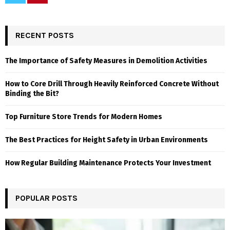
RECENT POSTS
The Importance of Safety Measures in Demolition Activities
How to Core Drill Through Heavily Reinforced Concrete Without
Binding the Bit?
Top Furniture Store Trends for Modern Homes
The Best Practices for Height Safety in Urban Environments
How Regular Building Maintenance Protects Your Investment
POPULAR POSTS