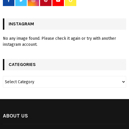
INSTAGRAM
No any image found. Please check it again or try with another
instagram account.
CATEGORIES
ABOUT US