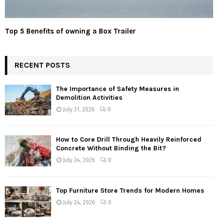
Top 5 Benefits of owning a Box Trailer
RECENT POSTS
The Importance of Safety Measures in
Demolition Activities
July 31, 2026
0
How to Core Drill Through Heavily Reinforced
Concrete Without Binding the Bit?
July 24, 2026
0
Top Furniture Store Trends for Modern Homes
July 24, 2026
0