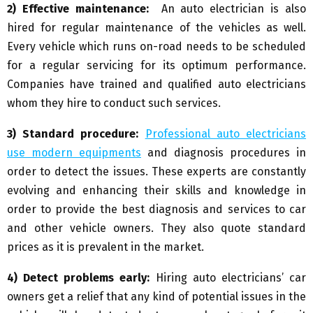
2) Effective maintenance:
An auto electrician is also
hired for regular maintenance of the vehicles as well.
Every vehicle which runs on-road needs to be scheduled
for a regular servicing for its optimum performance.
Companies have trained and qualified auto electricians
whom they hire to conduct such services.
3) Standard procedure:
Professional auto electricians
use modern equipments
and diagnosis procedures in
order to detect the issues. These experts are constantly
evolving and enhancing their skills and knowledge in
order to provide the best diagnosis and services to car
and other vehicle owners. They also quote standard
prices as it is prevalent in the market.
4) Detect problems early:
Hiring auto electricians’ car
owners get a relief that any kind of potential issues in the