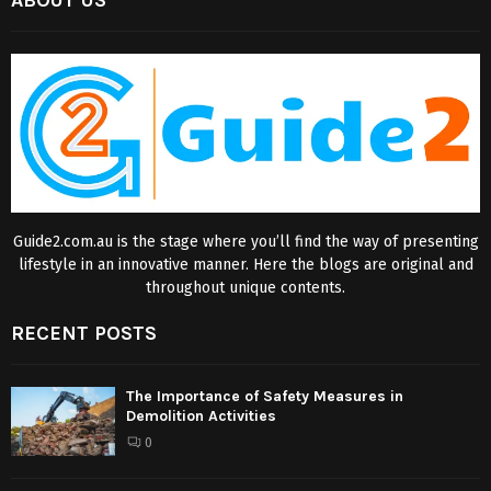
ABOUT US
Guide2.com.au is the stage where you’ll find the way of presenting
lifestyle in an innovative manner. Here the blogs are original and
throughout unique contents.
RECENT POSTS
The Importance of Safety Measures in
Demolition Activities
0