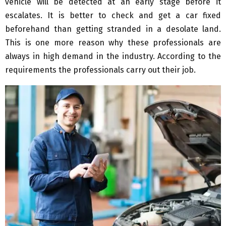
vehicle will be detected at an early stage before it
escalates. It is better to check and get a car fixed
beforehand than getting stranded in a desolate land.
This is one more reason why these professionals are
always in high demand in the industry. According to the
requirements the professionals carry out their job.