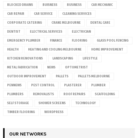
BLOCKED DRAINS
BUISNESS
BUSINESS
CAR MECHANIC
CAR REPAIR
CAR SERVICE
CLEANING SERVICES
CORPORATE CATERING
CRANE MELBOURNE
DENTAL CARE
DENTIST
ELECTRICAL SERVICES
ELECTRICIAN
EMERGENCY PLUMBER
FINANCE
FLOORING
GLASS POOL FENCING
HEALTH
HEATING AND COOLING MELBOURNE
HOME IMPROVEMENT
KITCHEN RENOVATIONS
LANDSCAPING
LIFESTYLE
METAL FABRICATION
NEWS
OPTOMETRIST
OUTDOOR IMPROVEMENT
PALLETS
PALLETS MELBOURNE
PENNEWS
PEST CONTROL
PLASTERER
PLUMBER
PLUMBERS
REMOVALISTS
ROOF REPAIRS
SCAFFOLDING
SELF STORAGE
SHOWER SCREENS
TECHNOLOGY
TIMBER FLOORING
WORDPRESS
OUR NETWORKS