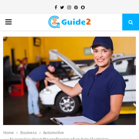
Facebook
Twitter
Instagram
Pinterest
Snapchat
PRIMARY
MENU
Home
Business
Automotive