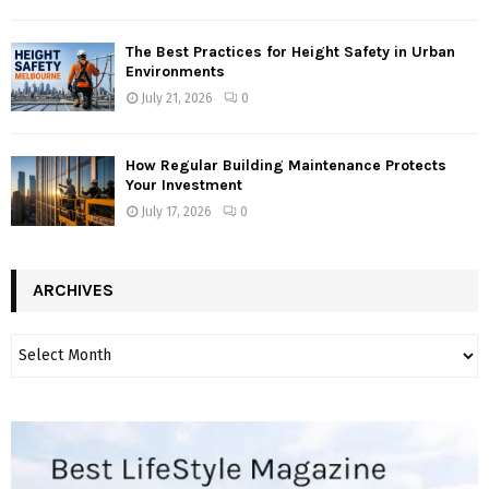
The Best Practices for Height Safety in Urban
Environments
July 21, 2026
0
How Regular Building Maintenance Protects
Your Investment
July 17, 2026
0
ARCHIVES