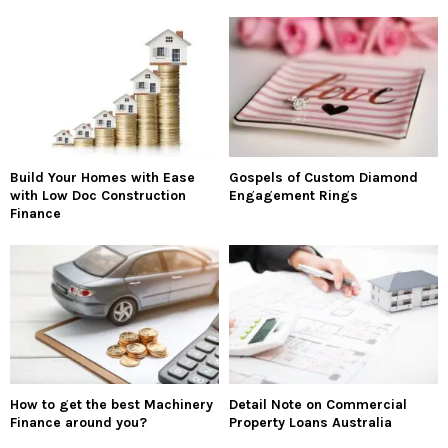
Build Your Homes with Ease
Gospels of Custom Diamond
with Low Doc Construction
Engagement Rings
Finance
How to get the best Machinery
Detail Note on Commercial
Finance around you?
Property Loans Australia