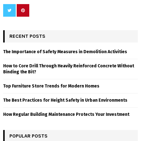
RECENT POSTS
The Importance of Safety Measures in Demolition Activities
How to Core Drill Through Heavily Reinforced Concrete Without
Binding the Bit?
Top Furniture Store Trends for Modern Homes
The Best Practices for Height Safety in Urban Environments
How Regular Building Maintenance Protects Your Investment
POPULAR POSTS