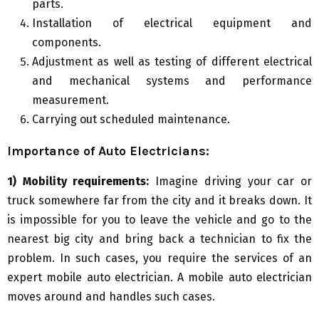
parts.
Installation of electrical equipment and
components.
Adjustment as well as testing of different electrical
and mechanical systems and performance
measurement.
Carrying out scheduled maintenance.
Importance of
A
uto
E
lectricians:
1) Mobility requirements:
Imagine driving your car or
truck somewhere far from the city and it breaks down. It
is impossible for you to leave the vehicle and go to the
nearest big city and bring back a technician to fix the
problem. In such cases, you require the services of an
expert mobile auto electrician. A mobile auto electrician
moves around and handles such cases.