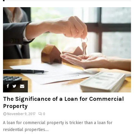
The Significance of a Loan for Commercial
Property
November 9, 2017
0
A loan for commercial property is trickier than a loan for
residential properties....