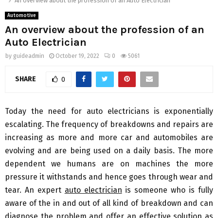
An overview about the profession of an Auto Electrician
Automotive
An overview about the profession of an
Auto Electrician
by
guideadmin
October 19, 2022
0
5061
SHARE
0
Today the need for auto electricians is exponentially
escalating. The frequency of breakdowns and repairs are
increasing as more and more car and automobiles are
evolving and are being used on a daily basis. The more
dependent we humans are on machines the more
pressure it withstands and hence goes through wear and
tear. An expert
auto electrician
is someone who is fully
aware of the in and out of all kind of breakdown and can
diagnose the problem and offer an effective solution as