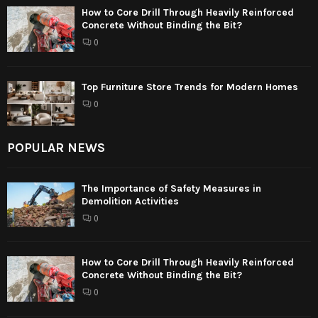
How to Core Drill Through Heavily Reinforced
Concrete Without Binding the Bit?
0
Top Furniture Store Trends for Modern Homes
0
POPULAR NEWS
The Importance of Safety Measures in
Demolition Activities
0
How to Core Drill Through Heavily Reinforced
Concrete Without Binding the Bit?
0