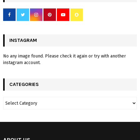
INSTAGRAM
No any image found. Please check it again or try with another
instagram account.
CATEGORIES