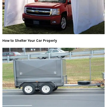
How to Shelter Your Car Properly