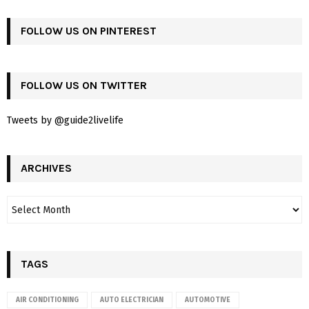
FOLLOW US ON PINTEREST
FOLLOW US ON TWITTER
Tweets by @guide2livelife
ARCHIVES
TAGS
AIR CONDITIONING
AUTO ELECTRICIAN
AUTOMOTIVE