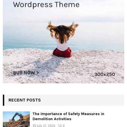
RECENT POSTS
The Importance of Safety Measures in
Demolition Activities
July 31, 2026
0