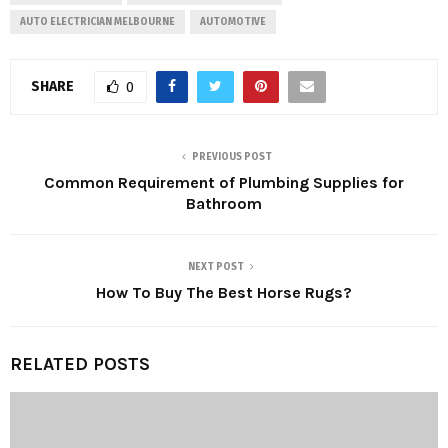
AUTO ELECTRICIAN MELBOURNE
AUTOMOTIVE
SHARE
0
PREVIOUS POST
Common Requirement of Plumbing Supplies for
Bathroom
NEXT POST
How To Buy The Best Horse Rugs?
RELATED POSTS