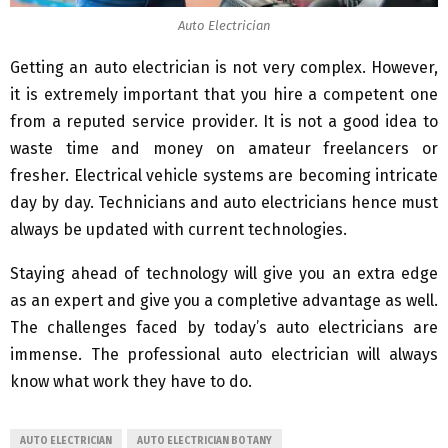
Auto Electrician
Getting an auto electrician is not very complex. However,
it is extremely important that you hire a competent one
from a reputed service provider. It is not a good idea to
waste time and money on amateur freelancers or
fresher. Electrical vehicle systems are becoming intricate
day by day. Technicians and auto electricians hence must
always be updated with current technologies.
Staying ahead of technology will give you an extra edge
as an expert and give you a completive advantage as well.
The challenges faced by today’s auto electricians are
immense. The professional auto electrician will always
know what work they have to do.
AUTO ELECTRICIAN
AUTO ELECTRICIAN BOTANY