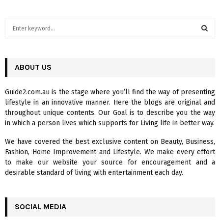
S
e
a
S
r
c
ABOUT US
E
h
f
A
Guide2.com.au is the stage where you’ll find the way of presenting
o
lifestyle in an innovative manner. Here the blogs are original and
r
R
throughout unique contents. Our Goal is to describe you the way
:
in which a person lives which supports for Living life in better way.
C
We have covered the best exclusive content on Beauty, Business,
H
Fashion, Home Improvement and Lifestyle. We make every effort
to make our website your source for encouragement and a
desirable standard of living with entertainment each day.
SOCIAL MEDIA