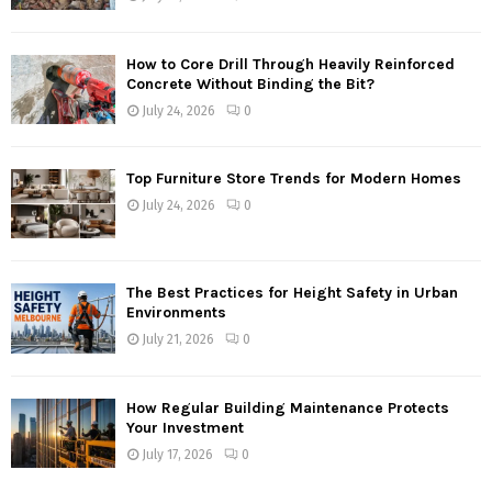
How to Core Drill Through Heavily Reinforced
Concrete Without Binding the Bit?
July 24, 2026
0
Top Furniture Store Trends for Modern Homes
July 24, 2026
0
The Best Practices for Height Safety in Urban
Environments
July 21, 2026
0
How Regular Building Maintenance Protects
Your Investment
July 17, 2026
0