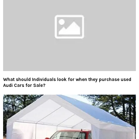
What should Individuals look for when they purchase used
Audi Cars for Sale?