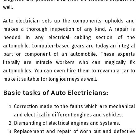
well.
Auto electrician sets up the components, upholds and
makes a thorough inspection of any kind. A repair is
needed in any electrical cabling section of the
automobile. Computer-based gears are today an integral
part or component of an automobile. These experts
literally are miracle workers who can magically fix
automobiles. You can even hire them to revamp a car to
make it suitable for long journeys as well.
Basic tasks of
A
uto
E
lectricians:
Correction made to the faults which are mechanical
and electrical in different engines and vehicles.
Dismantling of electrical engines and systems.
Replacement and repair of worn out and defective