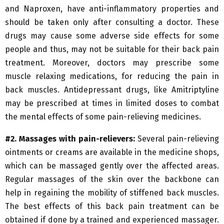
and Naproxen, have anti-inflammatory properties and
should be taken only after consulting a doctor. These
drugs may cause some adverse side effects for some
people and thus, may not be suitable for their back pain
treatment. Moreover, doctors may prescribe some
muscle relaxing medications, for reducing the pain in
back muscles. Antidepressant drugs, like Amitriptyline
may be prescribed at times in limited doses to combat
the mental effects of some pain-relieving medicines.
#2. Massages with pain-relievers:
Several pain-relieving
ointments or creams are available in the medicine shops,
which can be massaged gently over the affected areas.
Regular massages of the skin over the backbone can
help in regaining the mobility of stiffened back muscles.
The best effects of this back pain treatment can be
obtained if done by a trained and experienced massager.