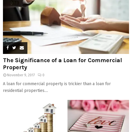
The Significance of a Loan for Commercial
Property
November 9, 2017
0
A loan for commercial property is trickier than a loan for
residential properties....