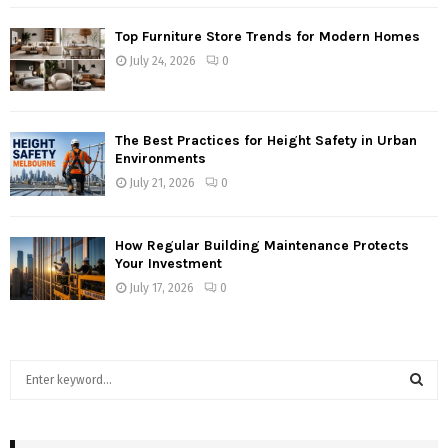
Top Furniture Store Trends for Modern Homes
July 24, 2026
0
The Best Practices for Height Safety in Urban
Environments
July 21, 2026
0
How Regular Building Maintenance Protects
Your Investment
July 17, 2026
0
S
e
a
S
r