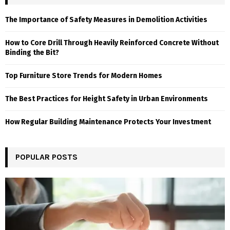
The Importance of Safety Measures in Demolition Activities
How to Core Drill Through Heavily Reinforced Concrete Without
Binding the Bit?
Top Furniture Store Trends for Modern Homes
The Best Practices for Height Safety in Urban Environments
How Regular Building Maintenance Protects Your Investment
POPULAR POSTS