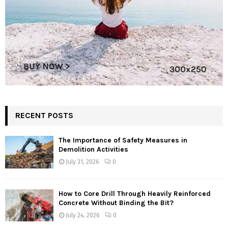
RECENT POSTS
The Importance of Safety Measures in
Demolition Activities
July 31, 2026
0
How to Core Drill Through Heavily Reinforced
Concrete Without Binding the Bit?
July 24, 2026
0