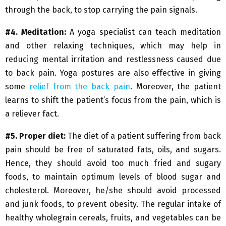
through the back, to stop carrying the pain signals.
#4. Meditation:
A yoga specialist can teach meditation
and other relaxing techniques, which may help in
reducing mental irritation and restlessness caused due
to back pain. Yoga postures are also effective in giving
some
relief from the back pain
. Moreover, the patient
learns to shift the patient’s focus from the pain, which is
a reliever fact.
#5. Proper diet:
The diet of a patient suffering from back
pain should be free of saturated fats, oils, and sugars.
Hence, they should avoid too much fried and sugary
foods, to maintain optimum levels of blood sugar and
cholesterol. Moreover, he/she should avoid processed
and junk foods, to prevent obesity. The regular intake of
healthy wholegrain cereals, fruits, and vegetables can be