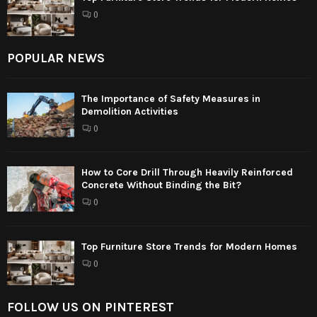
0
POPULAR NEWS
The Importance of Safety Measures in
Demolition Activities
0
How to Core Drill Through Heavily Reinforced
Concrete Without Binding the Bit?
0
Top Furniture Store Trends for Modern Homes
0
FOLLOW US ON PINTEREST