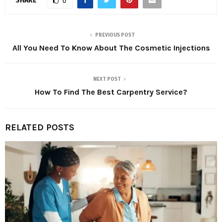
SHARE
0
PREVIOUS POST
All You Need To Know About The Cosmetic Injections
NEXT POST
How To Find The Best Carpentry Service?
RELATED POSTS