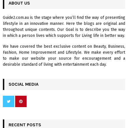
c
ABOUT US
E
h
f
A
Guide2.com.au is the stage where you’ll find the way of presenting
o
lifestyle in an innovative manner. Here the blogs are original and
r
R
throughout unique contents. Our Goal is to describe you the way
:
in which a person lives which supports for Living life in better way.
C
We have covered the best exclusive content on Beauty, Business,
H
Fashion, Home Improvement and Lifestyle. We make every effort
to make our website your source for encouragement and a
desirable standard of living with entertainment each day.
SOCIAL MEDIA
RECENT POSTS