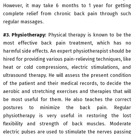
However, it may take 6 months to 1 year for getting
complete relief from chronic back pain through such
regular massages.
#3. Physiotherapy:
Physical therapy is known to be the
most effective back pain treatment, which has no
harmful side effects. An expert physiotherapist should be
hired for providing various pain-relieving techniques, like
heat or cold compressions, electric stimulations, and
ultrasound therapy. He will assess the present condition
of the patient and their medical records, to decide the
aerobic and stretching exercises and therapies that will
be most useful for them. He also teaches the correct
postures to minimize the back pain. Regular
physiotherapy is very useful in restoring the lost
flexibility and strength of back muscles. Moderate
electric pulses are used to stimulate the nerves passing