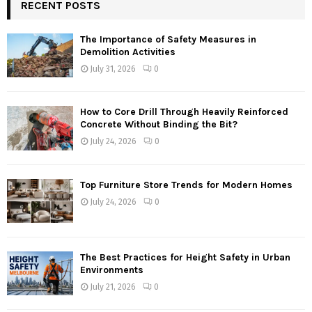
RECENT POSTS
The Importance of Safety Measures in
Demolition Activities
July 31, 2026
0
How to Core Drill Through Heavily Reinforced
Concrete Without Binding the Bit?
July 24, 2026
0
Top Furniture Store Trends for Modern Homes
July 24, 2026
0
The Best Practices for Height Safety in Urban
Environments
July 21, 2026
0