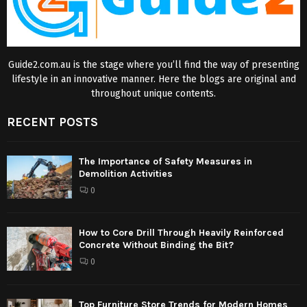
Guide2.com.au is the stage where you’ll find the way of presenting
lifestyle in an innovative manner. Here the blogs are original and
throughout unique contents.
RECENT POSTS
The Importance of Safety Measures in
Demolition Activities
0
How to Core Drill Through Heavily Reinforced
Concrete Without Binding the Bit?
0
Top Furniture Store Trends for Modern Homes