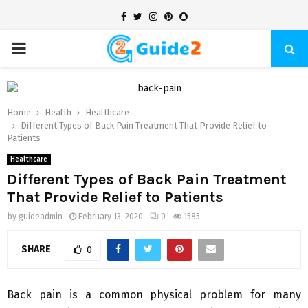
Facebook
Twitter
Instagram
Pinterest
Snapchat
PRIMARY
MENU
Home
Health
Healthcare
Different Types of Back Pain Treatment That Provide Relief to
Patients
Healthcare
Different Types of Back Pain Treatment
That Provide Relief to Patients
by
guideadmin
February 13, 2020
0
1585
SHARE
0
Back pain is a common physical problem for many