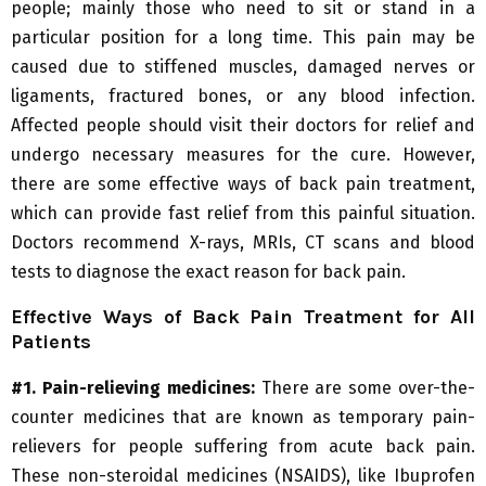
people; mainly those who need to sit or stand in a
particular position for a long time. This pain may be
caused due to stiffened muscles, damaged nerves or
ligaments, fractured bones, or any blood infection.
Affected people should visit their doctors for relief and
undergo necessary measures for the cure. However,
there are some effective ways of back pain treatment,
which can provide fast relief from this painful situation.
Doctors recommend X-rays, MRIs, CT scans and blood
tests to diagnose the exact reason for back pain.
Effective Ways of Back Pain Treatment for All
Patients
#1. Pain-relieving medicines:
There are some over-the-
counter medicines that are known as temporary pain-
relievers for people suffering from acute back pain.
These non-steroidal medicines (NSAIDS), like Ibuprofen