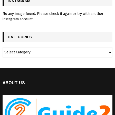
INSTAGRAM
No any image found. Please check it again or try with another
instagram account.
CATEGORIES
ABOUT US