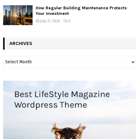
How Regular Building Maintenance Protects
Your Investment
July 17, 2026
0
ARCHIVES