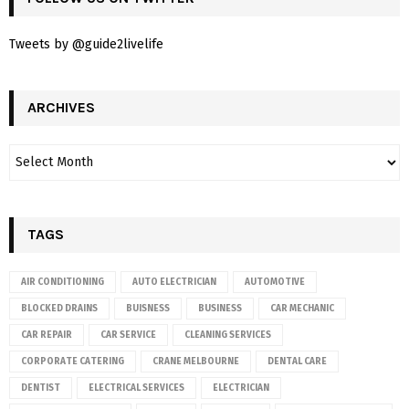
Tweets by @guide2livelife
ARCHIVES
TAGS
AIR CONDITIONING
AUTO ELECTRICIAN
AUTOMOTIVE
BLOCKED DRAINS
BUISNESS
BUSINESS
CAR MECHANIC
CAR REPAIR
CAR SERVICE
CLEANING SERVICES
CORPORATE CATERING
CRANE MELBOURNE
DENTAL CARE
DENTIST
ELECTRICAL SERVICES
ELECTRICIAN