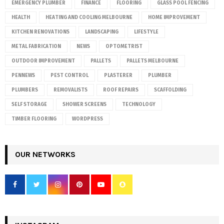
EMERGENCY PLUMBER
FINANCE
FLOORING
GLASS POOL FENCING
HEALTH
HEATING AND COOLING MELBOURNE
HOME IMPROVEMENT
KITCHEN RENOVATIONS
LANDSCAPING
LIFESTYLE
METAL FABRICATION
NEWS
OPTOMETRIST
OUTDOOR IMPROVEMENT
PALLETS
PALLETS MELBOURNE
PENNEWS
PEST CONTROL
PLASTERER
PLUMBER
PLUMBERS
REMOVALISTS
ROOF REPAIRS
SCAFFOLDING
SELF STORAGE
SHOWER SCREENS
TECHNOLOGY
TIMBER FLOORING
WORDPRESS
OUR NETWORKS