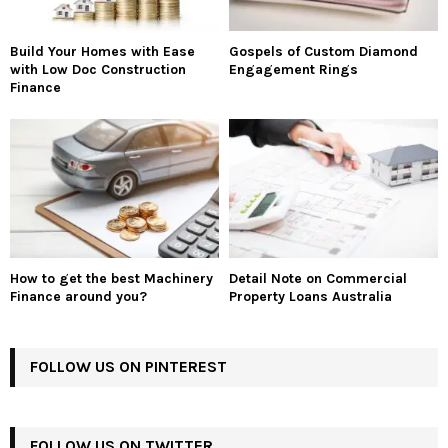
Build Your Homes with Ease
Gospels of Custom Diamond
with Low Doc Construction
Engagement Rings
Finance
How to get the best Machinery
Detail Note on Commercial
Finance around you?
Property Loans Australia
FOLLOW US ON PINTEREST
FOLLOW US ON TWITTER