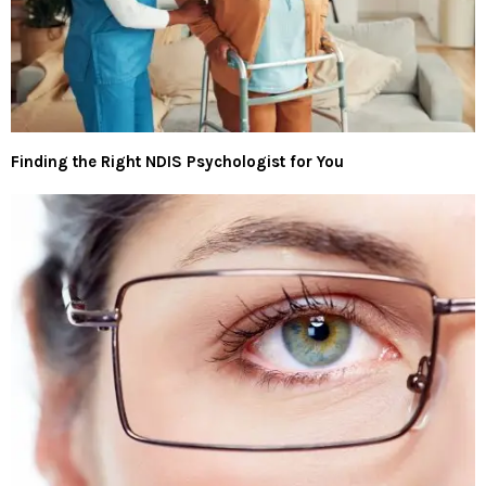
Finding the Right NDIS Psychologist for You