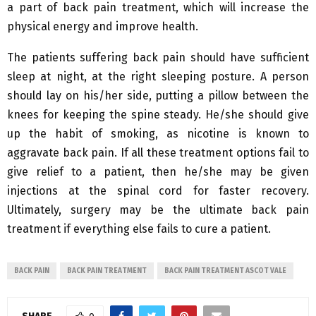
a part of back pain treatment, which will increase the
physical energy and improve health.
The patients suffering back pain should have sufficient
sleep at night, at the right sleeping posture. A person
should lay on his/her side, putting a pillow between the
knees for keeping the spine steady. He/she should give
up the habit of smoking, as nicotine is known to
aggravate back pain. If all these treatment options fail to
give relief to a patient, then he/she may be given
injections at the spinal cord for faster recovery.
Ultimately, surgery may be the ultimate back pain
treatment if everything else fails to cure a patient.
BACK PAIN
BACK PAIN TREATMENT
BACK PAIN TREATMENT ASCOT VALE