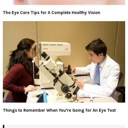
The Eye Care Tips for A Complete Healthy Vision
Things to Remember When You’re Going for An Eye Test