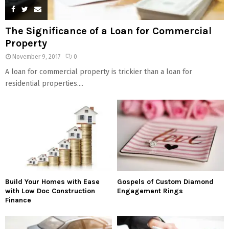
The Significance of a Loan for Commercial
Property
November 9, 2017
0
A loan for commercial property is trickier than a loan for
residential properties....
Build Your Homes with Ease
Gospels of Custom Diamond
with Low Doc Construction
Engagement Rings
Finance