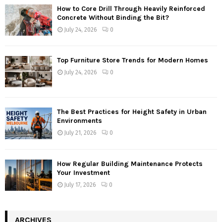
How to Core Drill Through Heavily Reinforced
Concrete Without Binding the Bit?
July 24, 2026
0
Top Furniture Store Trends for Modern Homes
July 24, 2026
0
The Best Practices for Height Safety in Urban
Environments
July 21, 2026
0
How Regular Building Maintenance Protects
Your Investment
July 17, 2026
0
ARCHIVES