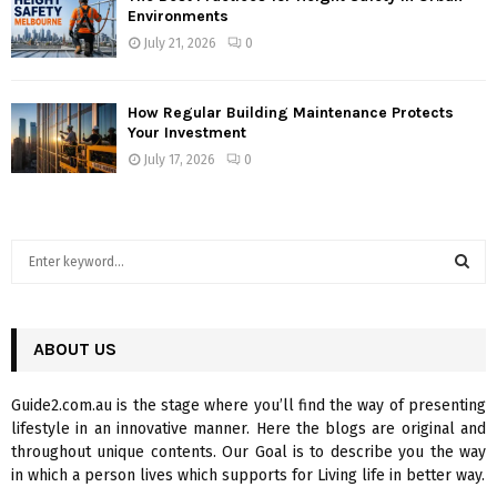
Environments
July 21, 2026
0
How Regular Building Maintenance Protects
Your Investment
July 17, 2026
0
S
e
a
S
r
c
ABOUT US
E
h
f
A
Guide2.com.au is the stage where you’ll find the way of presenting
o
lifestyle in an innovative manner. Here the blogs are original and
r
R
throughout unique contents. Our Goal is to describe you the way
:
in which a person lives which supports for Living life in better way.
C