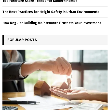
Top Furniture Store Trends for Modern Homes
The Best Practices for Height Safety in Urban Environments
How Regular Building Maintenance Protects Your Investment
POPULAR POSTS