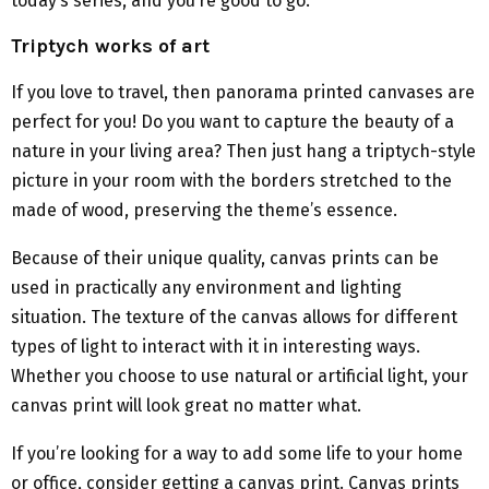
today’s series, and you’re good to go.
Triptych works of art
If you love to travel, then panorama printed canvases are
perfect for you! Do you want to capture the beauty of a
nature in your living area? Then just hang a triptych-style
picture in your room with the borders stretched to the
made of wood, preserving the theme’s essence.
Because of their unique quality, canvas prints can be
used in practically any environment and lighting
situation. The texture of the canvas allows for different
types of light to interact with it in interesting ways.
Whether you choose to use natural or artificial light, your
canvas print will look great no matter what.
If you’re looking for a way to add some life to your home
or office, consider getting a canvas print. Canvas prints