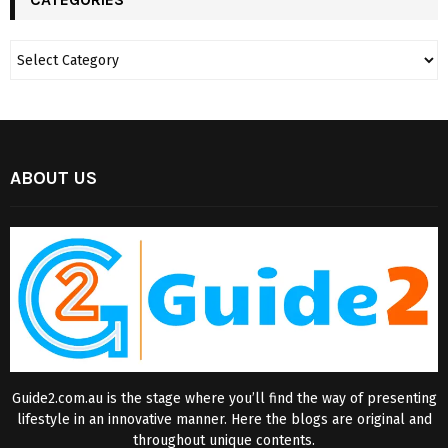
ABOUT US
Guide2.com.au is the stage where you’ll find the way of presenting
lifestyle in an innovative manner. Here the blogs are original and
throughout unique contents.