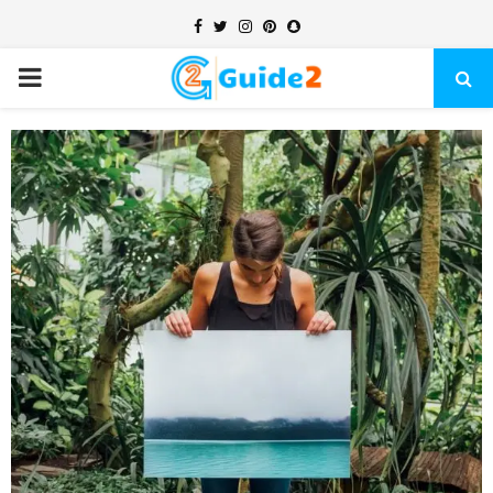
Facebook
Twitter
Instagram
Pinterest
Snapchat
PRIMARY
MENU