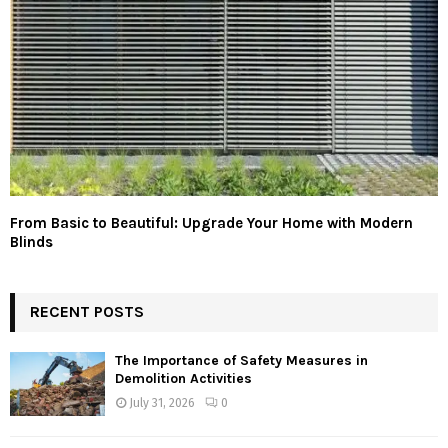
From Basic to Beautiful: Upgrade Your Home with Modern
Blinds
RECENT POSTS
The Importance of Safety Measures in
Demolition Activities
July 31, 2026
0