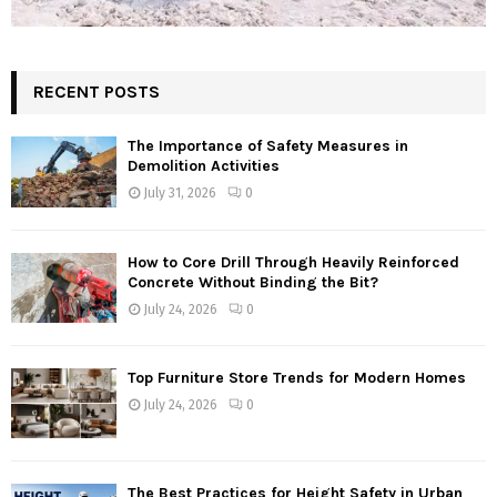
RECENT POSTS
The Importance of Safety Measures in
Demolition Activities
July 31, 2026
0
How to Core Drill Through Heavily Reinforced
Concrete Without Binding the Bit?
July 24, 2026
0
Top Furniture Store Trends for Modern Homes
July 24, 2026
0
The Best Practices for Height Safety in Urban