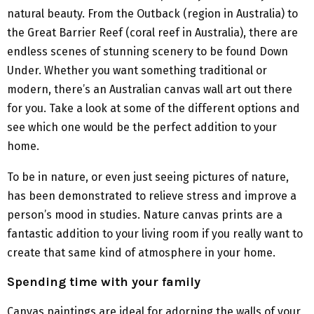
natural beauty. From the Outback (region in Australia) to
the Great Barrier Reef (coral reef in Australia), there are
endless scenes of stunning scenery to be found Down
Under. Whether you want something traditional or
modern, there’s an Australian canvas wall art out there
for you. Take a look at some of the different options and
see which one would be the perfect addition to your
home.
To be in nature, or even just seeing pictures of nature,
has been demonstrated to relieve stress and improve a
person’s mood in studies. Nature canvas prints are a
fantastic addition to your living room if you really want to
create that same kind of atmosphere in your home.
Spending time with your family
Canvas paintings are ideal for adorning the walls of your