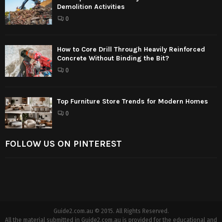
Demolition Activities
0
How to Core Drill Through Heavily Reinforced
Concrete Without Binding the Bit?
0
Top Furniture Store Trends for Modern Homes
0
FOLLOW US ON PINTEREST
Guide2.com.au © 2015. All Rights Reserved.
All the material submitted in Guide2.com.au is provided for the educational and