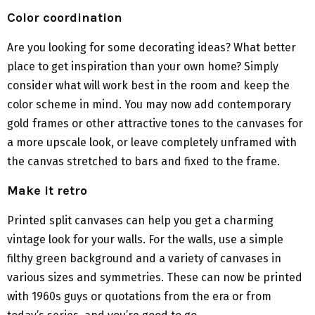
Color coordination
Are you looking for some decorating ideas? What better
place to get inspiration than your own home? Simply
consider what will work best in the room and keep the
color scheme in mind. You may now add contemporary
gold frames or other attractive tones to the canvases for
a more upscale look, or leave completely unframed with
the canvas stretched to bars and fixed to the frame.
Make it retro
Printed split canvases can help you get a charming
vintage look for your walls. For the walls, use a simple
filthy green background and a variety of canvases in
various sizes and symmetries. These can now be printed
with 1960s guys or quotations from the era or from