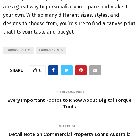
are a great way to personalize your space and make it
your own. With so many different sizes, styles, and
designs to choose from, you’re sure to find a canvas print
that fits your taste and budget.
CANVAS DESIGNS
CANVAS PRINTS
SHARE
0
PREVIOUS POST
Every Important Factor to Know About Digital Torque
Tools
NEXT POST
Detail Note on Commercial Property Loans Australia