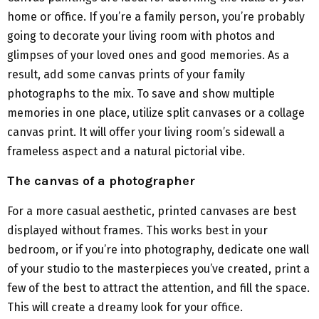
home or office. If you’re a family person, you’re probably
going to decorate your living room with photos and
glimpses of your loved ones and good memories. As a
result, add some canvas prints of your family
photographs to the mix. To save and show multiple
memories in one place, utilize split canvases or a collage
canvas print. It will offer your living room’s sidewall a
frameless aspect and a natural pictorial vibe.
The canvas of a photographer
For a more casual aesthetic, printed canvases are best
displayed without frames. This works best in your
bedroom, or if you’re into photography, dedicate one wall
of your studio to the masterpieces you’ve created, print a
few of the best to attract the attention, and fill the space.
This will create a dreamy look for your office.