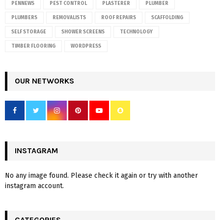
PENNEWS
PEST CONTROL
PLASTERER
PLUMBER
PLUMBERS
REMOVALISTS
ROOF REPAIRS
SCAFFOLDING
SELF STORAGE
SHOWER SCREENS
TECHNOLOGY
TIMBER FLOORING
WORDPRESS
OUR NETWORKS
INSTAGRAM
No any image found. Please check it again or try with another
instagram account.
CATEGORIES