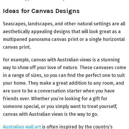
Ideas for Canvas Designs
Seascapes, landscapes, and other natural settings are all
aesthetically appealing designs that will look great as a
multipaned panorama canvas print or a single horizontal
canvas print.
For example, canvas with Australian views is a stunning
way to show off your love of nature. These canvases come
in a range of sizes, so you can find the perfect one to suit
your home. They make a great addition to any room, and
are sure to be a conversation starter when you have
friends over. Whether you’re looking for a gift for
someone special, or you simply want to treat yourself,
canvas with Australian views is the way to go.
Australian wall art
is often inspired by the country’s