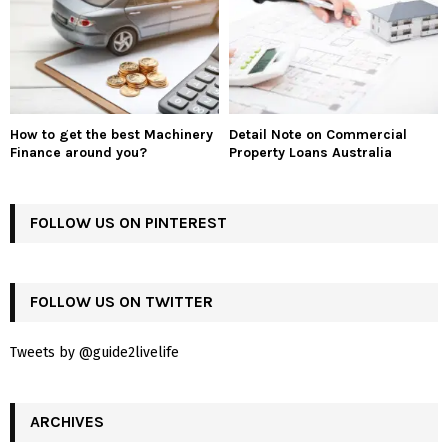
How to get the best Machinery
Detail Note on Commercial
Finance around you?
Property Loans Australia
FOLLOW US ON PINTEREST
FOLLOW US ON TWITTER
Tweets by @guide2livelife
ARCHIVES