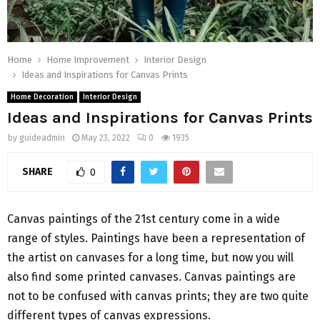
Home
Home Improvement
Interior Design
Ideas and Inspirations for Canvas Prints
Home Decoration
Interior Design
Ideas and Inspirations for Canvas Prints
by
guideadmin
May 23, 2022
0
1935
SHARE
0
Canvas paintings of the 21st century come in a wide
range of styles. Paintings have been a representation of
the artist on canvases for a long time, but now you will
also find some printed canvases. Canvas paintings are
not to be confused with canvas prints; they are two quite
different types of canvas expressions.