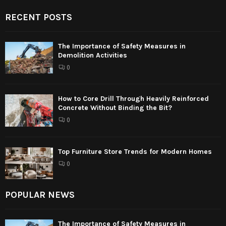
RECENT POSTS
The Importance of Safety Measures in
Demolition Activities
0
How to Core Drill Through Heavily Reinforced
Concrete Without Binding the Bit?
0
Top Furniture Store Trends for Modern Homes
0
POPULAR NEWS
The Importance of Safety Measures in