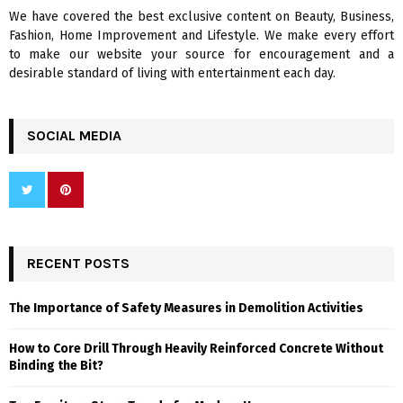
We have covered the best exclusive content on Beauty, Business,
H
Fashion, Home Improvement and Lifestyle. We make every effort
to make our website your source for encouragement and a
desirable standard of living with entertainment each day.
SOCIAL MEDIA
RECENT POSTS
The Importance of Safety Measures in Demolition Activities
How to Core Drill Through Heavily Reinforced Concrete Without
Binding the Bit?