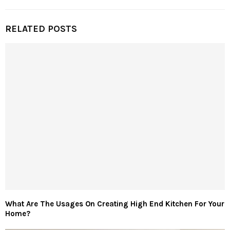
RELATED POSTS
What Are The Usages On Creating High End Kitchen For Your
Home?