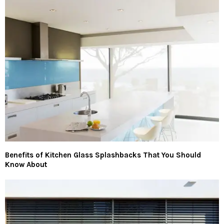
Benefits of Kitchen Glass Splashbacks That You Should
Know About