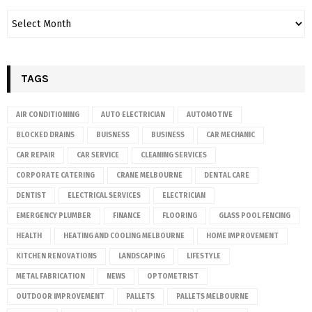
TAGS
AIR CONDITIONING
AUTO ELECTRICIAN
AUTOMOTIVE
BLOCKED DRAINS
BUISNESS
BUSINESS
CAR MECHANIC
CAR REPAIR
CAR SERVICE
CLEANING SERVICES
CORPORATE CATERING
CRANE MELBOURNE
DENTAL CARE
DENTIST
ELECTRICAL SERVICES
ELECTRICIAN
EMERGENCY PLUMBER
FINANCE
FLOORING
GLASS POOL FENCING
HEALTH
HEATING AND COOLING MELBOURNE
HOME IMPROVEMENT
KITCHEN RENOVATIONS
LANDSCAPING
LIFESTYLE
METAL FABRICATION
NEWS
OPTOMETRIST
OUTDOOR IMPROVEMENT
PALLETS
PALLETS MELBOURNE