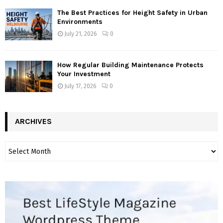
The Best Practices for Height Safety in Urban
Environments
July 21, 2026
0
How Regular Building Maintenance Protects
Your Investment
July 17, 2026
0
ARCHIVES