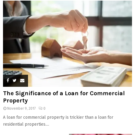
The Significance of a Loan for Commercial
Property
November 9, 2017
0
A loan for commercial property is trickier than a loan for
residential properties....