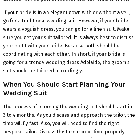
If your bride is in an elegant gown with or without a veil,
go for a traditional wedding suit. However, if your bride
wears a voguish dress, you can go for a linen suit. Make
sure you get your suit tailored. It is always best to discuss
your outfit with your bride. Because both should be
coordinating with each other. In short, if your bride is
going for a trendy wedding dress Adelaide, the groom’s
suit should be tailored accordingly.
When You Should Start Planning Your
Wedding Suit
The process of planning the wedding suit should start in
3 to 4 months. As you discuss and approach the tailor, the
time will fly fast. Also, you will need to find the right
bespoke tailor. Discuss the turnaround time properly