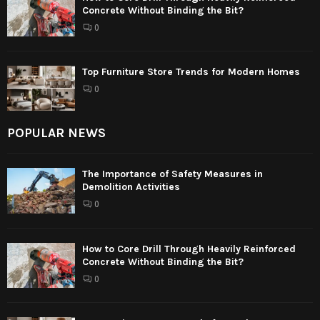
Concrete Without Binding the Bit?
0
Top Furniture Store Trends for Modern Homes
0
POPULAR NEWS
The Importance of Safety Measures in
Demolition Activities
0
How to Core Drill Through Heavily Reinforced
Concrete Without Binding the Bit?
0