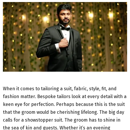
When it comes to tailoring a suit, fabric, style, fit, and
fashion matter. Bespoke tailors look at every detail with a
keen eye for perfection. Perhaps because this is the suit
that the groom would be cherishing lifelong. The big day
calls for a showstopper suit. The groom has to shine in
the sea of kin and guests. Whether it’s an evening