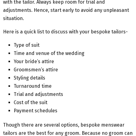
with the tailor. Always keep room for trial and
adjustments. Hence, start early to avoid any unpleasant
situation.
Here is a quick list to discuss with your bespoke tailors-
Type of suit
Time and venue of the wedding
Your bride’s attire
Groomsmen’s attire
Styling details
Turnaround time
Trial and adjustments
Cost of the suit
Payment schedules
Though there are several options, bespoke menswear
tailors are the best for any groom. Because no groom can