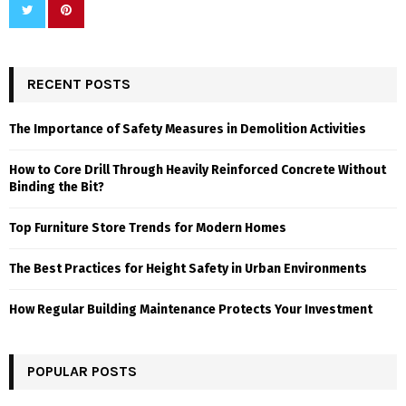
RECENT POSTS
The Importance of Safety Measures in Demolition Activities
How to Core Drill Through Heavily Reinforced Concrete Without
Binding the Bit?
Top Furniture Store Trends for Modern Homes
The Best Practices for Height Safety in Urban Environments
How Regular Building Maintenance Protects Your Investment
POPULAR POSTS