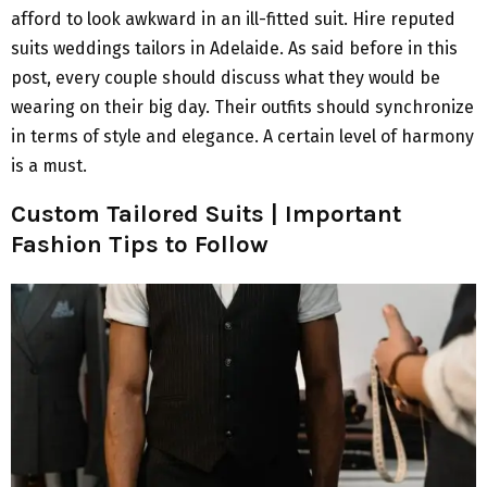
afford to look awkward in an ill-fitted suit. Hire reputed
suits weddings tailors in Adelaide. As said before in this
post, every couple should discuss what they would be
wearing on their big day. Their outfits should synchronize
in terms of style and elegance. A certain level of harmony
is a must.
Custom Tailored Suits | Important
Fashion Tips to Follow