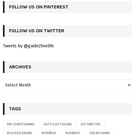
FOLLOW US ON PINTEREST
FOLLOW US ON TWITTER
Tweets by @guide2livelife
ARCHIVES
TAGS
AIR CONDITIONING
AUTO ELECTRICIAN
AUTOMOTIVE
BLOCKED DRAINS
BUISNESS
BUSINESS
CAR MECHANIC