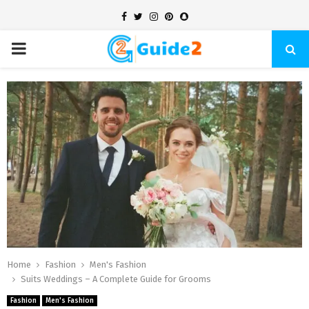
Facebook
Twitter
Instagram
Pinterest
Snapchat
PRIMARY
MENU
Home
Fashion
Men's Fashion
Suits Weddings – A Complete Guide for Grooms
Fashion
Men's Fashion