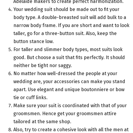
Adelaide makers to create perfect harmonization.
Your wedding suit should be made out to fit your
body type. A double-breasted suit will add bulk to a
narrow body frame. If you are short and want to look
taller, go for a three-button suit. Also, keep the
button stance low.
For taller and slimmer body types, most suits look
good. But choose a suit that fits perfectly. It should
neither be tight nor saggy.
No matter how well-dressed the people at your
wedding are, your accessories can make you stand
apart. Use elegant and unique boutonniere or bow
tie or cuff links.
Make sure your suit is coordinated with that of your
groomsmen. Hence get your groomsmen attire
tailored at the same shop.
Also, try to create a cohesive look with all the men at