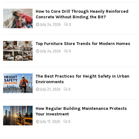
How to Core Drill Through Heavily Reinforced
Concrete Without Binding the Bit?
July 24, 2026
0
Top Furniture Store Trends for Modern Homes
July 24, 2026
0
The Best Practices for Height Safety in Urban
Environments
July 21, 2026
0
How Regular Building Maintenance Protects
Your Investment
July 17, 2026
0