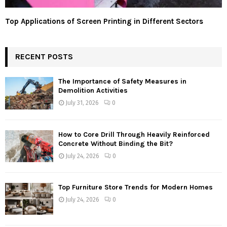
Top Applications of Screen Printing in Different Sectors
RECENT POSTS
The Importance of Safety Measures in
Demolition Activities
July 31, 2026
0
How to Core Drill Through Heavily Reinforced
Concrete Without Binding the Bit?
July 24, 2026
0
Top Furniture Store Trends for Modern Homes
July 24, 2026
0