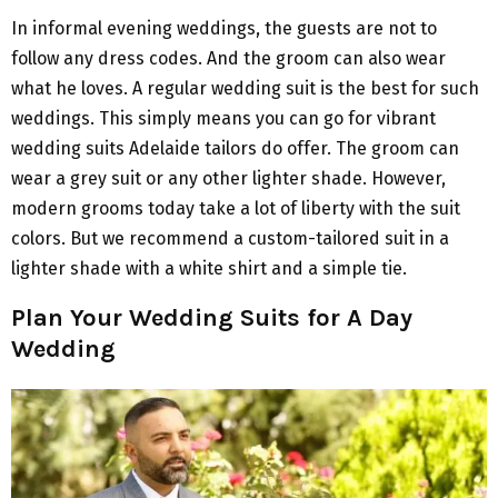
In informal evening weddings, the guests are not to
follow any dress codes. And the groom can also wear
what he loves. A regular wedding suit is the best for such
weddings. This simply means you can go for vibrant
wedding suits Adelaide tailors do offer. The groom can
wear a grey suit or any other lighter shade. However,
modern grooms today take a lot of liberty with the suit
colors. But we recommend a custom-tailored suit in a
lighter shade with a white shirt and a simple tie.
Plan Your Wedding Suits for A Day
Wedding