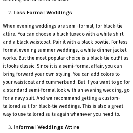
Less Formal Weddings
When evening weddings are semi-formal, for black-tie
attire. You can choose a black tuxedo with a white shirt
and a black waistcoat. Pair it with a black bowtie. For less
formal evening summer weddings, a white dinner jacket
works. But the most popular choice is a black-tie outfit as
it looks classic. Since it is a semi-formal affair, you can
bring forward your own styling. You can add colors to
your waistcoat and cummerbund. But if you want to go for
a standard semi-formal look with an evening wedding, go
for a navy suit. And we recommend getting a custom-
tailored suit for black-tie weddings. This is also a great
way to use tailored suits again whenever you need to.
Informal Weddings Attire