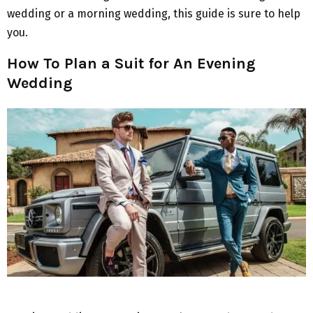
wedding or a morning wedding, this guide is sure to help
you.
How To Plan a Suit for An Evening
Wedding