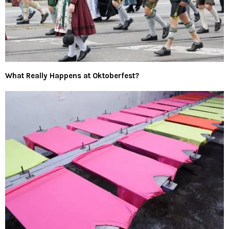
What Really Happens at Oktoberfest?