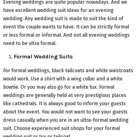
Evening weddings are quite popular nowadays. And we
have excellent wedding suit ideas for an evening
wedding. Any wedding suit is made to suit the kind of
event the couple wants to have. It can be strictly formal
or less formal or informal. And not all evening weddings
need to be ultra formal.
Formal Wedding Suits
For formal weddings, black tailcoats and white waistcoats
would work. Use a shirt with a wing collar and a white
bowtie. Or you may also go for a white tux. Formal
weddings are generally held at very prestigious places
like cathedrals. It is always good to inform your guests
about the event. You would not want to see your guests
dress casually when you are in an ultra-formal wedding
suit. Choose experienced suit shops for your formal
wedding suit or tux or tailcoat.