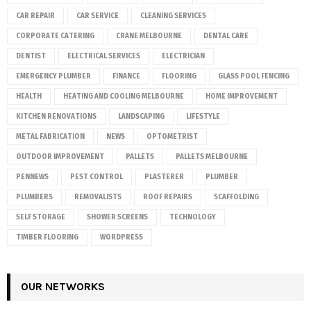
CAR REPAIR
CAR SERVICE
CLEANING SERVICES
CORPORATE CATERING
CRANE MELBOURNE
DENTAL CARE
DENTIST
ELECTRICAL SERVICES
ELECTRICIAN
EMERGENCY PLUMBER
FINANCE
FLOORING
GLASS POOL FENCING
HEALTH
HEATING AND COOLING MELBOURNE
HOME IMPROVEMENT
KITCHEN RENOVATIONS
LANDSCAPING
LIFESTYLE
METAL FABRICATION
NEWS
OPTOMETRIST
OUTDOOR IMPROVEMENT
PALLETS
PALLETS MELBOURNE
PENNEWS
PEST CONTROL
PLASTERER
PLUMBER
PLUMBERS
REMOVALISTS
ROOF REPAIRS
SCAFFOLDING
SELF STORAGE
SHOWER SCREENS
TECHNOLOGY
TIMBER FLOORING
WORDPRESS
OUR NETWORKS