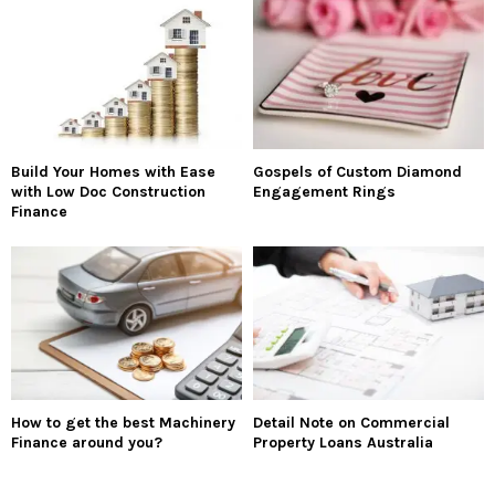
Build Your Homes with Ease
Gospels of Custom Diamond
with Low Doc Construction
Engagement Rings
Finance
How to get the best Machinery
Detail Note on Commercial
Finance around you?
Property Loans Australia