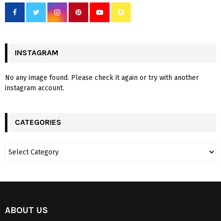
INSTAGRAM
No any image found. Please check it again or try with another
instagram account.
CATEGORIES
ABOUT US