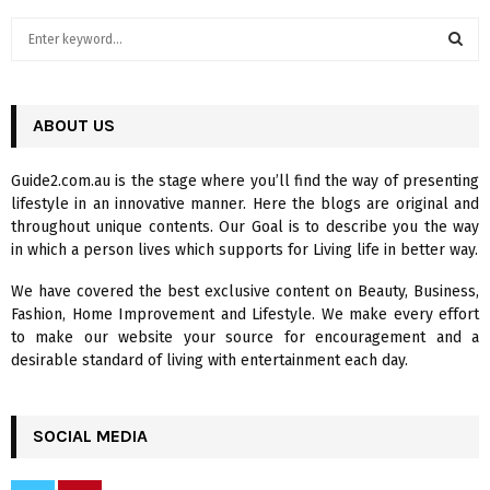
S
e
a
S
r
c
ABOUT US
E
h
f
A
Guide2.com.au is the stage where you’ll find the way of presenting
o
lifestyle in an innovative manner. Here the blogs are original and
r
R
throughout unique contents. Our Goal is to describe you the way
:
in which a person lives which supports for Living life in better way.
C
We have covered the best exclusive content on Beauty, Business,
H
Fashion, Home Improvement and Lifestyle. We make every effort
to make our website your source for encouragement and a
desirable standard of living with entertainment each day.
SOCIAL MEDIA