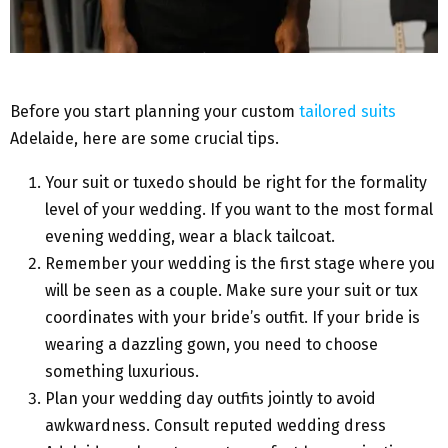
Before you start planning your custom
tailored suits
Adelaide, here are some crucial tips.
Your suit or tuxedo should be right for the formality
level of your wedding. If you want to the most formal
evening wedding, wear a black tailcoat.
Remember your wedding is the first stage where you
will be seen as a couple. Make sure your suit or tux
coordinates with your bride’s outfit. If your bride is
wearing a dazzling gown, you need to choose
something luxurious.
Plan your wedding day outfits jointly to avoid
awkwardness. Consult reputed wedding dress