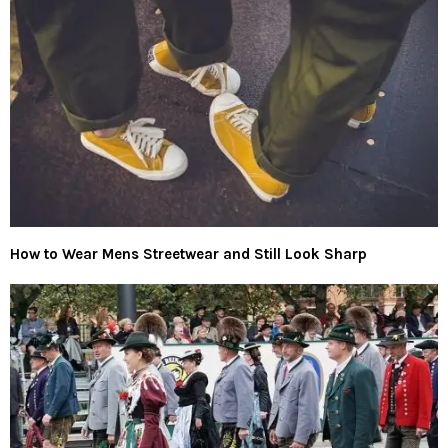
How to Wear Mens Streetwear and Still Look Sharp