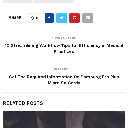
SHARE
0
PREVIOUS POST
10 Streamlining Workflow Tips for Efficiency in Medical
Practices
NEXT POST
Get The Required Information On Samsung Pro Plus
Micro Sd Cards
RELATED POSTS