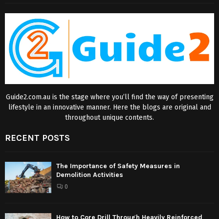
Guide2.com.au is the stage where you’ll find the way of presenting
lifestyle in an innovative manner. Here the blogs are original and
throughout unique contents.
RECENT POSTS
The Importance of Safety Measures in
Demolition Activities
0
How to Core Drill Through Heavily Reinforced