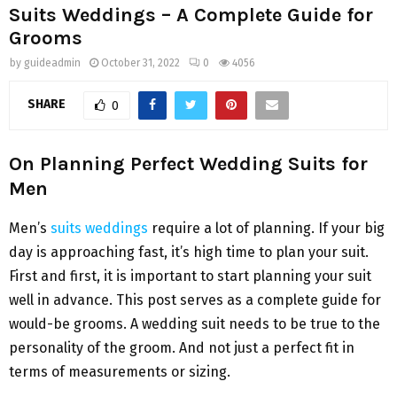
Suits Weddings – A Complete Guide for
Grooms
by
guideadmin
October 31, 2022
0
4056
SHARE
0
On Planning Perfect Wedding Suits for
Men
Men’s
suits weddings
require a lot of planning. If your big
day is approaching fast, it’s high time to plan your suit.
First and first, it is important to start planning your suit
well in advance. This post serves as a complete guide for
would-be grooms. A wedding suit needs to be true to the
personality of the groom. And not just a perfect fit in
terms of measurements or sizing.