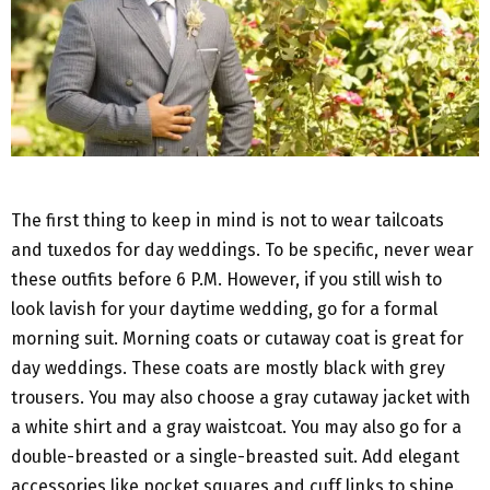
The first thing to keep in mind is not to wear tailcoats
and tuxedos for day weddings. To be specific, never wear
these outfits before 6 P.M. However, if you still wish to
look lavish for your daytime wedding, go for a formal
morning suit. Morning coats or cutaway coat is great for
day weddings. These coats are mostly black with grey
trousers. You may also choose a gray cutaway jacket with
a white shirt and a gray waistcoat. You may also go for a
double-breasted or a single-breasted suit. Add elegant
accessories like pocket squares and cuff links to shine.