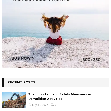
RECENT POSTS
The Importance of Safety Measures in
Demolition Activities
July 31, 2026
0