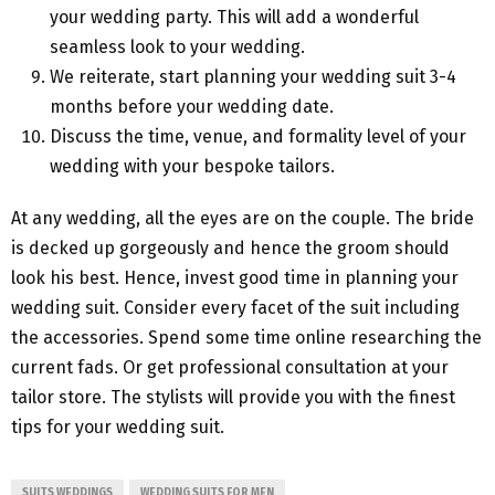
your wedding party. This will add a wonderful
seamless look to your wedding.
We reiterate, start planning your wedding suit 3-4
months before your wedding date.
Discuss the time, venue, and formality level of your
wedding with your bespoke tailors.
At any wedding, all the eyes are on the couple. The bride
is decked up gorgeously and hence the groom should
look his best. Hence, invest good time in planning your
wedding suit. Consider every facet of the suit including
the accessories. Spend some time online researching the
current fads. Or get professional consultation at your
tailor store. The stylists will provide you with the finest
tips for your wedding suit.
SUITS WEDDINGS
WEDDING SUITS FOR MEN