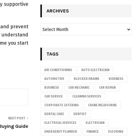
ry supportive
ARCHIVES
d and prevent
ly understand
time you start
TAGS
AIR CONDITIONING
AUTO ELECTRICIAN
AUTOMOTIVE
BLOCKED DRAINS
BUISNESS
BUSINESS
CAR MECHANIC
CAR REPAIR
CAR SERVICE
CLEANING SERVICES
CORPORATE CATERING
CRANE MELBOURNE
DENTAL CARE
DENTIST
NEXT POST
ELECTRICAL SERVICES
ELECTRICIAN
Buying Guide
EMERGENCY PLUMBER
FINANCE
FLOORING