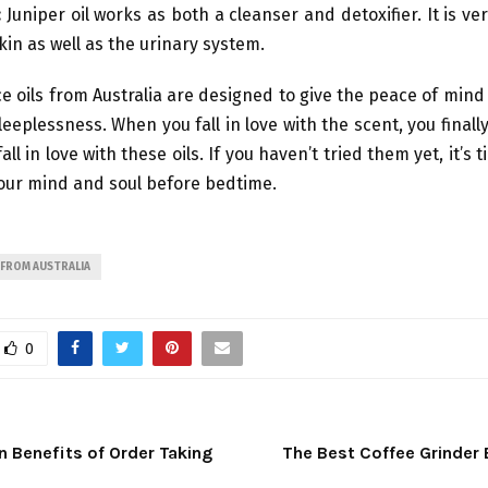
:
Juniper oil works as both a cleanser and detoxifier. It is ve
kin as well as the urinary system.
e oils from Australia are designed to give the peace of min
leeplessness. When you fall in love with the scent, you final
ll in love with these oils. If you haven’t tried them yet, it’s 
our mind and soul before bedtime.
 FROM AUSTRALIA
0
 Benefits of Order Taking
The Best Coffee Grinder 