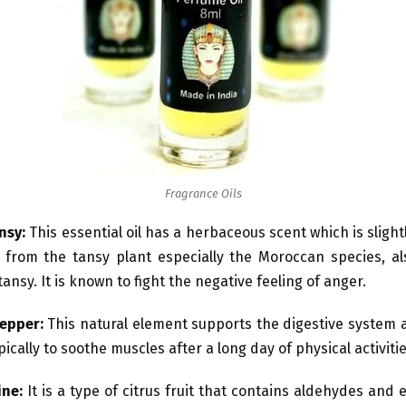
Fragrance Oils
nsy:
This essential oil has a herbaceous scent which is slightl
 from the tansy plant especially the Moroccan species, a
ansy. It is known to fight the negative feeling of anger.
pepper:
This natural element supports the digestive system 
ically to soothe muscles after a long day of physical activitie
ine:
It is a type of citrus fruit that contains aldehydes and 