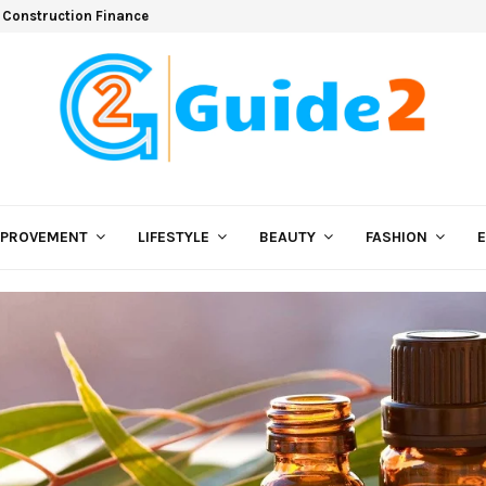
 Construction Finance
MPROVEMENT
LIFESTYLE
BEAUTY
FASHION