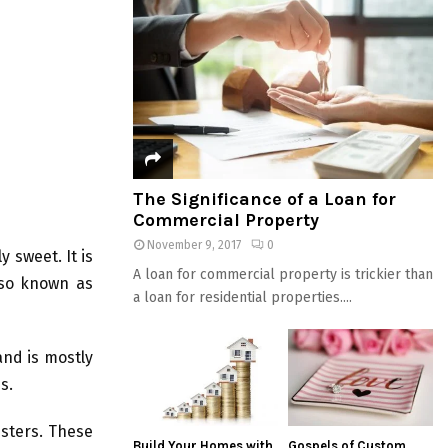
The Significance of a Loan for
Commercial Property
November 9, 2017
0
y sweet. It is
A loan for commercial property is trickier than
lso known as
a loan for residential properties....
and is mostly
s.
esters. These
Build Your Homes with
Gospels of Custom