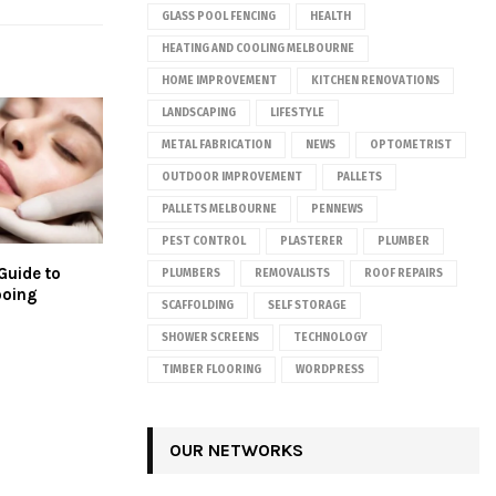
GLASS POOL FENCING
HEALTH
HEATING AND COOLING MELBOURNE
HOME IMPROVEMENT
KITCHEN RENOVATIONS
LANDSCAPING
LIFESTYLE
METAL FABRICATION
NEWS
OPTOMETRIST
OUTDOOR IMPROVEMENT
PALLETS
PALLETS MELBOURNE
PENNEWS
PEST CONTROL
PLASTERER
PLUMBER
Guide to
PLUMBERS
REMOVALISTS
ROOF REPAIRS
ooing
SCAFFOLDING
SELF STORAGE
SHOWER SCREENS
TECHNOLOGY
TIMBER FLOORING
WORDPRESS
OUR NETWORKS