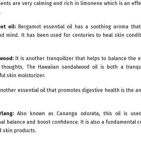
nts are very calming and rich in limonene which is an effe
.
ot oil:
Bergamot essential oil has a soothing aroma that
d mind. It has been used for centuries to heal skin conditi
lwood:
It is another tranquilizer that helps to balance the
thoughts. The Hawaiian sandalwood oil is both a tranqu
ul skin moisturizer.
nother essential oil that promotes digestive health is the an
Ylang:
Also known as Cananga odorata, this oil is use
al balance and boost confidence. It is also a fundamental 
d skin products.