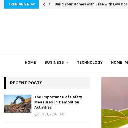
Build Your Homes with Ease with Low Doc
TRENDING NOW
HOME
BUSINESS
TECHNOLOGY
HOME I
RECENT POSTS
The Importance of Safety
Measures in Demolition
Activities
July 31, 2026
0