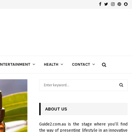
Facebook
Twitter
Instagra
Pinte
Sn
Gospels of Custom Diamond Engagement Rings
ENTERTAINMENT
HEALTH
CONTACT
S
e
a
S
r
c
ABOUT US
E
h
f
A
Guide2.com.au is the stage where you’ll find
o
the way of presenting lifestyle in an innovative
r