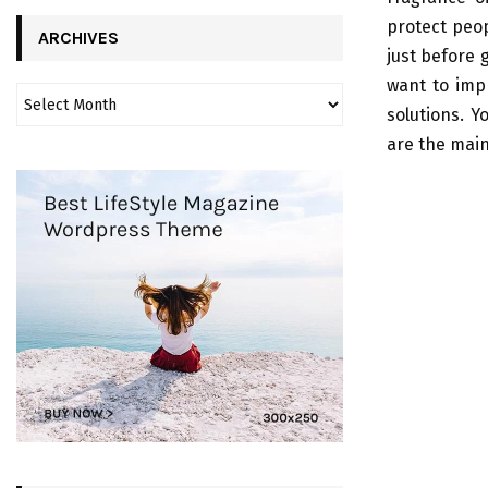
protect peop
ARCHIVES
just before 
want to impr
solutions. 
are the mai