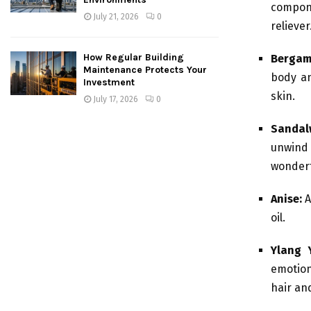
compone
July 21, 2026
0
reliever
How Regular Building
Bergam
Maintenance Protects Your
body an
Investment
skin.
July 17, 2026
0
Sanda
unwind 
wonderf
Anise:
A
oil.
Ylang 
emotion
hair an