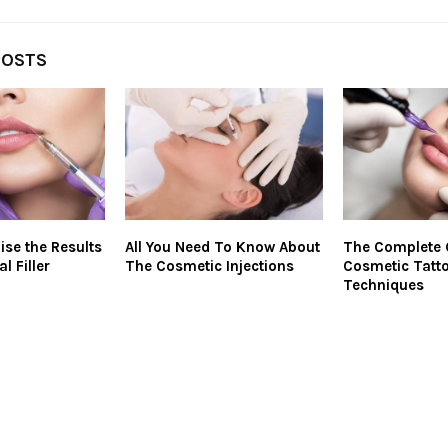
POSTS
ise the Results
All You Need To Know About
The Complete 
l Filler
The Cosmetic Injections
Cosmetic Tatt
Techniques