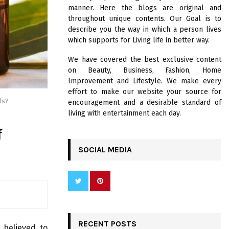
R
manner. Here the blogs are original and
:
throughout unique contents. Our Goal is to
C
describe you the way in which a person lives
which supports for Living life in better way.
H
We have covered the best exclusive content
on Beauty, Business, Fashion, Home
Improvement and Lifestyle. We make every
effort to make our website your source for
ls?
encouragement and a desirable standard of
living with entertainment each day.
f
SOCIAL MEDIA
RECENT POSTS
 believed to