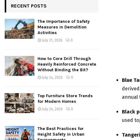
RECENT POSTS
The Importance of Safety
Measures in Demolition
Activities
July 31, 2026
0
How to Core Drill Through
Heavily Reinforced Concrete
Without Binding the Bit?
July 24, 2026
0
Blue Ta
derived
Top Furniture Store Trends
annual t
for Modern Homes
July 24, 2026
0
Black 
used top
The Best Practices for
Height Safety in Urban
Tanger
Environments