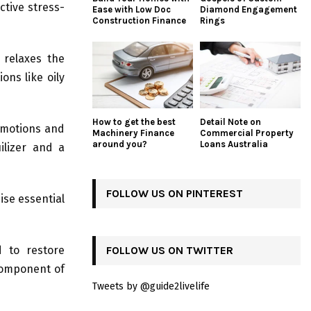
ctive stress-
Ease with Low Doc
Diamond Engagement
Construction Finance
Rings
 relaxes the
ons like oily
How to get the best
Detail Note on
 emotions and
Machinery Finance
Commercial Property
around you?
Loans Australia
ilizer and a
FOLLOW US ON PINTEREST
ise essential
d to restore
FOLLOW US ON TWITTER
component of
Tweets by @guide2livelife