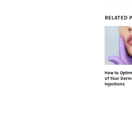
RELATED 
How to Optim
of Your Derma
Injections