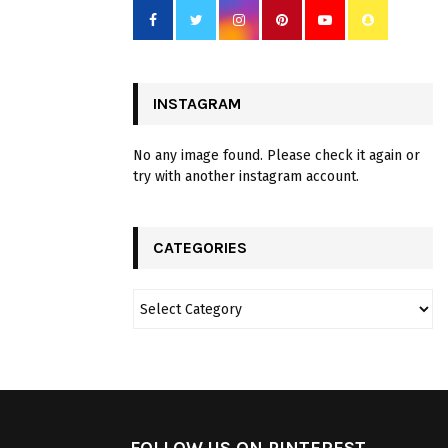
INSTAGRAM
No any image found. Please check it again or
try with another instagram account.
CATEGORIES