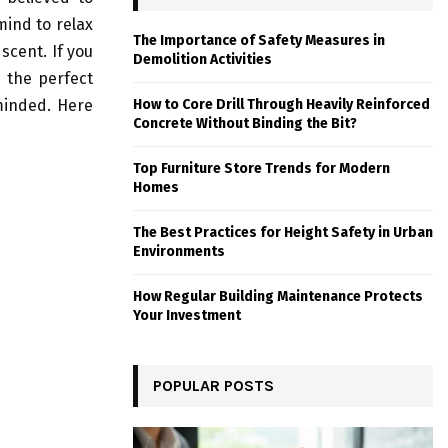
mind to relax
The Importance of Safety Measures in
scent. If you
Demolition Activities
e the perfect
minded. Here
How to Core Drill Through Heavily Reinforced
Concrete Without Binding the Bit?
Top Furniture Store Trends for Modern
Homes
The Best Practices for Height Safety in Urban
Environments
How Regular Building Maintenance Protects
Your Investment
POPULAR POSTS