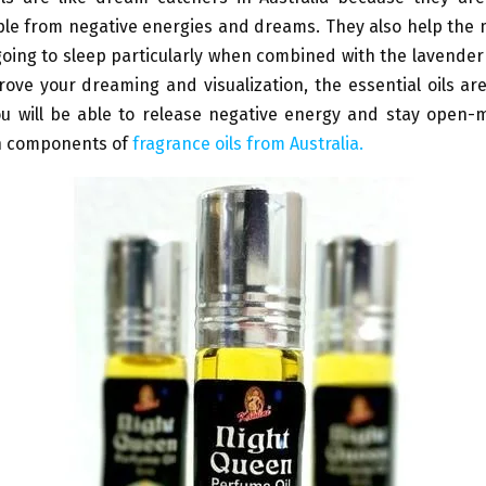
le from negative energies and dreams. They also help the 
going to sleep particularly when combined with the lavender 
ove your dreaming and visualization, the essential oils ar
You will be able to release negative energy and stay open-
n components of
fragrance oils from Australia.