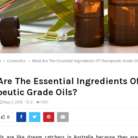
y
Cosmetics
What Are The Essential Ingredients Of Therapeutic Grade Oi
re The Essential Ingredients O
eutic Grade Oils?
May 3, 2018
0
5967
0
ils are like dream catchers in Australia because they are