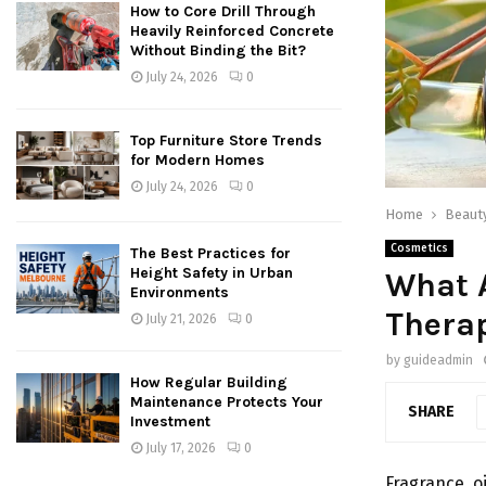
How to Core Drill Through
Heavily Reinforced Concrete
Without Binding the Bit?
July 24, 2026
0
Top Furniture Store Trends
for Modern Homes
July 24, 2026
0
Home
Beaut
Cosmetics
The Best Practices for
Height Safety in Urban
What A
Environments
Therap
July 21, 2026
0
by
guideadmin
How Regular Building
Maintenance Protects Your
SHARE
Investment
July 17, 2026
0
Fragrance o