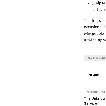
Juniper
of the s
The fragranc
occasional s
why people fa
unwinding y
FRAGRANCE OILS
SHARE
PREVIOUS POST
The Unknown
Service