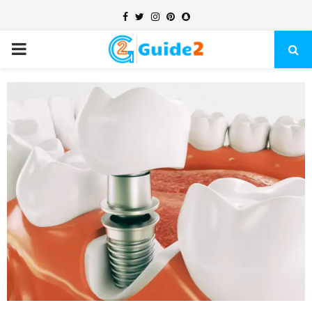
Facebook
Twitter
Instagram
Pinterest
Snapchat
PRIMARY
MENU