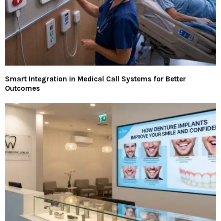
Smart Integration in Medical Call Systems for Better
Outcomes