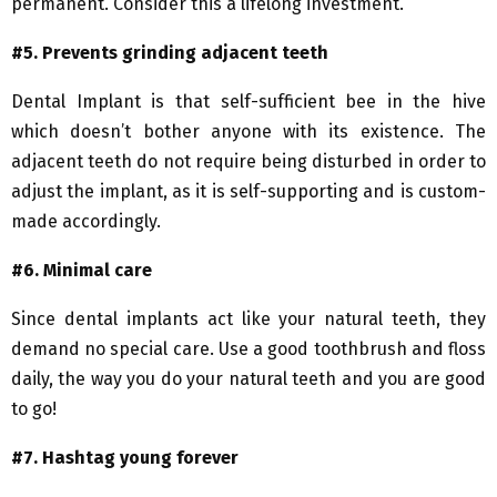
permanent. Consider this a lifelong investment.
#5. Prevents
grinding adjacent teeth
Dental Implant is that self-sufficient bee in the hive
which doesn’t bother anyone with its existence. The
adjacent teeth do not require being disturbed in order to
adjust the implant, as it is self-supporting and is custom-
made accordingly.
#6. Minimal care
Since dental implants act like your natural teeth, they
demand no special care. Use a good toothbrush and floss
daily, the way you do your natural teeth and you are good
to go!
#7. Hashtag young forever