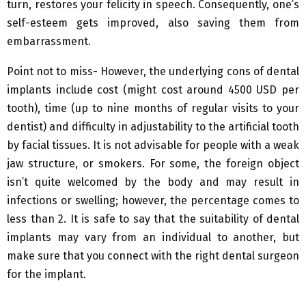
turn, restores your felicity in speech. Consequently, one’s
self-esteem gets improved, also saving them from
embarrassment.
Point not to miss- However, the underlying cons of dental
implants include cost (might cost around 4500 USD per
tooth), time (up to nine months of regular visits to your
dentist) and difficulty in adjustability to the artificial tooth
by facial tissues. It is not advisable for people with a weak
jaw structure, or smokers. For some, the foreign object
isn’t quite welcomed by the body and may result in
infections or swelling; however, the percentage comes to
less than 2. It is safe to say that the suitability of dental
implants may vary from an individual to another, but
make sure that you connect with the right dental surgeon
for the implant.