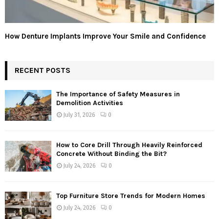
How Denture Implants Improve Your Smile and Confidence
RECENT POSTS
The Importance of Safety Measures in
Demolition Activities
July 31, 2026
0
How to Core Drill Through Heavily Reinforced
Concrete Without Binding the Bit?
July 24, 2026
0
Top Furniture Store Trends for Modern Homes
July 24, 2026
0