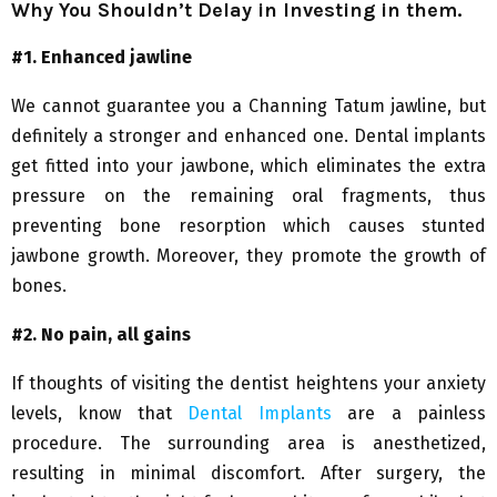
Why You Shouldn’t Delay in Investing in them.
#1. Enhanced jawline
We cannot guarantee you a Channing Tatum jawline, but
definitely a stronger and enhanced one. Dental implants
get fitted into your jawbone, which eliminates the extra
pressure on the remaining oral fragments, thus
preventing bone resorption which causes stunted
jawbone growth. Moreover, they promote the growth of
bones.
#2. No pain, all gains
If thoughts of visiting the dentist heightens your anxiety
levels, know that
Dental Implants
are a painless
procedure. The surrounding area is anesthetized,
resulting in minimal discomfort. After surgery, the