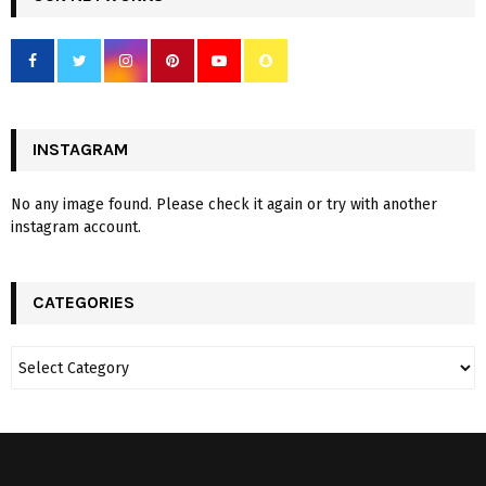
INSTAGRAM
No any image found. Please check it again or try with another
instagram account.
CATEGORIES