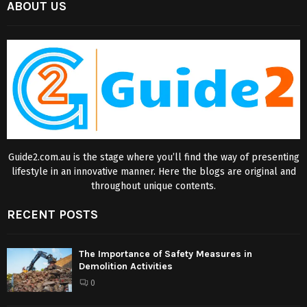
ABOUT US
Guide2.com.au is the stage where you’ll find the way of presenting
lifestyle in an innovative manner. Here the blogs are original and
throughout unique contents.
RECENT POSTS
The Importance of Safety Measures in
Demolition Activities
0