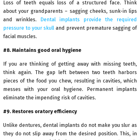
Loss of teeth equals loss of a structured face. Think
about your grandparents – sagging cheeks, sunk-in lips
and wrinkles.
Dental implants provide the required
pressure to your skull
and prevent premature sagging of
facial muscles.
#8. Maintains good oral hygiene
If you are thinking of getting away with missing teeth,
think again. The gap left between two teeth harbors
pieces of the food you chew, resulting in cavities, which
messes with your oral hygiene. Permanent implants
eliminate the impending risk of cavities.
#9. Restores oratory efficiency
Unlike dentures, dental implants do not make you slur as
they do not slip away from the desired position. This, in