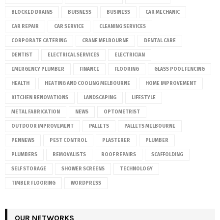
BLOCKED DRAINS
BUISNESS
BUSINESS
CAR MECHANIC
CAR REPAIR
CAR SERVICE
CLEANING SERVICES
CORPORATE CATERING
CRANE MELBOURNE
DENTAL CARE
DENTIST
ELECTRICAL SERVICES
ELECTRICIAN
EMERGENCY PLUMBER
FINANCE
FLOORING
GLASS POOL FENCING
HEALTH
HEATING AND COOLING MELBOURNE
HOME IMPROVEMENT
KITCHEN RENOVATIONS
LANDSCAPING
LIFESTYLE
METAL FABRICATION
NEWS
OPTOMETRIST
OUTDOOR IMPROVEMENT
PALLETS
PALLETS MELBOURNE
PENNEWS
PEST CONTROL
PLASTERER
PLUMBER
PLUMBERS
REMOVALISTS
ROOF REPAIRS
SCAFFOLDING
SELF STORAGE
SHOWER SCREENS
TECHNOLOGY
TIMBER FLOORING
WORDPRESS
OUR NETWORKS