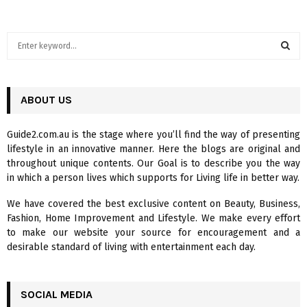
S
e
a
S
r
c
ABOUT US
E
h
f
A
Guide2.com.au is the stage where you’ll find the way of presenting
o
lifestyle in an innovative manner. Here the blogs are original and
r
R
throughout unique contents. Our Goal is to describe you the way
:
in which a person lives which supports for Living life in better way.
C
We have covered the best exclusive content on Beauty, Business,
H
Fashion, Home Improvement and Lifestyle. We make every effort
to make our website your source for encouragement and a
desirable standard of living with entertainment each day.
SOCIAL MEDIA