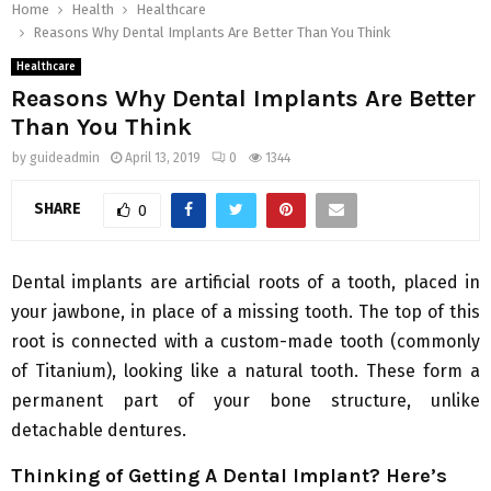
Home
Health
Healthcare
Reasons Why Dental Implants Are Better Than You Think
Healthcare
Reasons Why Dental Implants Are Better
Than You Think
by
guideadmin
April 13, 2019
0
1344
SHARE
0
Dental implants are artificial roots of a tooth, placed in
your jawbone, in place of a missing tooth. The top of this
root is connected with a custom-made tooth (commonly
of Titanium), looking like a natural tooth. These form a
permanent part of your bone structure, unlike
detachable dentures.
Thinking of Getting A Dental Implant? Here’s