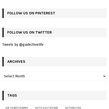
FOLLOW US ON PINTEREST
FOLLOW US ON TWITTER
Tweets by @guide2livelife
ARCHIVES
TAGS
AIR CONDITIONING
AUTO ELECTRICIAN
AUTOMOTIVE