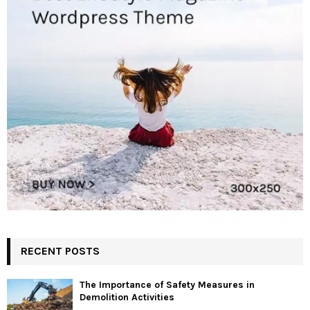
RECENT POSTS
The Importance of Safety Measures in
Demolition Activities