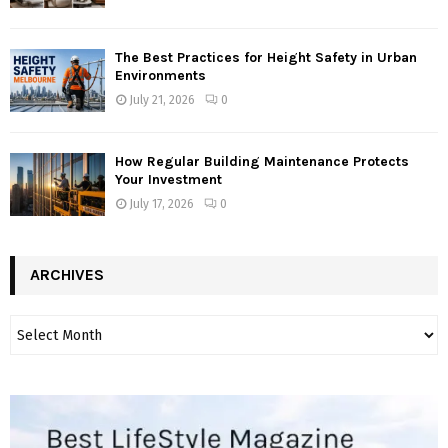
The Best Practices for Height Safety in Urban
Environments
July 21, 2026
0
How Regular Building Maintenance Protects
Your Investment
July 17, 2026
0
ARCHIVES