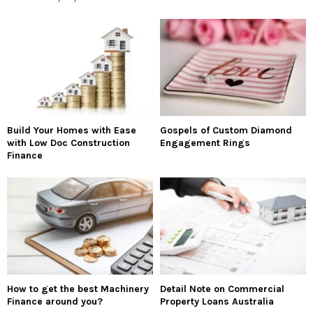
Build Your Homes with Ease
Gospels of Custom Diamond
with Low Doc Construction
Engagement Rings
Finance
How to get the best Machinery
Detail Note on Commercial
Finance around you?
Property Loans Australia