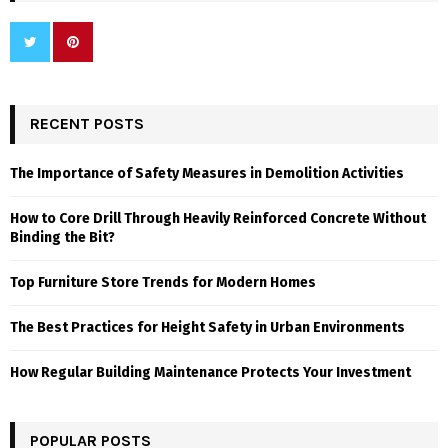
RECENT POSTS
The Importance of Safety Measures in Demolition Activities
How to Core Drill Through Heavily Reinforced Concrete Without
Binding the Bit?
Top Furniture Store Trends for Modern Homes
The Best Practices for Height Safety in Urban Environments
How Regular Building Maintenance Protects Your Investment
POPULAR POSTS