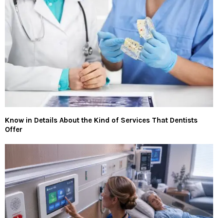
Know in Details About the Kind of Services That Dentists
Offer