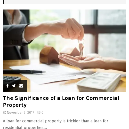
The Significance of a Loan for Commercial
Property
November 9, 2017
0
A loan for commercial property is trickier than a loan for
residential properties....