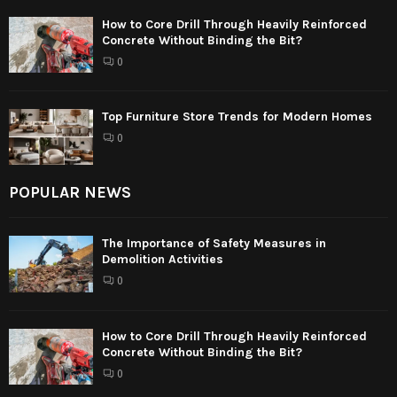
How to Core Drill Through Heavily Reinforced
Concrete Without Binding the Bit?
0
Top Furniture Store Trends for Modern Homes
0
POPULAR NEWS
The Importance of Safety Measures in
Demolition Activities
0
How to Core Drill Through Heavily Reinforced
Concrete Without Binding the Bit?
0