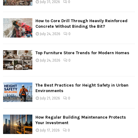
July 31, 2026
0
How to Core Drill Through Heavily Reinforced
Concrete Without Binding the Bit?
July 24, 2026
0
Top Furniture Store Trends for Modern Homes
July 24, 2026
0
The Best Practices for Height Safety in Urban
Environments
July 21, 2026
0
How Regular Building Maintenance Protects
Your Investment
July 17, 2026
0