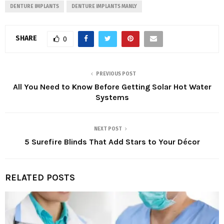
DENTURE IMPLANTS
DENTURE IMPLANTS MANLY
SHARE
0
PREVIOUS POST
All You Need to Know Before Getting Solar Hot Water
Systems
NEXT POST
5 Surefire Blinds That Add Stars to Your Décor
RELATED POSTS