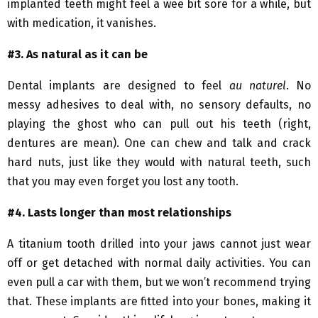
implanted teeth might feel a wee bit sore for a while, but
with medication, it vanishes.
#3. As natural
as it can be
Dental implants are designed to feel
au
naturel
. No
messy adhesives to deal with, no sensory defaults, no
playing the ghost who can pull out his teeth (right,
dentures are mean). One can chew and talk and crack
hard nuts, just like they would with natural teeth, such
that you may even forget you lost any tooth.
#4. Lasts
longer than most relationships
A titanium tooth drilled into your jaws cannot just wear
off or get detached with normal daily activities. You can
even pull a car with them, but we won’t recommend trying
that. These implants are fitted into your bones, making it