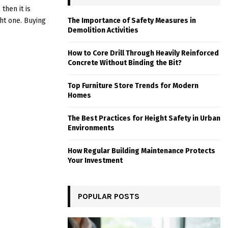
then it is
ht one. Buying
The Importance of Safety Measures in
Demolition Activities
How to Core Drill Through Heavily Reinforced
Concrete Without Binding the Bit?
Top Furniture Store Trends for Modern
Homes
The Best Practices for Height Safety in Urban
Environments
How Regular Building Maintenance Protects
Your Investment
POPULAR POSTS