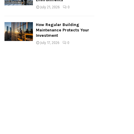
July 21, 2026
0
How Regular Building
Maintenance Protects Your
Investment
July 17, 2026
0