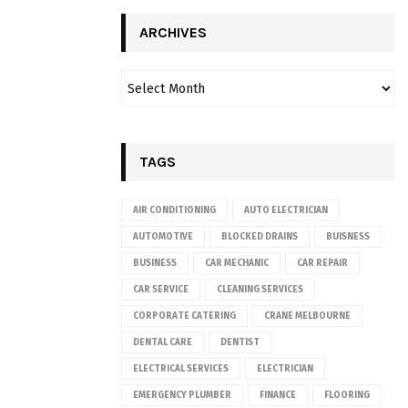
ARCHIVES
TAGS
AIR CONDITIONING
AUTO ELECTRICIAN
AUTOMOTIVE
BLOCKED DRAINS
BUISNESS
BUSINESS
CAR MECHANIC
CAR REPAIR
CAR SERVICE
CLEANING SERVICES
CORPORATE CATERING
CRANE MELBOURNE
DENTAL CARE
DENTIST
ELECTRICAL SERVICES
ELECTRICIAN
EMERGENCY PLUMBER
FINANCE
FLOORING