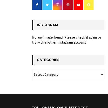
INSTAGRAM
No any image found. Please check it again or
try with another instagram account.
CATEGORIES