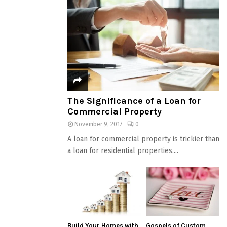
The Significance of a Loan for
Commercial Property
November 9, 2017
0
A loan for commercial property is trickier than
a loan for residential properties....
Build Your Homes with
Gospels of Custom