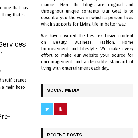
R
manner. Here the blogs are original and
:
ge one that has
throughout unique contents. Our Goal is to
C
thing that is
describe you the way in which a person lives
which supports for Living life in better way.
H
We have covered the best exclusive content
Services
on Beauty, Business, Fashion, Home
Improvement and Lifestyle. We make every
r
effort to make our website your source for
encouragement and a desirable standard of
living with entertainment each day.
9
 stuff, cranes
n a main hero
SOCIAL MEDIA
Pre-
RECENT POSTS