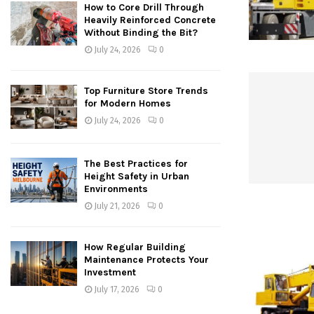
How to Core Drill Through
Heavily Reinforced Concrete
Without Binding the Bit?
July 24, 2026
0
Top Furniture Store Trends
for Modern Homes
July 24, 2026
0
The Best Practices for
Height Safety in Urban
Environments
July 21, 2026
0
How Regular Building
Maintenance Protects Your
Investment
July 17, 2026
0