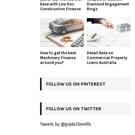
Ease with Low Doc
Diamond Engagement
Construction Finance
Rings
How to get the best
Detail Note on
Machinery Finance
Commercial Property
around you?
Loans Australia
FOLLOW US ON PINTEREST
FOLLOW US ON TWITTER
Tweets by @guide2livelife