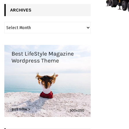
ARCHIVES