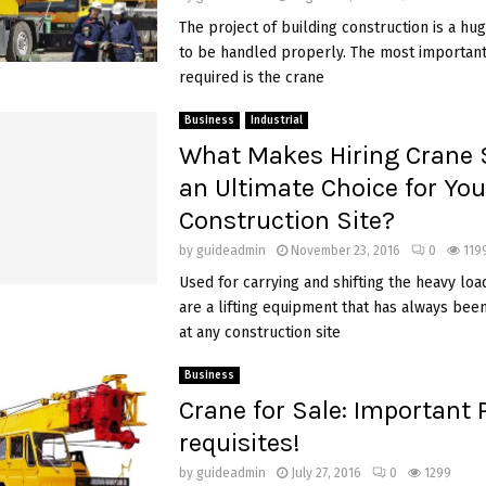
The project of building construction is a hu
to be handled properly. The most important 
required is the crane
Business
Industrial
What Makes Hiring Crane 
an Ultimate Choice for You
Construction Site?
by
guideadmin
November 23, 2016
0
119
Used for carrying and shifting the heavy load
are a lifting equipment that has always bee
at any construction site
Business
Crane for Sale: Important 
requisites!
by
guideadmin
July 27, 2016
0
1299