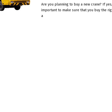
Are you planning to buy a new crane? If yes, 
important to make sure that you buy the rig
a