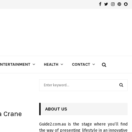
Facebook
Twitter
Instagra
Pinte
Sn
Gospels of Custom Diamond Engagement Rings
ENTERTAINMENT
HEALTH
CONTACT
S
e
a
S
r
c
ABOUT US
E
a Crane
h
f
A
Guide2.com.au is the stage where you’ll find
o
the way of presenting lifestyle in an innovative
r