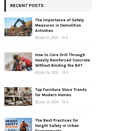
RECENT POSTS
The Importance of Safety
Measures in Demolition
Activities
July 31, 2026
0
How to Core Drill Through
Heavily Reinforced Concrete
Without Binding the Bit?
July 24, 2026
0
Top Furniture Store Trends
for Modern Homes
July 24, 2026
0
The Best Practices for
Height Safety in Urban
Environments