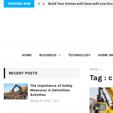
Build Your Homes with Ease with Low Doc
TRENDING NOW
HOME
BUSINESS
TECHNOLOGY
HOME I
Home
RECENT POSTS
Tag : 
The Importance of Safety
Measures in Demolition
Activities
July 31, 2026
0