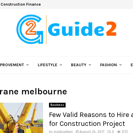
 Construction Finance
MPROVEMENT
LIFESTYLE
BEAUTY
FASHION
crane melbourne
Business
Few Valid Reasons to Hire 
for Construction Project
by
guideadmin
August 26, 2017
0
1272