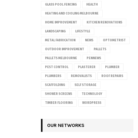
GLASS POOL FENCING
HEALTH
HEATING AND COOLING MELBOURNE
HOME IMPROVEMENT
KITCHEN RENOVATIONS
LANDSCAPING
LIFESTYLE
METAL FABRICATION
NEWS
OPTOMETRIST
OUTDOOR IMPROVEMENT
PALLETS
PALLETS MELBOURNE
PENNEWS
PEST CONTROL
PLASTERER
PLUMBER
PLUMBERS
REMOVALISTS
ROOF REPAIRS
SCAFFOLDING
SELF STORAGE
SHOWER SCREENS
TECHNOLOGY
TIMBER FLOORING
WORDPRESS
OUR NETWORKS