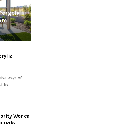
Pergola
eam
rylic
ctive ways of
 by...
hority Works
ionals