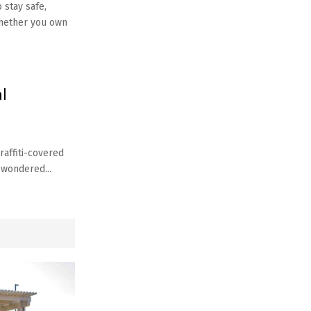
 stay safe,
Whether you own
l
raffiti-covered
 wondered...