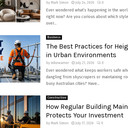
by
Mark Simon
July 24, 2026
0
Ever wondered what’s happening in the world
right now? Are you curious about which style
over...
Business
The Best Practices for Hei
in Urban Environments
by
mikewarner
July 21, 2026
0
Ever wondered what keeps workers safe whe
dangling from skyscrapers or maintaining ro
busy Australian cities? Have...
Construction
How Regular Building Mai
Protects Your Investment
by
Mark Simon
July 17, 2026
0