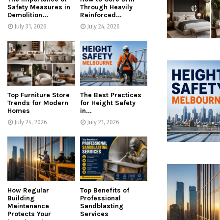
Safety Measures in
Through Heavily
Demolition...
Reinforced...
July 31, 2026
July 24, 2026
Top Furniture Store
The Best Practices
Trends for Modern
for Height Safety
Homes
in...
July 24, 2026
July 21, 2026
How Regular
Top Benefits of
Building
Professional
Maintenance
Sandblasting
Protects Your
Services