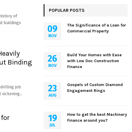
POPULAR POSTS
history of
d buildings
The Significance of a Loan for
09
Commercial Property
NOV
Heavily
Build Your Homes with Ease
26
ut Binding
with Low Doc Construction
NOV
Finance
Gospels of Custom Diamond
23
rilling job
Engagement Rings
 sickening...
AUG
How to get the best Machinery
19
 for
Finance around you?
JUL