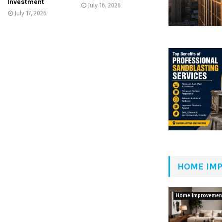
Investment
July 16, 2026
July 17, 2026
HOME IM
Home Improvemen