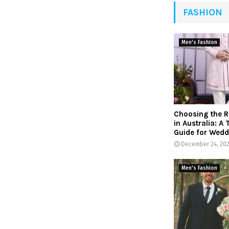
FASHION
Men's Fashion
Choosing the R
in Australia: A
Guide for Wedd
December 24, 20
Men's Fashion