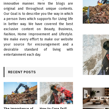
innovative manner. Here the blogs are
original and throughout unique contents.
Our Goal is to describe you the way in which
a person lives which supports for Living life
in better way. We have covered the best
exclusive content on Beauty, Business,
Fashion, Home Improvement and Lifestyle.
We make every effort to make our website
your source for encouragement and a
desirable standard of living with
entertainment each day.
RECENT POSTS
The Importance of
How to Core Drill