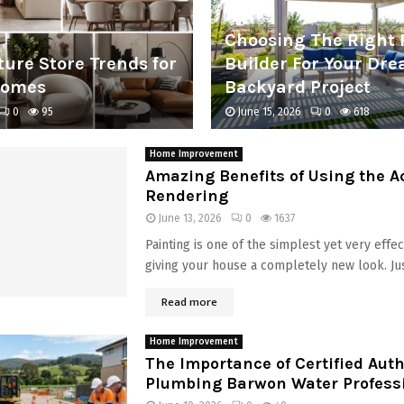
Choosing The Right 
ture Store Trends for
Builder For Your Dr
Homes
Backyard Project
0
95
June 15, 2026
0
618
Home Improvement
Amazing Benefits of Using the Ac
Rendering
June 13, 2026
0
1637
Painting is one of the simplest yet very effe
giving your house a completely new look. Just
Read more
Home Improvement
The Importance of Certified Aut
Plumbing Barwon Water Profess