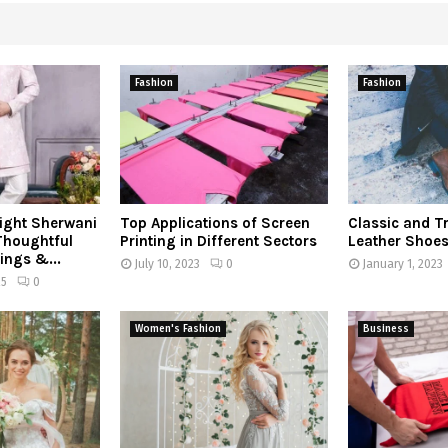
Fashion
Fashion
ight Sherwani
Top Applications of Screen
Classic and T
 Thoughtful
Printing in Different Sectors
Leather Shoe
ings &...
July 10, 2023
0
January 1, 2023
25
0
Women's Fashion
Business