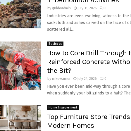
by
guideadmin
July 31, 2026
0
Industries are ever-evolving, witness to the 
sackcloth and ashes carved on the face of ol
scattered all...
Business
How to Core Drill Through 
Reinforced Concrete Witho
the Bit?
by
mikewarner
July 24, 2026
0
Have you ever been mid-way through a core d
when suddenly your bit grinds to a halt? That
Home Improvement
Top Furniture Store Trends
Modern Homes