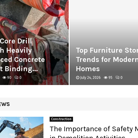
Core Drill
h Heavily
Top Furniture Sto
rced Concrete
Trends for Moder
 Binding...
Homes
90
0
July 24, 2026
95
0
EWS
Construction
The Importance of Safety
in Demolition Activities