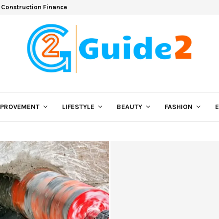
 Construction Finance
MPROVEMENT
LIFESTYLE
BEAUTY
FASHION