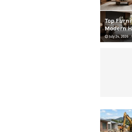
Top Furni
Modern 
July 24, 2026