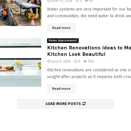
June 10, 2026
0
40
Water systems are very important for our h
and communities. We need water to drink and
Read more
Home Improvement
Kitchen Renovations Ideas to M
Kitchen Look Beautiful
June 9, 2026
0
1541
Kitchen renovations are considered as one o
sought after projects as it requires both creat
Read more
LOAD MORE POSTS