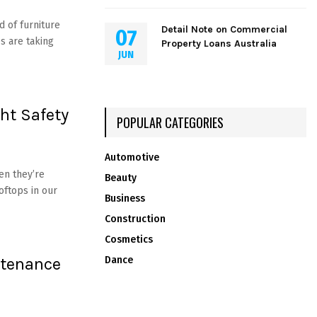
 of furniture
Detail Note on Commercial
07
s are taking
Property Loans Australia
JUN
ght Safety
POPULAR CATEGORIES
Automotive
n they’re
Beauty
oftops in our
Business
Construction
Cosmetics
ntenance
Dance