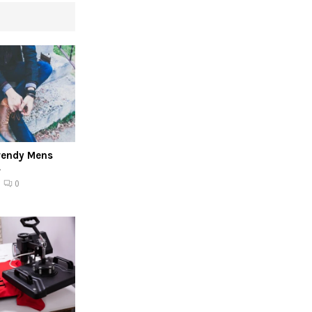
rendy Mens
s
0