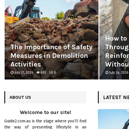
How to 
The Importance of Safety
Throug
Measures in Demolition
Reinfo
Activities
Without
July 31, 2026
692
0
July 24, 2026
LATEST N
ABOUT US
Welcome to our site!
Guide2.com.au is the stage where you’ll find
the way of presenting lifestyle in an