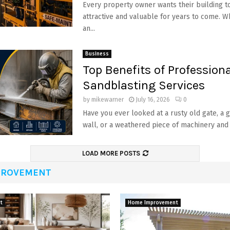
Every property owner wants their building to
attractive and valuable for years to come. 
an...
Business
Top Benefits of Professiona
Sandblasting Services
by
mikewarner
July 16, 2026
0
Have you ever looked at a rusty old gate, a g
wall, or a weathered piece of machinery and
LOAD MORE POSTS
PROVEMENT
t
Home Improvement