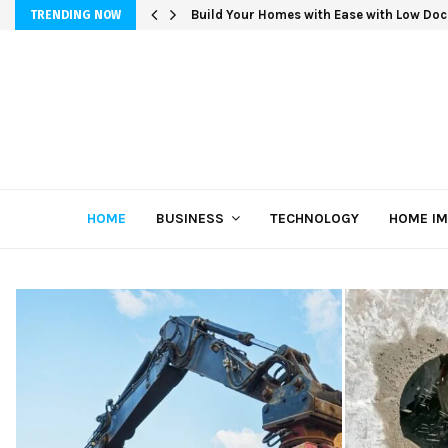
Build Your Homes with Ease with Low Doc
TRENDING NOW
HOME
BUSINESS
TECHNOLOGY
HOME I