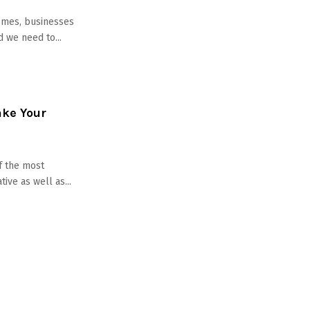
omes, businesses
 we need to...
ake Your
f the most
ive as well as...