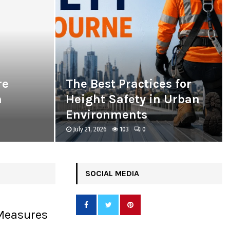
re
The Best Practices for
n
Height Safety in Urban
Environments
July 21, 2026
103
0
SOCIAL MEDIA
 Measures