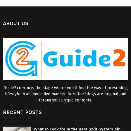
ABOUT US
Guide2.com.au is the stage where you’ll find the way of presenting
lifestyle in an innovative manner. Here the blogs are original and
throughout unique contents.
RECENT POSTS
What to Look for In the Best Split System Air