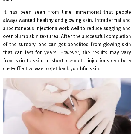
It has been seen from time immemorial that people
always wanted healthy and glowing skin. Intradermal and
subcutaneous injections work well to reduce sagging and
over plump skin textures. After the successful completion
of the surgery, one can get benefited from glowing skin
that can last for years. However, the results may vary
from skin to skin. In short, cosmetic injections can be a
cost-effective way to get back youthful skin.