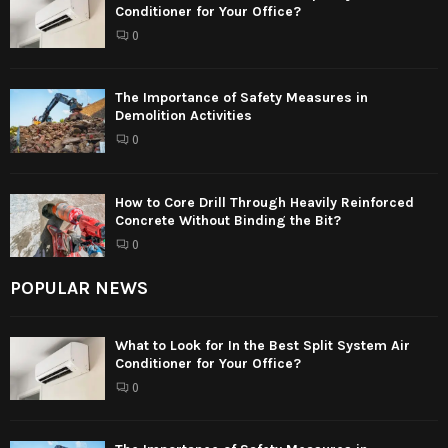
Conditioner for Your Office?
0
The Importance of Safety Measures in
Demolition Activities
0
How to Core Drill Through Heavily Reinforced
Concrete Without Binding the Bit?
0
POPULAR NEWS
What to Look for In the Best Split System Air
Conditioner for Your Office?
0