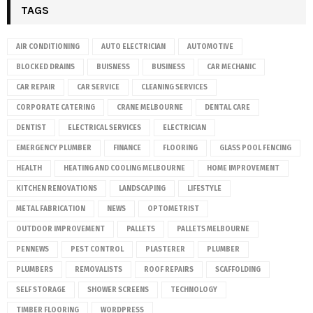
TAGS
AIR CONDITIONING
AUTO ELECTRICIAN
AUTOMOTIVE
BLOCKED DRAINS
BUISNESS
BUSINESS
CAR MECHANIC
CAR REPAIR
CAR SERVICE
CLEANING SERVICES
CORPORATE CATERING
CRANE MELBOURNE
DENTAL CARE
DENTIST
ELECTRICAL SERVICES
ELECTRICIAN
EMERGENCY PLUMBER
FINANCE
FLOORING
GLASS POOL FENCING
HEALTH
HEATING AND COOLING MELBOURNE
HOME IMPROVEMENT
KITCHEN RENOVATIONS
LANDSCAPING
LIFESTYLE
METAL FABRICATION
NEWS
OPTOMETRIST
OUTDOOR IMPROVEMENT
PALLETS
PALLETS MELBOURNE
PENNEWS
PEST CONTROL
PLASTERER
PLUMBER
PLUMBERS
REMOVALISTS
ROOF REPAIRS
SCAFFOLDING
SELF STORAGE
SHOWER SCREENS
TECHNOLOGY
TIMBER FLOORING
WORDPRESS