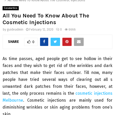
All You Need To Know About The Cosmetic Injections
Cosmetics
All You Need To Know About The
Cosmetic Injections
by
guideadmin
February 12, 2020
0
6666
SHARE
0
As time passes, aged people get to see hollow in their
faces and they wish to get rid of the wrinkles and dark
patches that make their faces unclear. Till now, many
people have tried several ways of clearing out all s
unwanted dark patches from their faces, however, at
last, the only process remains is the
cosmetic injections
Melbourne
. Cosmetic injections are mainly used for
diminishing wrinkles or skin aging problems from one’s
skin.