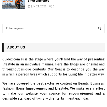
Environments
July 21, 2026
0
S
e
a
S
r
c
ABOUT US
E
h
f
A
Guide2.com.au is the stage where you’ll find the way of presenting
o
lifestyle in an innovative manner. Here the blogs are original and
r
R
throughout unique contents. Our Goal is to describe you the way
:
in which a person lives which supports for Living life in better way.
C
We have covered the best exclusive content on Beauty, Business,
H
Fashion, Home Improvement and Lifestyle. We make every effort
to make our website your source for encouragement and a
desirable standard of living with entertainment each day.