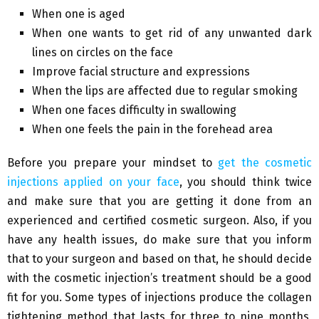
When one is aged
When one wants to get rid of any unwanted dark
lines on circles on the face
Improve facial structure and expressions
When the lips are affected due to regular smoking
When one faces difficulty in swallowing
When one feels the pain in the forehead area
Before you prepare your mindset to
get the cosmetic
injections applied on your face
, you should think twice
and make sure that you are getting it done from an
experienced and certified cosmetic surgeon. Also, if you
have any health issues, do make sure that you inform
that to your surgeon and based on that, he should decide
with the cosmetic injection’s treatment should be a good
fit for you. Some types of injections produce the collagen
tightening method that lasts for three to nine months,