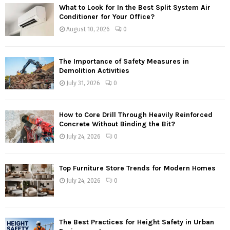
What to Look for In the Best Split System Air
Conditioner for Your Office?
August 10, 2026
0
The Importance of Safety Measures in
Demolition Activities
July 31, 2026
0
How to Core Drill Through Heavily Reinforced
Concrete Without Binding the Bit?
July 24, 2026
0
Top Furniture Store Trends for Modern Homes
July 24, 2026
0
The Best Practices for Height Safety in Urban