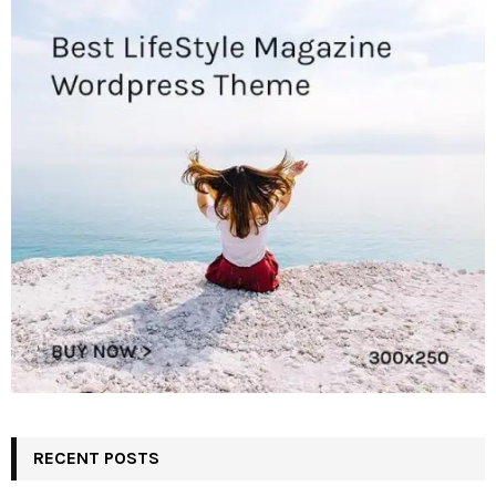
RECENT POSTS