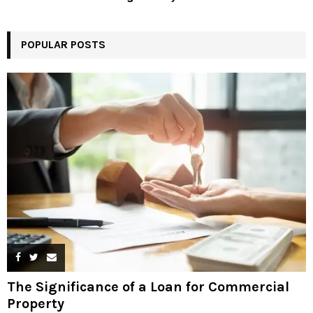
POPULAR POSTS
The Significance of a Loan for Commercial
Property