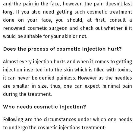
and the pain in the face, however, the pain doesn’t last
long. If you also need getting such cosmetic treatment
done on your face, you should, at first, consult a
renowned cosmetic surgeon and check out whether ii it
would be suitable for your skin or not.
Does the process of cosmetic injection hurt?
Almost every injection hurts and when it comes to getting
injection inserted into the skin which is filled with toxins,
it can never be denied painless. However as the needles
are smaller in size, thus, one can expect minimal pain
during the treatment.
Who needs cosmetic injection?
Following are the circumstances under which one needs
to undergo the cosmetic injections treatment: