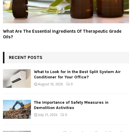
What Are The Essential Ingredients Of Therapeutic Grade
Oils?
RECENT POSTS
What to Look for In the Best Split System Air
Conditioner for Your Office?
August 10, 2026
0
The Importance of Safety Measures in
Demolition Activities
July 31, 2026
0