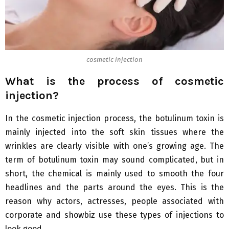
cosmetic injection
What is the process of cosmetic
injection?
In the cosmetic injection process, the botulinum toxin is
mainly injected into the soft skin tissues where the
wrinkles are clearly visible with one’s growing age. The
term of botulinum toxin may sound complicated, but in
short, the chemical is mainly used to smooth the four
headlines and the parts around the eyes. This is the
reason why actors, actresses, people associated with
corporate and showbiz use these types of injections to
look good.