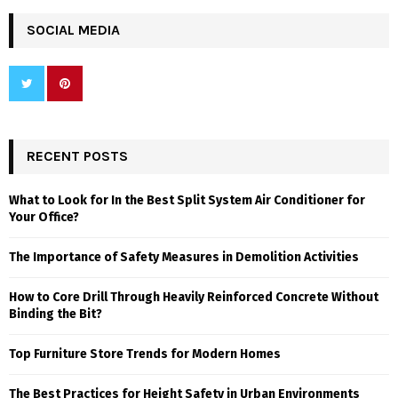
SOCIAL MEDIA
RECENT POSTS
What to Look for In the Best Split System Air Conditioner for
Your Office?
The Importance of Safety Measures in Demolition Activities
How to Core Drill Through Heavily Reinforced Concrete Without
Binding the Bit?
Top Furniture Store Trends for Modern Homes
The Best Practices for Height Safety in Urban Environments