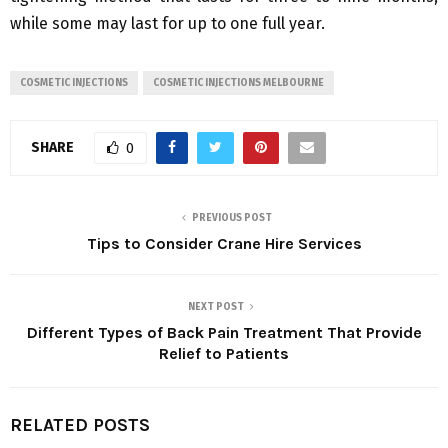
while some may last for up to one full year.
COSMETIC INJECTIONS
COSMETIC INJECTIONS MELBOURNE
SHARE
0
PREVIOUS POST
Tips to Consider Crane Hire Services
NEXT POST
Different Types of Back Pain Treatment That Provide
Relief to Patients
RELATED POSTS