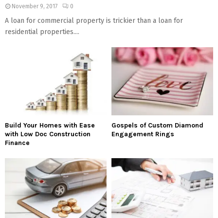
November 9, 2017
0
A loan for commercial property is trickier than a loan for
residential properties....
Build Your Homes with Ease
Gospels of Custom Diamond
with Low Doc Construction
Engagement Rings
Finance