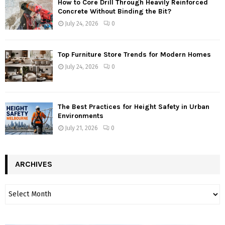
How to Core Drill Through Heavily Reinforced
Concrete Without Binding the Bit?
July 24, 2026
0
Top Furniture Store Trends for Modern Homes
July 24, 2026
0
The Best Practices for Height Safety in Urban
Environments
July 21, 2026
0
ARCHIVES