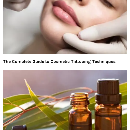
The Complete Guide to Cosmetic Tattooing Techniques