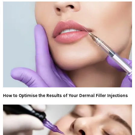
How to Optimise the Results of Your Dermal Filler Injections