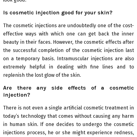
Is cosmetic injection good for your skin?
The cosmetic injections are undoubtedly one of the cost-
effective ways with which one can get back the inner
beauty in their faces. However, the cosmetic effects after
the successful completion of the cosmetic injection last
on a temporary basis. Intramuscular injections are also
extremely helpful in dealing with fine lines and to
replenish the lost glow of the skin.
Are there any side effects of a cosmetic
injection?
There is not even a single artificial cosmetic treatment in
today’s technology that comes without causing any harm
in human skin. If one decides to undergo the cosmetic
injections process, he or she might experience redness,