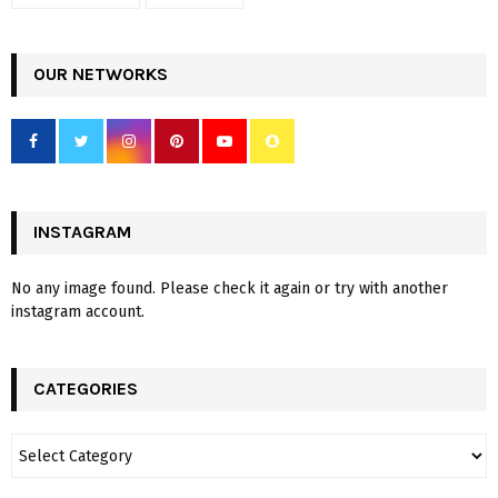
OUR NETWORKS
INSTAGRAM
No any image found. Please check it again or try with another
instagram account.
CATEGORIES