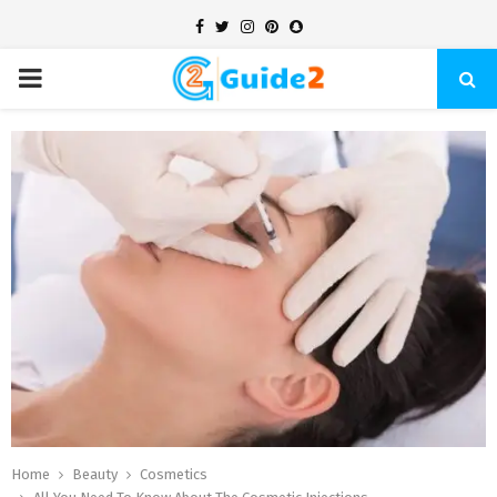
Facebook
Twitter
Instagram
Pinterest
Snapchat
PRIMARY
MENU
Home
Beauty
Cosmetics