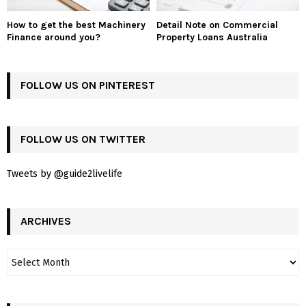
How to get the best Machinery
Detail Note on Commercial
Finance around you?
Property Loans Australia
FOLLOW US ON PINTEREST
FOLLOW US ON TWITTER
Tweets by @guide2livelife
ARCHIVES