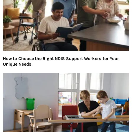
How to Choose the Right NDIS Support Workers for Your
Unique Needs