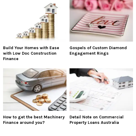
Build Your Homes with Ease
Gospels of Custom Diamond
with Low Doc Construction
Engagement Rings
Finance
How to get the best Machinery
Detail Note on Commercial
Finance around you?
Property Loans Australia