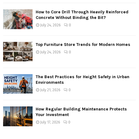
How to Core Drill Through Heavily Reinforced
Concrete Without Binding the Bit?
July 24, 2026
0
Top Furniture Store Trends for Modern Homes
July 24, 2026
0
The Best Practices for Height Safety in Urban
Environments
July 21, 2026
0
How Regular Building Maintenance Protects
Your Investment
July 17, 2026
0