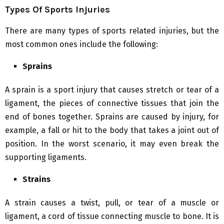
Types Of Sports Injuries
There are many types of sports related injuries, but the
most common ones include the following:
Sprains
A sprain is a sport injury that causes stretch or tear of a
ligament, the pieces of connective tissues that join the
end of bones together. Sprains are caused by injury, for
example, a fall or hit to the body that takes a joint out of
position. In the worst scenario, it may even break the
supporting ligaments.
Strains
A strain causes a twist, pull, or tear of a muscle or
ligament, a cord of tissue connecting muscle to bone. It is