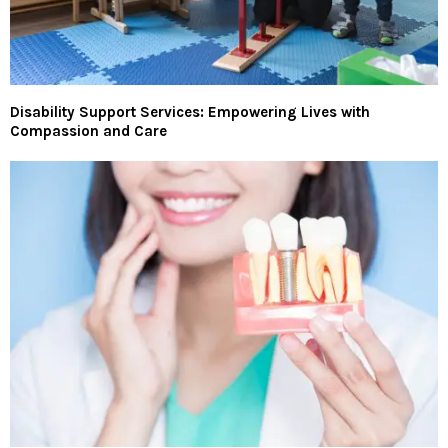
Disability Support Services: Empowering Lives with
Compassion and Care