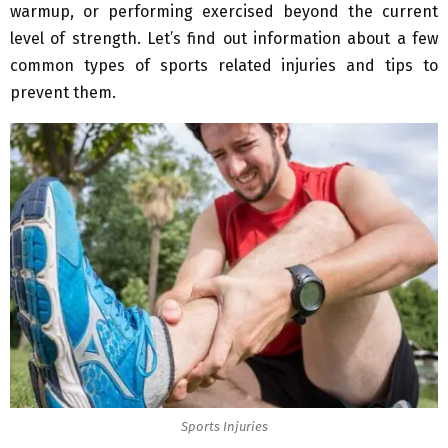
warmup, or performing exercised beyond the current
level of strength. Let’s find out information about a few
common types of sports related injuries and tips to
prevent them.
Sports Injuries