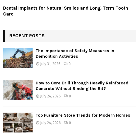
Dental Implants for Natural Smiles and Long-Term Tooth
Care
RECENT POSTS
The Importance of Safety Measures in
Demolition Activities
July 31, 2026
0
How to Core Drill Through Heavily Reinforced
Concrete Without Binding the Bit?
July 24, 2026
0
Top Furniture Store Trends for Modern Homes
July 24, 2026
0