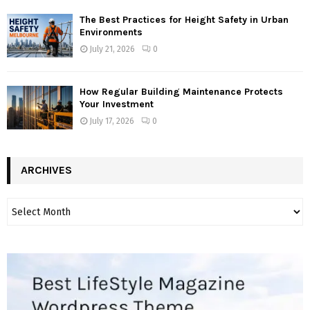
The Best Practices for Height Safety in Urban
Environments
July 21, 2026
0
How Regular Building Maintenance Protects
Your Investment
July 17, 2026
0
ARCHIVES