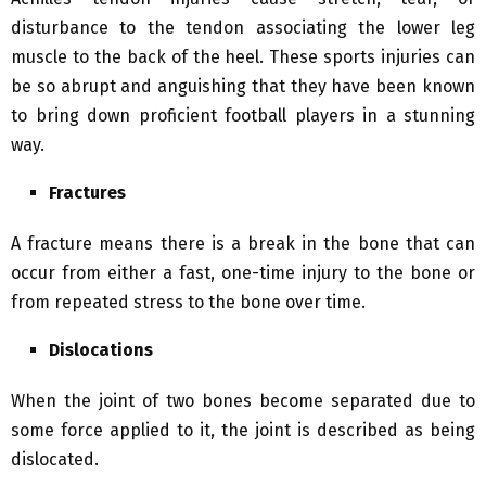
disturbance to the tendon associating the lower leg
muscle to the back of the heel. These sports injuries can
be so abrupt and anguishing that they have been known
to bring down proficient football players in a stunning
way.
Fractures
A fracture means there is a break in the bone that can
occur from either a fast, one-time injury to the bone or
from repeated stress to the bone over time.
Dislocations
When the joint of two bones become separated due to
some force applied to it, the joint is described as being
dislocated.