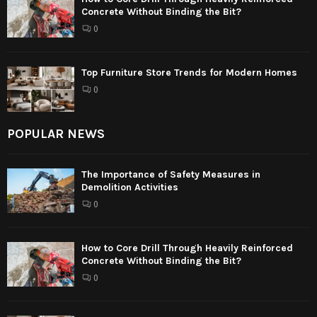
Concrete Without Binding the Bit?
0
Top Furniture Store Trends for Modern Homes
0
POPULAR NEWS
The Importance of Safety Measures in
Demolition Activities
0
How to Core Drill Through Heavily Reinforced
Concrete Without Binding the Bit?
0