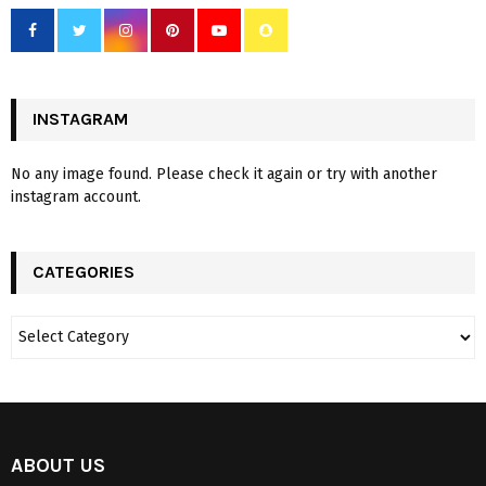
INSTAGRAM
No any image found. Please check it again or try with another
instagram account.
CATEGORIES
ABOUT US