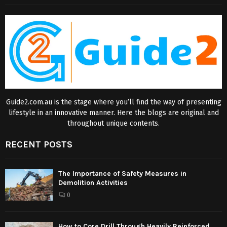
Guide2.com.au is the stage where you’ll find the way of presenting
lifestyle in an innovative manner. Here the blogs are original and
throughout unique contents.
RECENT POSTS
The Importance of Safety Measures in
Demolition Activities
0
How to Core Drill Through Heavily Reinforced