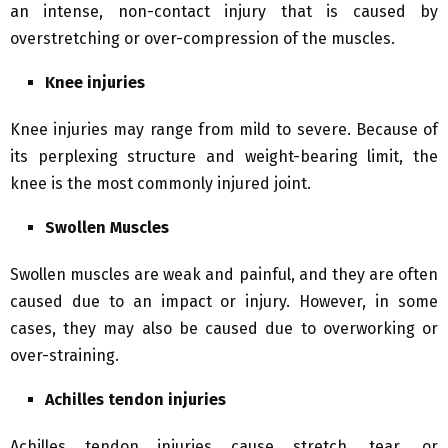
an intense, non-contact injury that is caused by
overstretching or over-compression of the muscles.
Knee injuries
Knee injuries may range from mild to severe. Because of
its perplexing structure and weight-bearing limit, the
knee is the most commonly injured joint.
Swollen Muscles
Swollen muscles are weak and painful, and they are often
caused due to an impact or injury. However, in some
cases, they may also be caused due to overworking or
over-straining.
Achilles tendon injuries
Achilles tendon injuries cause stretch, tear, or