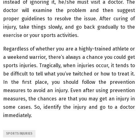
instead of ignoring it, he/she must visit a doctor. The
doctor will examine the problem and then suggest
proper guidelines to resolve the issue. After curing of
injury, take things slowly, and go back gradually to the
exercise or your sports activities.
Regardless of whether you are a highly-trained athlete or
a weekend warrior, there’s always a chance you could get
sports injuries. Tragically, when injuries occur, it tends to
be difficult to tell what you’ve twitched or how to treat it.
In the first place, you should follow the prevention
measures to avoid an injury. Even after using prevention
measures, the chances are that you may get an injury in
some cases. So, identify the injury and go to a doctor
immediately.
SPORTS INJURIES