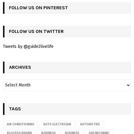
FOLLOW US ON PINTEREST
FOLLOW US ON TWITTER
Tweets by @guide2livelife
ARCHIVES
TAGS
AIR CONDITIONING
AUTO ELECTRICIAN
AUTOMOTIVE
BLOCKED DRAINS
BUISNESS
BUSINESS
CAR MECHANIC