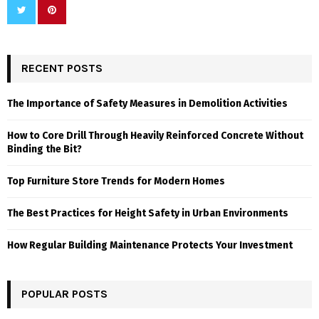
RECENT POSTS
The Importance of Safety Measures in Demolition Activities
How to Core Drill Through Heavily Reinforced Concrete Without
Binding the Bit?
Top Furniture Store Trends for Modern Homes
The Best Practices for Height Safety in Urban Environments
How Regular Building Maintenance Protects Your Investment
POPULAR POSTS