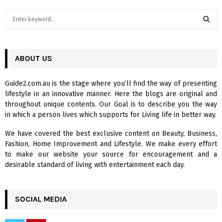
S
e
a
S
r
c
ABOUT US
E
h
f
A
Guide2.com.au is the stage where you’ll find the way of presenting
o
lifestyle in an innovative manner. Here the blogs are original and
r
R
throughout unique contents. Our Goal is to describe you the way
:
in which a person lives which supports for Living life in better way.
C
We have covered the best exclusive content on Beauty, Business,
H
Fashion, Home Improvement and Lifestyle. We make every effort
to make our website your source for encouragement and a
desirable standard of living with entertainment each day.
SOCIAL MEDIA