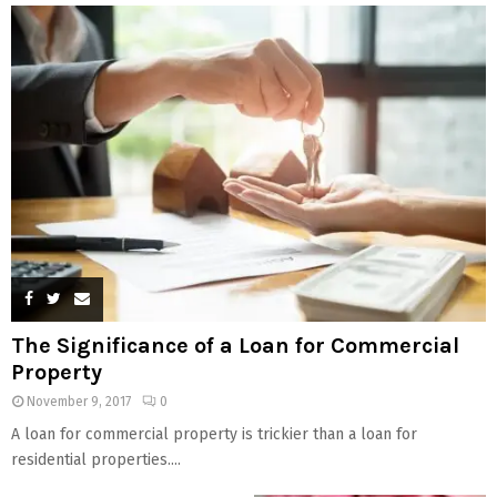
The Significance of a Loan for Commercial
Property
November 9, 2017
0
A loan for commercial property is trickier than a loan for
residential properties....