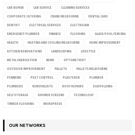
CAR REPAIR
CAR SERVICE
CLEANING SERVICES
CORPORATE CATERING
CRANE MELBOURNE
DENTAL CARE
DENTIST
ELECTRICAL SERVICES
ELECTRICIAN
EMERGENCY PLUMBER
FINANCE
FLOORING
GLASS POOL FENCING
HEALTH
HEATING AND COOLING MELBOURNE
HOME IMPROVEMENT
KITCHEN RENOVATIONS
LANDSCAPING
LIFESTYLE
METAL FABRICATION
NEWS
OPTOMETRIST
OUTDOOR IMPROVEMENT
PALLETS
PALLETS MELBOURNE
PENNEWS
PEST CONTROL
PLASTERER
PLUMBER
PLUMBERS
REMOVALISTS
ROOF REPAIRS
SCAFFOLDING
SELF STORAGE
SHOWER SCREENS
TECHNOLOGY
TIMBER FLOORING
WORDPRESS
OUR NETWORKS