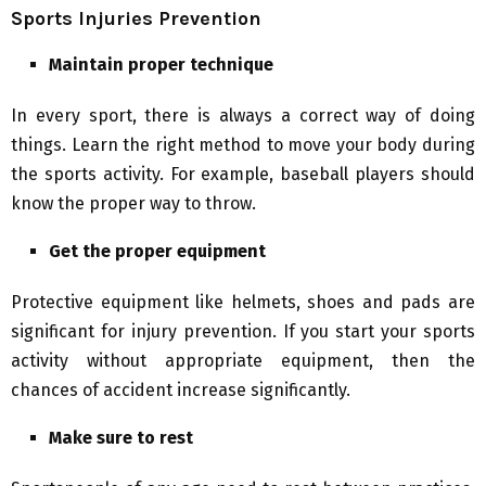
Sports Injuries Prevention
Maintain proper technique
In every sport, there is always a correct way of doing
things. Learn the right method to move your body during
the sports activity. For example, baseball players should
know the proper way to throw.
Get the proper equipment
Protective equipment like helmets, shoes and pads are
significant for injury prevention. If you start your sports
activity without appropriate equipment, then the
chances of accident increase significantly.
Make sure to rest