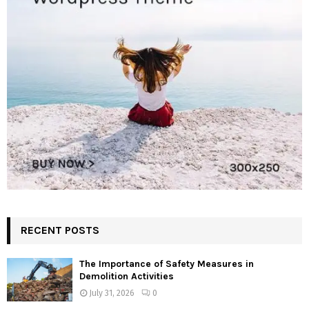
RECENT POSTS
The Importance of Safety Measures in
Demolition Activities
July 31, 2026
0