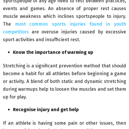
Sportspeople of any age need to rest between practices,
events and games. An absence of proper rest causes
muscle weakness which inclines sportspeople to injury.
The
most common sports injuries found in youth
competitors
are overuse injuries caused by excessive
sport activities and insufficient rest.
Know the importance of warming up
Stretching is a significant prevention method that should
become a habit for all athletes before beginning a game
or activity. A blend of both static and dynamic stretching
during warmups help to loosen the muscles and set them
up for play.
Recognise injury and get help
If an athlete is having some pain or other issues, then