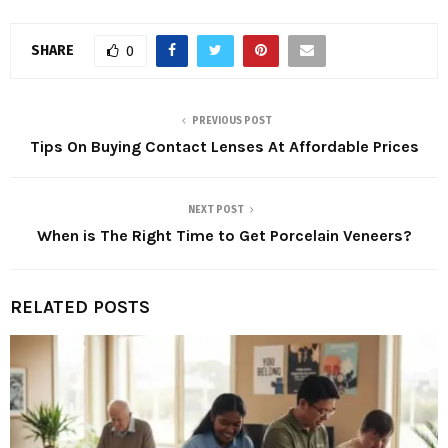
SHARE
0
PREVIOUS POST
Tips On Buying Contact Lenses At Affordable Prices
NEXT POST
When is The Right Time to Get Porcelain Veneers?
RELATED POSTS