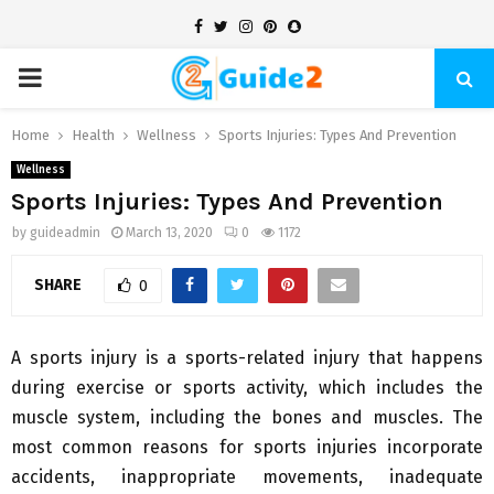
Facebook
Twitter
Instagram
Pinterest
Snapchat
PRIMARY
MENU
Home
Health
Wellness
Sports Injuries: Types And Prevention
Wellness
Sports Injuries: Types And Prevention
by
guideadmin
March 13, 2020
0
1172
SHARE
0
A sports injury is a sports-related injury that happens
during exercise or sports activity, which includes the
muscle system, including the bones and muscles. The
most common reasons for sports injuries incorporate
accidents, inappropriate movements, inadequate