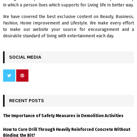
:
in which a person lives which supports for Living life in better way.
C
We have covered the best exclusive content on Beauty, Business,
H
Fashion, Home Improvement and Lifestyle. We make every effort
to make our website your source for encouragement and a
desirable standard of living with entertainment each day.
SOCIAL MEDIA
RECENT POSTS
The Importance of Safety Measures in Demolition Activities
How to Core Drill Through Heavily Reinforced Concrete Without
Binding the Bit?