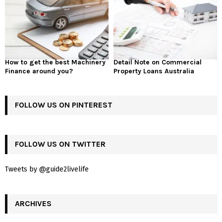
How to get the best Machinery
Detail Note on Commercial
Finance around you?
Property Loans Australia
FOLLOW US ON PINTEREST
FOLLOW US ON TWITTER
Tweets by @guide2livelife
ARCHIVES