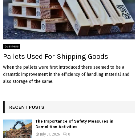
Business
Pallets Used For Shipping Goods
When the pallets were first introduced there seemed to be a
dramatic improvement in the efficiency of handling material and
also storage of the same.
RECENT POSTS
The Importance of Safety Measures in
Demolition Activities
July 31, 2026
0