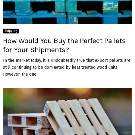
Shipping
How Would You Buy the Perfect Pallets
for Your Shipments?
In the market today, it is undoubtedly true that export pallets are
still continuing to be dominated by heat treated wood units.
However, the one