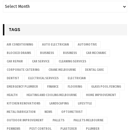
TAGS
AIR CONDITIONING
AUTO ELECTRICIAN
AUTOMOTIVE
BLOCKED DRAINS
BUISNESS
BUSINESS
CAR MECHANIC
CAR REPAIR
CAR SERVICE
CLEANING SERVICES
CORPORATE CATERING
CRANE MELBOURNE
DENTAL CARE
DENTIST
ELECTRICAL SERVICES
ELECTRICIAN
EMERGENCY PLUMBER
FINANCE
FLOORING
GLASS POOL FENCING
HEALTH
HEATING AND COOLING MELBOURNE
HOME IMPROVEMENT
KITCHEN RENOVATIONS
LANDSCAPING
LIFESTYLE
METAL FABRICATION
NEWS
OPTOMETRIST
OUTDOOR IMPROVEMENT
PALLETS
PALLETS MELBOURNE
PENNEWS
PEST CONTROL
PLASTERER
PLUMBER