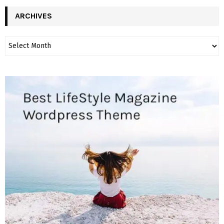
ARCHIVES