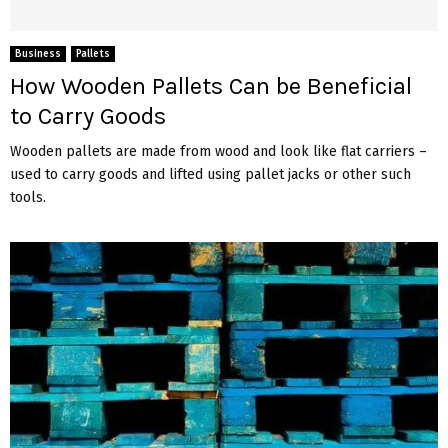
Business
Pallets
How Wooden Pallets Can be Beneficial
to Carry Goods
Wooden pallets are made from wood and look like flat carriers –
used to carry goods and lifted using pallet jacks or other such
tools.