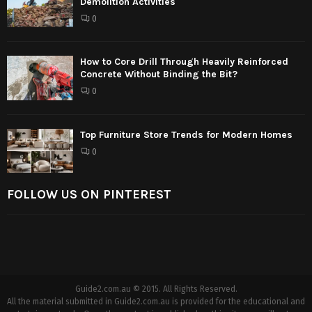
Demolition Activities
0
How to Core Drill Through Heavily Reinforced
Concrete Without Binding the Bit?
0
Top Furniture Store Trends for Modern Homes
0
FOLLOW US ON PINTEREST
Guide2.com.au © 2015. All Rights Reserved.
All the material submitted in Guide2.com.au is provided for the educational and