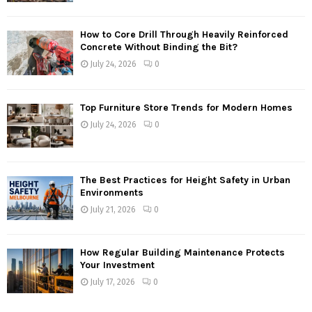
How to Core Drill Through Heavily Reinforced
Concrete Without Binding the Bit?
July 24, 2026
0
Top Furniture Store Trends for Modern Homes
July 24, 2026
0
The Best Practices for Height Safety in Urban
Environments
July 21, 2026
0
How Regular Building Maintenance Protects
Your Investment
July 17, 2026
0