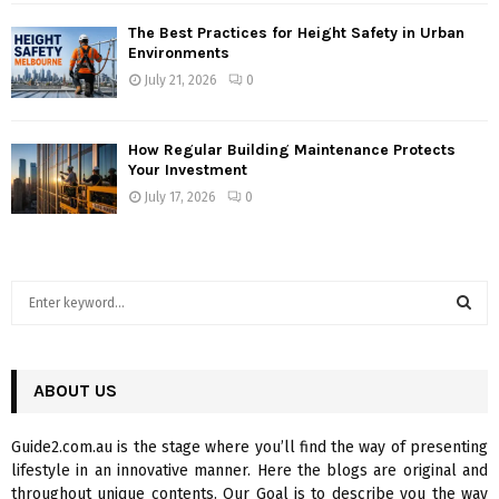
The Best Practices for Height Safety in Urban
Environments
July 21, 2026
0
How Regular Building Maintenance Protects
Your Investment
July 17, 2026
0
S
e
a
S
r
c
ABOUT US
E
h
f
A
Guide2.com.au is the stage where you’ll find the way of presenting
o
lifestyle in an innovative manner. Here the blogs are original and
r
R
throughout unique contents. Our Goal is to describe you the way