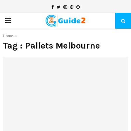
Facebook
Twitter
Instagram
Pinterest
Snapchat
PRIMARY
MENU
Home
Tag : Pallets Melbourne