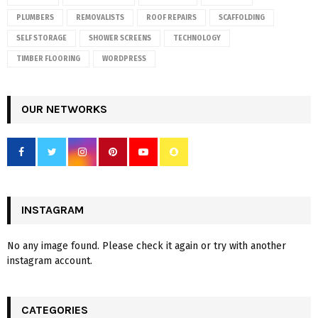
PLUMBERS
REMOVALISTS
ROOF REPAIRS
SCAFFOLDING
SELF STORAGE
SHOWER SCREENS
TECHNOLOGY
TIMBER FLOORING
WORDPRESS
OUR NETWORKS
INSTAGRAM
No any image found. Please check it again or try with another
instagram account.
CATEGORIES