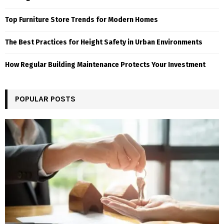
Top Furniture Store Trends for Modern Homes
The Best Practices for Height Safety in Urban Environments
How Regular Building Maintenance Protects Your Investment
POPULAR POSTS