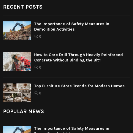
RECENT POSTS
The Importance of Safety Measures in
Demolition Activities
0
How to Core Drill Through Heavily Reinforced
Concrete Without Binding the Bit?
0
Top Furniture Store Trends for Modern Homes
0
POPULAR NEWS
The Importance of Safety Measures in