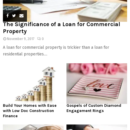
The Significance of a Loan for Commercial
Property
November 9, 2017
0
A loan for commercial property is trickier than a loan for
residential properties....
Build Your Homes with Ease
Gospels of Custom Diamond
with Low Doc Construction
Engagement Rings
Finance