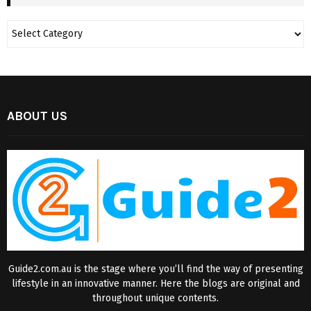
ABOUT US
Guide2.com.au is the stage where you’ll find the way of presenting
lifestyle in an innovative manner. Here the blogs are original and
throughout unique contents.