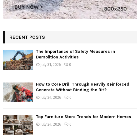
RECENT POSTS
The Importance of Safety Measures in
Demolition Activities
July 31, 2026
0
How to Core Drill Through Heavily Reinforced
Concrete Without Binding the Bit?
July 24, 2026
0
Top Furniture Store Trends for Modern Homes
July 24, 2026
0