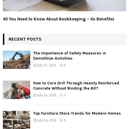
All You Need to Know About Bookkeeping – Its Benefits!
RECENT POSTS
The Importance of Safety Measures in
Demolition Activities
July 31, 2026
0
How to Core Drill Through Heavily Reinforced
Concrete Without Binding the Bit?
July 24, 2026
0
Top Furniture Store Trends for Modern Homes
July 24, 2026
0