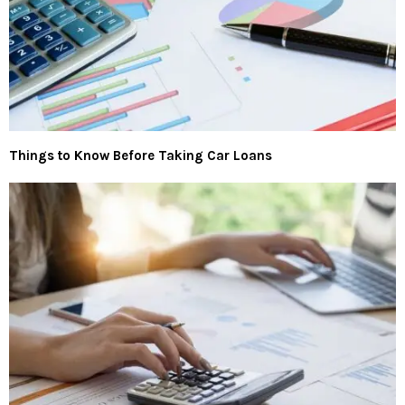
Things to Know Before Taking Car Loans