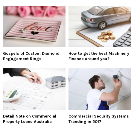
Gospels of Custom Diamond
How to get the best Machinery
Engagement Rings
Finance around you?
Detail Note on Commercial
Commercial Security Systems
Property Loans Australia
Trending in 2017