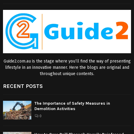
Guide2.com.au is the stage where you’ll find the way of presenting
lifestyle in an innovative manner. Here the blogs are original and
throughout unique contents.
RECENT POSTS
The Importance of Safety Measures in
Demolition Activities
0