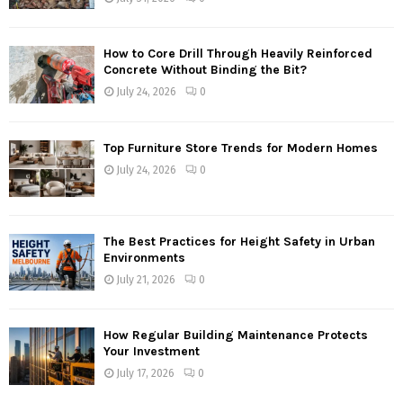
How to Core Drill Through Heavily Reinforced
Concrete Without Binding the Bit?
July 24, 2026
0
Top Furniture Store Trends for Modern Homes
July 24, 2026
0
The Best Practices for Height Safety in Urban
Environments
July 21, 2026
0
How Regular Building Maintenance Protects
Your Investment
July 17, 2026
0