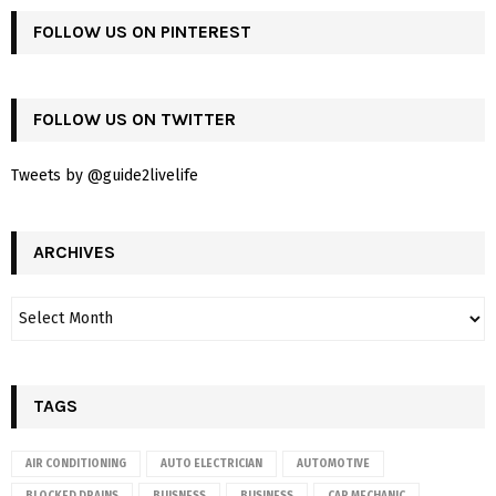
FOLLOW US ON PINTEREST
FOLLOW US ON TWITTER
Tweets by @guide2livelife
ARCHIVES
TAGS
AIR CONDITIONING
AUTO ELECTRICIAN
AUTOMOTIVE
BLOCKED DRAINS
BUISNESS
BUSINESS
CAR MECHANIC