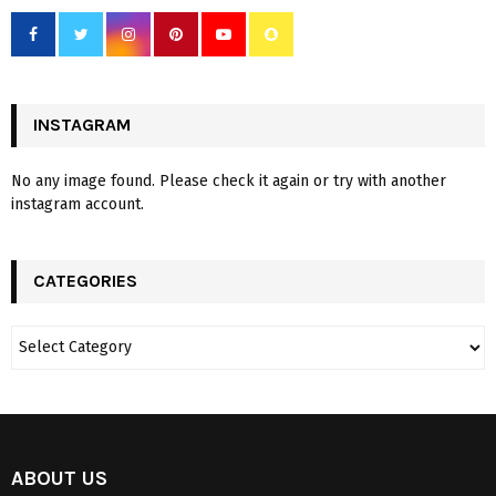
INSTAGRAM
No any image found. Please check it again or try with another
instagram account.
CATEGORIES
ABOUT US