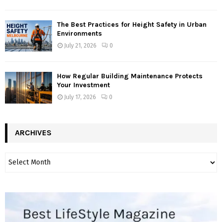
The Best Practices for Height Safety in Urban
Environments
July 21, 2026
0
How Regular Building Maintenance Protects
Your Investment
July 17, 2026
0
ARCHIVES