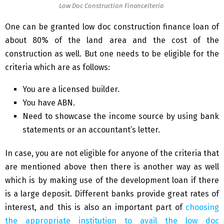
Low Doc Construction Financeiteria
One can be granted low doc construction finance loan of
about 80% of the land area and the cost of the
construction as well. But one needs to be eligible for the
criteria which are as follows:
You are a licensed builder.
You have ABN.
Need to showcase the income source by using bank
statements or an accountant’s letter.
In case, you are not eligible for anyone of the criteria that
are mentioned above then there is another way as well
which is by making use of the development loan if there
is a large deposit. Different banks provide great rates of
interest, and this is also an important part of
choosing
the appropriate institution to avail the low doc