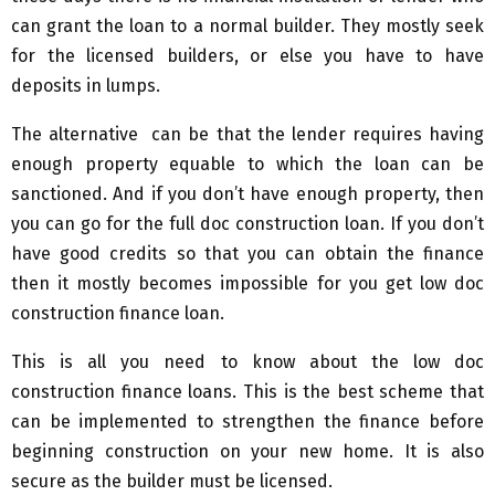
can grant the loan to a normal builder. They mostly seek
for the licensed builders, or else you have to have
deposits in lumps.
The alternative can be that the lender requires having
enough property equable to which the loan can be
sanctioned. And if you don’t have enough property, then
you can go for the full doc construction loan. If you don’t
have good credits so that you can obtain the finance
then it mostly becomes impossible for you get low doc
construction finance loan.
This is all you need to know about the low doc
construction finance loans. This is the best scheme that
can be implemented to strengthen the finance before
beginning construction on your new home. It is also
secure as the builder must be licensed.