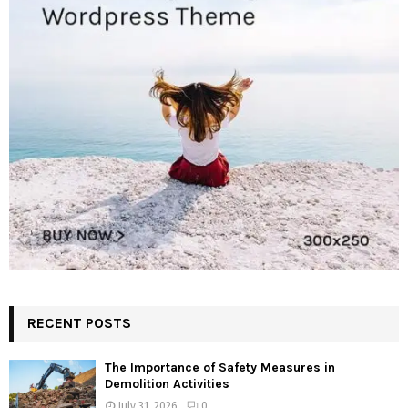
RECENT POSTS
The Importance of Safety Measures in
Demolition Activities
July 31, 2026
0