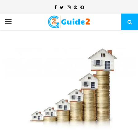
Facebook
Twitter
Instagram
Pinterest
Snapchat
PRIMARY
MENU