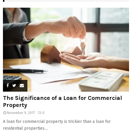
The Significance of a Loan for Commercial
Property
November 9, 2017
0
A loan for commercial property is trickier than a loan for
residential properties....