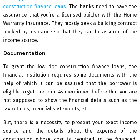
construction finance loans
. The banks need to have the
assurance that you’re a licensed builder with the Home
Warranty Insurance. They mostly seek a building contract
backed by insurance so that they can be assured of the
income source.
Documentation
To grant the low doc construction finance loans, the
financial institution requires some documents with the
help of which it can be assured that the borrower is
eligible to get the loan. As mentioned before that you are
not supposed to show the financial details such as the
tax returns, financial statements, etc.
But, there is a necessity to present your exact income
source and the details about the expense of the
construction whose cost is required to be financed.