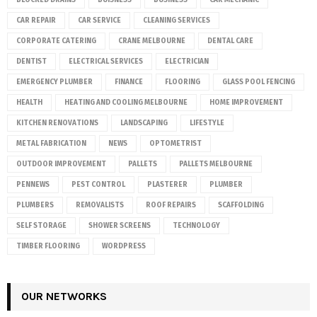
CAR REPAIR
CAR SERVICE
CLEANING SERVICES
CORPORATE CATERING
CRANE MELBOURNE
DENTAL CARE
DENTIST
ELECTRICAL SERVICES
ELECTRICIAN
EMERGENCY PLUMBER
FINANCE
FLOORING
GLASS POOL FENCING
HEALTH
HEATING AND COOLING MELBOURNE
HOME IMPROVEMENT
KITCHEN RENOVATIONS
LANDSCAPING
LIFESTYLE
METAL FABRICATION
NEWS
OPTOMETRIST
OUTDOOR IMPROVEMENT
PALLETS
PALLETS MELBOURNE
PENNEWS
PEST CONTROL
PLASTERER
PLUMBER
PLUMBERS
REMOVALISTS
ROOF REPAIRS
SCAFFOLDING
SELF STORAGE
SHOWER SCREENS
TECHNOLOGY
TIMBER FLOORING
WORDPRESS
OUR NETWORKS