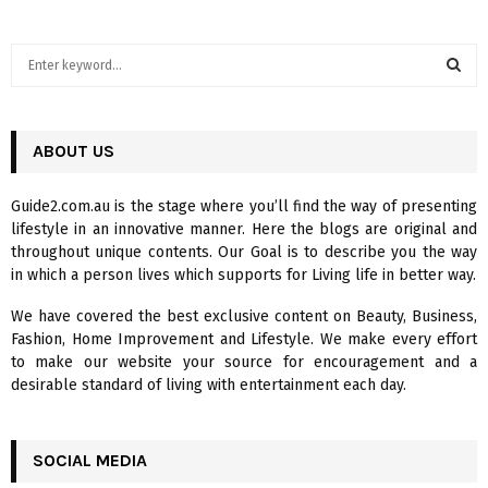
S
e
a
S
r
c
ABOUT US
E
h
f
A
Guide2.com.au is the stage where you’ll find the way of presenting
o
lifestyle in an innovative manner. Here the blogs are original and
r
R
throughout unique contents. Our Goal is to describe you the way
:
in which a person lives which supports for Living life in better way.
C
We have covered the best exclusive content on Beauty, Business,
H
Fashion, Home Improvement and Lifestyle. We make every effort
to make our website your source for encouragement and a
desirable standard of living with entertainment each day.
SOCIAL MEDIA