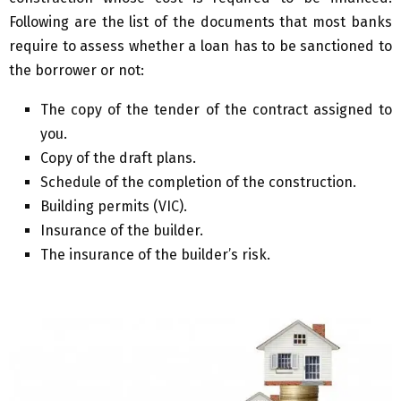
Following are the list of the documents that most banks
require to assess whether a loan has to be sanctioned to
the borrower or not:
The copy of the tender of the contract assigned to
you.
Copy of the draft plans.
Schedule of the completion of the construction.
Building permits (VIC).
Insurance of the builder.
The insurance of the builder’s risk.