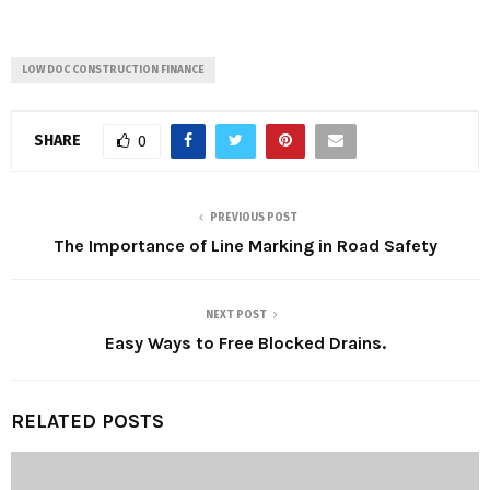
LOW DOC CONSTRUCTION FINANCE
SHARE
0
PREVIOUS POST
The Importance of Line Marking in Road Safety
NEXT POST
Easy Ways to Free Blocked Drains.
RELATED POSTS