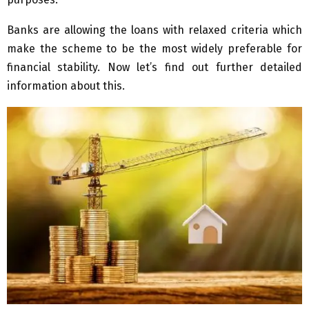
Banks are allowing the loans with relaxed criteria which
make the scheme to be the most widely preferable for
financial stability. Now let’s find out further detailed
information about this.