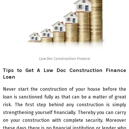
Low Doc Construction Finance
Tips to Get A Low Doc Construction Finance
Loan
Never start the construction of your house before the
loan is sanctioned fully as that can be a matter of great
risk. The first step behind any construction is simply
strengthening yourself financially. Thereby you can carry
on your construction with complete security. Moreover
these days there is no financial institution or lender who