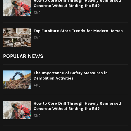
How to Core Drill Through Heavily Reinforced
Concrete Without Binding the Bit?
0
Top Furniture Store Trends for Modern Homes
0
POPULAR NEWS
The Importance of Safety Measures in
Demolition Activities
0
How to Core Drill Through Heavily Reinforced
Concrete Without Binding the Bit?
0