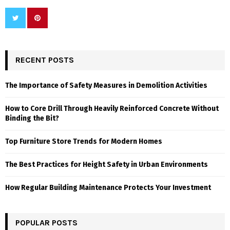
RECENT POSTS
The Importance of Safety Measures in Demolition Activities
How to Core Drill Through Heavily Reinforced Concrete Without
Binding the Bit?
Top Furniture Store Trends for Modern Homes
The Best Practices for Height Safety in Urban Environments
How Regular Building Maintenance Protects Your Investment
POPULAR POSTS