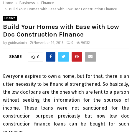
Home
Business
Finance
Build Your Homes with Ease with Low Doc Construction Finance
Finance
Build Your Homes with Ease with Low
Doc Construction Finance
by
guideadmin
November 26, 2018
0
96152
SHARE
0
Everyone aspires to own a home, but for that, there is an
utter necessity to be financial strengthened. So basically,
the low doc loans are the ones which are lent to a person
without seeking the information for the sources of
income. These loans were not sanctioned for the
construction purpose previously but now low doc
construction finance loans can be bought for such
purposes.