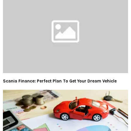
Scania Finance: Perfect Plan To Get Your Dream Vehicle