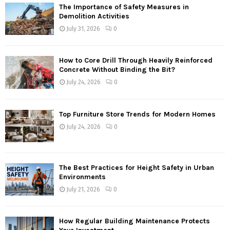
The Importance of Safety Measures in
Demolition Activities
July 31, 2026
0
How to Core Drill Through Heavily Reinforced
Concrete Without Binding the Bit?
July 24, 2026
0
Top Furniture Store Trends for Modern Homes
July 24, 2026
0
The Best Practices for Height Safety in Urban
Environments
July 21, 2026
0
How Regular Building Maintenance Protects