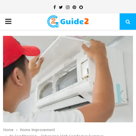
Facebook
Twitter
Instagram
Pinterest
Snapchat
PRIMARY
MENU
Home
Home Improvement