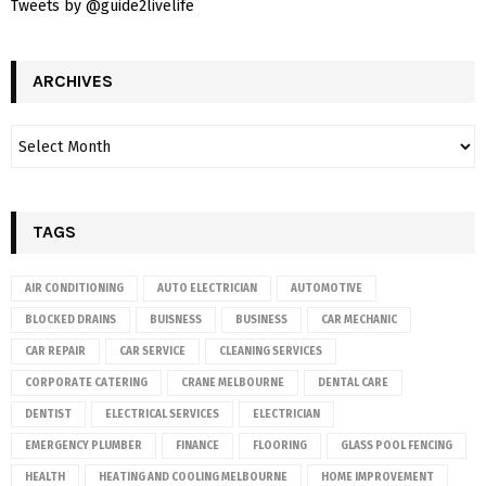
Tweets by @guide2livelife
ARCHIVES
TAGS
AIR CONDITIONING
AUTO ELECTRICIAN
AUTOMOTIVE
BLOCKED DRAINS
BUISNESS
BUSINESS
CAR MECHANIC
CAR REPAIR
CAR SERVICE
CLEANING SERVICES
CORPORATE CATERING
CRANE MELBOURNE
DENTAL CARE
DENTIST
ELECTRICAL SERVICES
ELECTRICIAN
EMERGENCY PLUMBER
FINANCE
FLOORING
GLASS POOL FENCING
HEALTH
HEATING AND COOLING MELBOURNE
HOME IMPROVEMENT