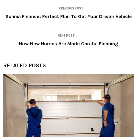
PREVIOUS POST
Scania Finance: Perfect Plan To Get Your Dream Vehicle
NEXT POST
How New Homes Are Made Careful Planning
RELATED POSTS