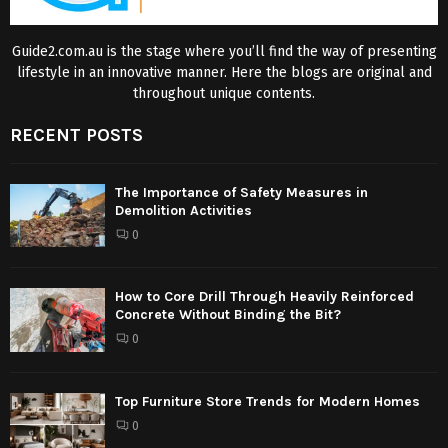
Guide2.com.au is the stage where you’ll find the way of presenting
lifestyle in an innovative manner. Here the blogs are original and
throughout unique contents.
RECENT POSTS
The Importance of Safety Measures in
Demolition Activities
0
How to Core Drill Through Heavily Reinforced
Concrete Without Binding the Bit?
0
Top Furniture Store Trends for Modern Homes
0