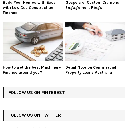
Build Your Homes with Ease
Gospels of Custom Diamond
with Low Doc Construction
Engagement Rings
Finance
How to get the best Machinery
Detail Note on Commercial
Finance around you?
Property Loans Australia
FOLLOW US ON PINTEREST
FOLLOW US ON TWITTER