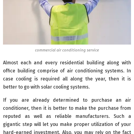
commercial air conditioning service
Almost each and every residential building along with
office building comprise of air conditioning systems. In
case cooling is required all along the year, then it is
better to go with solar cooling systems.
If you are already determined to purchase an air
conditioner, then it is better to make the purchase from
reputed as well as reliable manufacturers. Such a
gigantic step will let you make proper utilization of your
hard-earned investment. Also, you may rely on the fact