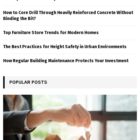
How to Core Drill Through Heavily Reinforced Concrete Without
Binding the Bit?
Top Furniture Store Trends for Modern Homes
The Best Practices for Height Safety in Urban Environments
How Regular Building Maintenance Protects Your Investment
POPULAR POSTS