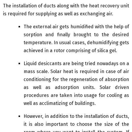
The installation of ducts along with the heat recovery unit
is required for supplying as well as exchanging air.
The external air gets humidified with the help of
sorption and finally brought to the desired
temperature. In usual cases, dehumidifying gets
achieved in a rotor comprising of silica gel.
Liquid desiccants are being tried nowadays on a
mass scale. Solar heat is required in case of air
conditioning for the regeneration of absorption
as well as adsorption units. Solar driven
procedures are taken into usage for cooling as
well as acclimatizing of buildings.
However, in addition to the installation of ducts,
it is also important to choose the size of the