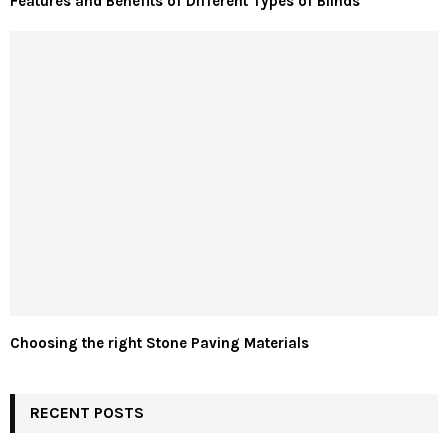
Features and Benefits of Different Types of Blinds
Choosing the right Stone Paving Materials
RECENT POSTS