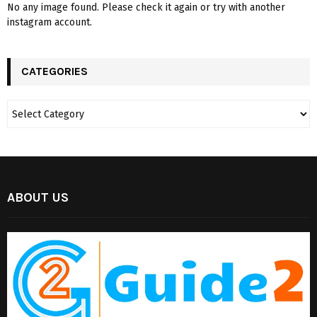
No any image found. Please check it again or try with another
instagram account.
CATEGORIES
ABOUT US