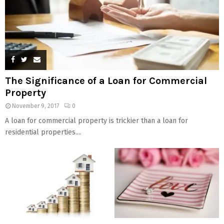
The Significance of a Loan for Commercial
Property
November 9, 2017
0
A loan for commercial property is trickier than a loan for
residential properties....