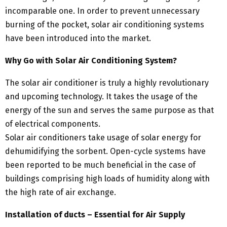
incomparable one. In order to prevent unnecessary
burning of the pocket, solar air conditioning systems
have been introduced into the market.
Why Go with Solar Air Conditioning System?
The solar air conditioner is truly a highly revolutionary
and upcoming technology. It takes the usage of the
energy of the sun and serves the same purpose as that
of electrical components.
Solar air conditioners take usage of solar energy for
dehumidifying the sorbent. Open-cycle systems have
been reported to be much beneficial in the case of
buildings comprising high loads of humidity along with
the high rate of air exchange.
Installation of ducts – Essential for Air Supply