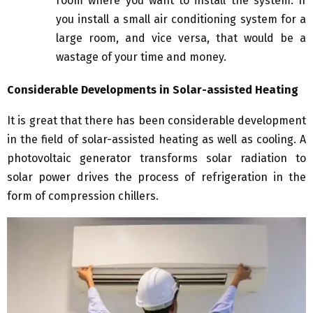
room where you want to install the system. If
you install a small air conditioning system for a
large room, and vice versa, that would be a
wastage of your time and money.
Considerable Developments in Solar-assisted Heating
It is great that there has been considerable development
in the field of solar-assisted heating as well as cooling. A
photovoltaic generator transforms solar radiation to
solar power drives the process of refrigeration in the
form of compression chillers.