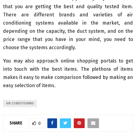
that you are getting the best and quality tested item.
There are different brands and varieties of air
conditioning systems available in the market, and
depending on the capacity, the duct system, and on the
price range that you have in your mind, you need to
choose the systems accordingly.
You may also approach online shopping portals to get
into touch with the best items. The plethora of items
makes it easy to make comparison followed by making an
easy selection of items.
AIR CONDITIONING
SHARE
0