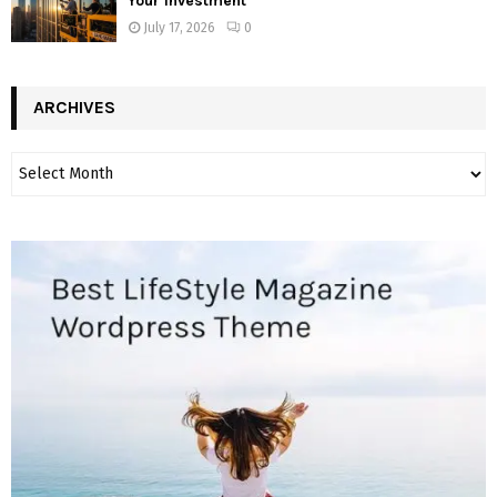
Your Investment
July 17, 2026
0
ARCHIVES