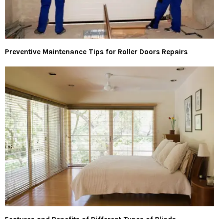
Preventive Maintenance Tips for Roller Doors Repairs