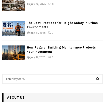
July 24, 2026
0
The Best Practices for Height Safety in Urban
Environments
July 21, 2026
0
How Regular Building Maintenance Protects
Your Investment
July 17, 2026
0
S
e
a
S
r
c
ABOUT US
E
h