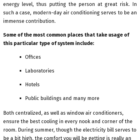
energy level, thus putting the person at great risk. In
such a case, modern-day air conditioning serves to be an
immense contribution.
Some of the most common places that take usage of
this particular type of system include:
Offices
Laboratories
Hotels
Public buildings and many more
Both centralized, as well as window air conditioners,
ensure the best cooling in every nook and corner of the
room. During summer, though the electricity bill serves to
be a bit high, the comfort you will be getting is really an