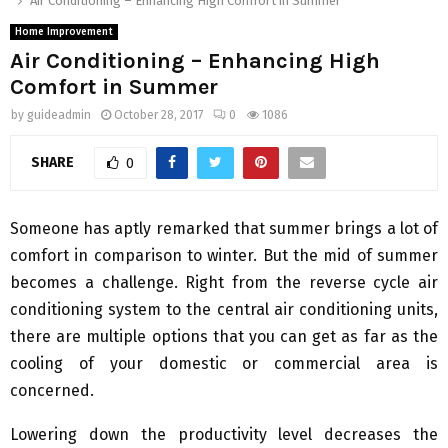
Air Conditioning – Enhancing High Comfort in Summer
Home Improvement
Air Conditioning – Enhancing High
Comfort in Summer
by
guideadmin
October 28, 2017
0
1086
SHARE
0
Someone has aptly remarked that summer brings a lot of
comfort in comparison to winter. But the mid of summer
becomes a challenge. Right from the reverse cycle air
conditioning system to the central air conditioning units,
there are multiple options that you can get as far as the
cooling of your domestic or commercial area is
concerned.
Lowering down the productivity level decreases the