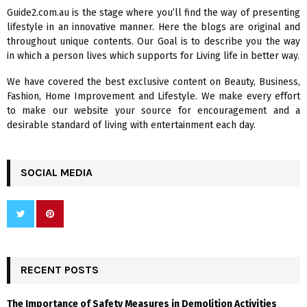
f
A
Guide2.com.au is the stage where you’ll find the way of presenting
o
lifestyle in an innovative manner. Here the blogs are original and
r
R
throughout unique contents. Our Goal is to describe you the way
:
in which a person lives which supports for Living life in better way.
C
We have covered the best exclusive content on Beauty, Business,
H
Fashion, Home Improvement and Lifestyle. We make every effort
to make our website your source for encouragement and a
desirable standard of living with entertainment each day.
SOCIAL MEDIA
RECENT POSTS
The Importance of Safety Measures in Demolition Activities