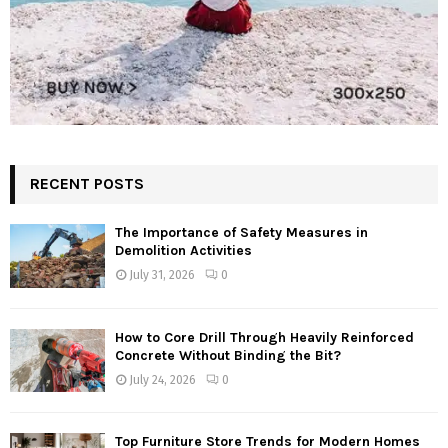
RECENT POSTS
The Importance of Safety Measures in
Demolition Activities
July 31, 2026
0
How to Core Drill Through Heavily Reinforced
Concrete Without Binding the Bit?
July 24, 2026
0
Top Furniture Store Trends for Modern Homes