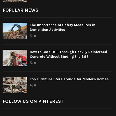
POPULAR NEWS
The Importance of Safety Measures in
Demolition Activities
0
How to Core Drill Through Heavily Reinforced
Concrete Without Binding the Bit?
0
Top Furniture Store Trends for Modern Homes
0
FOLLOW US ON PINTEREST