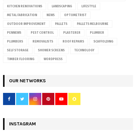
KITCHEN RENOVATIONS
LANDSCAPING
LIFESTYLE
METAL FABRICATION
NEWS
OPTOMETRIST
OUTDOOR IMPROVEMENT
PALLETS
PALLETS MELBOURNE
PENNEWS
PEST CONTROL
PLASTERER
PLUMBER
PLUMBERS
REMOVALISTS
ROOF REPAIRS
SCAFFOLDING
SELF STORAGE
SHOWER SCREENS
TECHNOLOGY
TIMBER FLOORING
WORDPRESS
OUR NETWORKS
INSTAGRAM