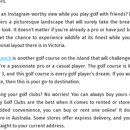
rs.
an Instagram-worthy view while you play golf with friends? P
fers a picturesque landscape that will surely take the brea
e look. It doesn’t matter if you’re already a pro or have just 
et the chance to experience wildlife at its finest while yo
nal layout there is in Victoria.
 Ranch
is another golf course on the island that will challenge
re a passionate pro or a casual player. The golf course is 
 3, and this golf course is every golf player’s dream. If you w
e, then this is your go-to destination.
ing your golf clubs? No worries! You can always buy yours
y Golf Clubs are the best when it comes to rented or stor
added convenience, you can buy or rent one online! It do
e in Australia. Some stores offer express delivery, and yo
raight to your current address.