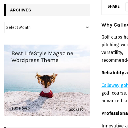
SHARE
ARCHIVES
Why Calla
Golf clubs 
pitching we
versatilit
recommended
Reliability
Callaway gol
golf course
advanced sc
Professiona
Innovative a