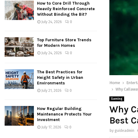
How to Core Drill Through
Heavily Reinforced Concrete
Without Binding the Bit?
July 24, 2026
0
Top Furniture Store Trends
for Modern Homes
July 24, 2026
0
The Best Practices for
Height Safety in Urban
Home
Enter
Environments
Why Callaway
July 21, 2026
0
Gaming
Why Ca
How Regular Building
Maintenance Protects Your
Best C
Investment
July 17, 2026
0
by
guideadmin