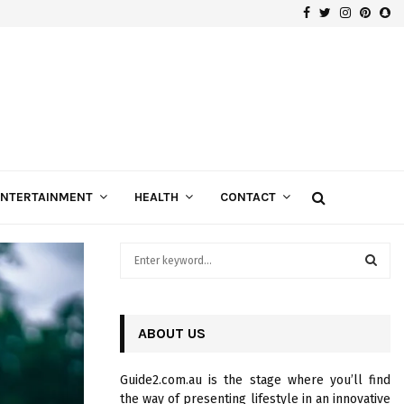
Facebook
Twitter
Instagra
Pinte
Sn
Gospels of Custom Diamond Engagement Rings
ENTERTAINMENT
HEALTH
CONTACT
S
e
a
S
r
c
ABOUT US
E
h
f
A
Guide2.com.au is the stage where you’ll find
o
the way of presenting lifestyle in an innovative
r