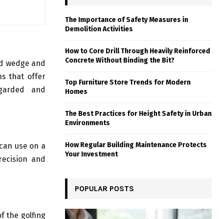
The Importance of Safety Measures in
Demolition Activities
How to Core Drill Through Heavily Reinforced
Concrete Without Binding the Bit?
nd wedge and
s that offer
Top Furniture Store Trends for Modern
egarded and
Homes
The Best Practices for Height Safety in Urban
Environments
How Regular Building Maintenance Protects
can use on a
Your Investment
recision and
POPULAR POSTS
f the golfing