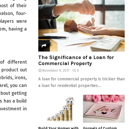
ost of their
elson, four-
layers were
hem, having a
The Significance of a Loan for
of different
Commercial Property
y product out
November 9, 2017
0
ybrids, irons,
A loan for commercial property is trickier than
arel, you can
a loan for residential properties....
about getting
s has a build
investment in
Build Your Homes with
Gospels of Custom