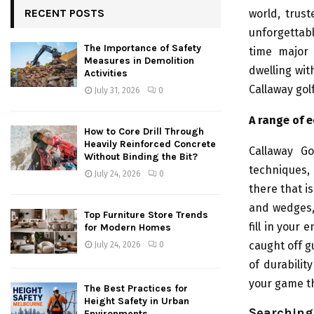
RECENT POSTS
world, trus
unforgettab
The Importance of Safety
time major
Measures in Demolition
dwelling wit
Activities
Callaway gol
July 31, 2026
0
A range of e
How to Core Drill Through
Heavily Reinforced Concrete
Callaway Go
Without Binding the Bit?
techniques, 
July 24, 2026
0
there that is
and wedges, 
Top Furniture Store Trends
fill in your
for Modern Homes
caught off g
July 24, 2026
0
of durabilit
your game th
The Best Practices for
Height Safety in Urban
Searching 
Environments