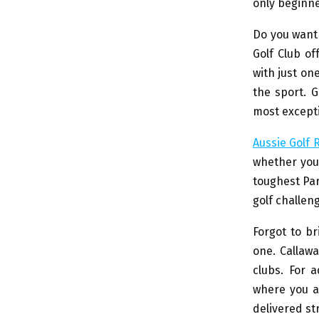
only beginne
Do you want 
Golf Club of
with just on
the sport. G
most exceptio
Aussie Golf
whether you’
toughest Par
golf challeng
Forgot to br
one. Callawa
clubs. For 
where you ar
delivered st