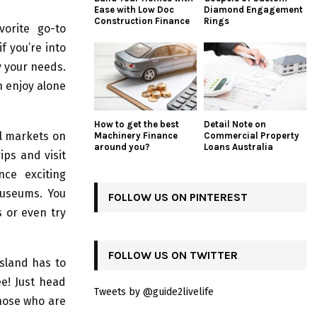
Ease with Low Doc
Diamond Engagement
Construction Finance
Rings
vorite go-to
f you’re into
fy your needs.
an enjoy alone
How to get the best
Detail Note on
al markets on
Machinery Finance
Commercial Property
around you?
Loans Australia
ips and visit
nce exciting
 museums. You
FOLLOW US ON PINTEREST
s or even try
FOLLOW US ON TWITTER
Island has to
ee! Just head
Tweets by @guide2livelife
hose who are