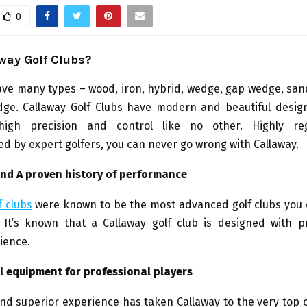
0
way Golf Clubs?
have many types – wood, iron, hybrid, wedge, gap wedge, sa
dge. Callaway Golf Clubs have modern and beautiful design
y, high precision and control like no other. Highly r
 by expert golfers, you can never go wrong with Callaway.
 and A proven history of performance
f clubs
were known to be the most advanced golf clubs you 
. It’s known that a Callaway golf club is designed with p
ience.
l equipment for professional players
nd superior experience has taken Callaway to the very top o