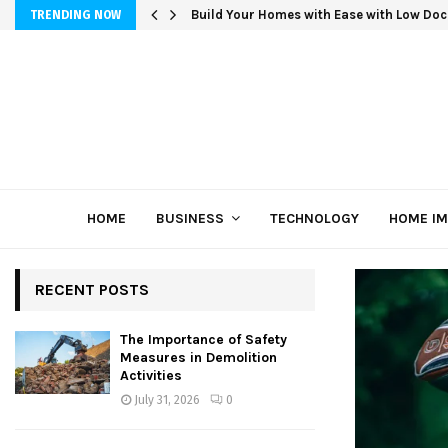
Build Your Homes with Ease with Low Doc
TRENDING NOW
HOME
BUSINESS
TECHNOLOGY
HOME I
RECENT POSTS
The Importance of Safety
Measures in Demolition
Activities
July 31, 2026
0