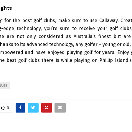
ughts
g for the best golf clubs, make sure to use Callaway. Crea
g-edge technology, you’re sure to receive your golf clubs
ese are not only considered as Australia’s finest but ar
hanks to its advanced technology, any golfer – young or old,
empowered and have enjoyed playing golf for years. Enjoy 
he best golf clubs there is while playing on Phillip Island’
.
CLUBS
0