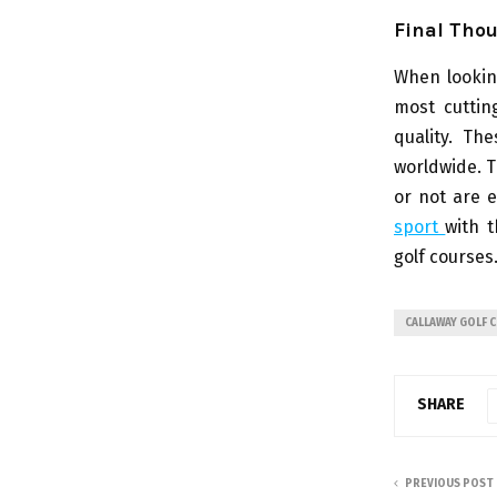
Final Tho
When lookin
most cuttin
quality. Th
worldwide. T
or not are 
sport
with t
golf courses
CALLAWAY GOLF 
SHARE
PREVIOUS POST