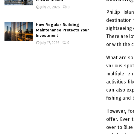
July 21, 2026
0
Phillip Isl
destination 
How Regular Building
sightseeing o
Maintenance Protects Your
Investment
There are lot
July 17, 2026
0
or with the 
What are som
various spot
multiple en
activities l
can also exp
fishing and 
However, for
offer. Ever 
over to Blu