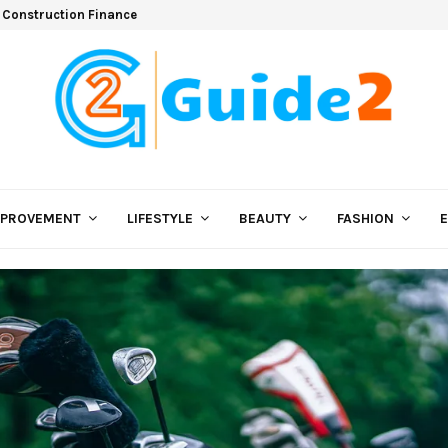
 Construction Finance
MPROVEMENT
LIFESTYLE
BEAUTY
FASHION