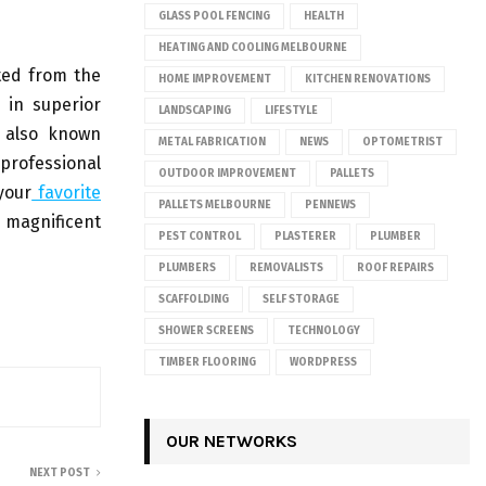
GLASS POOL FENCING
HEALTH
HEATING AND COOLING MELBOURNE
ted from the
HOME IMPROVEMENT
KITCHEN RENOVATIONS
 in superior
LANDSCAPING
LIFESTYLE
e also known
METAL FABRICATION
NEWS
OPTOMETRIST
 professional
OUTDOOR IMPROVEMENT
PALLETS
your
favorite
PALLETS MELBOURNE
PENNEWS
s magnificent
PEST CONTROL
PLASTERER
PLUMBER
PLUMBERS
REMOVALISTS
ROOF REPAIRS
SCAFFOLDING
SELF STORAGE
SHOWER SCREENS
TECHNOLOGY
TIMBER FLOORING
WORDPRESS
OUR NETWORKS
NEXT POST