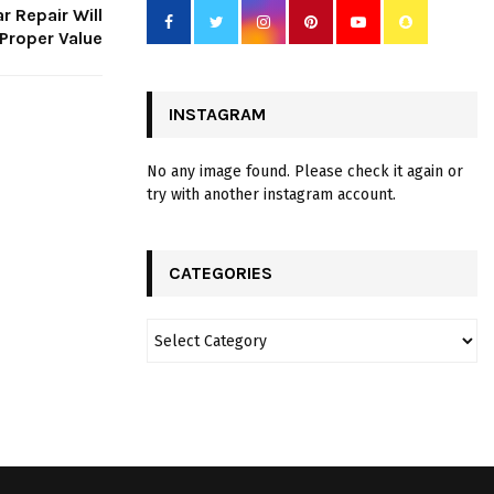
r Repair Will
Proper Value
INSTAGRAM
No any image found. Please check it again or
try with another instagram account.
CATEGORIES