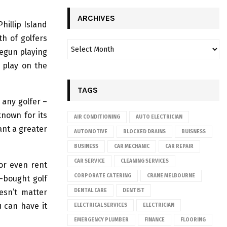
ARCHIVES
hillip Island
th of golfers
begun playing
u play on the
TAGS
 any golfer –
known for its
AIR CONDITIONING
AUTO ELECTRICIAN
ant a greater
AUTOMOTIVE
BLOCKED DRAINS
BUISNESS
BUSINESS
CAR MECHANIC
CAR REPAIR
CAR SERVICE
CLEANING SERVICES
 or even rent
CORPORATE CATERING
CRANE MELBOURNE
e-bought golf
esn’t matter
DENTAL CARE
DENTIST
u can have it
ELECTRICAL SERVICES
ELECTRICIAN
EMERGENCY PLUMBER
FINANCE
FLOORING