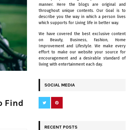
R
manner. Here the blogs are original and
:
throughout unique contents. Our Goal is to
C
describe you the way in which a person lives
which supports for Living life in better way.
H
We have covered the best exclusive content
on Beauty, Business, Fashion, Home
Improvement and Lifestyle. We make every
effort to make our website your source for
encouragement and a desirable standard of
living with entertainment each day.
SOCIAL MEDIA
o Find
RECENT POSTS