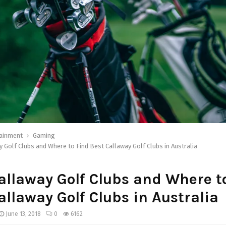
tainment
Gaming
 Golf Clubs and Where to Find Best Callaway Golf Clubs in Australia
llaway Golf Clubs and Where t
allaway Golf Clubs in Australia
June 13, 2018
0
6162