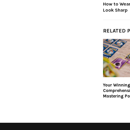
How to Wear
Look Sharp
RELATED 
Your Winning
Comprehensi
Mastering P