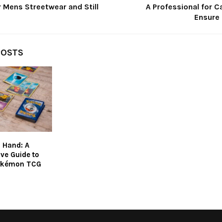
 Mens Streetwear and Still
A Professional for Ca
Ensure 
POSTS
 Hand: A
ve Guide to
okémon TCG