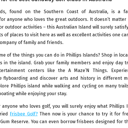
ands, found on the Southern Coast of Australia, is a fa
for anyone who loves the great outdoors. It doesn’t matter i
r outdoor activities – this Australian Island will surely satis
s of places to visit here as well as excellent activities one c
company of family and friends.
e of the things you can do in Phillips Islands? Shop in loc
s in the island. Grab your family members and enjoy day tr
tertainment centers like the A Maze’N Things. Experie
ike flyboarding and discover arts and history in different
lore Phillips island while walking and cycling on many trail
boating while enjoying your stay.
 anyone who loves golf, you will surely enjoy what Phillips 
tried
Frisbee Golf?
Then now is your chance to try it for fr
e Gum Reserve. You can even borrow frisbees designed for t