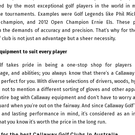
ted by the most exceptional golf players in the world in m
le tournaments. Examples were Golf Legends like Phil Mick
 champion, and 2012 Open Champion Ernie Els. These p
h the demands of accuracy and precision. That’s why for t
f club is not just an advantage but a sheer necessity.
quipment to suit every player
lf takes pride in being a one-stop shop for players 
age, and abilities; you always know that there’s a Callawa
 perfect for you. With diverse selections of drivers, woods, h
not to mention a different sorting of gloves and other app
 entire bag with Callaway equipment and don’t have to worry 
uard when you’re out on the fairway. And since Callaway Golf’
y and lasting performance in mind, it’s considered as an 
at you know it’s worth the price in the long run.
for the best Callaway Golf Clubs In Australia