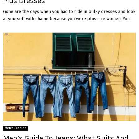
Plus Dresses
Gone are the days when you had to hide in bulky dresses and look
at yourself with shame because you were plus size women. You
Men's Fashion
Men’s Guide To Jeans: What Suits And