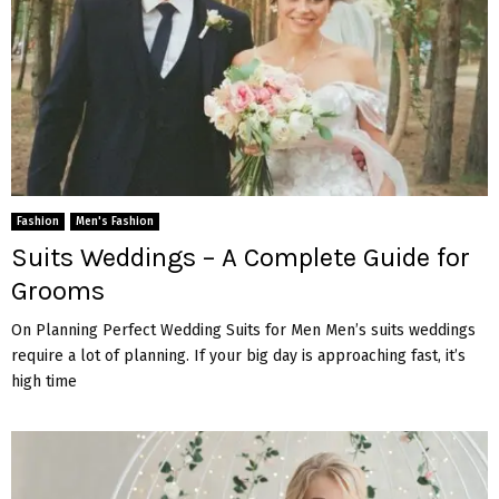
Fashion
Men's Fashion
Suits Weddings – A Complete Guide for
Grooms
On Planning Perfect Wedding Suits for Men Men’s suits weddings
require a lot of planning. If your big day is approaching fast, it’s
high time