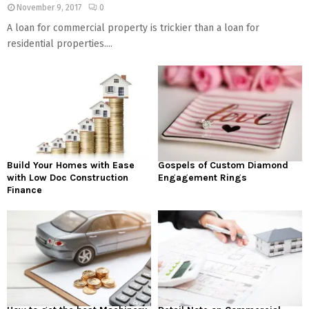
November 9, 2017
0
A loan for commercial property is trickier than a loan for
residential properties....
Build Your Homes with Ease
Gospels of Custom Diamond
with Low Doc Construction
Engagement Rings
Finance