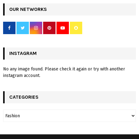
OUR NETWORKS
INSTAGRAM
No any image found. Please check it again or try with another
instagram account.
CATEGORIES