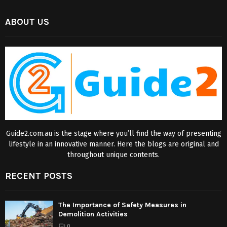
ABOUT US
Guide2.com.au is the stage where you’ll find the way of presenting
lifestyle in an innovative manner. Here the blogs are original and
throughout unique contents.
RECENT POSTS
The Importance of Safety Measures in
Demolition Activities
0