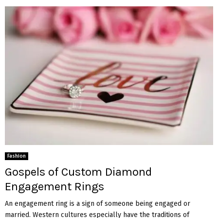
Fashion
Gospels of Custom Diamond
Engagement Rings
An engagement ring is a sign of someone being engaged or
married. Western cultures especially have the traditions of