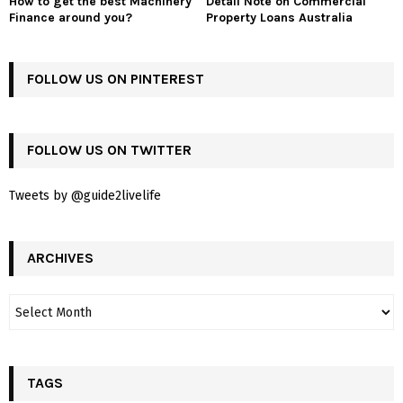
How to get the best Machinery
Detail Note on Commercial
Finance around you?
Property Loans Australia
FOLLOW US ON PINTEREST
FOLLOW US ON TWITTER
Tweets by @guide2livelife
ARCHIVES
TAGS