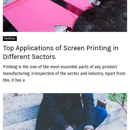
Fashion
Top Applications of Screen Printing in
Different Sectors
Printing is the one of the most essential parts of any product
manufacturing, irrespective of the sector and industry. Apart from
this, it has a