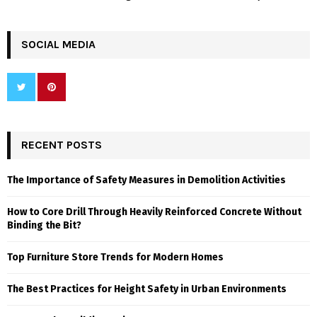
SOCIAL MEDIA
RECENT POSTS
The Importance of Safety Measures in Demolition Activities
How to Core Drill Through Heavily Reinforced Concrete Without
Binding the Bit?
Top Furniture Store Trends for Modern Homes
The Best Practices for Height Safety in Urban Environments