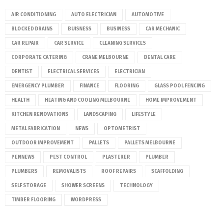
AIR CONDITIONING
AUTO ELECTRICIAN
AUTOMOTIVE
BLOCKED DRAINS
BUISNESS
BUSINESS
CAR MECHANIC
CAR REPAIR
CAR SERVICE
CLEANING SERVICES
CORPORATE CATERING
CRANE MELBOURNE
DENTAL CARE
DENTIST
ELECTRICAL SERVICES
ELECTRICIAN
EMERGENCY PLUMBER
FINANCE
FLOORING
GLASS POOL FENCING
HEALTH
HEATING AND COOLING MELBOURNE
HOME IMPROVEMENT
KITCHEN RENOVATIONS
LANDSCAPING
LIFESTYLE
METAL FABRICATION
NEWS
OPTOMETRIST
OUTDOOR IMPROVEMENT
PALLETS
PALLETS MELBOURNE
PENNEWS
PEST CONTROL
PLASTERER
PLUMBER
PLUMBERS
REMOVALISTS
ROOF REPAIRS
SCAFFOLDING
SELF STORAGE
SHOWER SCREENS
TECHNOLOGY
TIMBER FLOORING
WORDPRESS