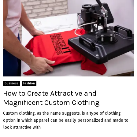
Business
Fashion
How to Create Attractive and
Magnificent Custom Clothing
Custom clothing, as the name suggests, is a type of clothing
option in which apparel can be easily personalized and made to
look attractive with