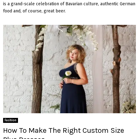
is a grand-scale celebration of Bavarian culture, authentic German
food and, of course, great beer.
Fashion
How To Make The Right Custom Size