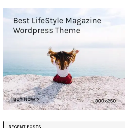
RECENT POSTS