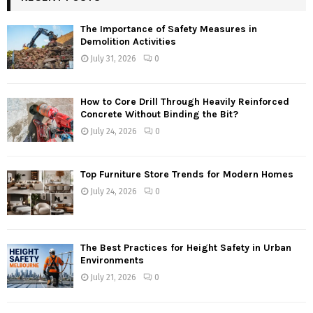
The Importance of Safety Measures in
Demolition Activities
July 31, 2026
0
How to Core Drill Through Heavily Reinforced
Concrete Without Binding the Bit?
July 24, 2026
0
Top Furniture Store Trends for Modern Homes
July 24, 2026
0
The Best Practices for Height Safety in Urban
Environments
July 21, 2026
0