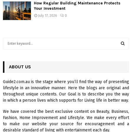
How Regular Building Maintenance Protects
Your Investment
July 17, 2026
0
S
e
a
S
r
c
ABOUT US
E
h
f
A
Guide2.com.au is the stage where you’ll find the way of presenting
o
lifestyle in an innovative manner. Here the blogs are original and
r
R
throughout unique contents. Our Goal is to describe you the way
:
in which a person lives which supports for Living life in better way.
C
We have covered the best exclusive content on Beauty, Business,
H
Fashion, Home Improvement and Lifestyle. We make every effort
to make our website your source for encouragement and a
desirable standard of living with entertainment each day.