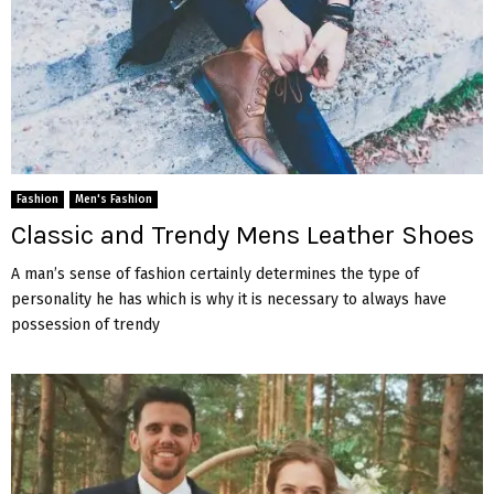
Fashion
Men's Fashion
Classic and Trendy Mens Leather Shoes
A man’s sense of fashion certainly determines the type of
personality he has which is why it is necessary to always have
possession of trendy