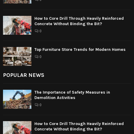
How to Core Drill Through Heavily Reinforced
Concrete Without Binding the Bit?
0
Top Furniture Store Trends for Modern Homes
0
POPULAR NEWS
The Importance of Safety Measures in
Demolition Activities
0
How to Core Drill Through Heavily Reinforced
Concrete Without Binding the Bit?