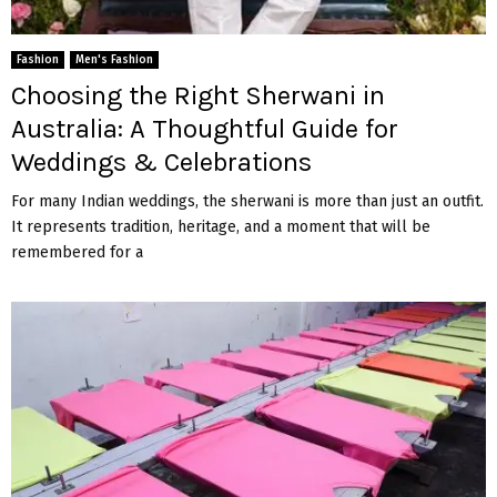
Fashion
Men's Fashion
Choosing the Right Sherwani in
Australia: A Thoughtful Guide for
Weddings & Celebrations
For many Indian weddings, the sherwani is more than just an outfit.
It represents tradition, heritage, and a moment that will be
remembered for a