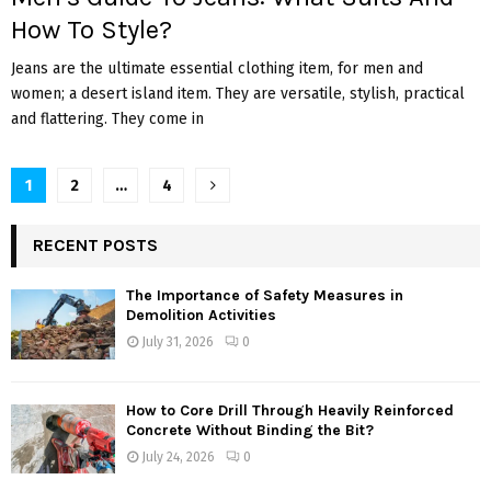
How To Style?
Jeans are the ultimate essential clothing item, for men and
women; a desert island item. They are versatile, stylish, practical
and flattering. They come in
Posts
1
2
…
4
pagination
RECENT POSTS
The Importance of Safety Measures in
Demolition Activities
July 31, 2026
0
How to Core Drill Through Heavily Reinforced
Concrete Without Binding the Bit?
July 24, 2026
0