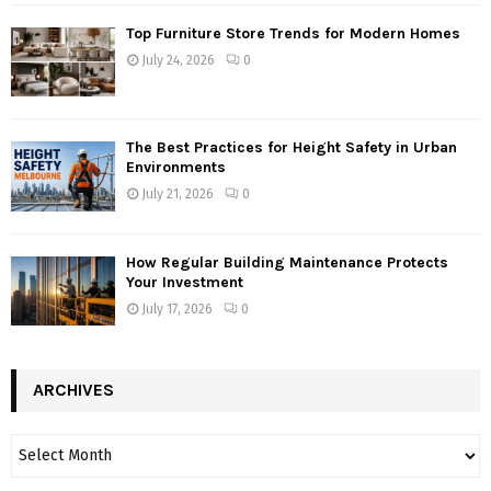
Top Furniture Store Trends for Modern Homes
July 24, 2026
0
The Best Practices for Height Safety in Urban
Environments
July 21, 2026
0
How Regular Building Maintenance Protects
Your Investment
July 17, 2026
0
ARCHIVES