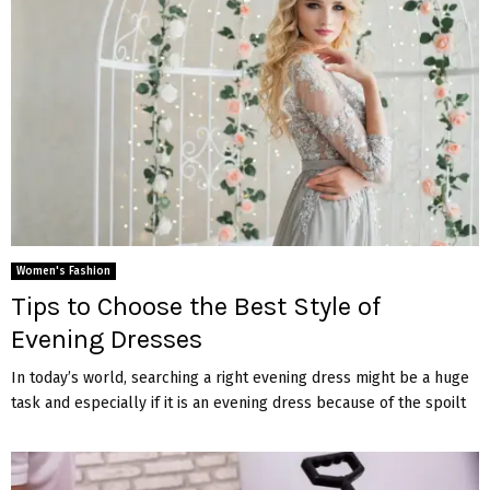
Women's Fashion
Tips to Choose the Best Style of
Evening Dresses
In today’s world, searching a right evening dress might be a huge
task and especially if it is an evening dress because of the spoilt