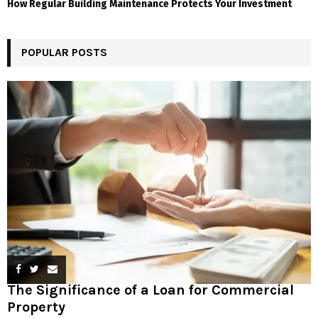
How Regular Building Maintenance Protects Your Investment
POPULAR POSTS
The Significance of a Loan for Commercial
Property