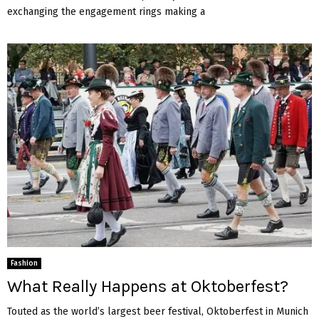
exchanging the engagement rings making a
Fashion
What Really Happens at Oktoberfest?
Touted as the world’s largest beer festival, Oktoberfest in Munich