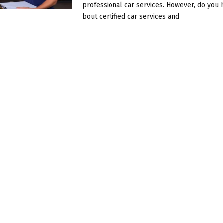
professional car services. However, do you 
bout certified car services and