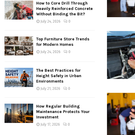
How to Core Drill Through
Heavily Reinforced Concrete
Without Binding the Bit?
July 24, 2026
0
Top Furniture Store Trends
for Modern Homes
July 24, 2026
0
The Best Practices for
Height Safety in Urban
Environments
July 21, 2026
0
How Regular Building
Maintenance Protects Your
Investment
July 17, 2026
0