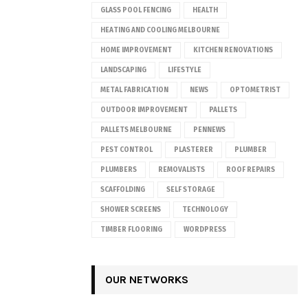
GLASS POOL FENCING
HEALTH
HEATING AND COOLING MELBOURNE
HOME IMPROVEMENT
KITCHEN RENOVATIONS
LANDSCAPING
LIFESTYLE
METAL FABRICATION
NEWS
OPTOMETRIST
OUTDOOR IMPROVEMENT
PALLETS
PALLETS MELBOURNE
PENNEWS
PEST CONTROL
PLASTERER
PLUMBER
PLUMBERS
REMOVALISTS
ROOF REPAIRS
SCAFFOLDING
SELF STORAGE
SHOWER SCREENS
TECHNOLOGY
TIMBER FLOORING
WORDPRESS
OUR NETWORKS