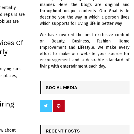
R
manner. Here the blogs are original and
:
nentially
throughout unique contents. Our Goal is to
C
d repairs are
describe you the way in which a person lives
obiles are
which supports for Living life in better way.
H
We have covered the best exclusive content
vices Of
on Beauty, Business, Fashion, Home
Improvement and Lifestyle. We make every
rly
effort to make our website your source for
encouragement and a desirable standard of
living with entertainment each day.
buying cars
r places,
SOCIAL MEDIA
iring
4
ow about
RECENT POSTS