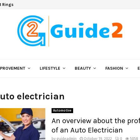
t Rings
MPROVEMENT
LIFESTYLE
BEAUTY
FASHION
auto electrician
Automotive
An overview about the pro
of an Auto Electrician
by
guideadmin
October 19, 2022
0
5058