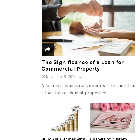
The Significance of a Loan for
Commercial Property
November 9, 2017
0
A loan for commercial property is trickier than
a loan for residential properties....
Build Your Homes with
Gospels of Custom