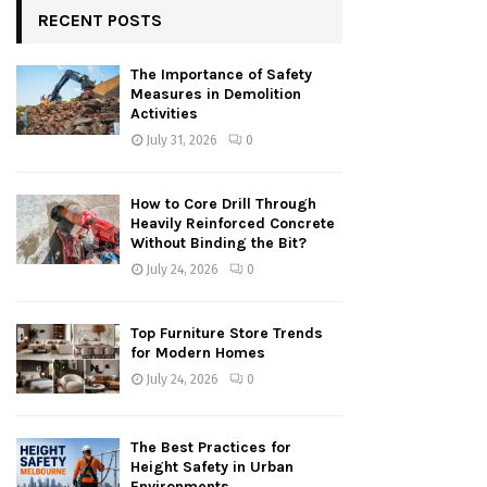
RECENT POSTS
The Importance of Safety
Measures in Demolition
Activities
July 31, 2026
0
How to Core Drill Through
Heavily Reinforced Concrete
Without Binding the Bit?
July 24, 2026
0
Top Furniture Store Trends
for Modern Homes
July 24, 2026
0
The Best Practices for
Height Safety in Urban
Environments