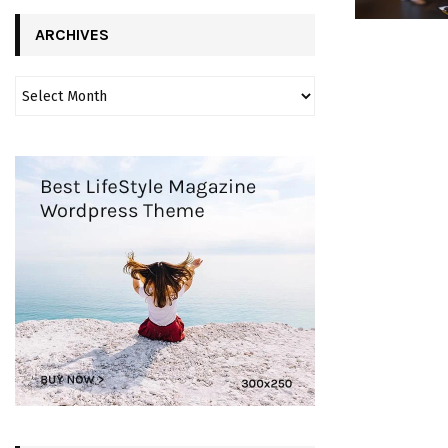
ARCHIVES