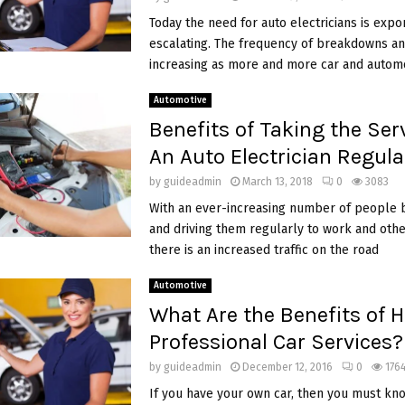
Today the need for auto electricians is expo
escalating. The frequency of breakdowns an
increasing as more and more car and autom
Automotive
Benefits of Taking the Ser
An Auto Electrician Regula
by
guideadmin
March 13, 2018
0
3083
With an ever-increasing number of people 
and driving them regularly to work and othe
there is an increased traffic on the road
Automotive
What Are the Benefits of H
Professional Car Services?
by
guideadmin
December 12, 2016
0
176
If you have your own car, then you must kn