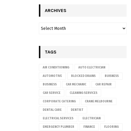
ARCHIVES
TAGS
AIR CONDITIONING
AUTO ELECTRICIAN
AUTOMOTIVE
BLOCKED DRAINS
BUISNESS
BUSINESS
CAR MECHANIC
CAR REPAIR
CAR SERVICE
CLEANING SERVICES
CORPORATE CATERING
CRANE MELBOURNE
DENTAL CARE
DENTIST
ELECTRICAL SERVICES
ELECTRICIAN
EMERGENCY PLUMBER
FINANCE
FLOORING