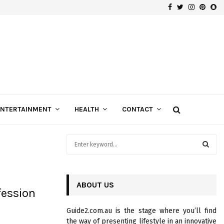
Facebook
Twitter
Instagra
Pinte
Sn
How to get the best Machinery Finance around you?
ENTERTAINMENT
HEALTH
CONTACT
S
e
a
S
r
c
ABOUT US
E
fession
h
f
A
Guide2.com.au is the stage where you’ll find
o
the way of presenting lifestyle in an innovative
r