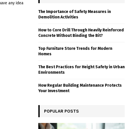
have any idea
The Importance of Safety Measures in
Demolition Activities
How to Core Drill Through Heavily Reinforced
Concrete Without Binding the Bit?
Top Furniture Store Trends for Modern
Homes
The Best Practices for Height Safety in Urban
Environments
How Regular Building Maintenance Protects
Your Investment
POPULAR POSTS