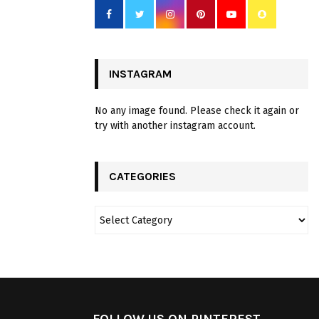
INSTAGRAM
No any image found. Please check it again or
try with another instagram account.
CATEGORIES