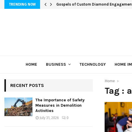
Gospels of Custom Diamond Engagemen
TRENDING NOW
HOME
BUSINESS
TECHNOLOGY
HOME I
Home
RECENT POSTS
Tag : 
The Importance of Safety
Measures in Demolition
Activities
July 31, 2026
0