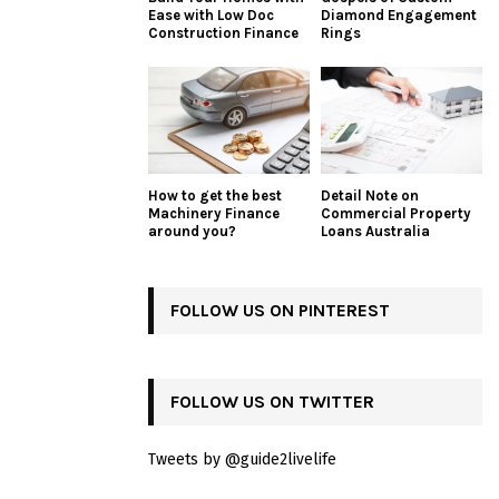
Ease with Low Doc
Diamond Engagement
Construction Finance
Rings
How to get the best
Detail Note on
Machinery Finance
Commercial Property
around you?
Loans Australia
FOLLOW US ON PINTEREST
FOLLOW US ON TWITTER
Tweets by @guide2livelife