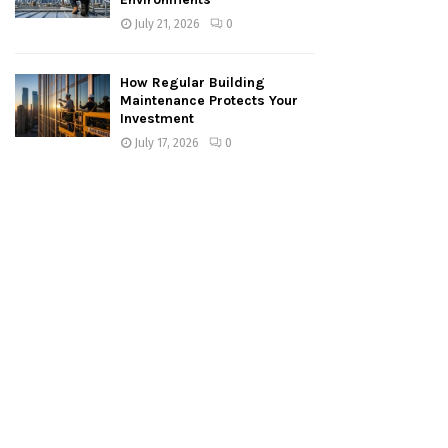
July 21, 2026
0
How Regular Building
Maintenance Protects Your
Investment
July 17, 2026
0