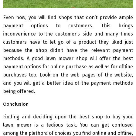
Even now, you will find shops that don’t provide ample
payment options to customers. This brings
inconvenience to the customer’s side and many times
customers have to let go of a product they liked just
because the shop didn’t have the relevant payment
methods. A good lawn mower shop will offer the best
payment options for online purchase as well as for offline
purchases too. Look on the web pages of the website,
and you will get a better idea of the payment methods
being offered.
Conclusion
Finding and deciding upon the best shop to buy your
lawn mower is a tedious task. You can get confused
among the plethora of choices you find online and offline,