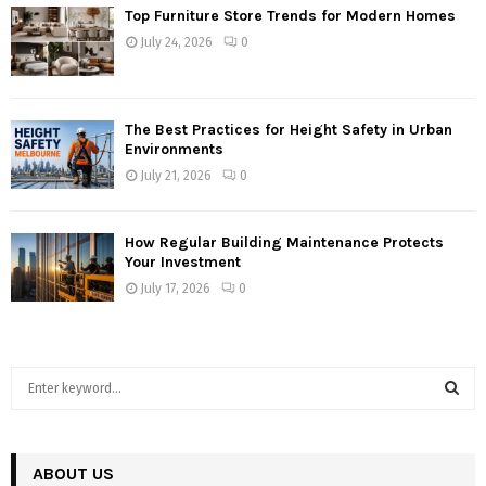
Top Furniture Store Trends for Modern Homes
July 24, 2026
0
The Best Practices for Height Safety in Urban
Environments
July 21, 2026
0
How Regular Building Maintenance Protects
Your Investment
July 17, 2026
0
S
e
a
S
r
c
ABOUT US
E