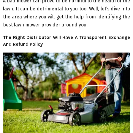
A bad mower can prove to be harmful to the health of the
lawn. It can be detrimental to you too! Well, let’s dive into
the area where you will get the help from identifying the
best lawn mower provider around you.
The Right Distributor Will Have A Transparent Exchange
And Refund Policy