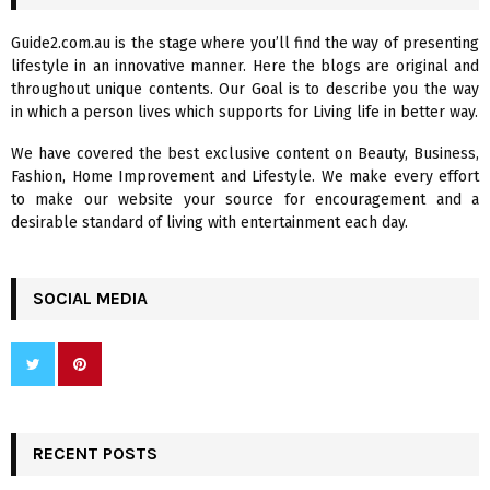
h
f
A
Guide2.com.au is the stage where you’ll find the way of presenting
o
lifestyle in an innovative manner. Here the blogs are original and
r
R
throughout unique contents. Our Goal is to describe you the way
:
in which a person lives which supports for Living life in better way.
C
We have covered the best exclusive content on Beauty, Business,
H
Fashion, Home Improvement and Lifestyle. We make every effort
to make our website your source for encouragement and a
desirable standard of living with entertainment each day.
SOCIAL MEDIA
RECENT POSTS