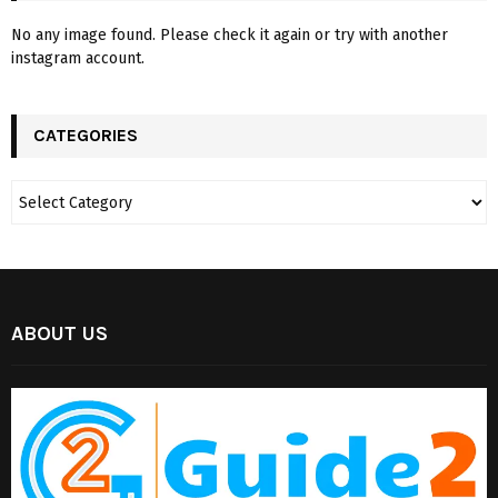
No any image found. Please check it again or try with another
instagram account.
CATEGORIES
ABOUT US