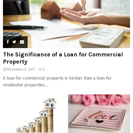
The Significance of a Loan for Commercial
Property
November 9, 2017
0
A loan for commercial property is trickier than a loan for
residential properties....