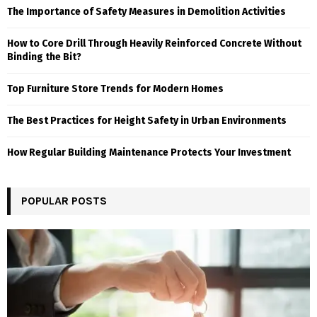
The Importance of Safety Measures in Demolition Activities
How to Core Drill Through Heavily Reinforced Concrete Without
Binding the Bit?
Top Furniture Store Trends for Modern Homes
The Best Practices for Height Safety in Urban Environments
How Regular Building Maintenance Protects Your Investment
POPULAR POSTS