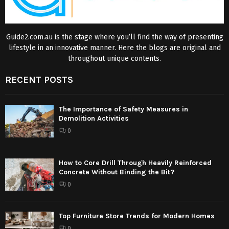
Guide2.com.au is the stage where you’ll find the way of presenting
lifestyle in an innovative manner. Here the blogs are original and
throughout unique contents.
RECENT POSTS
The Importance of Safety Measures in
Demolition Activities
0
How to Core Drill Through Heavily Reinforced
Concrete Without Binding the Bit?
0
Top Furniture Store Trends for Modern Homes
0