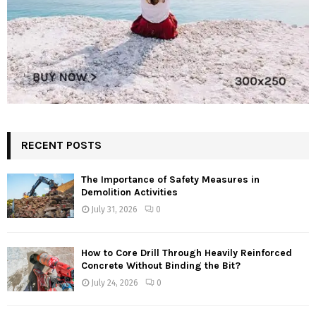
RECENT POSTS
The Importance of Safety Measures in
Demolition Activities
July 31, 2026
0
How to Core Drill Through Heavily Reinforced
Concrete Without Binding the Bit?
July 24, 2026
0