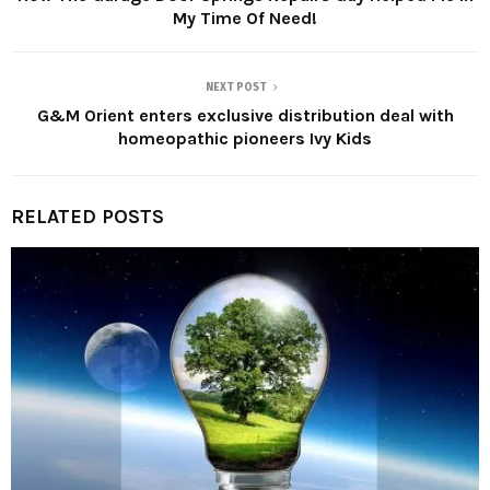
My Time Of Need!
NEXT POST
G&M Orient enters exclusive distribution deal with
homeopathic pioneers Ivy Kids
RELATED POSTS