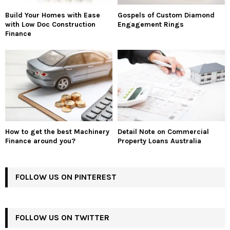
Build Your Homes with Ease
Gospels of Custom Diamond
with Low Doc Construction
Engagement Rings
Finance
How to get the best Machinery
Detail Note on Commercial
Finance around you?
Property Loans Australia
FOLLOW US ON PINTEREST
FOLLOW US ON TWITTER