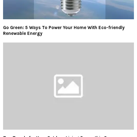
Go Green: 5 Ways To Power Your Home With Eco-friendly
Renewable Energy