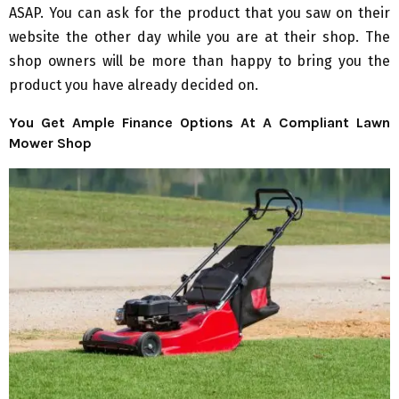
ASAP. You can ask for the product that you saw on their
website the other day while you are at their shop. The
shop owners will be more than happy to bring you the
product you have already decided on.
You Get Ample Finance Options At A Compliant Lawn
Mower Shop