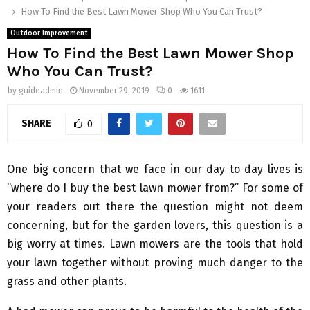
How To Find the Best Lawn Mower Shop Who You Can Trust?
Outdoor Improvement
How To Find the Best Lawn Mower Shop
Who You Can Trust?
by
guideadmin
November 29, 2019
0
1611
SHARE
0
One big concern that we face in our day to day lives is
“where do I buy the best lawn mower from?” For some of
your readers out there the question might not deem
concerning, but for the garden lovers, this question is a
big worry at times. Lawn mowers are the tools that hold
your lawn together without proving much danger to the
grass and other plants.