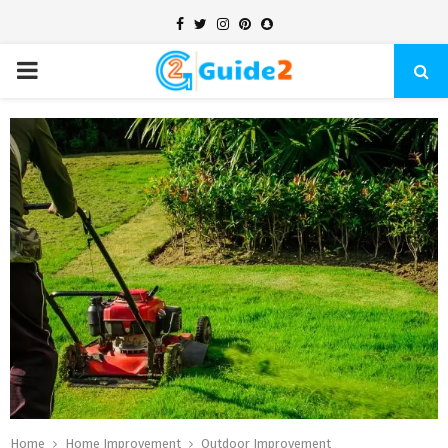
Facebook
Twitter
Instagram
Pinterest
Snapchat
PRIMARY
MENU
Home
Home Improvement
Outdoor Improvement