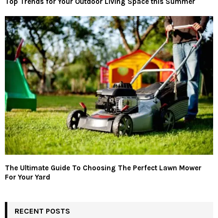
Top Trends for Your Outdoor Living Space this Summer
The Ultimate Guide To Choosing The Perfect Lawn Mower
For Your Yard
RECENT POSTS