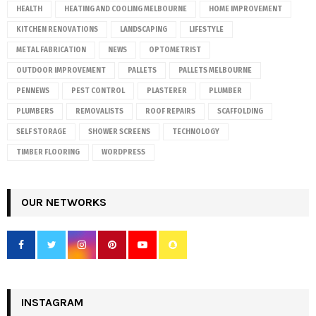
HEALTH
HEATING AND COOLING MELBOURNE
HOME IMPROVEMENT
KITCHEN RENOVATIONS
LANDSCAPING
LIFESTYLE
METAL FABRICATION
NEWS
OPTOMETRIST
OUTDOOR IMPROVEMENT
PALLETS
PALLETS MELBOURNE
PENNEWS
PEST CONTROL
PLASTERER
PLUMBER
PLUMBERS
REMOVALISTS
ROOF REPAIRS
SCAFFOLDING
SELF STORAGE
SHOWER SCREENS
TECHNOLOGY
TIMBER FLOORING
WORDPRESS
OUR NETWORKS
INSTAGRAM