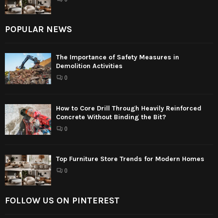
POPULAR NEWS
The Importance of Safety Measures in
Demolition Activities
0
How to Core Drill Through Heavily Reinforced
Concrete Without Binding the Bit?
0
Top Furniture Store Trends for Modern Homes
0
FOLLOW US ON PINTEREST