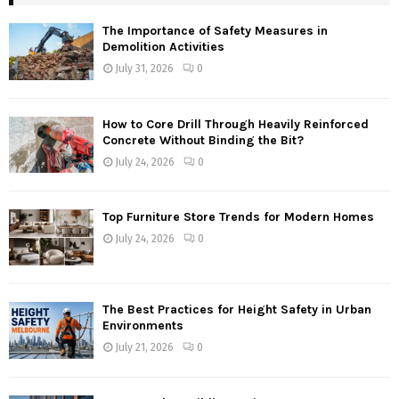
The Importance of Safety Measures in
Demolition Activities
July 31, 2026
0
How to Core Drill Through Heavily Reinforced
Concrete Without Binding the Bit?
July 24, 2026
0
Top Furniture Store Trends for Modern Homes
July 24, 2026
0
The Best Practices for Height Safety in Urban
Environments
July 21, 2026
0