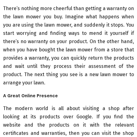
There’s nothing more cheerful than getting a warranty on
the lawn mower you buy. Imagine what happens when
you are using the lawn mower, and suddenly it stops. You
start worrying and finding ways to mend it yourself if
there’s no warranty on your product. On the other hand,
when you have bought the lawn mower from a store that
provides a warranty, you can quickly return the products
and wait until they process their assessment of the
product. The next thing you see is a new lawn mower to
arrange your lawn.
A Great Online Presence
The modern world is all about visiting a shop after
looking at its products over Google. If you find the
website and the products on it with the relevant
certificates and warranties, then you can visit the shop