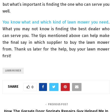
but what’s important is finding the one who can serve you
well.
You know what and which kind of lawn mower you need
.
What you may not know is finding the best dealer who
can serve you. The tips mentioned above can help make
the final say in which supplier to buy the lawn mower
from. Thank us later for the help, buy your lawn mower
first!
LAWN MOWER
SHARE
0
PREVIOUS POST
How The Garage Door Springs Repairs Guy Helped Me In