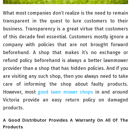
What most companies don’t realize is the need to remain
transparent in the quest to lure customers to their
business. Transparency is a great virtue that customers
of this decade feel essential. Customers mostly ignore a
company with policies that are not brought forward
beforehand. A shop that makes it’s no exchange or
refund policy beforehand is always a better lawnmower
provider than a shop that has hidden policies. And if you
are visiting any such shop, then you always need to take
care of informing the shop about faulty products.
However, most
good lawn mower shops
in and around
Victoria provide an easy return policy on damaged
products.
A Good Distributor Provides A Warranty On All Of The
Products