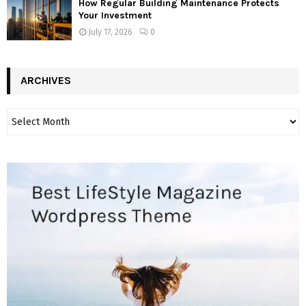
How Regular Building Maintenance Protects
Your Investment
July 17, 2026
0
ARCHIVES