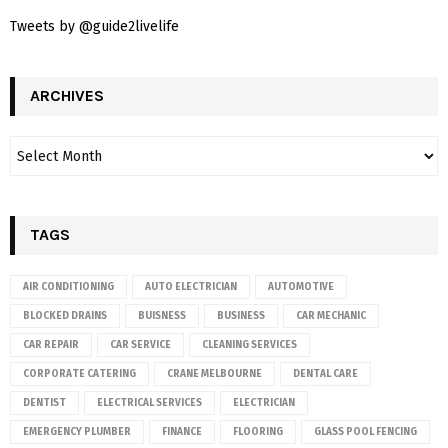
Tweets by @guide2livelife
ARCHIVES
TAGS
AIR CONDITIONING
AUTO ELECTRICIAN
AUTOMOTIVE
BLOCKED DRAINS
BUISNESS
BUSINESS
CAR MECHANIC
CAR REPAIR
CAR SERVICE
CLEANING SERVICES
CORPORATE CATERING
CRANE MELBOURNE
DENTAL CARE
DENTIST
ELECTRICAL SERVICES
ELECTRICIAN
EMERGENCY PLUMBER
FINANCE
FLOORING
GLASS POOL FENCING