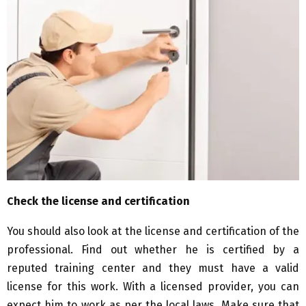
Check the license and certification
You should also look at the license and certification of the
professional. Find out whether he is certified by a
reputed training center and they must have a valid
license for this work. With a licensed provider, you can
expect him to work as per the local laws. Make sure that