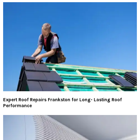
Expert Roof Repairs Frankston for Long- Lasting Roof
Performance