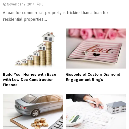
November 9, 2017
0
A loan for commercial property is trickier than a loan for
residential properties....
Build Your Homes with Ease
Gospels of Custom Diamond
with Low Doc Construction
Engagement Rings
Finance