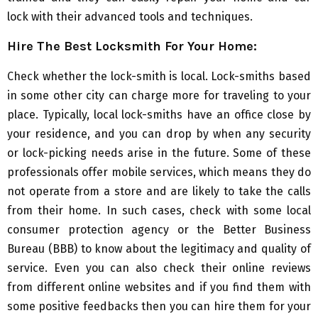
lock with their advanced tools and techniques.
Hire The Best Locksmith For Your Home:
Check whether the lock-smith is local. Lock-smiths based
in some other city can charge more for traveling to your
place. Typically, local lock-smiths have an office close by
your residence, and you can drop by when any security
or lock-picking needs arise in the future. Some of these
professionals offer mobile services, which means they do
not operate from a store and are likely to take the calls
from their home. In such cases, check with some local
consumer protection agency or the Better Business
Bureau (BBB) to know about the legitimacy and quality of
service. Even you can also check their online reviews
from different online websites and if you find them with
some positive feedbacks then you can hire them for your