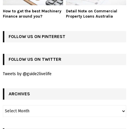
How to get the best Machinery
Detail Note on Commercial
Finance around you?
Property Loans Australia
FOLLOW US ON PINTEREST
FOLLOW US ON TWITTER
Tweets by @guide2livelife
ARCHIVES