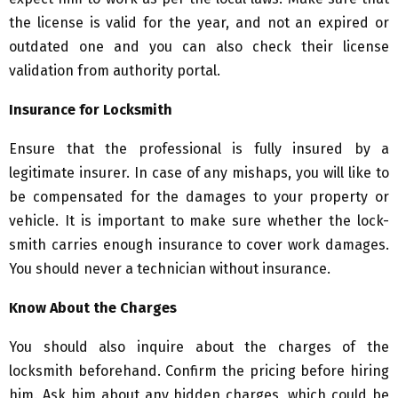
the license is valid for the year, and not an expired or
outdated one and you can also check their license
validation from authority portal.
Insurance for Locksmith
Ensure that the professional is fully insured by a
legitimate insurer. In case of any mishaps, you will like to
be compensated for the damages to your property or
vehicle. It is important to make sure whether the lock-
smith carries enough insurance to cover work damages.
You should never a technician without insurance.
Know About the Charges
You should also inquire about the charges of the
locksmith beforehand. Confirm the pricing before hiring
him. Ask him about any hidden charges, which could be