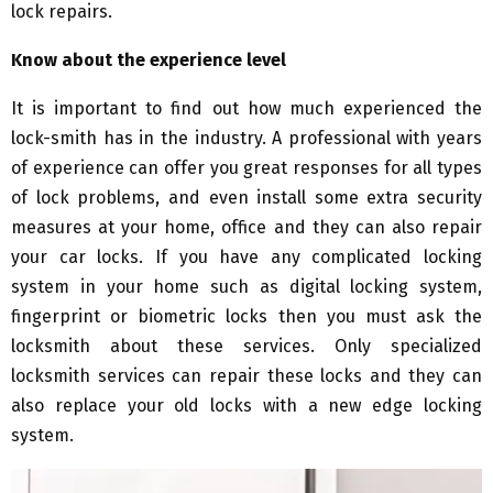
lock repairs.
Know about the experience level
It is important to find out how much experienced the
lock-smith has in the industry. A professional with years
of experience can offer you great responses for all types
of lock problems, and even install some extra security
measures at your home, office and they can also repair
your car locks. If you have any complicated locking
system in your home such as digital locking system,
fingerprint or biometric locks then you must ask the
locksmith about these services. Only specialized
locksmith services can repair these locks and they can
also replace your old locks with a new edge locking
system.