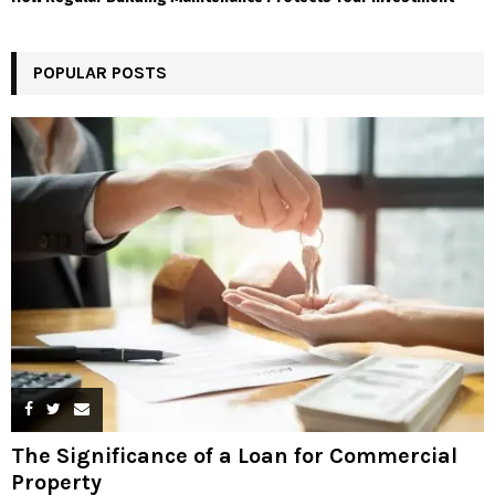
POPULAR POSTS
The Significance of a Loan for Commercial
Property