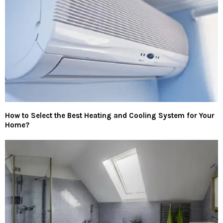
How to Select the Best Heating and Cooling System for Your
Home?