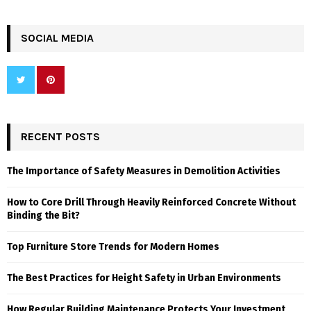
SOCIAL MEDIA
RECENT POSTS
The Importance of Safety Measures in Demolition Activities
How to Core Drill Through Heavily Reinforced Concrete Without
Binding the Bit?
Top Furniture Store Trends for Modern Homes
The Best Practices for Height Safety in Urban Environments
How Regular Building Maintenance Protects Your Investment