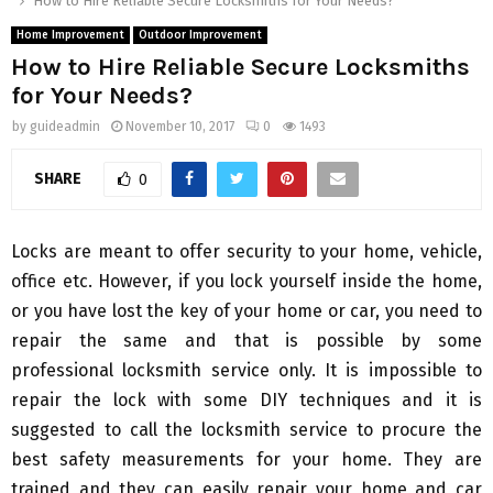
How to Hire Reliable Secure Locksmiths for Your Needs?
Home Improvement
Outdoor Improvement
How to Hire Reliable Secure Locksmiths
for Your Needs?
by
guideadmin
November 10, 2017
0
1493
SHARE
0
Locks are meant to offer security to your home, vehicle,
office etc. However, if you lock yourself inside the home,
or you have lost the key of your home or car, you need to
repair the same and that is possible by some
professional locksmith service only. It is impossible to
repair the lock with some DIY techniques and it is
suggested to call the locksmith service to procure the
best safety measurements for your home. They are
trained and they can easily repair your home and car