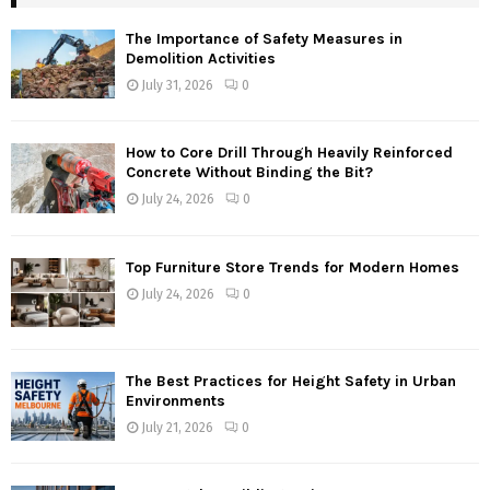
The Importance of Safety Measures in
Demolition Activities
July 31, 2026
0
How to Core Drill Through Heavily Reinforced
Concrete Without Binding the Bit?
July 24, 2026
0
Top Furniture Store Trends for Modern Homes
July 24, 2026
0
The Best Practices for Height Safety in Urban
Environments
July 21, 2026
0