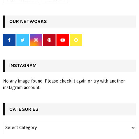
OUR NETWORKS
INSTAGRAM
No any image found. Please check it again or try with another
instagram account.
CATEGORIES