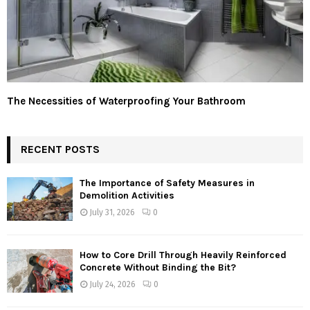
The Necessities of Waterproofing Your Bathroom
RECENT POSTS
The Importance of Safety Measures in
Demolition Activities
July 31, 2026
0
How to Core Drill Through Heavily Reinforced
Concrete Without Binding the Bit?
July 24, 2026
0