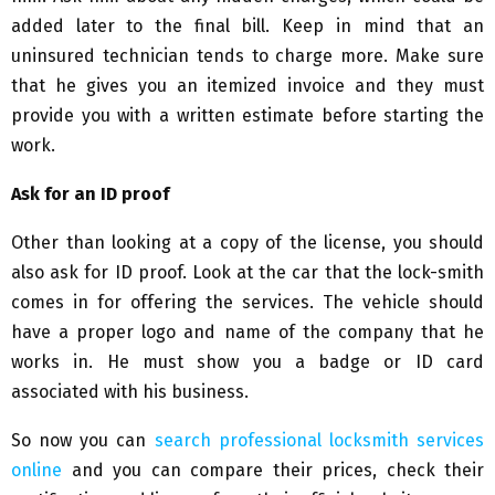
added later to the final bill. Keep in mind that an
uninsured technician tends to charge more. Make sure
that he gives you an itemized invoice and they must
provide you with a written estimate before starting the
work.
Ask for an ID proof
Other than looking at a copy of the license, you should
also ask for ID proof. Look at the car that the lock-smith
comes in for offering the services. The vehicle should
have a proper logo and name of the company that he
works in. He must show you a badge or ID card
associated with his business.
So now you can
search professional locksmith services
online
and you can compare their prices, check their