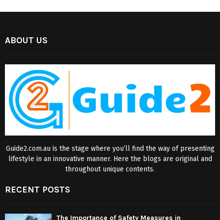
ABOUT US
Guide2.com.au is the stage where you’ll find the way of presenting
lifestyle in an innovative manner. Here the blogs are original and
throughout unique contents.
RECENT POSTS
The Importance of Safety Measures in