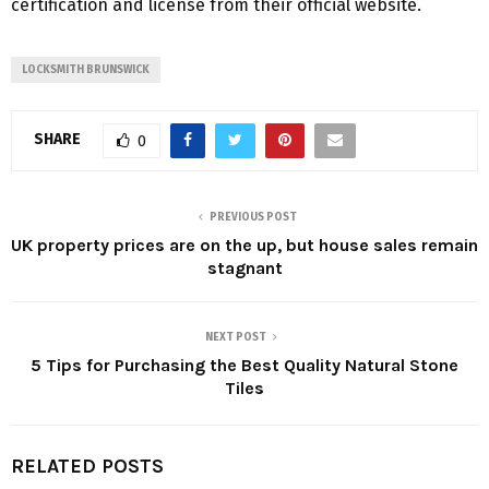
certification and license from their official website.
LOCKSMITH BRUNSWICK
SHARE
0
PREVIOUS POST
UK property prices are on the up, but house sales remain
stagnant
NEXT POST
5 Tips for Purchasing the Best Quality Natural Stone
Tiles
RELATED POSTS