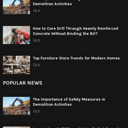
Demolition Activities
0
How to Core Drill Through Heavily Reinforced
Concrete Without Binding the Bit?
0
Top Furniture Store Trends for Modern Homes
0
POPULAR NEWS
The Importance of Safety Measures in
Demolition Activities
0