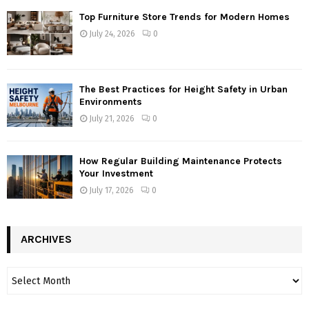
Top Furniture Store Trends for Modern Homes
July 24, 2026
0
The Best Practices for Height Safety in Urban
Environments
July 21, 2026
0
How Regular Building Maintenance Protects
Your Investment
July 17, 2026
0
ARCHIVES