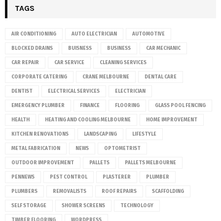
TAGS
AIR CONDITIONING
AUTO ELECTRICIAN
AUTOMOTIVE
BLOCKED DRAINS
BUISNESS
BUSINESS
CAR MECHANIC
CAR REPAIR
CAR SERVICE
CLEANING SERVICES
CORPORATE CATERING
CRANE MELBOURNE
DENTAL CARE
DENTIST
ELECTRICAL SERVICES
ELECTRICIAN
EMERGENCY PLUMBER
FINANCE
FLOORING
GLASS POOL FENCING
HEALTH
HEATING AND COOLING MELBOURNE
HOME IMPROVEMENT
KITCHEN RENOVATIONS
LANDSCAPING
LIFESTYLE
METAL FABRICATION
NEWS
OPTOMETRIST
OUTDOOR IMPROVEMENT
PALLETS
PALLETS MELBOURNE
PENNEWS
PEST CONTROL
PLASTERER
PLUMBER
PLUMBERS
REMOVALISTS
ROOF REPAIRS
SCAFFOLDING
SELF STORAGE
SHOWER SCREENS
TECHNOLOGY
TIMBER FLOORING
WORDPRESS