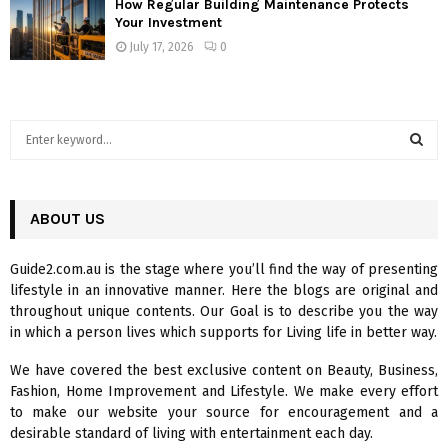
How Regular Building Maintenance Protects
Your Investment
July 17, 2026
0
S
e
a
S
r
c
ABOUT US
E
h
f
A
Guide2.com.au is the stage where you’ll find the way of presenting
o
lifestyle in an innovative manner. Here the blogs are original and
r
R
throughout unique contents. Our Goal is to describe you the way
:
in which a person lives which supports for Living life in better way.
C
We have covered the best exclusive content on Beauty, Business,
H
Fashion, Home Improvement and Lifestyle. We make every effort
to make our website your source for encouragement and a
desirable standard of living with entertainment each day.