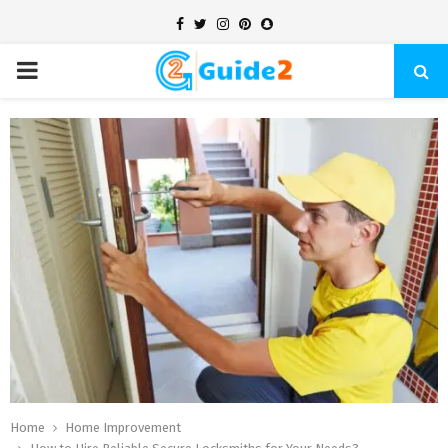
Facebook
Twitter
Instagram
Pinterest
Snapchat
PRIMARY
MENU
Home
Home Improvement