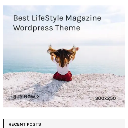
RECENT POSTS