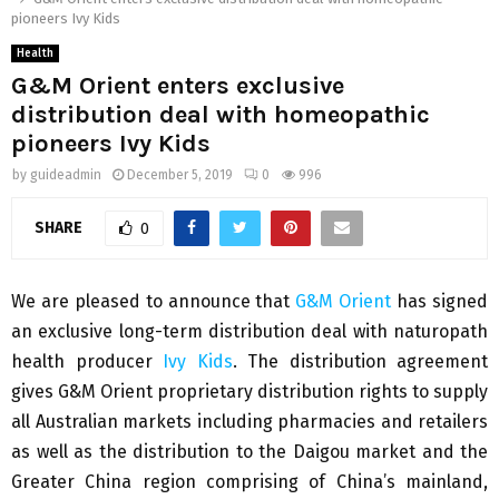
pioneers Ivy Kids
Health
G&M Orient enters exclusive
distribution deal with homeopathic
pioneers Ivy Kids
by
guideadmin
December 5, 2019
0
996
SHARE
0
We are pleased to announce that
G&M Orient
has signed
an exclusive long-term distribution deal with naturopath
health producer
Ivy Kids
. The distribution agreement
gives G&M Orient proprietary distribution rights to supply
all Australian markets including pharmacies and retailers
as well as the distribution to the Daigou market and the
Greater China region comprising of China’s mainland,