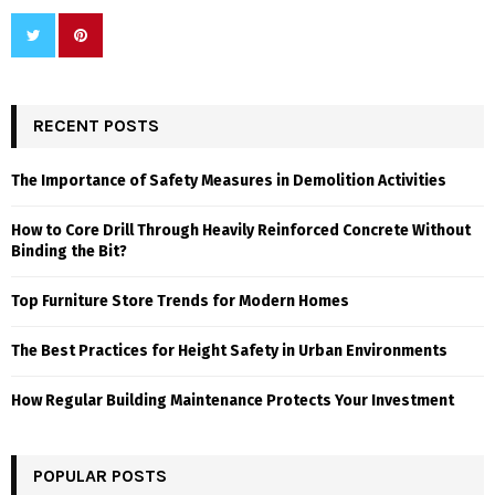
RECENT POSTS
The Importance of Safety Measures in Demolition Activities
How to Core Drill Through Heavily Reinforced Concrete Without
Binding the Bit?
Top Furniture Store Trends for Modern Homes
The Best Practices for Height Safety in Urban Environments
How Regular Building Maintenance Protects Your Investment
POPULAR POSTS