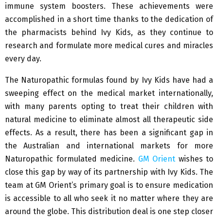
immune system boosters. These achievements were
accomplished in a short time thanks to the dedication of
the pharmacists behind Ivy Kids, as they continue to
research and formulate more medical cures and miracles
every day.
The Naturopathic formulas found by Ivy Kids have had a
sweeping effect on the medical market internationally,
with many parents opting to treat their children with
natural medicine to eliminate almost all therapeutic side
effects. As a result, there has been a significant gap in
the Australian and international markets for more
Naturopathic formulated medicine.
GM Orient
wishes to
close this gap by way of its partnership with Ivy Kids. The
team at GM Orient’s primary goal is to ensure medication
is accessible to all who seek it no matter where they are
around the globe. This distribution deal is one step closer