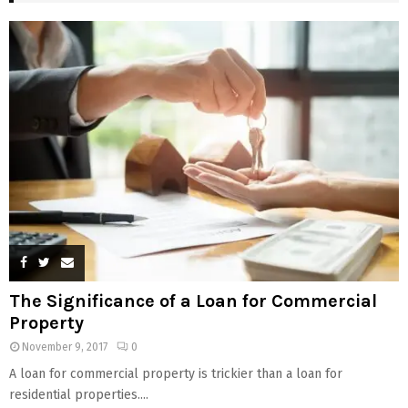
The Significance of a Loan for Commercial
Property
November 9, 2017
0
A loan for commercial property is trickier than a loan for
residential properties....