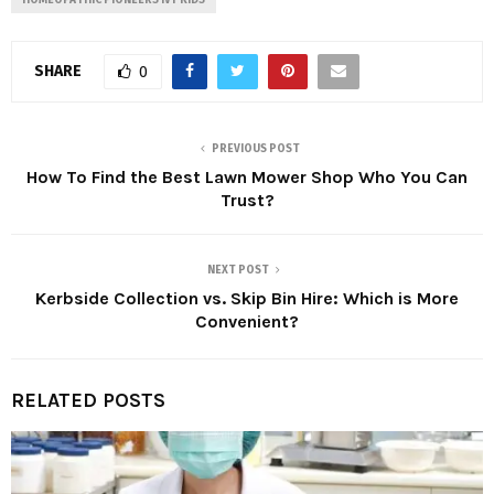
HOMEOPATHIC PIONEERS IVY KIDS
SHARE
0
PREVIOUS POST
How To Find the Best Lawn Mower Shop Who You Can
Trust?
NEXT POST
Kerbside Collection vs. Skip Bin Hire: Which is More
Convenient?
RELATED POSTS