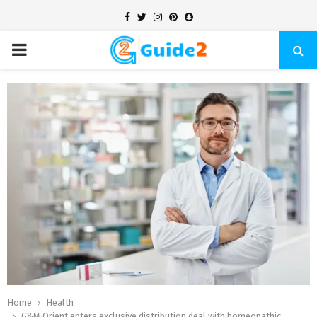
Facebook
Twitter
Instagram
Pinterest
Snapchat
PRIMARY
MENU
Home
Health
G&M Orient enters exclusive distribution deal with homeopathic