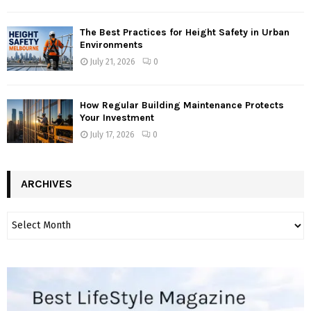
The Best Practices for Height Safety in Urban
Environments
July 21, 2026
0
How Regular Building Maintenance Protects
Your Investment
July 17, 2026
0
ARCHIVES