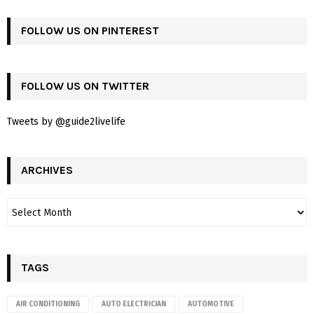
FOLLOW US ON PINTEREST
FOLLOW US ON TWITTER
Tweets by @guide2livelife
ARCHIVES
TAGS
AIR CONDITIONING
AUTO ELECTRICIAN
AUTOMOTIVE