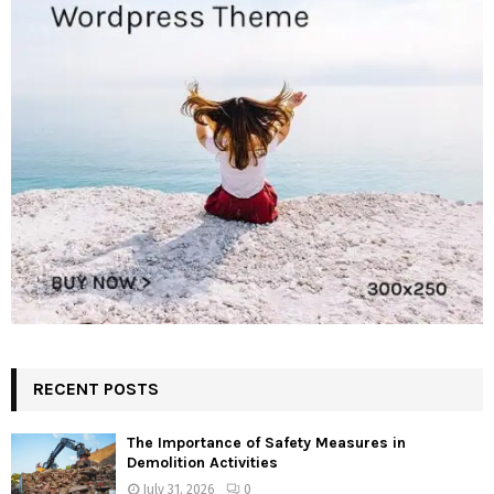
RECENT POSTS
The Importance of Safety Measures in
Demolition Activities
July 31, 2026
0