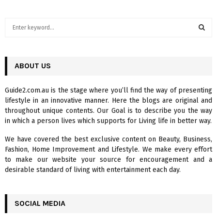
S
e
a
S
r
c
ABOUT US
E
h
f
A
Guide2.com.au is the stage where you’ll find the way of presenting
o
lifestyle in an innovative manner. Here the blogs are original and
r
R
throughout unique contents. Our Goal is to describe you the way
:
in which a person lives which supports for Living life in better way.
C
We have covered the best exclusive content on Beauty, Business,
H
Fashion, Home Improvement and Lifestyle. We make every effort
to make our website your source for encouragement and a
desirable standard of living with entertainment each day.
SOCIAL MEDIA