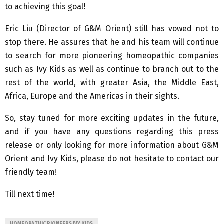
to achieving this goal!
Eric Liu (Director of G&M Orient) still has vowed not to
stop there. He assures that he and his team will continue
to search for more pioneering homeopathic companies
such as Ivy Kids as well as continue to branch out to the
rest of the world, with greater Asia, the Middle East,
Africa, Europe and the Americas in their sights.
So, stay tuned for more exciting updates in the future,
and if you have any questions regarding this press
release or only looking for more information about G&M
Orient and Ivy Kids, please do not hesitate to contact our
friendly team!
Till next time!