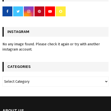
INSTAGRAM
No any image found. Please check it again or try with another
instagram account.
CATEGORIES
ABOUT US