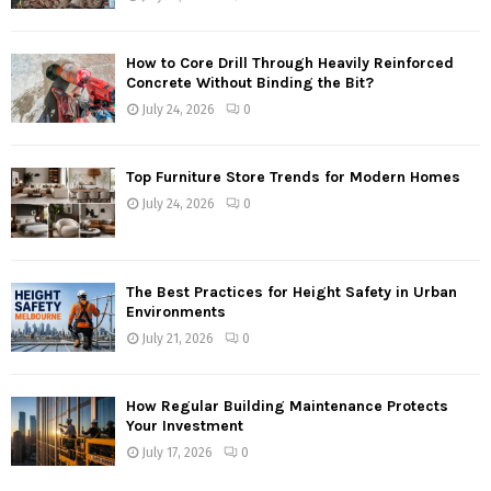
How to Core Drill Through Heavily Reinforced
Concrete Without Binding the Bit?
July 24, 2026
0
Top Furniture Store Trends for Modern Homes
July 24, 2026
0
The Best Practices for Height Safety in Urban
Environments
July 21, 2026
0
How Regular Building Maintenance Protects
Your Investment
July 17, 2026
0