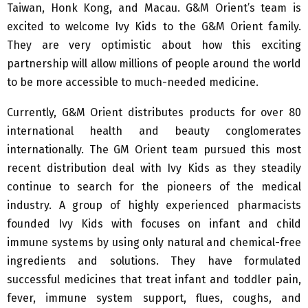
Taiwan, Honk Kong, and Macau. G&M Orient’s team is
excited to welcome Ivy Kids to the G&M Orient family.
They are very optimistic about how this exciting
partnership will allow millions of people around the world
to be more accessible to much-needed medicine.
Currently, G&M Orient distributes products for over 80
international health and beauty conglomerates
internationally. The GM Orient team pursued this most
recent distribution deal with Ivy Kids as they steadily
continue to search for the pioneers of the medical
industry. A group of highly experienced pharmacists
founded Ivy Kids with focuses on infant and child
immune systems by using only natural and chemical-free
ingredients and solutions. They have formulated
successful medicines that treat infant and toddler pain,
fever, immune system support, flues, coughs, and