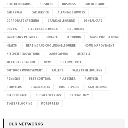
BLOCKED DRAINS
BUISNESS
BUSINESS
CAR MECHANIC
CAR REPAIR
CAR SERVICE
CLEANING SERVICES
CORPORATE CATERING
CRANE MELBOURNE
DENTAL CARE
DENTIST
ELECTRICAL SERVICES
ELECTRICIAN
EMERGENCY PLUMBER
FINANCE
FLOORING
GLASS POOL FENCING
HEALTH
HEATING AND COOLING MELBOURNE
HOME IMPROVEMENT
KITCHEN RENOVATIONS
LANDSCAPING
LIFESTYLE
METAL FABRICATION
NEWS
OPTOMETRIST
OUTDOOR IMPROVEMENT
PALLETS
PALLETS MELBOURNE
PENNEWS
PEST CONTROL
PLASTERER
PLUMBER
PLUMBERS
REMOVALISTS
ROOF REPAIRS
SCAFFOLDING
SELF STORAGE
SHOWER SCREENS
TECHNOLOGY
TIMBER FLOORING
WORDPRESS
OUR NETWORKS