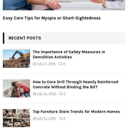
Easy Care Tips for Myopia or Short-Sightedness
RECENT POSTS
The Importance of Safety Measures in
Demolition Activities
July 31, 2026
0
How to Core Drill Through Heavily Reinforced
Concrete Without Binding the Bit?
July 24, 2026
0
Top Furniture Store Trends for Modern Homes
July 24, 2026
0