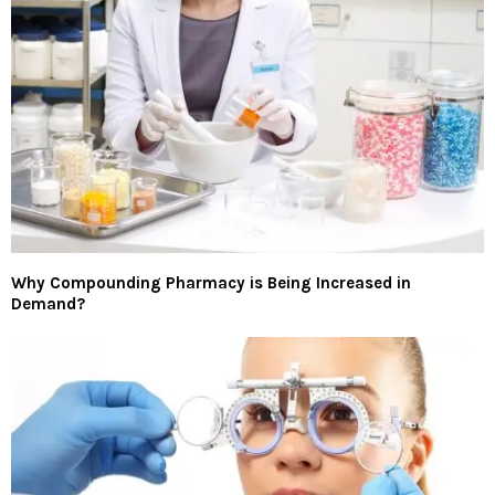
Why Compounding Pharmacy is Being Increased in
Demand?