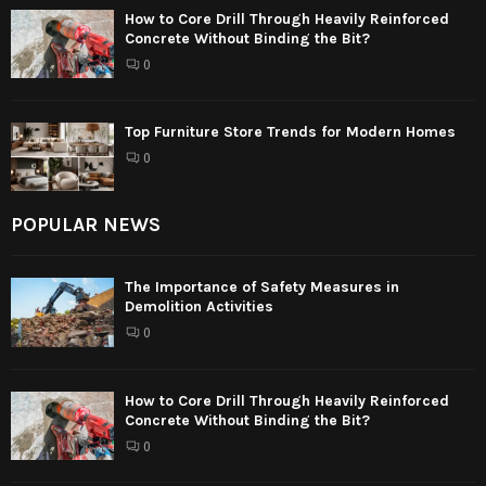
How to Core Drill Through Heavily Reinforced
Concrete Without Binding the Bit?
0
Top Furniture Store Trends for Modern Homes
0
POPULAR NEWS
The Importance of Safety Measures in
Demolition Activities
0
How to Core Drill Through Heavily Reinforced
Concrete Without Binding the Bit?
0