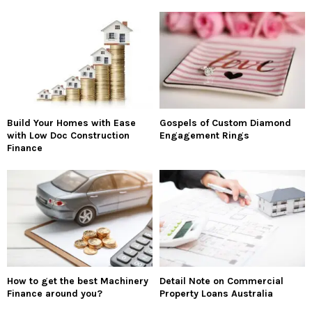
Build Your Homes with Ease
Gospels of Custom Diamond
with Low Doc Construction
Engagement Rings
Finance
How to get the best Machinery
Detail Note on Commercial
Finance around you?
Property Loans Australia