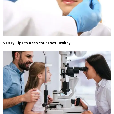
5 Easy Tips to Keep Your Eyes Healthy