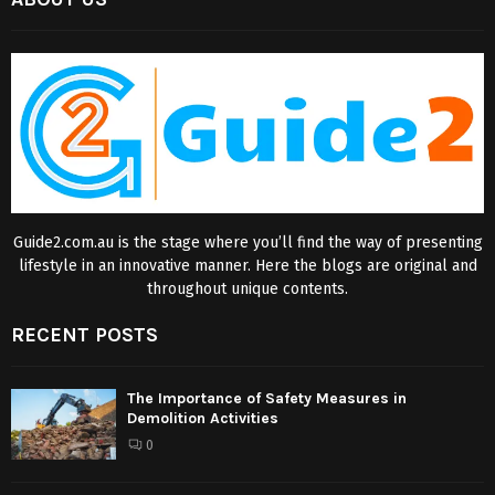
Guide2.com.au is the stage where you’ll find the way of presenting
lifestyle in an innovative manner. Here the blogs are original and
throughout unique contents.
RECENT POSTS
The Importance of Safety Measures in
Demolition Activities
0