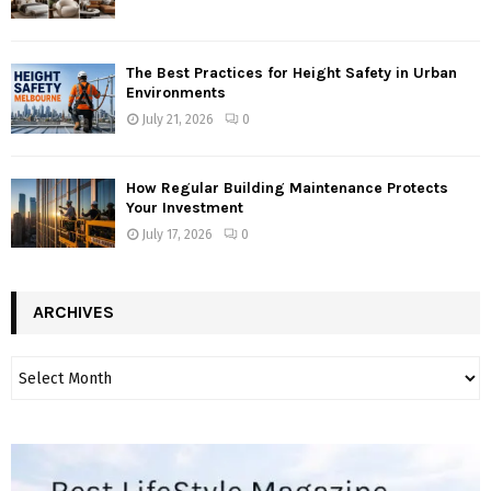
The Best Practices for Height Safety in Urban
Environments
July 21, 2026
0
How Regular Building Maintenance Protects
Your Investment
July 17, 2026
0
ARCHIVES