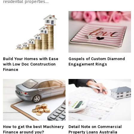
residential properties....
Build Your Homes with Ease
Gospels of Custom Diamond
with Low Doc Construction
Engagement Rings
Finance
How to get the best Machinery
Detail Note on Commercial
Finance around you?
Property Loans Australia