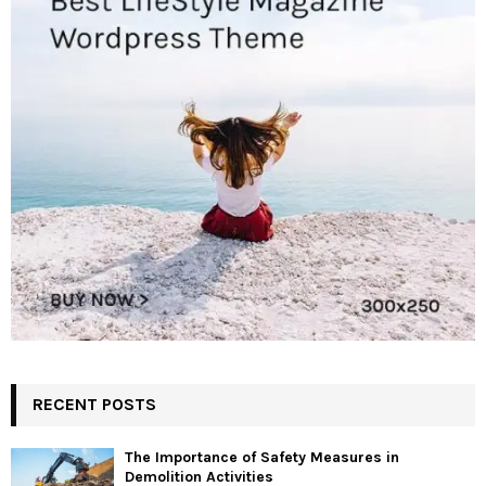
RECENT POSTS
The Importance of Safety Measures in
Demolition Activities