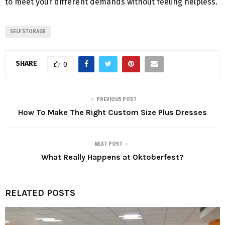
to meet your different demands without feeling helpless.
SELF STORAGE
SHARE
0
PREVIOUS POST
How To Make The Right Custom Size Plus Dresses
NEXT POST
What Really Happens at Oktoberfest?
RELATED POSTS