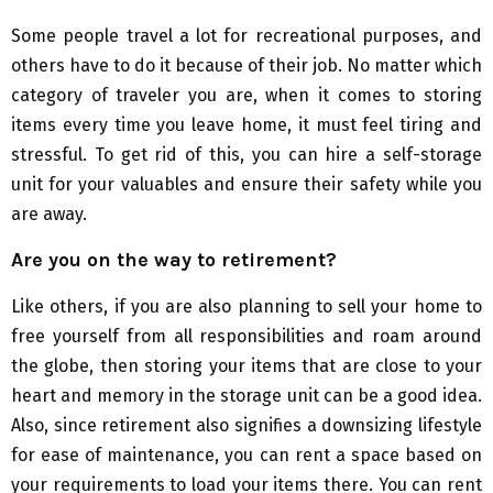
Some people travel a lot for recreational purposes, and
others have to do it because of their job. No matter which
category of traveler you are, when it comes to storing
items every time you leave home, it must feel tiring and
stressful. To get rid of this, you can hire a self-storage
unit for your valuables and ensure their safety while you
are away.
Are you on the way to retirement?
Like others, if you are also planning to sell your home to
free yourself from all responsibilities and roam around
the globe, then storing your items that are close to your
heart and memory in the storage unit can be a good idea.
Also, since retirement also signifies a downsizing lifestyle
for ease of maintenance, you can rent a space based on
your requirements to load your items there. You can rent