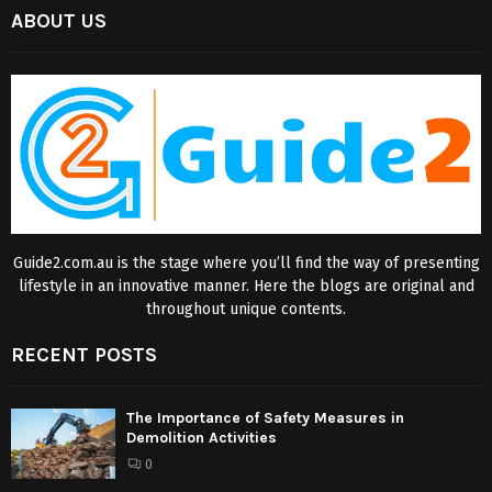
ABOUT US
Guide2.com.au is the stage where you’ll find the way of presenting
lifestyle in an innovative manner. Here the blogs are original and
throughout unique contents.
RECENT POSTS
The Importance of Safety Measures in
Demolition Activities
0