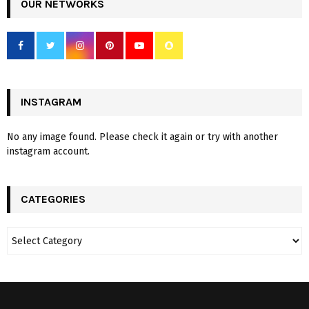
OUR NETWORKS
INSTAGRAM
No any image found. Please check it again or try with another
instagram account.
CATEGORIES