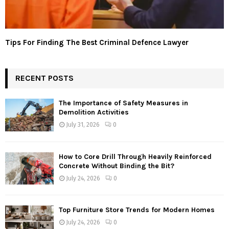
Tips For Finding The Best Criminal Defence Lawyer
RECENT POSTS
The Importance of Safety Measures in
Demolition Activities
July 31, 2026
0
How to Core Drill Through Heavily Reinforced
Concrete Without Binding the Bit?
July 24, 2026
0
Top Furniture Store Trends for Modern Homes
July 24, 2026
0