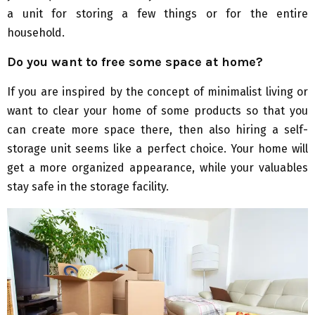
a unit for storing a few things or for the entire
household.
Do you want to free some space at home?
If you are inspired by the concept of minimalist living or
want to clear your home of some products so that you
can create more space there, then also hiring a self-
storage unit seems like a perfect choice. Your home will
get a more organized appearance, while your valuables
stay safe in the storage facility.