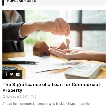
POPULAR POSTS
The Significance of a Loan for Commercial
Property
November 9, 2017
0
A loan for commercial property is trickier than a loan for