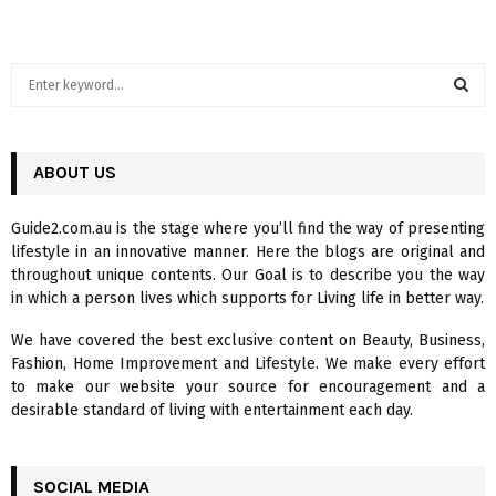
S
e
a
S
r
c
ABOUT US
E
h
f
A
Guide2.com.au is the stage where you’ll find the way of presenting
o
lifestyle in an innovative manner. Here the blogs are original and
r
R
throughout unique contents. Our Goal is to describe you the way
:
in which a person lives which supports for Living life in better way.
C
We have covered the best exclusive content on Beauty, Business,
H
Fashion, Home Improvement and Lifestyle. We make every effort
to make our website your source for encouragement and a
desirable standard of living with entertainment each day.
SOCIAL MEDIA