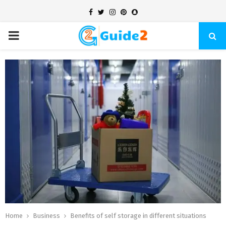
Facebook
Twitter
Instagram
Pinterest
Snapchat
PRIMARY
MENU
Home
Business
Benefits of self storage in different situations