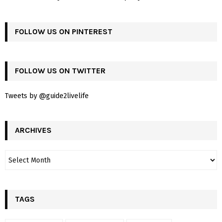
FOLLOW US ON PINTEREST
FOLLOW US ON TWITTER
Tweets by @guide2livelife
ARCHIVES
TAGS