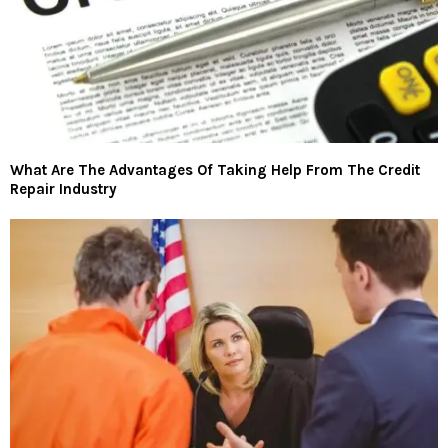
What Are The Advantages Of Taking Help From The Credit
Repair Industry