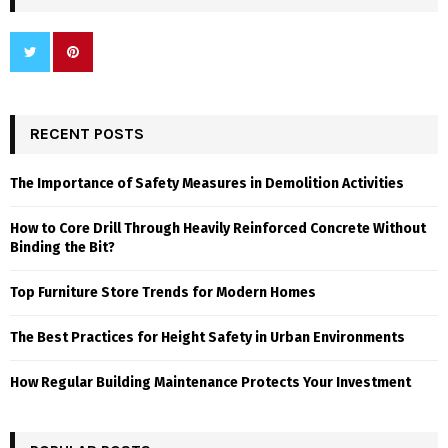
RECENT POSTS
The Importance of Safety Measures in Demolition Activities
How to Core Drill Through Heavily Reinforced Concrete Without
Binding the Bit?
Top Furniture Store Trends for Modern Homes
The Best Practices for Height Safety in Urban Environments
How Regular Building Maintenance Protects Your Investment