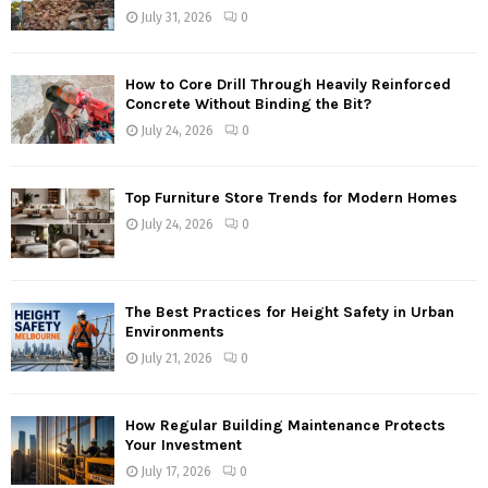
July 31, 2026
0
How to Core Drill Through Heavily Reinforced
Concrete Without Binding the Bit?
July 24, 2026
0
Top Furniture Store Trends for Modern Homes
July 24, 2026
0
The Best Practices for Height Safety in Urban
Environments
July 21, 2026
0
How Regular Building Maintenance Protects
Your Investment
July 17, 2026
0