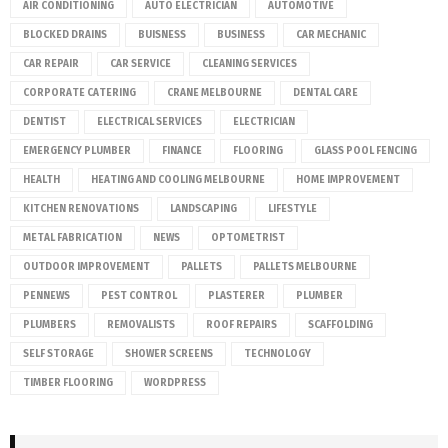
AIR CONDITIONING
AUTO ELECTRICIAN
AUTOMOTIVE
BLOCKED DRAINS
BUISNESS
BUSINESS
CAR MECHANIC
CAR REPAIR
CAR SERVICE
CLEANING SERVICES
CORPORATE CATERING
CRANE MELBOURNE
DENTAL CARE
DENTIST
ELECTRICAL SERVICES
ELECTRICIAN
EMERGENCY PLUMBER
FINANCE
FLOORING
GLASS POOL FENCING
HEALTH
HEATING AND COOLING MELBOURNE
HOME IMPROVEMENT
KITCHEN RENOVATIONS
LANDSCAPING
LIFESTYLE
METAL FABRICATION
NEWS
OPTOMETRIST
OUTDOOR IMPROVEMENT
PALLETS
PALLETS MELBOURNE
PENNEWS
PEST CONTROL
PLASTERER
PLUMBER
PLUMBERS
REMOVALISTS
ROOF REPAIRS
SCAFFOLDING
SELF STORAGE
SHOWER SCREENS
TECHNOLOGY
TIMBER FLOORING
WORDPRESS