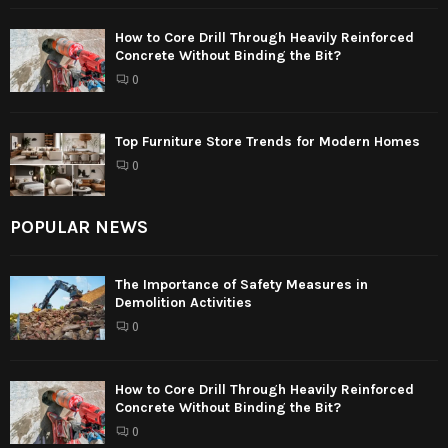
How to Core Drill Through Heavily Reinforced
Concrete Without Binding the Bit?
0
Top Furniture Store Trends for Modern Homes
0
POPULAR NEWS
The Importance of Safety Measures in
Demolition Activities
0
How to Core Drill Through Heavily Reinforced
Concrete Without Binding the Bit?
0