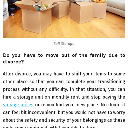
Self Storage
Do you have to move out of the family due to
divorce?
After divorce, you may have to shift your items to some
other place so that you can complete your transitioning
process without any difficulty. In that situation, you can
hire a storage unit on monthly rent and stop paying the
storage prices
once you find your new place. No doubt it
can feel bit inconvenient, but you would not have to worry
about the safety and security of your belongings as these
units come equipped with favorable features.