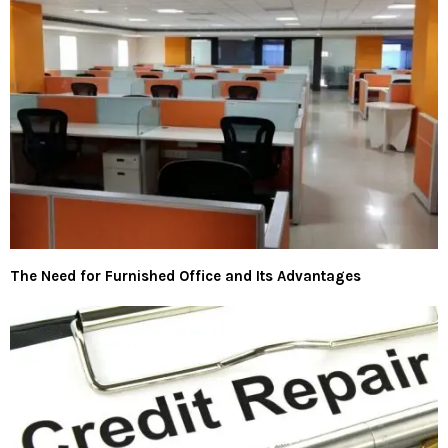
The Need for Furnished Office and Its Advantages