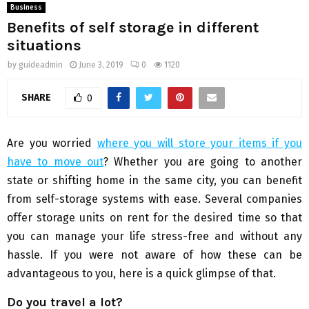
Business
Benefits of self storage in different
situations
by
guideadmin
June 3, 2019
0
1120
SHARE
0
Are you worried
where you will store your items if you
have to move out
? Whether you are going to another
state or shifting home in the same city, you can benefit
from self-storage systems with ease. Several companies
offer storage units on rent for the desired time so that
you can manage your life stress-free and without any
hassle. If you were not aware of how these can be
advantageous to you, here is a quick glimpse of that.
Do you travel a lot?