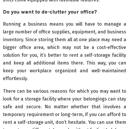
Do you want to de-clutter your office?
Running a business means you will have to manage a
large number of office supplies, equipment, and business
inventory. Since storing them all at one place may need a
bigger office area, which may not be a cost-effective
solution for you, it’s better to rent a self-storage facility
and keep all additional items there. This way, you can
keep your workplace organized and well-maintained
effortlessly.
There can be various reasons for which you may want to
look for a storage facility where your belongings can stay
safe and secure. No matter whether that involves a
temporary requirement or long-term, if you can afford to
rent a self-storage unit, don’t hesitate. You can use them