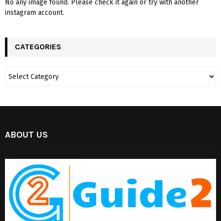
No any image found. Please check it again or try with another
instagram account.
CATEGORIES
ABOUT US