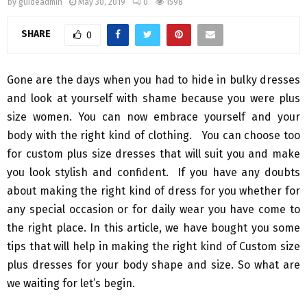
by
guideadmin
May 30, 2019
0
1598
SHARE
0
Gone are the days when you had to hide in bulky dresses
and look at yourself with shame because you were plus
size women. You can now embrace yourself and your
body with the right kind of clothing. You can choose too
for custom plus size dresses that will suit you and make
you look stylish and confident. If you have any doubts
about making the right kind of dress for you whether for
any special occasion or for daily wear you have come to
the right place. In this article, we have bought you some
tips that will help in making the right kind of Custom size
plus dresses for your body shape and size. So what are
we waiting for let’s begin.