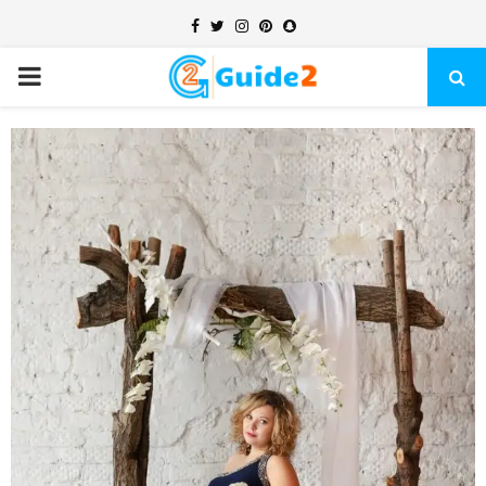
Facebook
Twitter
Instagram
Pinterest
Snapchat
PRIMARY
MENU