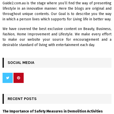
A
Guide2.com.au is the stage where you’ll find the way of presenting
o
lifestyle in an innovative manner. Here the blogs are original and
r
R
throughout unique contents. Our Goal is to describe you the way
:
in which a person lives which supports for Living life in better way.
C
We have covered the best exclusive content on Beauty, Business,
H
Fashion, Home Improvement and Lifestyle. We make every effort
to make our website your source for encouragement and a
desirable standard of living with entertainment each day.
SOCIAL MEDIA
RECENT POSTS
The Importance of Safety Measures in Demolition Activities