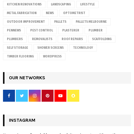
KITCHEN RENOVATIONS
LANDSCAPING
LIFESTYLE
METAL FABRICATION
NEWS
OPTOMETRIST
OUTDOOR IMPROVEMENT
PALLETS
PALLETS MELBOURNE
PENNEWS
PEST CONTROL
PLASTERER
PLUMBER
PLUMBERS
REMOVALISTS
ROOF REPAIRS
SCAFFOLDING
SELF STORAGE
SHOWER SCREENS
TECHNOLOGY
TIMBER FLOORING
WORDPRESS
OUR NETWORKS
INSTAGRAM