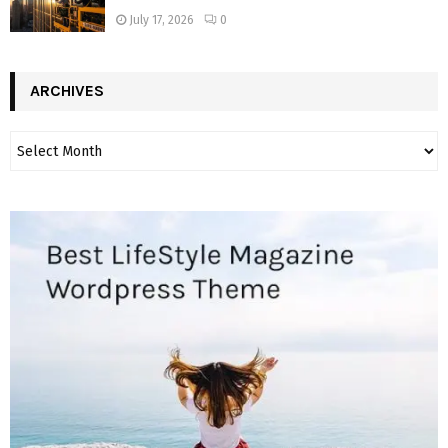
July 17, 2026
0
ARCHIVES