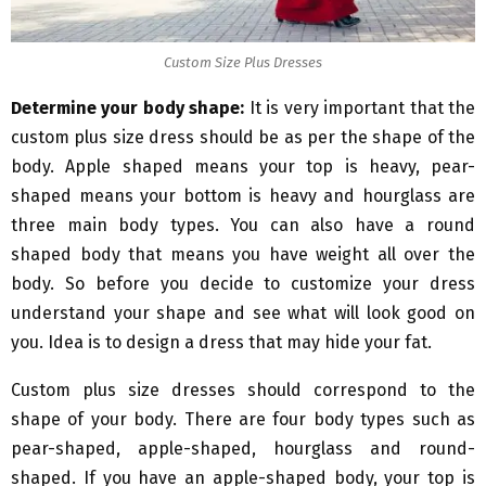
Custom Size Plus Dresses
Determine your body shape:
It is very important that the
custom plus size dress should be as per the shape of the
body. Apple shaped means your top is heavy, pear-
shaped means your bottom is heavy and hourglass are
three main body types. You can also have a round
shaped body that means you have weight all over the
body. So before you decide to customize your dress
understand your shape and see what will look good on
you. Idea is to design a dress that may hide your fat.
Custom plus size dresses should correspond to the
shape of your body. There are four body types such as
pear-shaped, apple-shaped, hourglass and round-
shaped. If you have an apple-shaped body, your top is