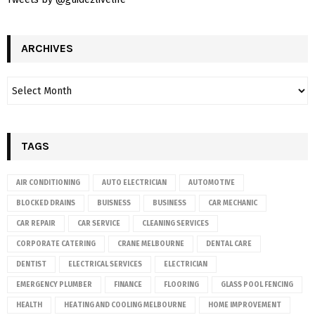
ARCHIVES
TAGS
AIR CONDITIONING
AUTO ELECTRICIAN
AUTOMOTIVE
BLOCKED DRAINS
BUISNESS
BUSINESS
CAR MECHANIC
CAR REPAIR
CAR SERVICE
CLEANING SERVICES
CORPORATE CATERING
CRANE MELBOURNE
DENTAL CARE
DENTIST
ELECTRICAL SERVICES
ELECTRICIAN
EMERGENCY PLUMBER
FINANCE
FLOORING
GLASS POOL FENCING
HEALTH
HEATING AND COOLING MELBOURNE
HOME IMPROVEMENT