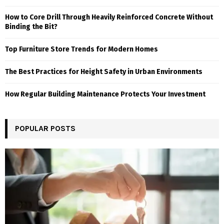
How to Core Drill Through Heavily Reinforced Concrete Without
Binding the Bit?
Top Furniture Store Trends for Modern Homes
The Best Practices for Height Safety in Urban Environments
How Regular Building Maintenance Protects Your Investment
POPULAR POSTS