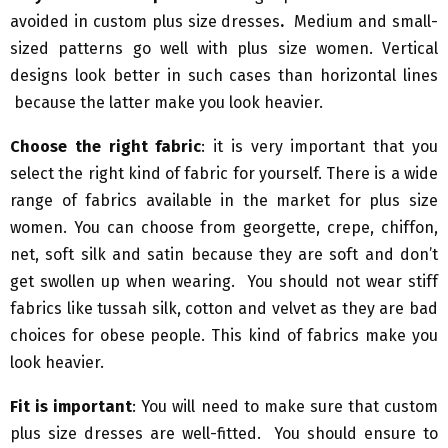
avoided in custom plus size dresses
.
Medium and small-
sized patterns go well with plus size women. Vertical
designs look better in such cases than horizontal lines
because the latter make you look heavier.
Choose the right fabric
: it is very important that you
select the right kind of fabric for yourself. There is a wide
range of fabrics available in the market for plus size
women. You can choose from georgette, crepe, chiffon,
net, soft silk and satin because they are soft and don’t
get swollen up when wearing. You should not wear stiff
fabrics like tussah silk, cotton and velvet as they are bad
choices for obese people. This kind of fabrics make you
look heavier.
Fit is important
: You will need to make sure that custom
plus size dresses are well-fitted. You should ensure to