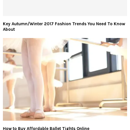
Key Autumn/Winter 2017 Fashion Trends You Need To Know
About
How to Buy Affordable Ballet Tights Online