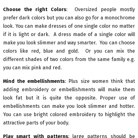
Choose the right Colors
: Oversized people mostly
prefer dark colors but you can also go for a monochrome
look. You can make dresses of one single color no matter
if it is light or dark. A dress made of a single color will
make you look slimmer and way smarter. You can choose
colors like red, blue and gold. Or you can mix the
different shades of two colors from the same family e.g.
you can mix pink and red.
Mind the embellishments
: Plus size women think that
adding embroidery or embellishments will make them
look fat but it is quite the opposite. Proper use of
embellishments can make you look slimmer and hotter.
You can use bright colored embroidery to highlight the
attractive parts of your body.
Play smart with patterns
: large patterns should be