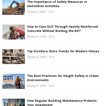
The Importance of Safety Measures in
Demolition Activities
July 31, 2026
0
How to Core Drill Through Heavily Reinforced
Concrete Without Binding the Bit?
July 24, 2026
0
Top Furniture Store Trends for Modern Homes
July 24, 2026
0
The Best Practices for Height Safety in Urban
Environments
July 21, 2026
0
How Regular Building Maintenance Protects
Your Investment