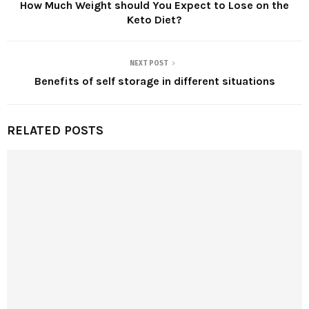
How Much Weight should You Expect to Lose on the
Keto Diet?
NEXT POST
Benefits of self storage in different situations
RELATED POSTS