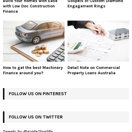
Build Your Homes with Ease
Gospels of Custom Diamond
with Low Doc Construction
Engagement Rings
Finance
How to get the best Machinery
Detail Note on Commercial
Finance around you?
Property Loans Australia
FOLLOW US ON PINTEREST
FOLLOW US ON TWITTER
Tweets by @guide2livelife