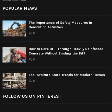
POPULAR NEWS
The Importance of Safety Measures in
Demolition Activities
0
How to Core Drill Through Heavily Reinforced
Concrete Without Binding the Bit?
0
Top Furniture Store Trends for Modern Homes
0
FOLLOW US ON PINTEREST