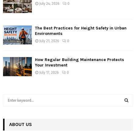
July 24, 2026
0
The Best Practices for Height Safety in Urban
Environments
July 21, 2026
0
How Regular Building Maintenance Protects
Your Investment
July 17, 2026
0
S
e
a
S
r
c
ABOUT US
E
h
f