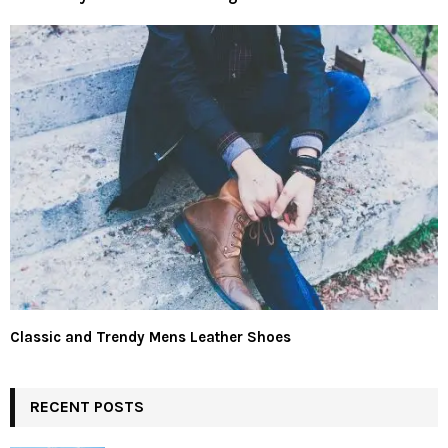
Classic and Trendy Mens Leather Shoes
RECENT POSTS