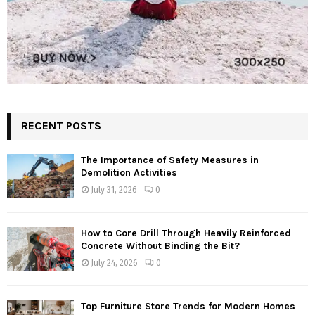
RECENT POSTS
The Importance of Safety Measures in
Demolition Activities
July 31, 2026
0
How to Core Drill Through Heavily Reinforced
Concrete Without Binding the Bit?
July 24, 2026
0
Top Furniture Store Trends for Modern Homes