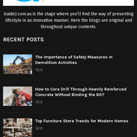
Guide2.com.au is the stage where you’ll find the way of presenting
lifestyle in an innovative manner. Here the blogs are original and
throughout unique contents.
RECENT POSTS
The Importance of Safety Measures in
Demolition Activities
0
How to Core Drill Through Heavily Reinforced
Concrete Without Binding the Bit?
0
Top Furniture Store Trends for Modern Homes
0