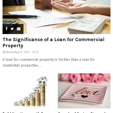
The Significance of a Loan for Commercial
Property
November 9, 2017
0
A loan for commercial property is trickier than a loan for
residential properties....