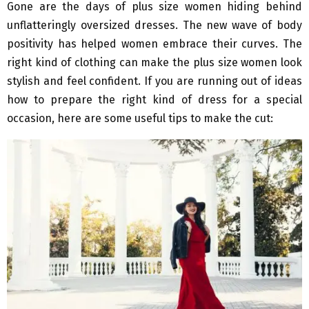
Gone are the days of plus size women hiding behind
unflatteringly oversized dresses. The new wave of body
positivity has helped women embrace their curves. The
right kind of clothing can make the plus size women look
stylish and feel confident. If you are running out of ideas
how to prepare the right kind of dress for a special
occasion, here are some useful tips to make the cut: