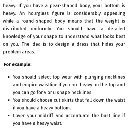
heavy. If you have a pear-shaped body, your bottom is
heavy. An hourglass figure is considerably appealing
while a round-shaped body means that the weight is
distributed uniformly. You should have a detailed
knowledge of your shape to understand what looks best
on you. The idea is to design a dress that hides your
problem areas.
For example:
You should select top wear with plunging necklines
and empire waistline if you are heavy on the top and
you can go for v or u shape necklines.
You should choose cut skirts that fall down the waist
if you have a heavy bottom.
Cover your midriff and accentuate the bust line if
you have a heavy waist.