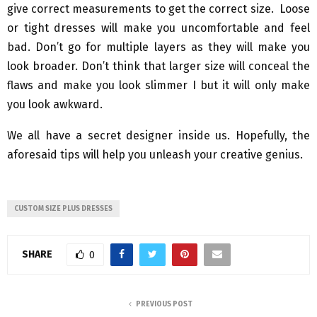
give correct measurements to get the correct size. Loose
or tight dresses will make you uncomfortable and feel
bad. Don’t go for multiple layers as they will make you
look broader. Don’t think that larger size will conceal the
flaws and make you look slimmer I but it will only make
you look awkward.
We all have a secret designer inside us. Hopefully, the
aforesaid tips will help you unleash your creative genius.
CUSTOM SIZE PLUS DRESSES
SHARE
0
PREVIOUS POST