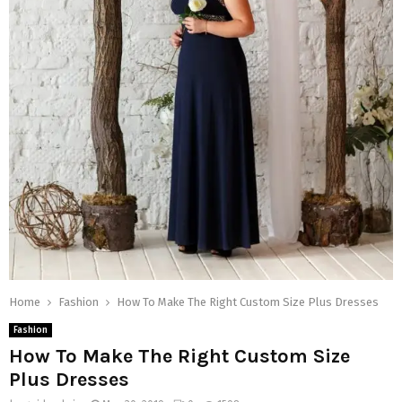
Home
Fashion
How To Make The Right Custom Size Plus Dresses
Fashion
How To Make The Right Custom Size
Plus Dresses