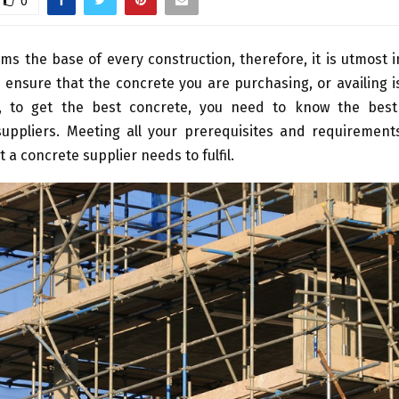
0
ms the base of every construction, therefore, it is utmost 
 ensure that the concrete you are purchasing, or availing i
d, to get the best concrete, you need to know the bes
uppliers. Meeting all your prerequisites and requirements
t a concrete supplier needs to fulfil.