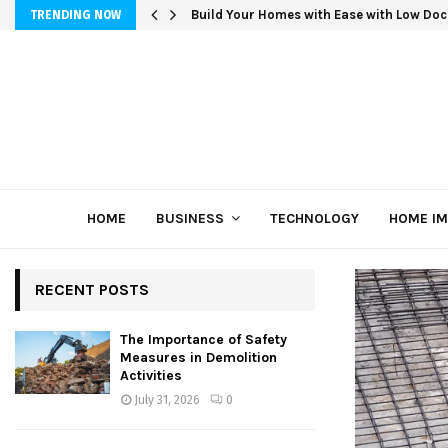
Build Your Homes with Ease with Low Doc
TRENDING NOW
HOME
BUSINESS
TECHNOLOGY
HOME I
RECENT POSTS
The Importance of Safety
Measures in Demolition
Activities
July 31, 2026
0