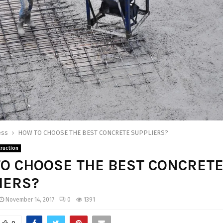
ess
HOW TO CHOOSE THE BEST CONCRETE SUPPLIERS?
ruction
O CHOOSE THE BEST CONCRET
IERS?
November 14, 2017
0
1391