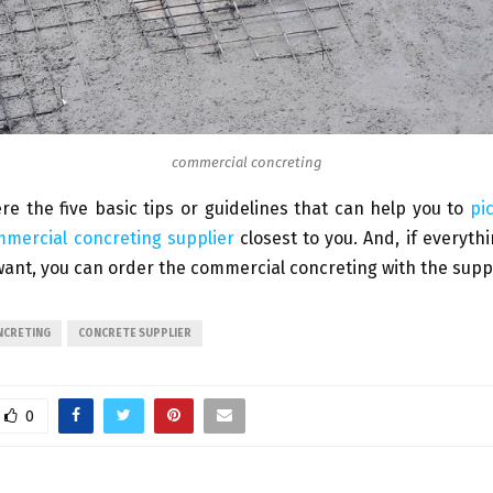
commercial concreting
re the five basic tips or guidelines that can help you to
pi
mmercial concreting supplier
closest to you. And, if everythi
ant, you can order the commercial concreting with the suppl
NCRETING
CONCRETE SUPPLIER
0