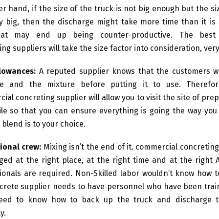
r hand, if the size of the truck is not big enough but the siz
ty big, then the discharge might take more time than it is
at may end up being counter-productive. The best
ng suppliers will take the size factor into consideration, very
llowances:
A reputed supplier knows that the customers wi
te and the mixture before putting it to use. Therefor
al concreting supplier will allow you to visit the site of pre
ile so that you can ensure everything is going the way you
 blend is to your choice.
ional crew:
Mixing isn’t the end of it. commercial concretin
ged at the right place, at the right time and at the right A
ionals are required. Non-Skilled labor wouldn’t know how to
crete supplier needs to have personnel who have been train
eed to know how to back up the truck and discharge t
y.