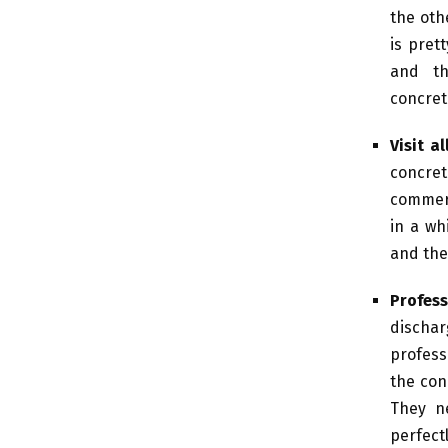
the othe
is pret
and th
concreti
Visit a
concre
commerci
in a wh
and the
Profess
dischar
profess
the con
They n
perfectl