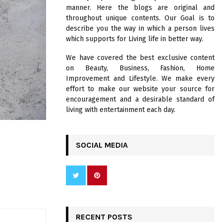
R
manner. Here the blogs are original and
:
throughout unique contents. Our Goal is to
C
describe you the way in which a person lives
which supports for Living life in better way.
H
We have covered the best exclusive content
on Beauty, Business, Fashion, Home
Improvement and Lifestyle. We make every
effort to make our website your source for
encouragement and a desirable standard of
living with entertainment each day.
SOCIAL MEDIA
E
RECENT POSTS