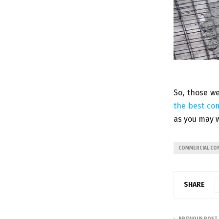
So, those we
the best co
as you may w
COMMERCIAL CO
SHARE