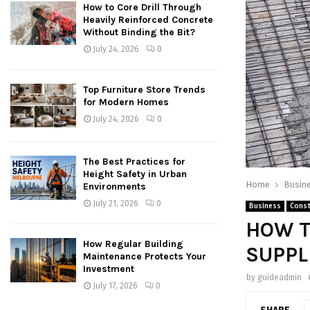
How to Core Drill Through
Heavily Reinforced Concrete
Without Binding the Bit?
July 24, 2026
0
Top Furniture Store Trends
for Modern Homes
July 24, 2026
0
The Best Practices for
Height Safety in Urban
Home
Busin
Environments
July 21, 2026
0
Business
Const
HOW T
How Regular Building
SUPPL
Maintenance Protects Your
Investment
by
guideadmin
July 17, 2026
0