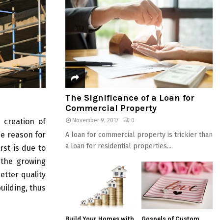
The Significance of a Loan for
Commercial Property
 creation of
November 9, 2017
0
he reason for
A loan for commercial property is trickier than
a loan for residential properties....
rst is due to
 the growing
etter quality
uilding, thus
Build Your Homes with
Gospels of Custom