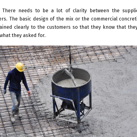
There needs to be a lot of clarity between the suppli
rs. The basic design of the mix or the commercial concret
ained clearly to the customers so that they know that they
 what they asked for.