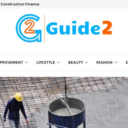
 Construction Finance
MPROVEMENT
LIFESTYLE
BEAUTY
FASHION