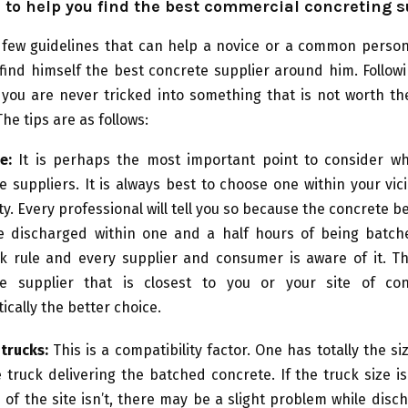
 to help you find the best commercial concreting s
 few guidelines that can help a novice or a common person
find himself the best concrete supplier around him. Followi
 you are never tricked into something that is not worth t
he tips are as follows:
e:
It is perhaps the most important point to consider wh
e suppliers. It is always best to choose one within your vici
ty. Every professional will tell you so because the concrete b
 discharged within one and a half hours of being batche
k rule and every supplier and consumer is aware of it. Th
te supplier that is closest to you or your site of con
ically the better choice.
 trucks:
This is a compatibility factor. One has totally the siz
 truck delivering the batched concrete. If the truck size i
e of the site isn’t, there may be a slight problem while disch