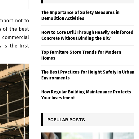
The Importance of Safety Measures in
Demolition Activities
import not to
s of the best
How to Core Drill Through Heavily Reinforced
t commercial
Concrete Without Binding the Bit?
 is the first
Top Furniture Store Trends for Modern
Homes
The Best Practices for Height Safety in Urban
Environments
How Regular Building Maintenance Protects
Your Investment
POPULAR POSTS