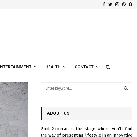
Facebook
Twitter
Instagra
Pinte
Sn
Gospels of Custom Diamond Engagement Rings
ENTERTAINMENT
HEALTH
CONTACT
S
e
a
S
r
c
ABOUT US
E
h
f
A
Guide2.com.au is the stage where you’ll find
o
the way of presenting lifestyle in an innovative
r