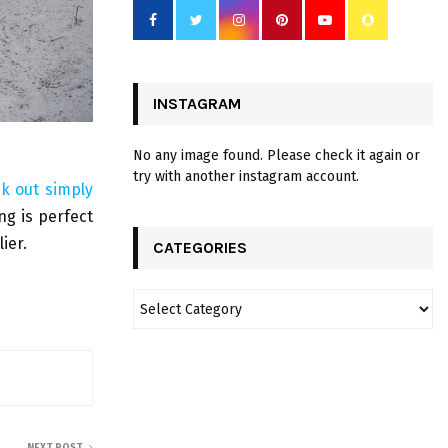
INSTAGRAM
No any image found. Please check it again or
try with another instagram account.
ck out simply
ng is perfect
ier.
CATEGORIES