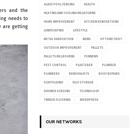
GLASS POOL FENCING
HEALTH
ers and the
HEATING AND COOLING MELBOURNE
ing needs to
HOME IMPROVEMENT
KITCHEN RENOVATIONS
 are getting
LANDSCAPING
LIFESTYLE
METAL FABRICATION
NEWS
OPTOMETRIST
OUTDOOR IMPROVEMENT
PALLETS
PALLETS MELBOURNE
PENNEWS
PEST CONTROL
PLASTERER
PLUMBER
PLUMBERS
REMOVALISTS
ROOF REPAIRS
SCAFFOLDING
SELF STORAGE
SHOWER SCREENS
TECHNOLOGY
TIMBER FLOORING
WORDPRESS
OUR NETWORKS