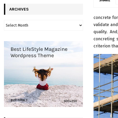
SHARE
ARCHIVES
concrete for
validate and
quality. An
concreting s
criterion tha