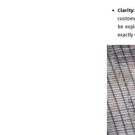
Clarity:
custome
be expl
exactly