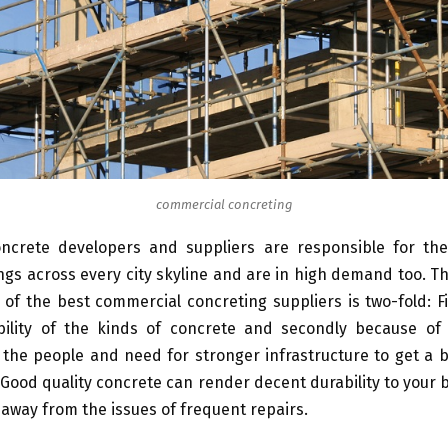
commercial concreting
ncrete developers and suppliers are responsible for the
ngs across every city skyline and are in high demand too. T
f the best commercial concreting suppliers is two-fold: Fi
bility of the kinds of concrete and secondly because of
he people and need for stronger infrastructure to get a b
 Good quality concrete can render decent durability to your b
away from the issues of frequent repairs.