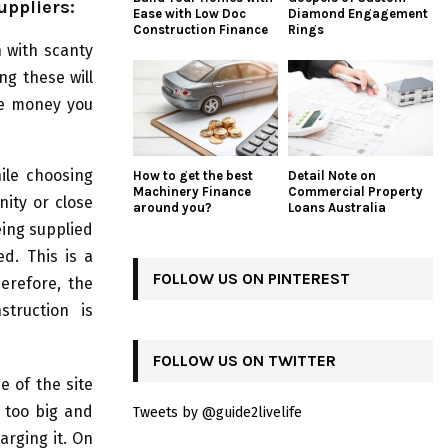
uppliers:
Ease with Low Doc
Diamond Engagement
Construction Finance
Rings
 with scanty
ng these will
he money you
ile choosing
How to get the best
Detail Note on
Machinery Finance
Commercial Property
nity or close
around you?
Loans Australia
eing supplied
d. This is a
FOLLOW US ON PINTEREST
erefore, the
struction is
FOLLOW US ON TWITTER
e of the site
s too big and
Tweets by @guide2livelife
arging it. On