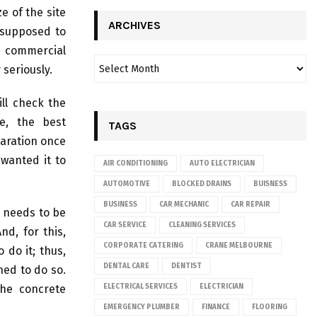
e of the site
ARCHIVES
 supposed to
 commercial
 seriously.
ll check the
e, the best
TAGS
paration once
 wanted it to
AIR CONDITIONING
AUTO ELECTRICIAN
AUTOMOTIVE
BLOCKED DRAINS
BUISNESS
BUSINESS
CAR MECHANIC
CAR REPAIR
g needs to be
CAR SERVICE
CLEANING SERVICES
nd, for this,
CORPORATE CATERING
CRANE MELBOURNE
 do it; thus,
DENTAL CARE
DENTIST
ed to do so.
he concrete
ELECTRICAL SERVICES
ELECTRICIAN
EMERGENCY PLUMBER
FINANCE
FLOORING