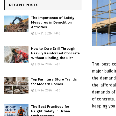
RECENT POSTS
The Importance of Safety
Measures in Demolition
Activities
July 31, 2026
0
How to Core Drill Through
Heavily Reinforced Concrete
Without Binding the Bit?
The best co
July 24, 2026
0
major buildi
the demand o
Top Furniture Store Trends
for Modern Homes
the afforda
July 24, 2026
0
demands of t
of concrete.
keeping you 
The Best Practices for
Height Safety in Urban
Environments