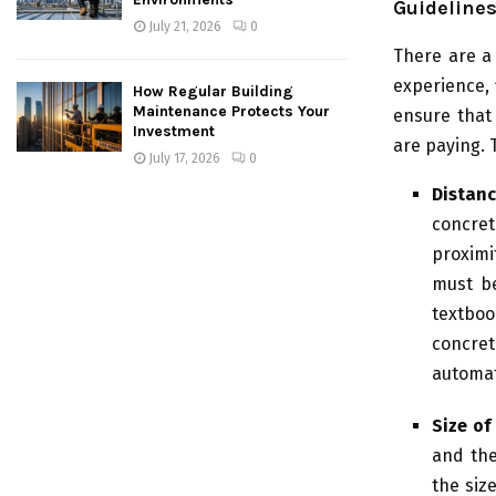
Guidelines
July 21, 2026
0
There are a
experience, 
How Regular Building
Maintenance Protects Your
ensure that
Investment
are paying. T
July 17, 2026
0
Distanc
concret
proximi
must be
textboo
concre
automat
Size of
and the
the siz