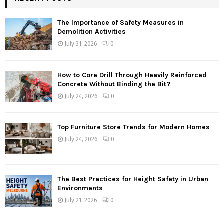
The Importance of Safety Measures in
Demolition Activities
July 31, 2026
0
How to Core Drill Through Heavily Reinforced
Concrete Without Binding the Bit?
July 24, 2026
0
Top Furniture Store Trends for Modern Homes
July 24, 2026
0
The Best Practices for Height Safety in Urban
Environments
July 21, 2026
0