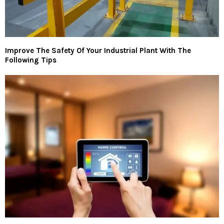
Improve The Safety Of Your Industrial Plant With The
Following Tips