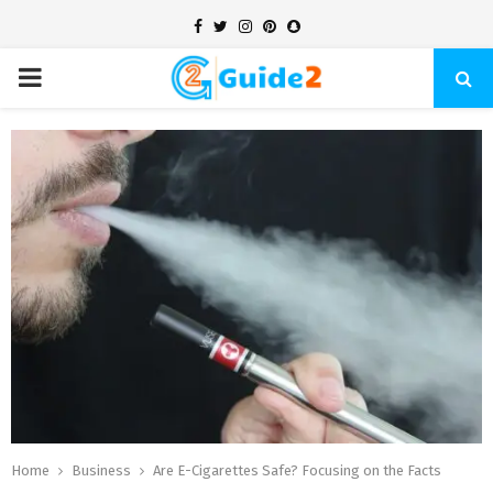
Facebook
Twitter
Instagram
Pinterest
Snapchat
PRIMARY
MENU
Home
Business
Are E-Cigarettes Safe? Focusing on the Facts