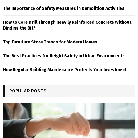
The Importance of Safety Measures in Demolition Activities
How to Core Drill Through Heavily Reinforced Concrete Without
Binding the Bit?
Top Furniture Store Trends for Modern Homes
The Best Practices for Height Safety in Urban Environments
How Regular Building Maintenance Protects Your Investment
POPULAR POSTS