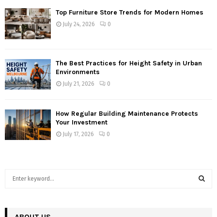
Top Furniture Store Trends for Modern Homes
July 24, 2026
0
The Best Practices for Height Safety in Urban
Environments
July 21, 2026
0
How Regular Building Maintenance Protects
Your Investment
July 17, 2026
0
S
e
a
S
r
c
ABOUT US