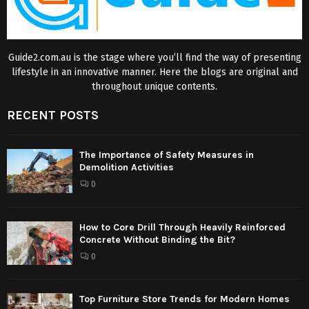
Guide2.com.au is the stage where you’ll find the way of presenting
lifestyle in an innovative manner. Here the blogs are original and
throughout unique contents.
RECENT POSTS
The Importance of Safety Measures in
Demolition Activities
0
How to Core Drill Through Heavily Reinforced
Concrete Without Binding the Bit?
0
Top Furniture Store Trends for Modern Homes