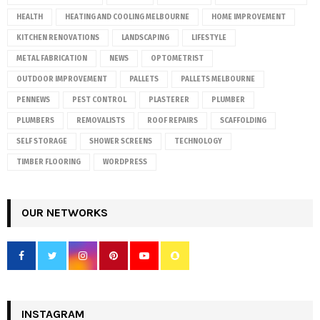
HEALTH
HEATING AND COOLING MELBOURNE
HOME IMPROVEMENT
KITCHEN RENOVATIONS
LANDSCAPING
LIFESTYLE
METAL FABRICATION
NEWS
OPTOMETRIST
OUTDOOR IMPROVEMENT
PALLETS
PALLETS MELBOURNE
PENNEWS
PEST CONTROL
PLASTERER
PLUMBER
PLUMBERS
REMOVALISTS
ROOF REPAIRS
SCAFFOLDING
SELF STORAGE
SHOWER SCREENS
TECHNOLOGY
TIMBER FLOORING
WORDPRESS
OUR NETWORKS
INSTAGRAM