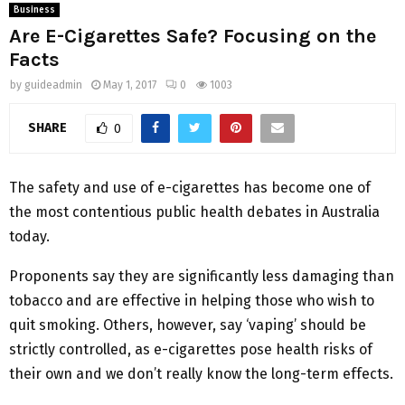
Business
Are E-Cigarettes Safe? Focusing on the
Facts
by
guideadmin
May 1, 2017
0
1003
SHARE
0
The safety and use of e-cigarettes has become one of
the most contentious public health debates in Australia
today.
Proponents say they are significantly less damaging than
tobacco and are effective in helping those who wish to
quit smoking. Others, however, say ‘vaping’ should be
strictly controlled, as e-cigarettes pose health risks of
their own and we don’t really know the long-term effects.