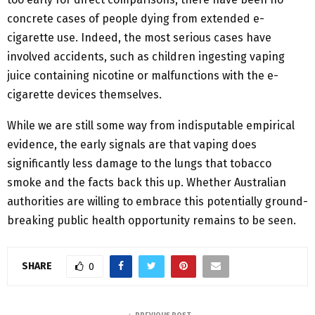
concrete cases of people dying from extended e-
cigarette use. Indeed, the most serious cases have
involved accidents, such as children ingesting vaping
juice containing nicotine or malfunctions with the e-
cigarette devices themselves.
While we are still some way from indisputable empirical
evidence, the early signals are that vaping does
significantly less damage to the lungs that tobacco
smoke and the facts back this up. Whether Australian
authorities are willing to embrace this potentially ground-
breaking public health opportunity remains to be seen.
SHARE
0