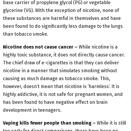
base carrier of propylene glycol (PG) or vegetable
glycerine (VG). With the exception of nicotine, none of
these substances are harmful in themselves and have
been found to do significantly less damage to the lungs
than tobacco smoke.
Nicotine does not cause cancer –
While nicotine is a
highly toxic substance, it does not directly cause cancer.
The chief draw of e-cigarettes is that they can deliver
nicotine in a manner that simulates smoking without
causing as much damage as tobacco smoke. This,
however, doesn’t mean that nicotine is ‘harmless’. It is
highly addictive, it is not safe for pregnant women, and
has been found to have negative effect on brain
development in teenagers.
Vaping kills fewer people than smoking –
While it is still
too early for direct comparisons, there have been no