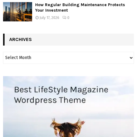
How Regular Building Maintenance Protects
Your Investment
July 17, 2026
0
ARCHIVES