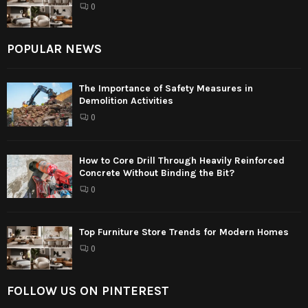
0
POPULAR NEWS
The Importance of Safety Measures in
Demolition Activities
0
How to Core Drill Through Heavily Reinforced
Concrete Without Binding the Bit?
0
Top Furniture Store Trends for Modern Homes
0
FOLLOW US ON PINTEREST