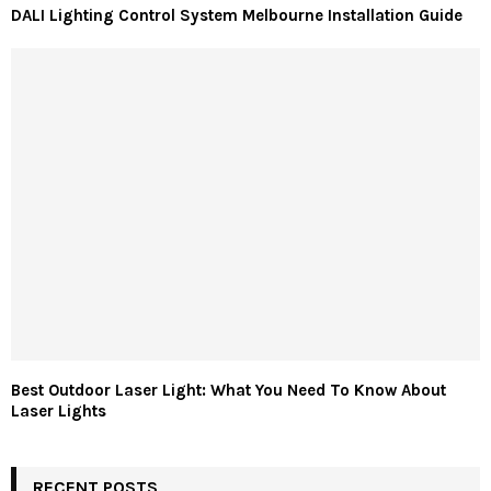
DALI Lighting Control System Melbourne Installation Guide
Best Outdoor Laser Light: What You Need To Know About
Laser Lights
RECENT POSTS