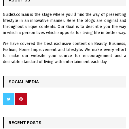
E
h
f
A
Guide2.com.au is the stage where you’ll find the way of presenting
o
lifestyle in an innovative manner. Here the blogs are original and
r
R
throughout unique contents. Our Goal is to describe you the way
:
in which a person lives which supports for Living life in better way.
C
We have covered the best exclusive content on Beauty, Business,
H
Fashion, Home Improvement and Lifestyle. We make every effort
to make our website your source for encouragement and a
desirable standard of living with entertainment each day.
SOCIAL MEDIA
RECENT POSTS