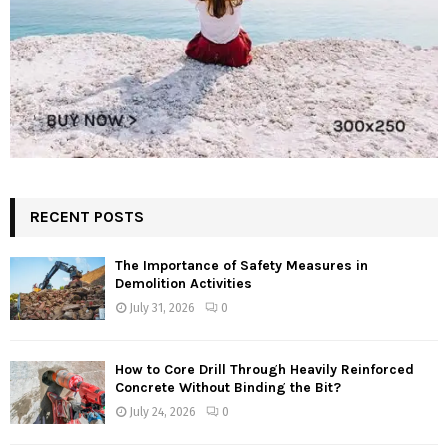
RECENT POSTS
The Importance of Safety Measures in
Demolition Activities
July 31, 2026
0
How to Core Drill Through Heavily Reinforced
Concrete Without Binding the Bit?
July 24, 2026
0