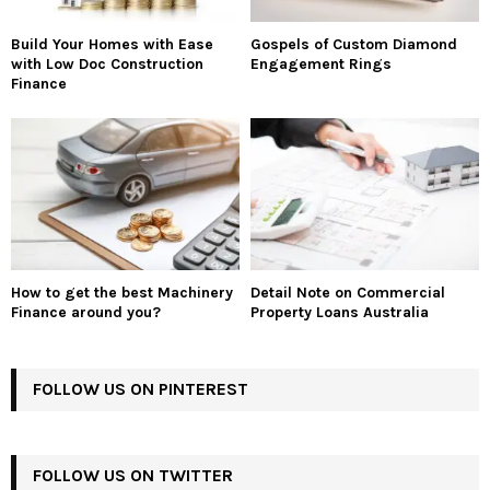
Build Your Homes with Ease
Gospels of Custom Diamond
with Low Doc Construction
Engagement Rings
Finance
How to get the best Machinery
Detail Note on Commercial
Finance around you?
Property Loans Australia
FOLLOW US ON PINTEREST
FOLLOW US ON TWITTER