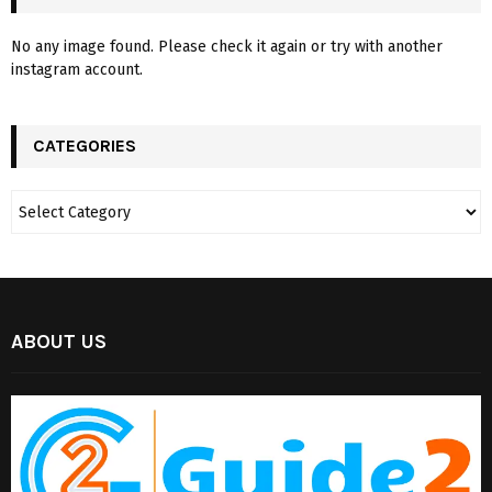
No any image found. Please check it again or try with another
instagram account.
CATEGORIES
ABOUT US