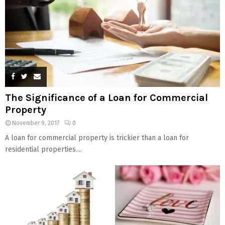
The Significance of a Loan for Commercial
Property
November 9, 2017
0
A loan for commercial property is trickier than a loan for
residential properties....