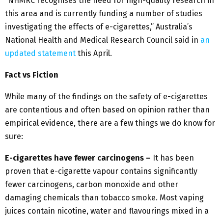
“NHMRC recognises the need for high-quality research in
this area and is currently funding a number of studies
investigating the effects of e-cigarettes,” Australia’s
National Health and Medical Research Council said in
an
updated statement
this April.
Fact vs Fiction
While many of the findings on the safety of e-cigarettes
are contentious and often based on opinion rather than
empirical evidence, there are a few things we do know for
sure:
E-cigarettes have fewer carcinogens –
It has been
proven that e-cigarette vapour contains significantly
fewer carcinogens, carbon monoxide and other
damaging chemicals than tobacco smoke. Most vaping
juices contain nicotine, water and flavourings mixed in a