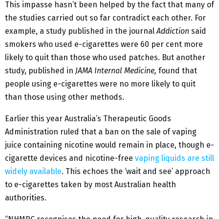
This impasse hasn’t been helped by the fact that many of
the studies carried out so far contradict each other. For
example, a study published in the journal
Addiction
said
smokers who used e-cigarettes were 60 per cent more
likely to quit than those who used patches. But another
study, published in
JAMA Internal Medicine,
found that
people using e-cigarettes were no more likely to quit
than those using other methods.
Earlier this year Australia’s Therapeutic Goods
Administration ruled that a ban on the sale of vaping
juice containing nicotine would remain in place, though e-
cigarette devices and nicotine-free
vaping liquids are still
widely available
. This echoes the ‘wait and see’ approach
to e-cigarettes taken by most Australian health
authorities.