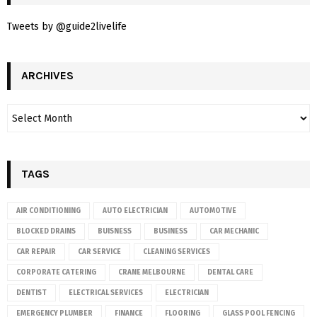
Tweets by @guide2livelife
ARCHIVES
TAGS
AIR CONDITIONING
AUTO ELECTRICIAN
AUTOMOTIVE
BLOCKED DRAINS
BUISNESS
BUSINESS
CAR MECHANIC
CAR REPAIR
CAR SERVICE
CLEANING SERVICES
CORPORATE CATERING
CRANE MELBOURNE
DENTAL CARE
DENTIST
ELECTRICAL SERVICES
ELECTRICIAN
EMERGENCY PLUMBER
FINANCE
FLOORING
GLASS POOL FENCING