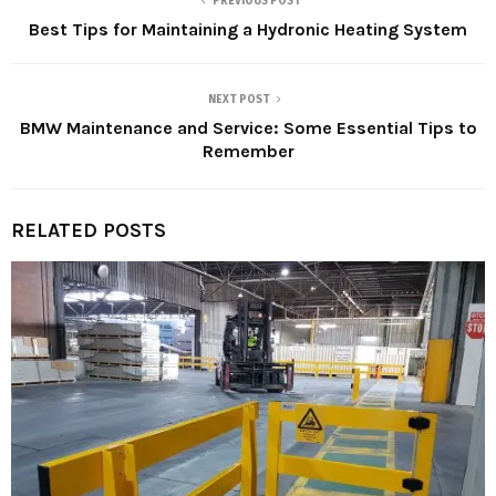
PREVIOUS POST
Best Tips for Maintaining a Hydronic Heating System
NEXT POST
BMW Maintenance and Service: Some Essential Tips to
Remember
RELATED POSTS