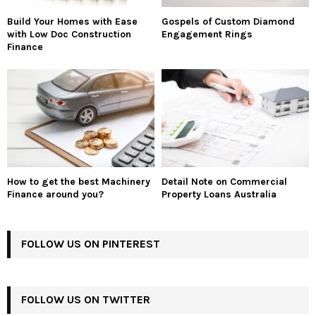
Build Your Homes with Ease
Gospels of Custom Diamond
with Low Doc Construction
Engagement Rings
Finance
How to get the best Machinery
Detail Note on Commercial
Finance around you?
Property Loans Australia
FOLLOW US ON PINTEREST
FOLLOW US ON TWITTER