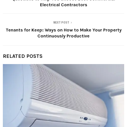
Electrical Contractors
NEXT POST
Tenants for Keep: Ways on How to Make Your Property
Continuously Productive
RELATED POSTS