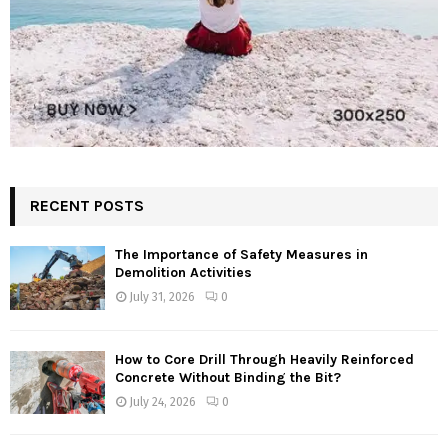
RECENT POSTS
The Importance of Safety Measures in
Demolition Activities
July 31, 2026
0
How to Core Drill Through Heavily Reinforced
Concrete Without Binding the Bit?
July 24, 2026
0