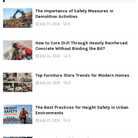
The Importance of Safety Measures in
Demolition Activities
July 31, 2026
0
How to Core Drill Through Heavily Reinforced
Concrete Without Binding the Bit?
July 24, 2026
0
Top Furniture Store Trends for Modern Homes
July 24, 2026
0
The Best Practices for Height Safety in Urban
Environments
July 21, 2026
0