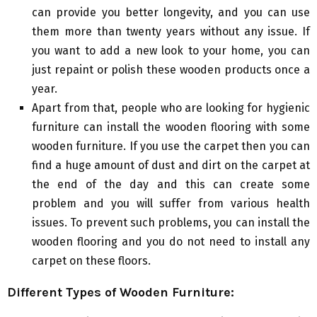
can provide you better longevity, and you can use
them more than twenty years without any issue. If
you want to add a new look to your home, you can
just repaint or polish these wooden products once a
year.
Apart from that, people who are looking for hygienic
furniture can install the wooden flooring with some
wooden furniture. If you use the carpet then you can
find a huge amount of dust and dirt on the carpet at
the end of the day and this can create some
problem and you will suffer from various health
issues. To prevent such problems, you can install the
wooden flooring and you do not need to install any
carpet on these floors.
Different Types of Wooden Furniture: