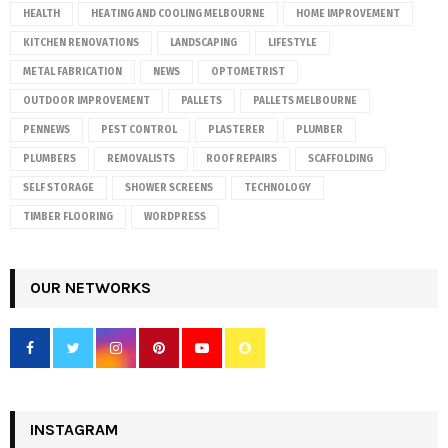
HEALTH
HEATING AND COOLING MELBOURNE
HOME IMPROVEMENT
KITCHEN RENOVATIONS
LANDSCAPING
LIFESTYLE
METAL FABRICATION
NEWS
OPTOMETRIST
OUTDOOR IMPROVEMENT
PALLETS
PALLETS MELBOURNE
PENNEWS
PEST CONTROL
PLASTERER
PLUMBER
PLUMBERS
REMOVALISTS
ROOF REPAIRS
SCAFFOLDING
SELF STORAGE
SHOWER SCREENS
TECHNOLOGY
TIMBER FLOORING
WORDPRESS
OUR NETWORKS
INSTAGRAM