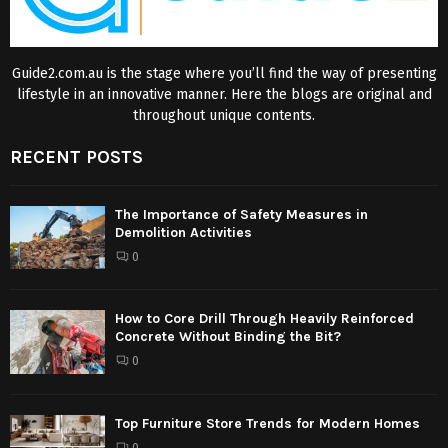
Guide2.com.au is the stage where you’ll find the way of presenting
lifestyle in an innovative manner. Here the blogs are original and
throughout unique contents.
RECENT POSTS
The Importance of Safety Measures in
Demolition Activities
0
How to Core Drill Through Heavily Reinforced
Concrete Without Binding the Bit?
0
Top Furniture Store Trends for Modern Homes
0