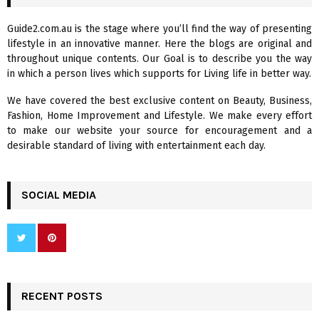
h
f
A
Guide2.com.au is the stage where you’ll find the way of presenting
o
lifestyle in an innovative manner. Here the blogs are original and
r
R
throughout unique contents. Our Goal is to describe you the way
:
in which a person lives which supports for Living life in better way.
C
We have covered the best exclusive content on Beauty, Business,
H
Fashion, Home Improvement and Lifestyle. We make every effort
to make our website your source for encouragement and a
desirable standard of living with entertainment each day.
SOCIAL MEDIA
RECENT POSTS