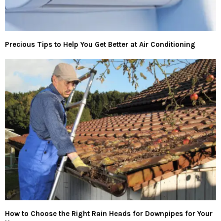
Precious Tips to Help You Get Better at Air Conditioning
How to Choose the Right Rain Heads for Downpipes for Your