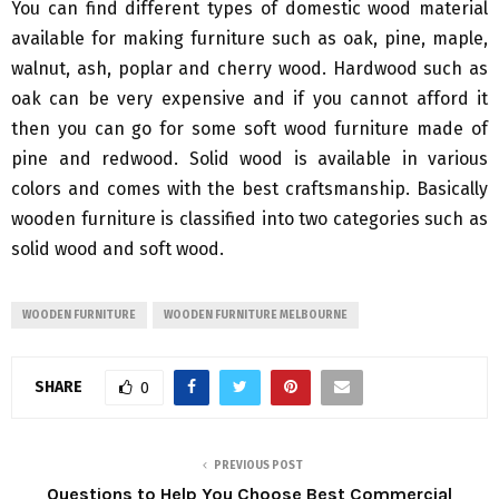
You can find different types of domestic wood material
available for making furniture such as oak, pine, maple,
walnut, ash, poplar and cherry wood. Hardwood such as
oak can be very expensive and if you cannot afford it
then you can go for some soft wood furniture made of
pine and redwood. Solid wood is available in various
colors and comes with the best craftsmanship. Basically
wooden furniture is classified into two categories such as
solid wood and soft wood.
WOODEN FURNITURE
WOODEN FURNITURE MELBOURNE
SHARE
0
PREVIOUS POST
Questions to Help You Choose Best Commercial