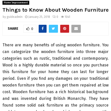
Home Improvement
Things to Know About Wooden Furniture
by
guideadmin
January 25, 2018
0
1041
SHARE
0
There are many benefits of using wooden furniture. You
can categorize the wooden furniture into three major
categories such as rustic, traditional and contemporary.
Wood is a highly durable material so once you purchase
this furniture for your home they can last for longer
period. Even if you find any damages on your traditional
wooden furniture then you can get them repaired at low
cost. Wooden furniture has a rich historical background
and was invented during British Monarchy. They have
found some solid oak furniture as the primacy source