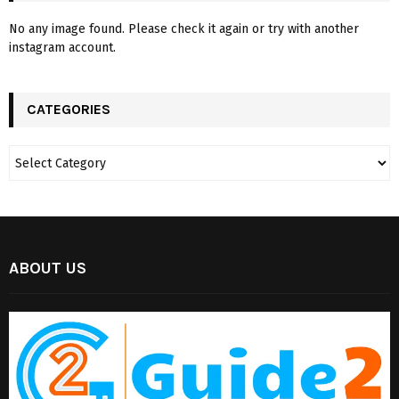
No any image found. Please check it again or try with another
instagram account.
CATEGORIES
ABOUT US