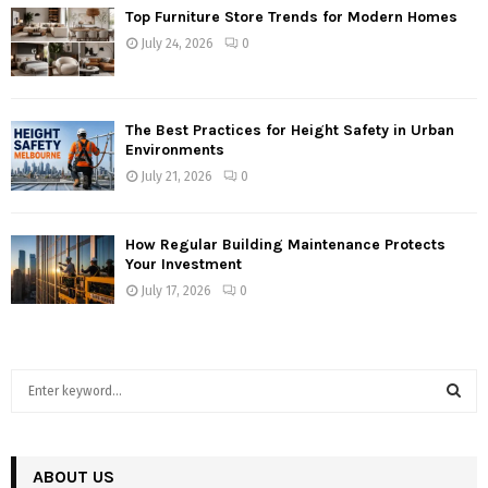
Top Furniture Store Trends for Modern Homes
July 24, 2026
0
The Best Practices for Height Safety in Urban
Environments
July 21, 2026
0
How Regular Building Maintenance Protects
Your Investment
July 17, 2026
0
S
e
a
S
r
c
ABOUT US
E