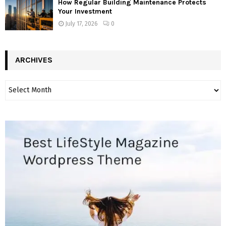
How Regular Building Maintenance Protects
Your Investment
July 17, 2026
0
ARCHIVES