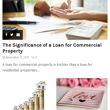
The Significance of a Loan for Commercial
Property
November 9, 2017
0
A loan for commercial property is trickier than a loan for
residential properties....