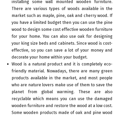
installing some wall mounted wooden furniture.
There are various types of woods available in the
market such as maple, pine, oak and cherry wood. If
you have a limited budget then you can use the pine
wood to design some cost effective wooden furniture
for your home. You can also use oak for designing
your king size beds and cabinets. Since wood is cost-
effective, so you can save a lot of your money and
decorate your home within your budget.
Wood is a natural product and it is completely eco-
friendly material. Nowadays, there are many green
products available in the market, and most people
who are nature lovers make use of them to save the
planet from global warming. These are also
recyclable which means you can use the damaged
wooden furniture and restore the wood at a low cost.
Some wooden products made of oak and pine wood