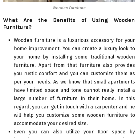
Wooden Furniture
What Are the Benefits of Using Wooden
Furniture?
Wooden furniture is a luxurious accessory for your
home improvement. You can create a luxury look to
your home by installing some traditional wooden
furniture. Apart from that furniture also provides
you rustic comfort and you can customize them as
per your needs. As we know that small apartments
have limited space and tone cannot really install a
large number of furniture in their home. In this
regard, you can get in touch with a carpenter and he
will help you customize some wooden furniture to
accommodate your desired size.
Even you can also utilize your floor space by