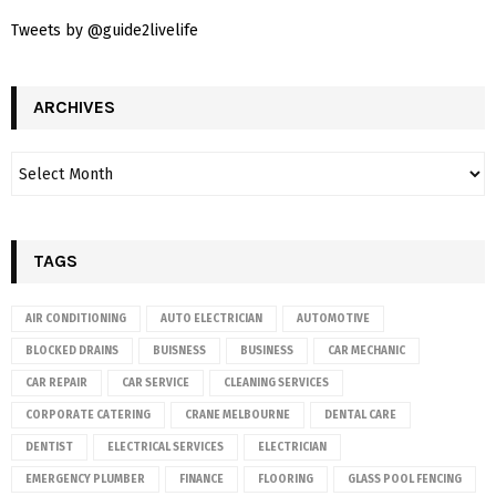
Tweets by @guide2livelife
ARCHIVES
TAGS
AIR CONDITIONING
AUTO ELECTRICIAN
AUTOMOTIVE
BLOCKED DRAINS
BUISNESS
BUSINESS
CAR MECHANIC
CAR REPAIR
CAR SERVICE
CLEANING SERVICES
CORPORATE CATERING
CRANE MELBOURNE
DENTAL CARE
DENTIST
ELECTRICAL SERVICES
ELECTRICIAN
EMERGENCY PLUMBER
FINANCE
FLOORING
GLASS POOL FENCING