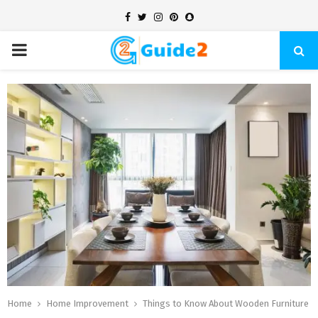
Facebook
Twitter
Instagram
Pinterest
Snapchat
PRIMARY
MENU
Home
Home Improvement
Things to Know About Wooden Furniture