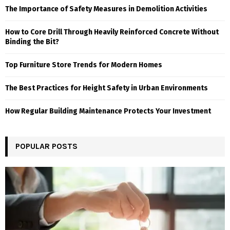
The Importance of Safety Measures in Demolition Activities
How to Core Drill Through Heavily Reinforced Concrete Without
Binding the Bit?
Top Furniture Store Trends for Modern Homes
The Best Practices for Height Safety in Urban Environments
How Regular Building Maintenance Protects Your Investment
POPULAR POSTS