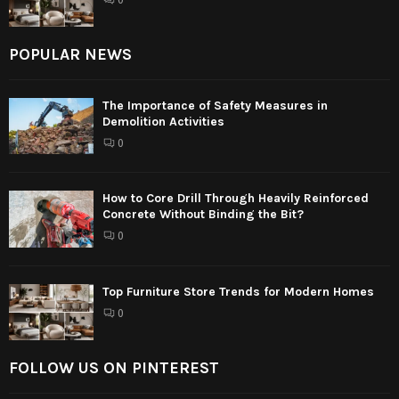
POPULAR NEWS
The Importance of Safety Measures in
Demolition Activities
0
How to Core Drill Through Heavily Reinforced
Concrete Without Binding the Bit?
0
Top Furniture Store Trends for Modern Homes
0
FOLLOW US ON PINTEREST