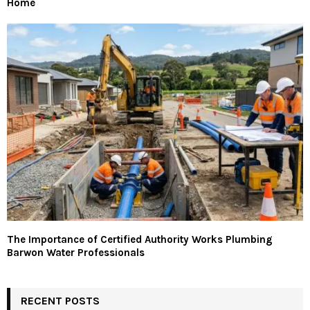
Home
The Importance of Certified Authority Works Plumbing
Barwon Water Professionals
RECENT POSTS