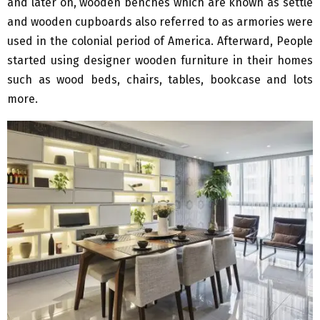
and later on, wooden benches which are known as settle
and wooden cupboards also referred to as armories were
used in the colonial period of America. Afterward, People
started using designer wooden furniture in their homes
such as wood beds, chairs, tables, bookcase and lots
more.