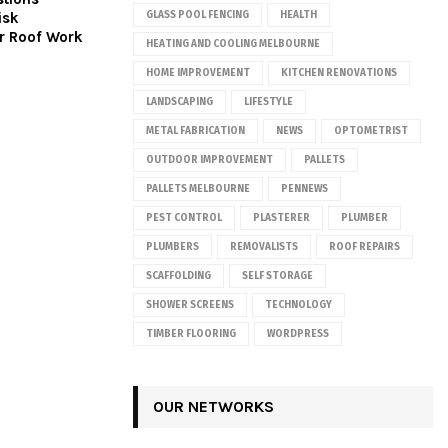
isk
GLASS POOL FENCING
HEALTH
r Roof Work
HEATING AND COOLING MELBOURNE
HOME IMPROVEMENT
KITCHEN RENOVATIONS
LANDSCAPING
LIFESTYLE
METAL FABRICATION
NEWS
OPTOMETRIST
OUTDOOR IMPROVEMENT
PALLETS
PALLETS MELBOURNE
PENNEWS
PEST CONTROL
PLASTERER
PLUMBER
PLUMBERS
REMOVALISTS
ROOF REPAIRS
SCAFFOLDING
SELF STORAGE
SHOWER SCREENS
TECHNOLOGY
TIMBER FLOORING
WORDPRESS
OUR NETWORKS