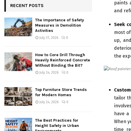
paints 
RECENT POSTS
and ref
The Importance of Safety
Seek c
Measures in Demolition
Activities
most of
July 31, 2026
0
up, and
deterio
How to Core Drill Through
the exp
Heavily Reinforced Concrete
Without Binding the Bit?
July 24, 2026
0
Custom
Top Furniture Store Trends
for Modern Homes
tailor 
July 24, 2026
0
involve
have a 
The Best Practices for
When yo
Height Safety in Urban
time r
Environments