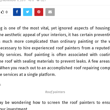
November 9, 2017
0
1321
0
g is one of the most vital, yet ignored aspects of housin
he aesthetic appeal of your interiors, it has certain prevent
 is much more complicated than ordinary painting or the w
 necessary to hire experienced roof painters from a repute
ity services. Roof painting is often associated with coati
he roof with sealing materials to prevent leaks. A few areas
 When you reach out to an accomplished roof repairing com
e services at a single platform.
Roof painters
ay be wondering how to screen the roof painters to en
our investment.