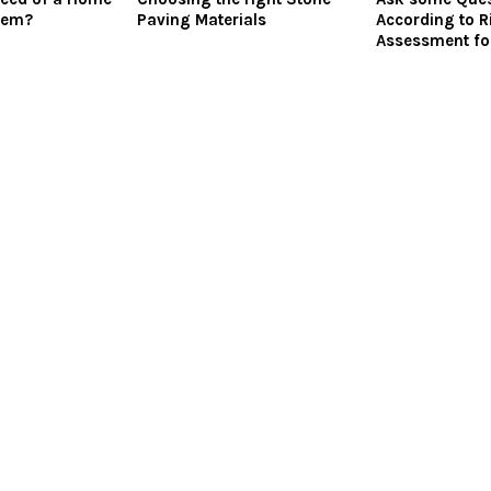
tem?
Paving Materials
According to R
Assessment fo