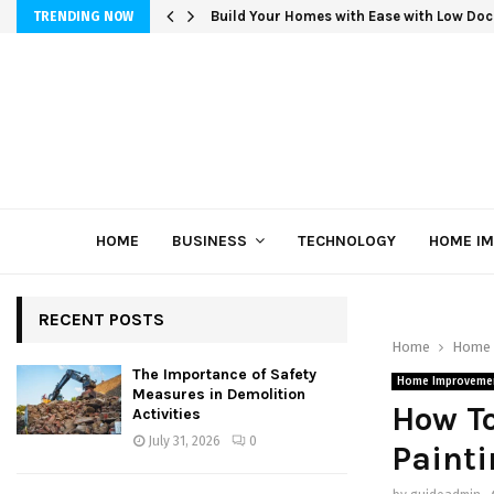
Build Your Homes with Ease with Low Doc
TRENDING NOW
HOME
BUSINESS
TECHNOLOGY
HOME I
RECENT POSTS
Home
Home 
The Importance of Safety
Home Improveme
Measures in Demolition
How To
Activities
July 31, 2026
0
Painti