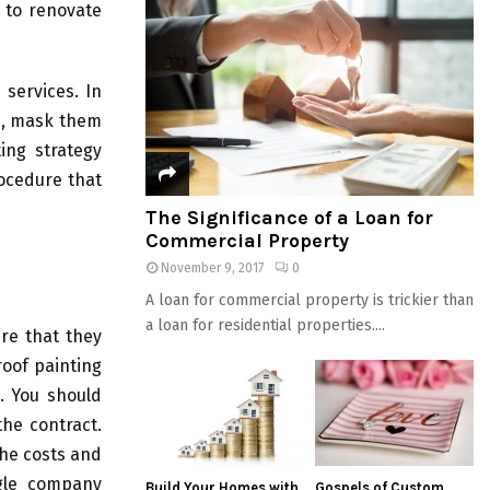
t to renovate
 services. In
s, mask them
ing strategy
rocedure that
The Significance of a Loan for
Commercial Property
November 9, 2017
0
A loan for commercial property is trickier than
a loan for residential properties....
re that they
roof painting
l. You should
the contract.
the costs and
ngle company
Build Your Homes with
Gospels of Custom