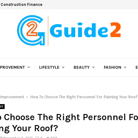
 Construction Finance
MPROVEMENT
LIFESTYLE
BEAUTY
FASHION
Improvement
How To Choose The Right Personnel For Painting Your Roof
nt
 Choose The Right Personnel Fo
ng Your Roof?