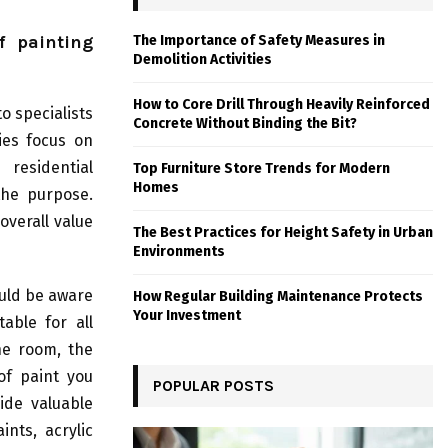
f painting
The Importance of Safety Measures in
Demolition Activities
How to Core Drill Through Heavily Reinforced
to specialists
Concrete Without Binding the Bit?
ies focus on
 residential
Top Furniture Store Trends for Modern
Homes
the purpose.
overall value
The Best Practices for Height Safety in Urban
Environments
ould be aware
How Regular Building Maintenance Protects
Your Investment
able for all
he room, the
of paint you
POPULAR POSTS
ide valuable
ints, acrylic