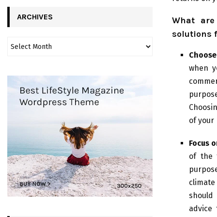
ARCHIVES
What are 
solutions 
Choose 
when y
commer
purpose
Choosin
of your
Focus o
of the 
purpose
climate
should 
advice 