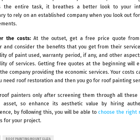
 the entire task, it breathes a better look to your inte
ry to rely on an established company when you look out fo
ements.
er the costs:
At the outset, get a free price quote from
r and consider the benefits that you get from their servic
lity of paint used, warranty period, if any, and other aspect
lity of services. Getting free quotes at the beginning will 
the company providing the economic services. Your costs ca
u need roof restoration and then you go for roof painting ser
roof painters only after screening them through all these 
asset, so enhance its aesthetic value by hiring authe
ence, by following this, you will be able to
choose the right 
s for your project.
ROOF PAINTING MOUNT ELIZA