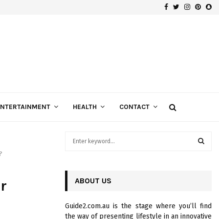
Facebook
Twitter
Instagra
Pinte
Sn
Gospels of Custom Diamond Engagement Rings
ENTERTAINMENT
HEALTH
CONTACT
S
e
?
a
S
r
c
ABOUT US
E
r
h
f
A
Guide2.com.au is the stage where you’ll find
o
the way of presenting lifestyle in an innovative
r