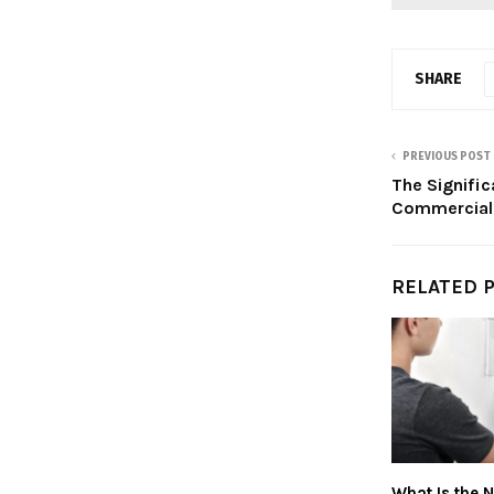
SHARE
PREVIOUS POST
The Signific
Commercial
RELATED 
What Is the 