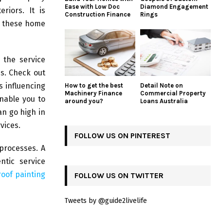
Ease with Low Doc
Diamond Engagement
riors. It is
Construction Finance
Rings
r these home
 the service
es. Check out
s influencing
How to get the best
Detail Note on
Machinery Finance
Commercial Property
enable you to
around you?
Loans Australia
n go high in
vices.
FOLLOW US ON PINTEREST
processes. A
ntic service
roof painting
FOLLOW US ON TWITTER
Tweets by @guide2livelife