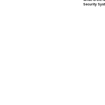
Security Sys