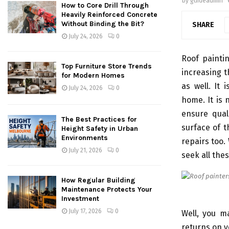
by
guideadmin
How to Core Drill Through
Heavily Reinforced Concrete
Without Binding the Bit?
SHARE
July 24, 2026
0
Roof paintin
Top Furniture Store Trends
increasing t
for Modern Homes
as well. It
July 24, 2026
0
home. It is
ensure qual
The Best Practices for
surface of t
Height Safety in Urban
Environments
repairs too.
July 21, 2026
0
seek all thes
How Regular Building
Maintenance Protects Your
Investment
July 17, 2026
0
Well, you m
returns on y