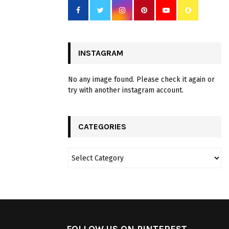
INSTAGRAM
No any image found. Please check it again or
try with another instagram account.
CATEGORIES