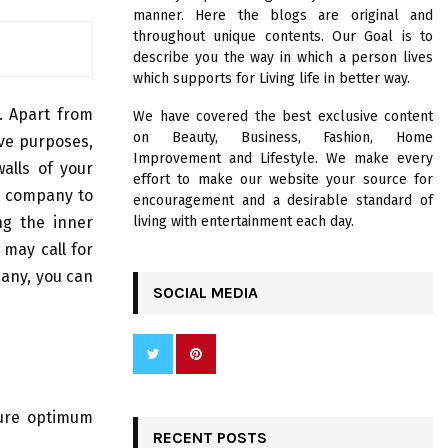
R
manner. Here the blogs are original and
:
throughout unique contents. Our Goal is to
C
describe you the way in which a person lives
which supports for Living life in better way.
H
g. Apart from
We have covered the best exclusive content
on Beauty, Business, Fashion, Home
ive purposes,
Improvement and Lifestyle. We make every
alls of your
effort to make our website your source for
d company to
encouragement and a desirable standard of
ng the inner
living with entertainment each day.
 may call for
pany, you can
SOCIAL MEDIA
sure optimum
RECENT POSTS