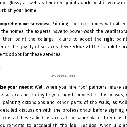
and glossy as well as textured paints work best if you wan
urbish your home.
omprehensive services:
Painting the roof comes with allied
 the homes, the experts have to power-wash the ventilator
 then paint the ceilings. Failure to adopt the right paint
rates the quality of services. Have a look at the complete p
erts adopt for these services.
Roof painters
ize your needs:
Well, when you hire roof painters, make su
the services according to your need. In most of the houses, 
s painting extensions and other parts of the walls, as wel
detailed discussion with the professionals before signing 
u get all these allied services at the same place, it reduces 
equirements to accomplish the job. Besides, when a si