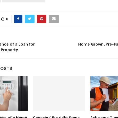
0
ance of a Loan for
Home Grown, Pre-F
 Property
POSTS
Need of a Home
Choosing the right Stone
Ask some Ques