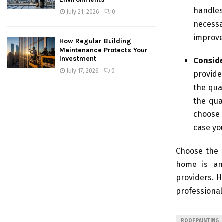
handles
July 21, 2026
0
necessa
improv
How Regular Building
Maintenance Protects Your
Investment
Consid
July 17, 2026
0
provide
the qua
the qua
choose 
case yo
Choose the 
home is an 
providers. H
professional
ROOF PAINTING