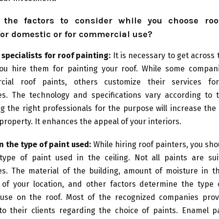
the factors to consider while you choose roo
for domestic or for commercial use?
specialists for roof painting:
It is necessary to get across 
ou hire them for painting your roof. While some compan
cial roof paints, others customize their services for
s. The technology and specifications vary according to 
g the right professionals for the purpose will increase the 
 property. It enhances the appeal of your interiors.
n the type of paint used:
While hiring roof painters, you sh
type of paint used in the ceiling. Not all paints are suit
s. The material of the building, amount of moisture in t
 of your location, and other factors determine the type 
use on the roof. Most of the recognized companies prov
to their clients regarding the choice of paints. Enamel pa