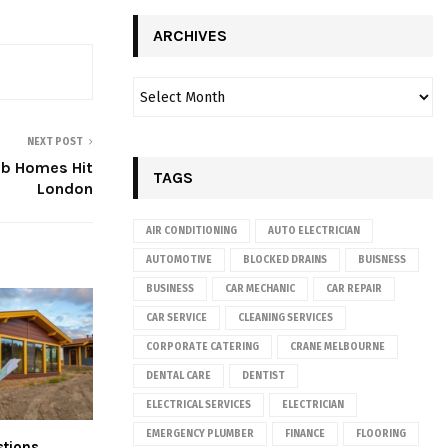
ARCHIVES
NEXT POST
ab Homes Hit
TAGS
London
AIR CONDITIONING
AUTO ELECTRICIAN
AUTOMOTIVE
BLOCKED DRAINS
BUISNESS
BUSINESS
CAR MECHANIC
CAR REPAIR
CAR SERVICE
CLEANING SERVICES
CORPORATE CATERING
CRANE MELBOURNE
DENTAL CARE
DENTIST
ELECTRICAL SERVICES
ELECTRICIAN
EMERGENCY PLUMBER
FINANCE
FLOORING
tions