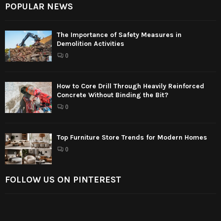
POPULAR NEWS
The Importance of Safety Measures in
Demolition Activities
0
How to Core Drill Through Heavily Reinforced
Concrete Without Binding the Bit?
0
Top Furniture Store Trends for Modern Homes
0
FOLLOW US ON PINTEREST