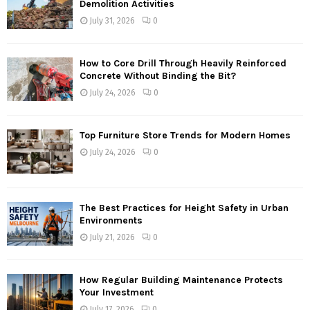
Demolition Activities
July 31, 2026
0
How to Core Drill Through Heavily Reinforced
Concrete Without Binding the Bit?
July 24, 2026
0
Top Furniture Store Trends for Modern Homes
July 24, 2026
0
The Best Practices for Height Safety in Urban
Environments
July 21, 2026
0
How Regular Building Maintenance Protects
Your Investment
July 17, 2026
0