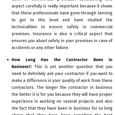
aspect carefully is really important because it shows
that these professionals have gone through tanning
to get to this level and have studied the
technicalities to ensure safety in commercial
premises. Insurance is also a critical aspect that
ensures you about safety in your premises in case of
accidents or any other failure.
How Long Has the Contractor Been in
Business?:
This is yet another question that you
need to definitely ask your contractor if you want to
make a difference in your quality of work from these
contractors. The longer the contractor in business
the better it is for you because they will have proper
experience in working on several projects and also
the fact that they have been in business for so long