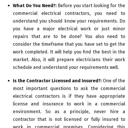
What Do You Need?:
Before you start looking for the
commercial electrical contractors, you need to
understand you should know your requirements. Do
you have a major electrical work or just minor
repairs that are to be done? You also need to
consider the timeframe that you have set to get the
work completed. It will help you find the best in the
market. Also, it will prepare electricians their work
schedule and understand your requirements well.
Is the Contractor Licensed and Insured?:
One of the
most important questions to ask the commercial
electrical contractors is if they have appropriate
license and insurance to work in a commercial
environment. So as a principle, never hire a
contractor that is not licensed or fully insured to
work in commercial premises. Considering this