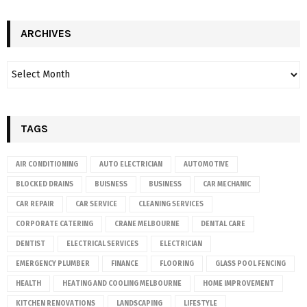
ARCHIVES
TAGS
AIR CONDITIONING
AUTO ELECTRICIAN
AUTOMOTIVE
BLOCKED DRAINS
BUISNESS
BUSINESS
CAR MECHANIC
CAR REPAIR
CAR SERVICE
CLEANING SERVICES
CORPORATE CATERING
CRANE MELBOURNE
DENTAL CARE
DENTIST
ELECTRICAL SERVICES
ELECTRICIAN
EMERGENCY PLUMBER
FINANCE
FLOORING
GLASS POOL FENCING
HEALTH
HEATING AND COOLING MELBOURNE
HOME IMPROVEMENT
KITCHEN RENOVATIONS
LANDSCAPING
LIFESTYLE