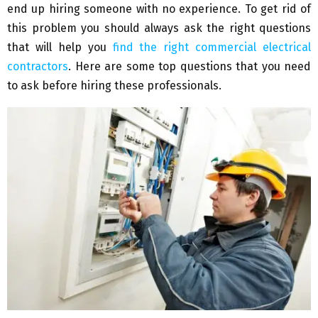
end up hiring someone with no experience. To get rid of
this problem you should always ask the right questions
that will help you
find the right commercial electrical
contractors
. Here are some top questions that you need
to ask before hiring these professionals.