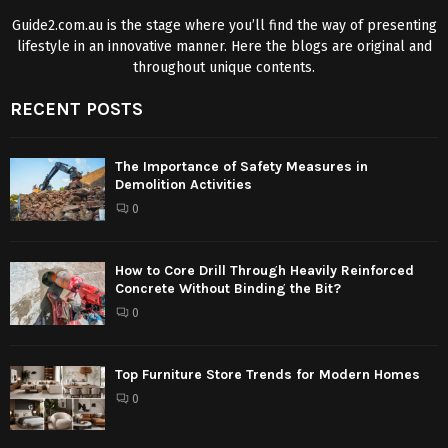
Guide2.com.au is the stage where you’ll find the way of presenting
lifestyle in an innovative manner. Here the blogs are original and
throughout unique contents.
RECENT POSTS
The Importance of Safety Measures in
Demolition Activities
0
How to Core Drill Through Heavily Reinforced
Concrete Without Binding the Bit?
0
Top Furniture Store Trends for Modern Homes
0