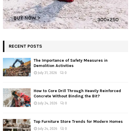
RECENT POSTS
The Importance of Safety Measures in
Demolition Activities
July 31, 2026
0
How to Core Drill Through Heavily Reinforced
Concrete Without Binding the Bit?
July 24, 2026
0
Top Furniture Store Trends for Modern Homes
July 24, 2026
0