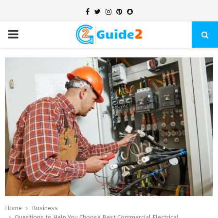
Facebook
Twitter
Instagram
Pinterest
Snapchat
PRIMARY
MENU
Home
Business
Questions to Help You Choose Best Commercial Electrical