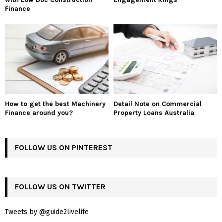
Finance
How to get the best Machinery
Detail Note on Commercial
Finance around you?
Property Loans Australia
FOLLOW US ON PINTEREST
FOLLOW US ON TWITTER
Tweets by @guide2livelife