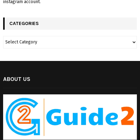
instagram account.
CATEGORIES
ABOUT US