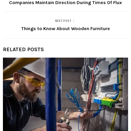
Companies Maintain Direction During Times Of Flux
NEXT POST
Things to Know About Wooden Furniture
RELATED POSTS