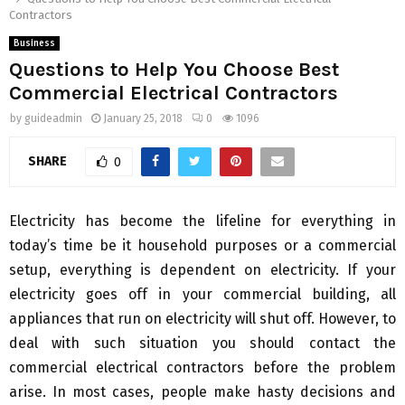
Contractors
Business
Questions to Help You Choose Best
Commercial Electrical Contractors
by
guideadmin
January 25, 2018
0
1096
SHARE
0
Electricity has become the lifeline for everything in
today’s time be it household purposes or a commercial
setup, everything is dependent on electricity. If your
electricity goes off in your commercial building, all
appliances that run on electricity will shut off. However, to
deal with such situation you should contact the
commercial electrical contractors before the problem
arise. In most cases, people make hasty decisions and