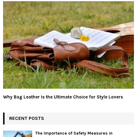
Why Bag Leather Is the Ultimate Choice for Style Lovers
RECENT POSTS
The Importance of Safety Measures in