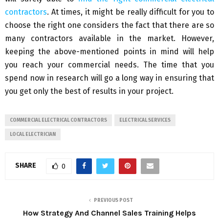
contractors
. At times, it might be really difficult for you to
choose the right one considers the fact that there are so
many contractors available in the market. However,
keeping the above-mentioned points in mind will help
you reach your commercial needs. The time that you
spend now in research will go a long way in ensuring that
you get only the best of results in your project.
COMMERCIAL ELECTRICAL CONTRACTORS
ELECTRICAL SERVICES
LOCAL ELECTRICIAN
SHARE
0
PREVIOUS POST
How Strategy And Channel Sales Training Helps