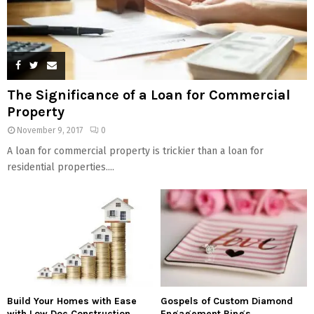
The Significance of a Loan for Commercial
Property
November 9, 2017
0
A loan for commercial property is trickier than a loan for
residential properties....
Build Your Homes with Ease
Gospels of Custom Diamond
with Low Doc Construction
Engagement Rings