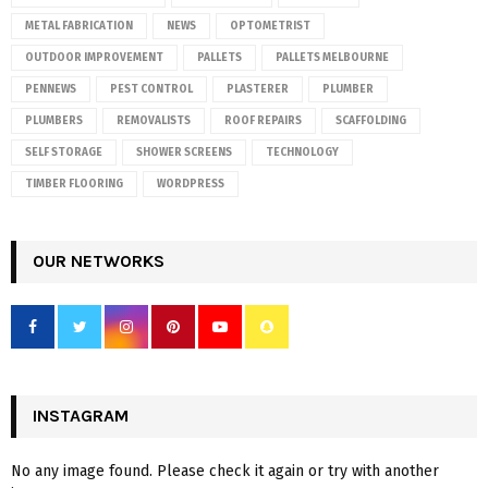
METAL FABRICATION
NEWS
OPTOMETRIST
OUTDOOR IMPROVEMENT
PALLETS
PALLETS MELBOURNE
PENNEWS
PEST CONTROL
PLASTERER
PLUMBER
PLUMBERS
REMOVALISTS
ROOF REPAIRS
SCAFFOLDING
SELF STORAGE
SHOWER SCREENS
TECHNOLOGY
TIMBER FLOORING
WORDPRESS
OUR NETWORKS
INSTAGRAM
No any image found. Please check it again or try with another