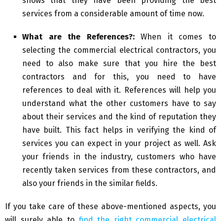
shows that they have been providing the best
services from a considerable amount of time now.
What are the References?:
When it comes to
selecting the commercial electrical contractors, you
need to also make sure that you hire the best
contractors and for this, you need to have
references to deal with it. References will help you
understand what the other customers have to say
about their services and the kind of reputation they
have built. This fact helps in verifying the kind of
services you can expect in your project as well. Ask
your friends in the industry, customers who have
recently taken services from these contractors, and
also your friends in the similar fields.
If you take care of these above-mentioned aspects, you
will surely able to
find the right commercial electrical