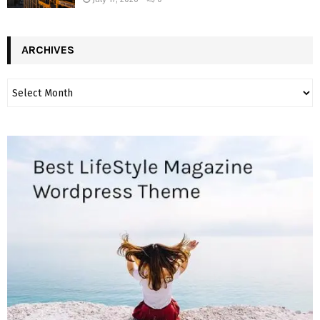
ARCHIVES