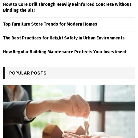
How to Core Drill Through Heavily Reinforced Concrete Without
Binding the Bit?
Top Furniture Store Trends for Modern Homes
The Best Practices for Height Safety in Urban Environments
How Regular Building Maintenance Protects Your Investment
POPULAR POSTS