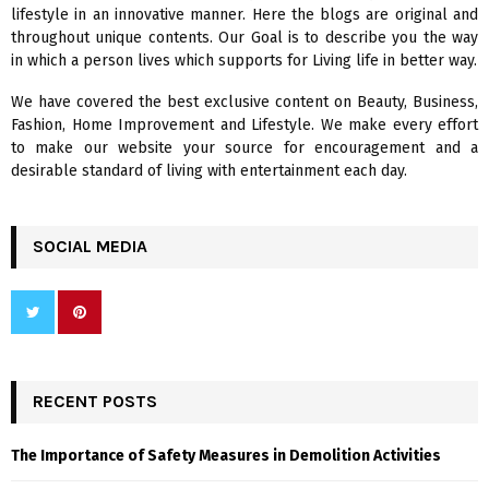
o
lifestyle in an innovative manner. Here the blogs are original and
r
R
throughout unique contents. Our Goal is to describe you the way
:
in which a person lives which supports for Living life in better way.
C
We have covered the best exclusive content on Beauty, Business,
H
Fashion, Home Improvement and Lifestyle. We make every effort
to make our website your source for encouragement and a
desirable standard of living with entertainment each day.
SOCIAL MEDIA
RECENT POSTS
The Importance of Safety Measures in Demolition Activities