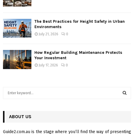
The Best Practices for Height Safety in Urban
Environments
July 21, 2026
0
How Regular Building Maintenance Protects
Your Investment
July 17, 2026
0
S
e
a
S
r
c
ABOUT US
E
h
f
A
Guide2.com.au is the stage where you’ll find the way of presenting