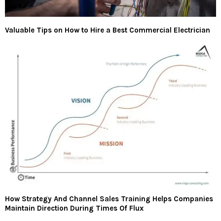
Valuable Tips on How to Hire a Best Commercial Electrician
How Strategy And Channel Sales Training Helps Companies
Maintain Direction During Times Of Flux