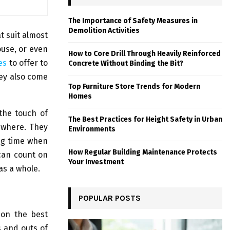
The Importance of Safety Measures in
Demolition Activities
t suit almost
ouse, or even
How to Core Drill Through Heavily Reinforced
es
to offer to
Concrete Without Binding the Bit?
ey also come
Top Furniture Store Trends for Modern
Homes
 the touch of
The Best Practices for Height Safety in Urban
ewhere. They
Environments
ong time when
How Regular Building Maintenance Protects
 can count on
Your Investment
 as a whole.
POPULAR POSTS
 on the best
ns and outs of