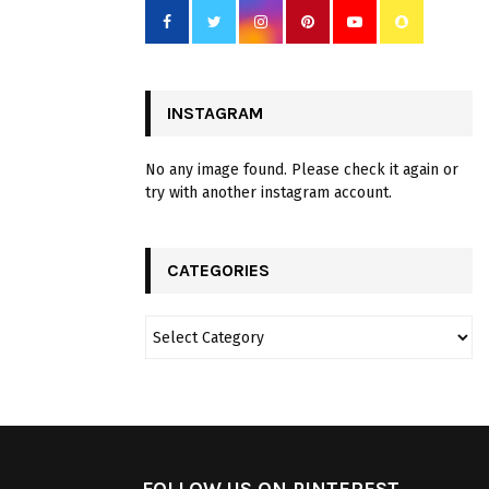
INSTAGRAM
No any image found. Please check it again or
try with another instagram account.
CATEGORIES