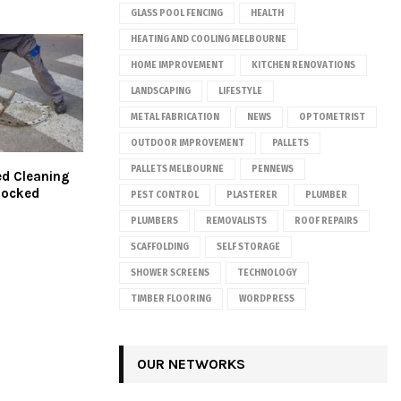
GLASS POOL FENCING
HEALTH
HEATING AND COOLING MELBOURNE
HOME IMPROVEMENT
KITCHEN RENOVATIONS
LANDSCAPING
LIFESTYLE
METAL FABRICATION
NEWS
OPTOMETRIST
OUTDOOR IMPROVEMENT
PALLETS
PALLETS MELBOURNE
PENNEWS
d Cleaning
Blocked
PEST CONTROL
PLASTERER
PLUMBER
PLUMBERS
REMOVALISTS
ROOF REPAIRS
SCAFFOLDING
SELF STORAGE
SHOWER SCREENS
TECHNOLOGY
TIMBER FLOORING
WORDPRESS
OUR NETWORKS