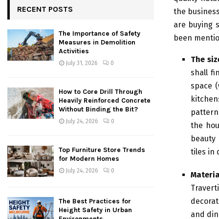
RECENT POSTS
the business
are buying s
The Importance of Safety
been mentio
Measures in Demolition
Activities
The siz
July 31, 2026
0
shall f
space (
How to Core Drill Through
kitchen
Heavily Reinforced Concrete
Without Binding the Bit?
pattern
July 24, 2026
0
the hou
beauty 
Top Furniture Store Trends
tiles in
for Modern Homes
July 24, 2026
0
Materia
Traver
decorat
The Best Practices for
Height Safety in Urban
and din
Environments