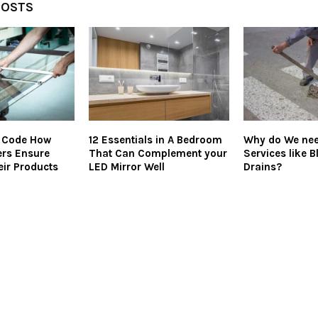
POSTS
e Code How
12 Essentials in A Bedroom
Why do We nee
ers Ensure
That Can Complement your
Services like 
eir Products
LED Mirror Well
Drains?