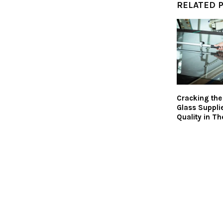
RELATED 
Cracking th
Glass Suppli
Quality in Th