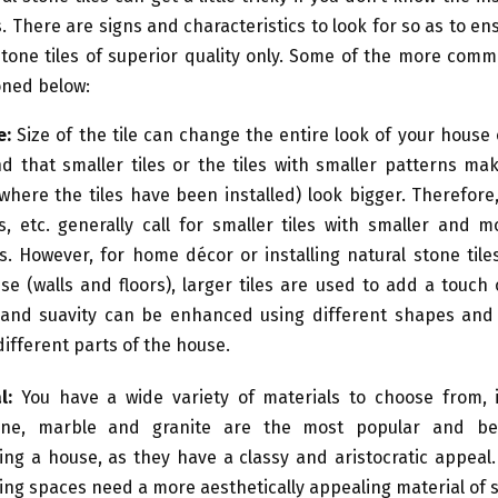
. There are signs and characteristics to look for so as to en
tone tiles of superior quality only. Some of the more com
ned below:
e
:
Size of the tile can change the entire look of your house
ind that smaller tiles or the tiles with smaller patterns ma
where the tiles have been installed) look bigger. Therefor
s, etc. generally call for smaller tiles with smaller and 
s. However, for home décor or installing natural stone til
se (walls and floors), larger tiles are used to add a touch 
and suavity can be enhanced using different shapes and 
 different parts of the house.
l:
You have a wide variety of materials to choose from, i
tine, marble and granite are the most popular and be
ing a house, as they have a classy and aristocratic appeal
ing spaces need a more aesthetically appealing material of st