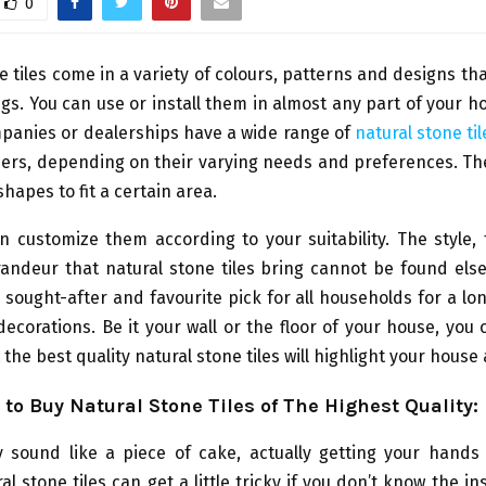
0
e tiles come in a variety of colours, patterns and designs tha
ings. You can use or install them in almost any part of your h
mpanies or dealerships have a wide range of
natural stone til
mers, depending on their varying needs and preferences. Th
shapes to fit a certain area.
 customize them according to your suitability. The style,
randeur that natural stone tiles bring cannot be found els
sought-after and favourite pick for all households for a l
decorations. Be it your wall or the floor of your house, you
 the best quality natural stone tiles will highlight your house
to Buy Natural Stone Tiles of The Highest Quality
:
y sound like a piece of cake, actually getting your hands
al stone tiles can get a little tricky if you don’t know the i