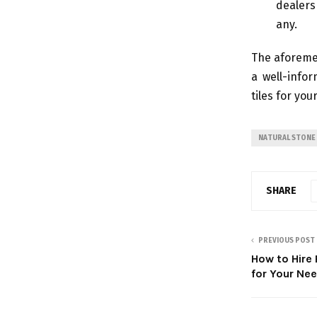
dealers
any.
The aforemen
a well-info
tiles for you
NATURAL STONE 
SHARE
PREVIOUS POST
How to Hire
for Your Ne