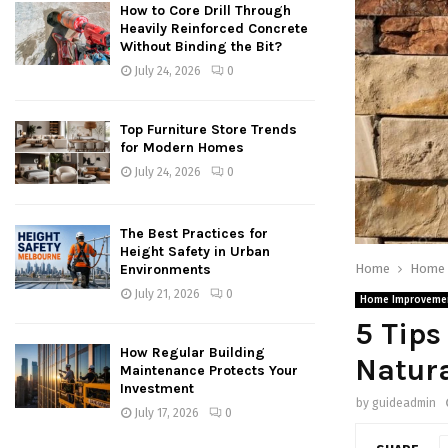
How to Core Drill Through
Heavily Reinforced Concrete
Without Binding the Bit?
July 24, 2026
0
Top Furniture Store Trends
for Modern Homes
July 24, 2026
0
The Best Practices for
Height Safety in Urban
Home
Home 
Environments
July 21, 2026
0
Home Improveme
5 Tips
How Regular Building
Natura
Maintenance Protects Your
Investment
by
guideadmin
July 17, 2026
0