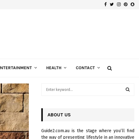
Facebook
Twitter
Instagra
Pinte
Sn
Gospels of Custom Diamond Engagement Rings
ENTERTAINMENT
HEALTH
CONTACT
S
e
a
S
r
c
ABOUT US
E
h
f
A
Guide2.com.au is the stage where you’ll find
o
the way of presenting lifestyle in an innovative
r