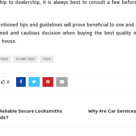
hip to dealership, it is always best to consult a few befo
tioned tips and guidelines will prove beneficial to one and 
rmed and cautious decision when buying the best quality n
r house.
TILES
STONE TILES
TILES
0
 Reliable Secure Locksmiths
Why Are Car Service
eds?