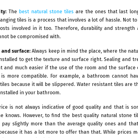
ty:
The
best natural stone tiles
are the ones that last lon
anging tiles is a process that involves a lot of hassle. Not t
osts involved in it too. Therefore, durability and strength 
nnot be compromised with.
 and surface:
Always keep in mind the place, where the natur
installed to get the texture and surface right. Sealing and tr
t and much easier if the use of the room and the surface o
e is more compatible. For example, a bathroom cannot ha
tiles because it will be slippered. Water resistant tiles are 
installed in your bathroom.
ice is not always indicative of good quality and that is s
e knows. However, to find the best quality natural stone ti
 pay slightly more than the average quality ones and that 
 because it has a lot more to offer than that. While prices 