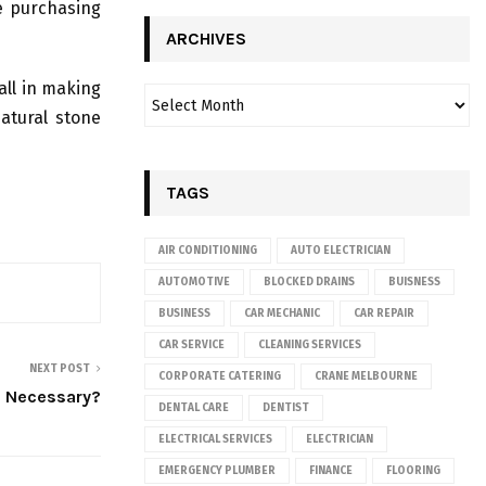
re purchasing
ARCHIVES
all in making
atural stone
TAGS
AIR CONDITIONING
AUTO ELECTRICIAN
AUTOMOTIVE
BLOCKED DRAINS
BUISNESS
BUSINESS
CAR MECHANIC
CAR REPAIR
CAR SERVICE
CLEANING SERVICES
NEXT POST
CORPORATE CATERING
CRANE MELBOURNE
s Necessary?
DENTAL CARE
DENTIST
ELECTRICAL SERVICES
ELECTRICIAN
EMERGENCY PLUMBER
FINANCE
FLOORING