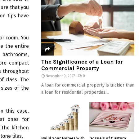
sure that you
mon tips have
 or room. You
ke the entire
e, bathrooms,
The Significance of a Loan for
more compact
Commercial Property
es throughout
November 9, 2017
0
of class. The
A loan for commercial property is trickier than
sizes of the
a loan for residential properties....
n this case.
st ones for
. The kitchen
one tiles.
Build Your Homes with
Gospels of Custom