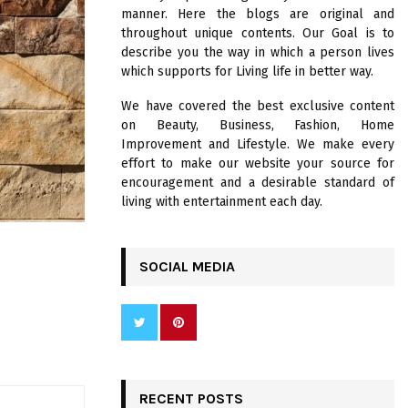
R
manner. Here the blogs are original and
:
throughout unique contents. Our Goal is to
C
describe you the way in which a person lives
which supports for Living life in better way.
H
We have covered the best exclusive content
on Beauty, Business, Fashion, Home
Improvement and Lifestyle. We make every
effort to make our website your source for
encouragement and a desirable standard of
living with entertainment each day.
SOCIAL MEDIA
RECENT POSTS