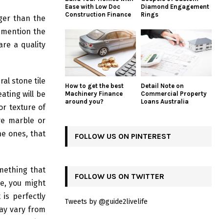
Ease with Low Doc
Diamond Engagement
Construction Finance
Rings
ger than the
o mention the
are a quality
al stone tile
How to get the best
Detail Note on
eating will be
Machinery Finance
Commercial Property
around you?
Loans Australia
r texture of
ve marble or
the ones, that
FOLLOW US ON PINTEREST
omething that
FOLLOW US ON TWITTER
le, you might
is perfectly
Tweets by @guide2livelife
may vary from