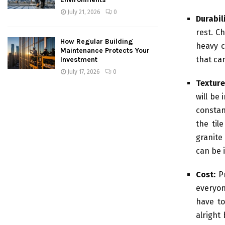
July 21, 2026
0
Durabili
rest. Ch
How Regular Building
heavy c
Maintenance Protects Your
that ca
Investment
July 17, 2026
0
Texture
will be 
constan
the til
granite 
can be 
Cost:
Pr
everyon
have to
alright