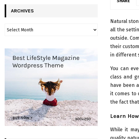
SHARE
ARCHIVES
Natural ston
all the sett
outside. Co
their custo
in different 
You can even
class and g
have been a 
it comes to 
the fact that
Learn How 
While it ma
quality natur