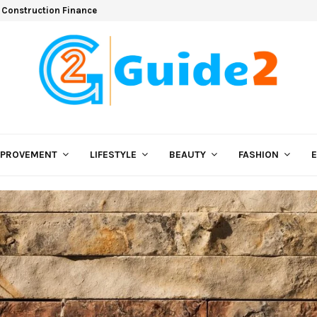
 Construction Finance
MPROVEMENT
LIFESTYLE
BEAUTY
FASHION