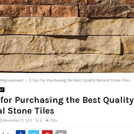
Improvement
5 Tips for Purchasing the Best Quality Natural Stone Tiles
nt
 for Purchasing the Best Quality
l Stone Tiles
November 11, 2017
0
1584