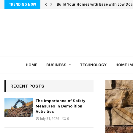
Build Your Homes with Ease with Low Doc
TRENDING NOW
HOME
BUSINESS
TECHNOLOGY
HOME I
RECENT POSTS
The Importance of Safety
Measures in Demolition
Activities
July 31, 2026
0