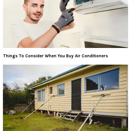
Things To Consider When You Buy Air Conditioners