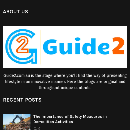
ABOUT US
Guide2.com.au is the stage where you’ll find the way of presenting
lifestyle in an innovative manner. Here the blogs are original and
throughout unique contents.
RECENT POSTS
The Importance of Safety Measures in
Demolition Activities
0