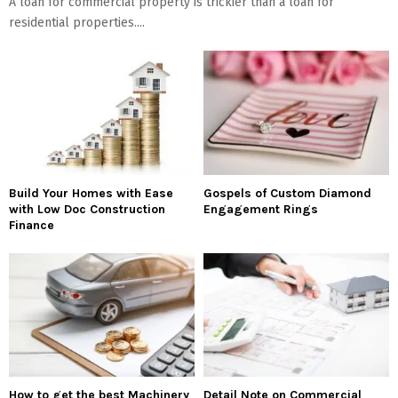
A loan for commercial property is trickier than a loan for
residential properties....
Build Your Homes with Ease
Gospels of Custom Diamond
with Low Doc Construction
Engagement Rings
Finance
How to get the best Machinery
Detail Note on Commercial