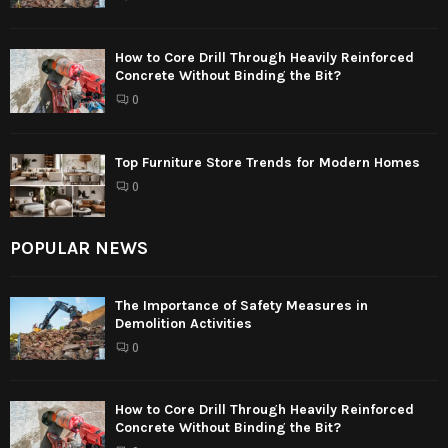
How to Core Drill Through Heavily Reinforced
Concrete Without Binding the Bit?
0
Top Furniture Store Trends for Modern Homes
0
POPULAR NEWS
The Importance of Safety Measures in
Demolition Activities
0
How to Core Drill Through Heavily Reinforced
Concrete Without Binding the Bit?