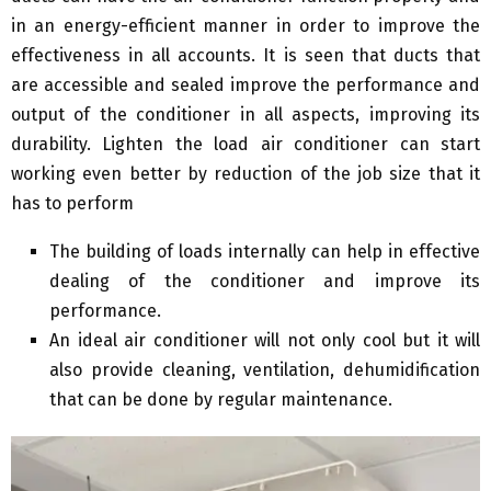
in an energy-efficient manner in order to improve the
effectiveness in all accounts. It is seen that ducts that
are accessible and sealed improve the performance and
output of the conditioner in all aspects, improving its
durability. Lighten the load air conditioner can start
working even better by reduction of the job size that it
has to perform
The building of loads internally can help in effective
dealing of the conditioner and improve its
performance.
An ideal air conditioner will not only cool but it will
also provide cleaning, ventilation, dehumidification
that can be done by regular maintenance.