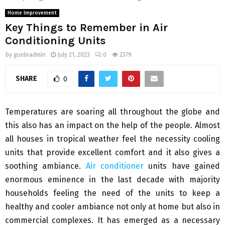
Home Improvement
Key Things to Remember in Air
Conditioning Units
by
guideadmin
July 21, 2023
0
2379
SHARE
0
Temperatures are soaring all throughout the globe and
this also has an impact on the help of the people. Almost
all houses in tropical weather feel the necessity cooling
units that provide excellent comfort and it also gives a
soothing ambiance.
Air conditioner
units have gained
enormous eminence in the last decade with majority
households feeling the need of the units to keep a
healthy and cooler ambiance not only at home but also in
commercial complexes. It has emerged as a necessary