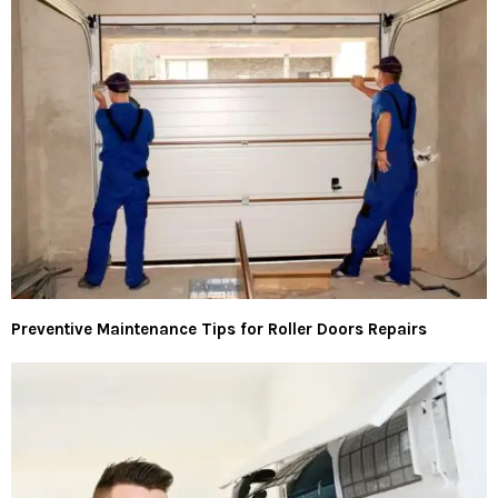
Preventive Maintenance Tips for Roller Doors Repairs