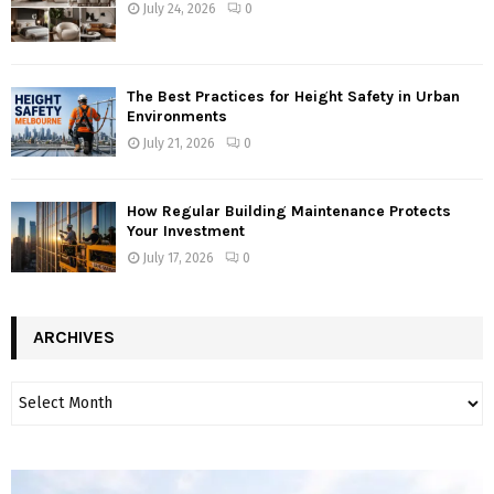
July 24, 2026
0
The Best Practices for Height Safety in Urban
Environments
July 21, 2026
0
How Regular Building Maintenance Protects
Your Investment
July 17, 2026
0
ARCHIVES