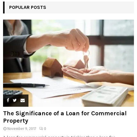
POPULAR POSTS
The Significance of a Loan for Commercial
Property
November 9, 2017
0