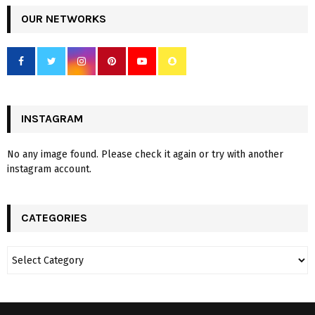
OUR NETWORKS
INSTAGRAM
No any image found. Please check it again or try with another
instagram account.
CATEGORIES