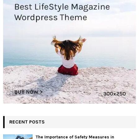
RECENT POSTS
The Importance of Safety Measures in