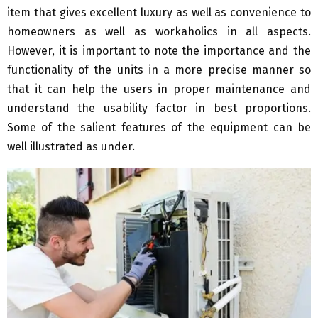
item that gives excellent luxury as well as convenience to
homeowners as well as workaholics in all aspects.
However, it is important to note the importance and the
functionality of the units in a more precise manner so
that it can help the users in proper maintenance and
understand the usability factor in best proportions.
Some of the salient features of the equipment can be
well illustrated as under.