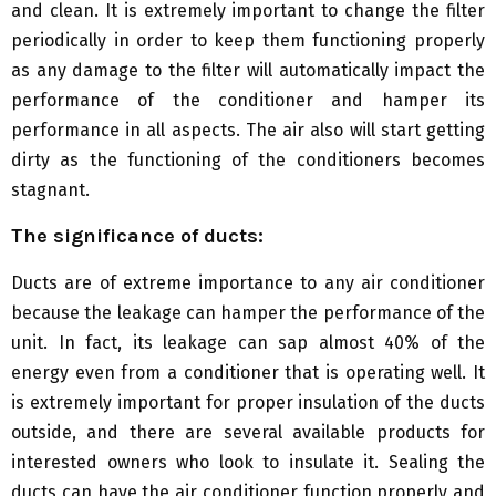
and clean. It is extremely important to change the filter
periodically in order to keep them functioning properly
as any damage to the filter will automatically impact the
performance of the conditioner and hamper its
performance in all aspects. The air also will start getting
dirty as the functioning of the conditioners becomes
stagnant.
The significance of ducts:
Ducts are of extreme importance to any air conditioner
because the leakage can hamper the performance of the
unit. In fact, its leakage can sap almost 40% of the
energy even from a conditioner that is operating well. It
is extremely important for proper insulation of the ducts
outside, and there are several available products for
interested owners who look to insulate it. Sealing the
ducts can have the air conditioner function properly and