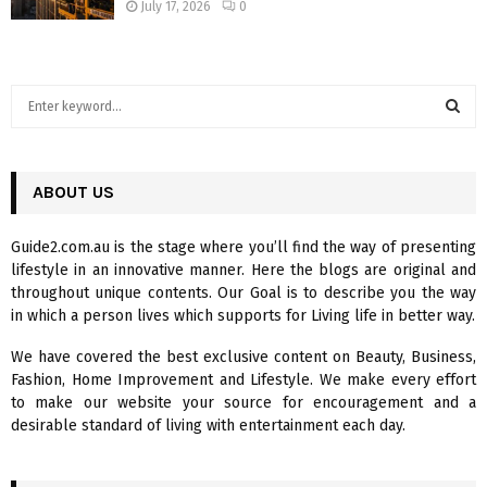
July 17, 2026
0
S
e
a
S
r
c
ABOUT US
E
h
f
A
Guide2.com.au is the stage where you’ll find the way of presenting
o
lifestyle in an innovative manner. Here the blogs are original and
r
R
throughout unique contents. Our Goal is to describe you the way
:
in which a person lives which supports for Living life in better way.
C
We have covered the best exclusive content on Beauty, Business,
H
Fashion, Home Improvement and Lifestyle. We make every effort
to make our website your source for encouragement and a
desirable standard of living with entertainment each day.