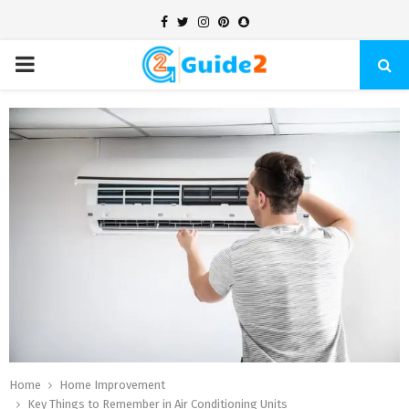
Facebook
Twitter
Instagram
Pinterest
Snapchat
PRIMARY
MENU
Home
Home Improvement
Key Things to Remember in Air Conditioning Units