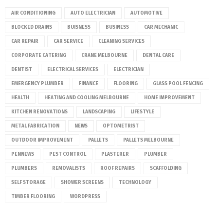
AIR CONDITIONING
AUTO ELECTRICIAN
AUTOMOTIVE
BLOCKED DRAINS
BUISNESS
BUSINESS
CAR MECHANIC
CAR REPAIR
CAR SERVICE
CLEANING SERVICES
CORPORATE CATERING
CRANE MELBOURNE
DENTAL CARE
DENTIST
ELECTRICAL SERVICES
ELECTRICIAN
EMERGENCY PLUMBER
FINANCE
FLOORING
GLASS POOL FENCING
HEALTH
HEATING AND COOLING MELBOURNE
HOME IMPROVEMENT
KITCHEN RENOVATIONS
LANDSCAPING
LIFESTYLE
METAL FABRICATION
NEWS
OPTOMETRIST
OUTDOOR IMPROVEMENT
PALLETS
PALLETS MELBOURNE
PENNEWS
PEST CONTROL
PLASTERER
PLUMBER
PLUMBERS
REMOVALISTS
ROOF REPAIRS
SCAFFOLDING
SELF STORAGE
SHOWER SCREENS
TECHNOLOGY
TIMBER FLOORING
WORDPRESS