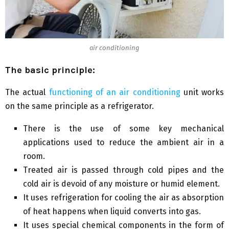
air conditioning
The basic principle:
The actual
functioning of an air conditioning
unit works
on the same principle as a refrigerator.
There is the use of some key mechanical
applications used to reduce the ambient air in a
room.
Treated air is passed through cold pipes and the
cold air is devoid of any moisture or humid element.
It uses refrigeration for cooling the air as absorption
of heat happens when liquid converts into gas.
It uses special chemical components in the form of