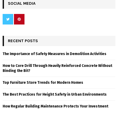
SOCIAL MEDIA
RECENT POSTS
The Importance of Safety Measures in Demolition Activities
How to Core Drill Through Heavily Reinforced Concrete Without
Binding the Bit?
Top Furniture Store Trends for Modern Homes
The Best Practices for Height Safety in Urban Environments
How Regular Building Maintenance Protects Your Investment