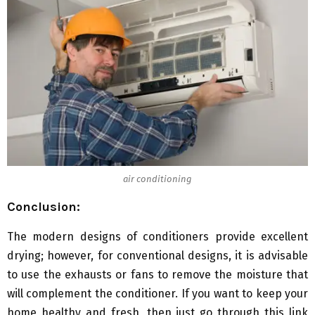
air conditioning
Conclusion:
The modern designs of conditioners provide excellent
drying; however, for conventional designs, it is advisable
to use the exhausts or fans to remove the moisture that
will complement the conditioner. If you want to keep your
home healthy and fresh, then just go through this link