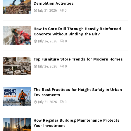
Demolition Activities
July 31, 2026
0
How to Core Drill Through Heavily Reinforced
Concrete Without Binding the Bit?
July 24, 2026
0
Top Furniture Store Trends for Modern Homes
July 24, 2026
0
The Best Practices for Height Safety in Urban
Environments
July 21, 2026
0
How Regular Building Maintenance Protects
Your Investment