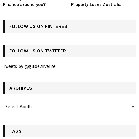
Finance around you?
Property Loans Australia
FOLLOW US ON PINTEREST
FOLLOW US ON TWITTER
Tweets by @guide2livelife
ARCHIVES
TAGS