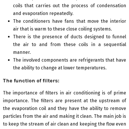
coils that carries out the process of condensation
and evaporation repeatedly.
The conditioners have fans that move the interior
air that is warm to these close coiling systems.
There is the presence of ducts designed to funnel
the air to and from these coils in a sequential
manner.
The involved components are refrigerants that have
the ability to change at lower temperatures.
The function of filters:
The importance of filters in air conditioning is of prime
importance. The filters are present at the upstream of
the evaporation coil and they have the ability to remove
particles from the air and making it clean. The main job is
to keep the stream of air clean and keeping the flow even