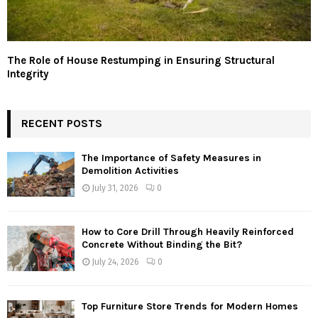
The Role of House Restumping in Ensuring Structural
Integrity
RECENT POSTS
The Importance of Safety Measures in
Demolition Activities
July 31, 2026
0
How to Core Drill Through Heavily Reinforced
Concrete Without Binding the Bit?
July 24, 2026
0
Top Furniture Store Trends for Modern Homes