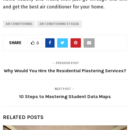
and get the best air conditioner for your home.
AIR CONDITIONING
AIR CONDITIONING ST KILDA
SHARE
0
PREVIOUS POST
Why Would You Hire the Residential Plastering Services?
NEXT POST
10 Steps to Mastering Student Data Maps
RELATED POSTS