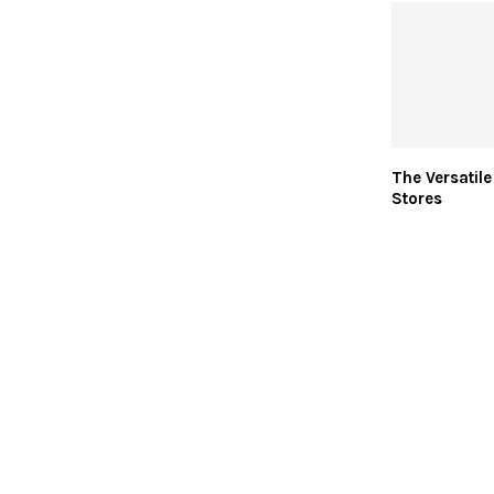
The Versatile
Stores