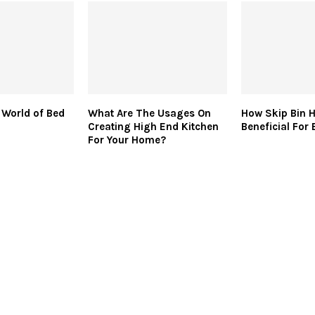
 World of Bed
What Are The Usages On
How Skip Bin Hi
Creating High End Kitchen
Beneficial For
For Your Home?