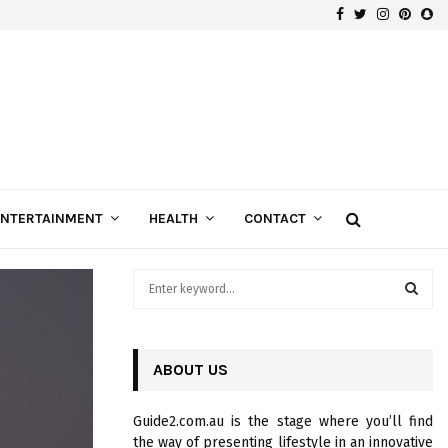
Facebook
Twitter
Instagra
Pinte
Sn
ENTERTAINMENT
HEALTH
CONTACT
S
e
a
S
r
c
ABOUT US
E
h
f
A
Guide2.com.au is the stage where you’ll find
o
the way of presenting lifestyle in an innovative
r