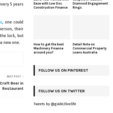
Ease with Low Doc
Diamond Engagement
 every 5 years
Construction Finance
Rings
da
, one could
person, their
the lock, but
y a new one.
How to get the best
Detail Note on
Machinery Finance
Commercial Property
around you?
Loans Australia
FOLLOW US ON PINTEREST
NEXT POST
Craft Beer in
Restaurant
FOLLOW US ON TWITTER
Tweets by @guide2livelife