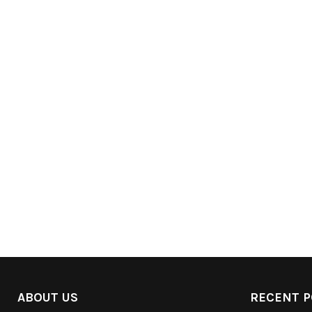
ABOUT US
RECENT P