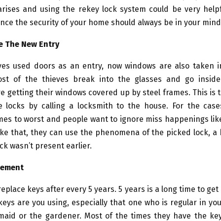
 arises and using the rekey lock system could be very help
ence the security of your home should always be in your mind
e The New Entry
ieves used doors as an entry, now windows are also taken i
st of the thieves break into the glasses and go insid
 getting their windows covered up by steel frames. This is 
e locks by calling a locksmith to the house. For the cas
mes to worst and people want to ignore miss happenings lik
ke that, they can use the phenomena of the picked lock, a 
ck wasn’t present earlier.
gement
eplace keys after every 5 years. 5 years is a long time to ge
eys are you using, especially that one who is regular in you
, maid or the gardener. Most of the times they have the ke