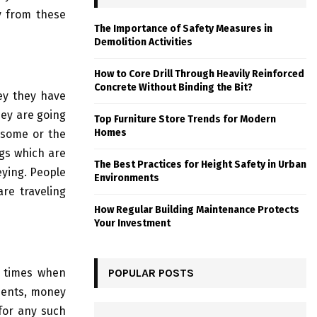
y from these
The Importance of Safety Measures in
Demolition Activities
How to Core Drill Through Heavily Reinforced
Concrete Without Binding the Bit?
key they have
hey are going
Top Furniture Store Trends for Modern
Homes
n some or the
ngs which are
The Best Practices for Height Safety in Urban
eying. People
Environments
are traveling
How Regular Building Maintenance Protects
Your Investment
e times when
POPULAR POSTS
uments, money
 for any such