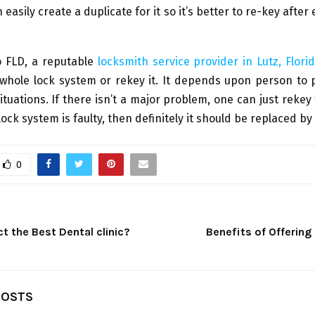
easily create a duplicate for it so it’s better to re-key after
o FLD, a reputable
locksmith service provider in Lutz, Flori
whole lock system or rekey it. It depends upon person to 
tuations. If there isn’t a major problem, one can just rekey 
lock system is faulty, then definitely it should be replaced b
0
t the Best Dental clinic?
Benefits of Offering 
POSTS