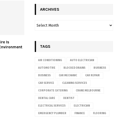
ARCHIVES
re Is
TAGS
 Environment
AIR CONDITIONING
AUTO ELECTRICIAN
AUTOMOTIVE
BLOCKED DRAINS
BUISNESS
BUSINESS
CAR MECHANIC
CAR REPAIR
CAR SERVICE
CLEANING SERVICES
CORPORATE CATERING
CRANE MELBOURNE
DENTAL CARE
DENTIST
ELECTRICAL SERVICES
ELECTRICIAN
EMERGENCY PLUMBER
FINANCE
FLOORING