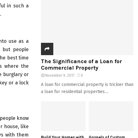
ful in such a
.
nto use as a
e but people
the best time
The Significance of a Loan for
es where the
Commercial Property
e burglary or
November 9, 2017
0
key or a lock
A loan for commercial property is trickier than
a loan for residential properties....
t people know
r house, like
ys with them
Build Your Homes with
Gospels of Custom