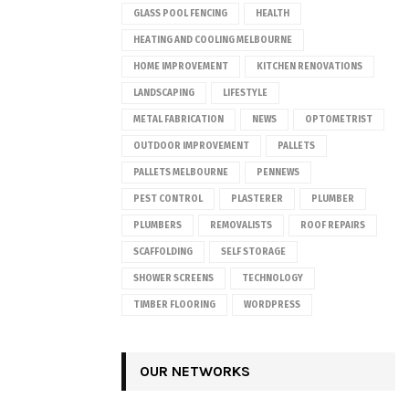
GLASS POOL FENCING
HEALTH
HEATING AND COOLING MELBOURNE
HOME IMPROVEMENT
KITCHEN RENOVATIONS
LANDSCAPING
LIFESTYLE
METAL FABRICATION
NEWS
OPTOMETRIST
OUTDOOR IMPROVEMENT
PALLETS
PALLETS MELBOURNE
PENNEWS
PEST CONTROL
PLASTERER
PLUMBER
PLUMBERS
REMOVALISTS
ROOF REPAIRS
SCAFFOLDING
SELF STORAGE
SHOWER SCREENS
TECHNOLOGY
TIMBER FLOORING
WORDPRESS
OUR NETWORKS