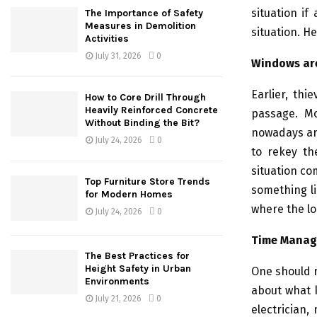
situation if
The Importance of Safety
Measures in Demolition
situation. H
Activities
July 31, 2026
0
Windows ar
Earlier, th
How to Core Drill Through
Heavily Reinforced Concrete
passage. Mo
Without Binding the Bit?
nowadays are
July 24, 2026
0
to rekey th
situation co
Top Furniture Store Trends
something li
for Modern Homes
where the lo
July 24, 2026
0
Time Mana
The Best Practices for
Height Safety in Urban
One should r
Environments
about what k
July 21, 2026
0
electrician