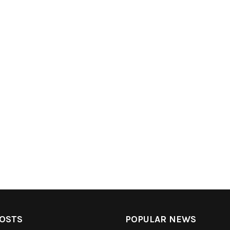
OSTS
POPULAR NEWS