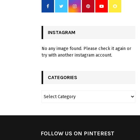
INSTAGRAM
No any image found. Please check it again or
try with another instagram account.
CATEGORIES
FOLLOW US ON PINTEREST