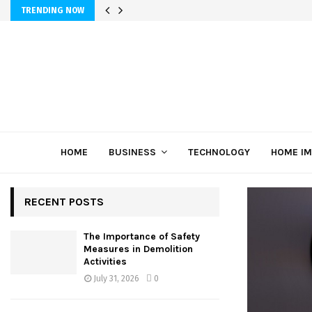
TRENDING NOW
HOME
BUSINESS
TECHNOLOGY
HOME I
RECENT POSTS
The Importance of Safety
Measures in Demolition
Activities
July 31, 2026
0