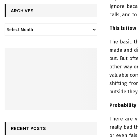
Ignore beca
ARCHIVES
calls, and to
This is How
The basic th
made and dis
out. But oft
other way or
valuable com
shifting fro
outside they
Probability 
There are v
really bad t
RECENT POSTS
or even fals