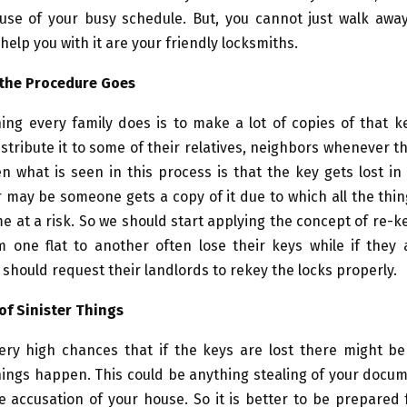
use of your busy schedule. But, you cannot just walk awa
 help you with it are your friendly locksmiths.
 the Procedure Goes
ing every family does is to make a lot of copies of that 
tribute it to some of their relatives, neighbors whenever t
en what is seen in this process is that the key gets lost i
 may be someone gets a copy of it due to which all the thi
e at a risk. So we should start applying the concept of re-k
m one flat to another often lose their keys while if they 
 should request their landlords to rekey the locks properly.
of Sinister Things
ery high chances that if the keys are lost there might b
hings happen. This could be anything stealing of your doc
e accusation of your house. So it is better to be prepared