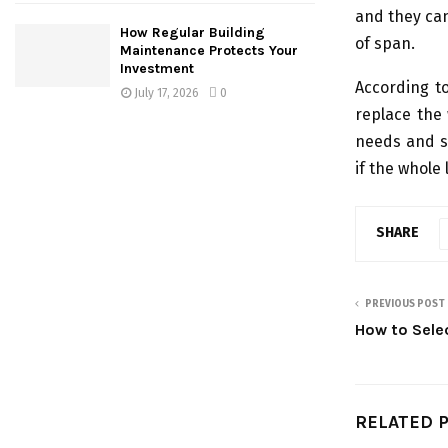
and they can 
How Regular Building
of span.
Maintenance Protects Your
Investment
According t
July 17, 2026
0
replace the 
needs and si
if the whole 
SHARE
PREVIOUS POST
How to Selec
RELATED 