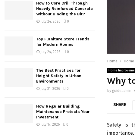
How to Core Drill Through
Heavily Reinforced Concrete
Without Binding the Bit?
July 24, 2026
0
Top Furniture Store Trends
for Modern Homes
July 24, 2026
0
Home
Home 
The Best Practices for
Home Improveme
Height Safety in Urban
Why to
Environments
July 21, 2026
0
by
guideadmin
SHARE
How Regular Building
Maintenance Protects Your
Investment
Safety is t
July 17, 2026
0
importance. 