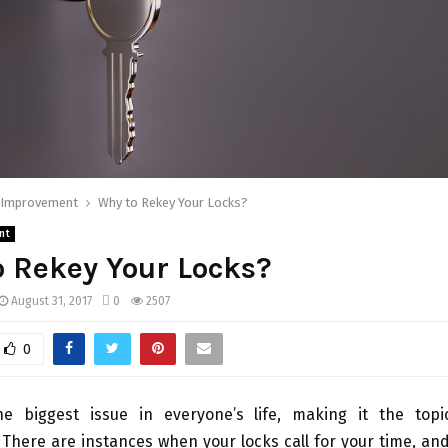
Improvement
Why to Rekey Your Locks?
nt
 Rekey Your Locks?
August 31, 2017
0
2507
0
he biggest issue in everyone’s life, making it the top
There are instances when your locks call for your time, an