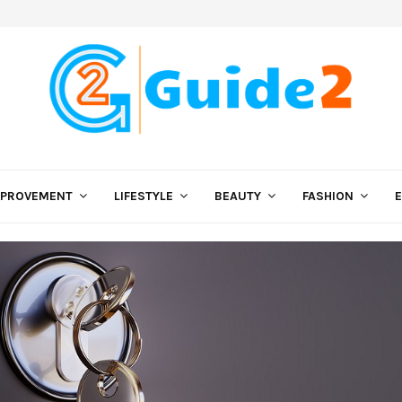
MPROVEMENT
LIFESTYLE
BEAUTY
FASHION