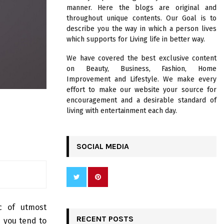
R
manner. Here the blogs are original and
:
throughout unique contents. Our Goal is to
C
describe you the way in which a person lives
which supports for Living life in better way.
H
We have covered the best exclusive content
on Beauty, Business, Fashion, Home
Improvement and Lifestyle. We make every
effort to make our website your source for
encouragement and a desirable standard of
living with entertainment each day.
SOCIAL MEDIA
ic of utmost
RECENT POSTS
d you tend to