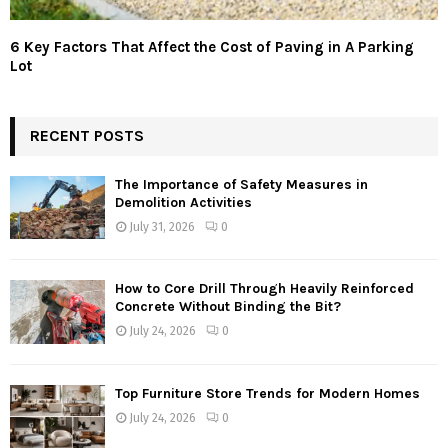
6 Key Factors That Affect the Cost of Paving in A Parking
Lot
RECENT POSTS
The Importance of Safety Measures in
Demolition Activities
July 31, 2026
0
How to Core Drill Through Heavily Reinforced
Concrete Without Binding the Bit?
July 24, 2026
0
Top Furniture Store Trends for Modern Homes
July 24, 2026
0