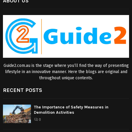
ABOUT US
Guide2.com.au is the stage where you’ll find the way of presenting
lifestyle in an innovative manner. Here the blogs are original and
throughout unique contents.
RECENT POSTS
The Importance of Safety Measures in
Demolition Activities
0