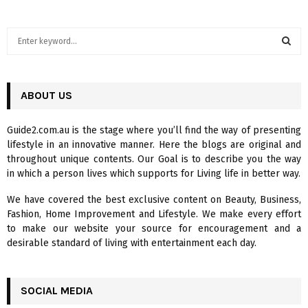
S
e
a
S
r
c
ABOUT US
E
h
f
A
Guide2.com.au is the stage where you’ll find the way of presenting
o
lifestyle in an innovative manner. Here the blogs are original and
r
R
throughout unique contents. Our Goal is to describe you the way
:
in which a person lives which supports for Living life in better way.
C
We have covered the best exclusive content on Beauty, Business,
H
Fashion, Home Improvement and Lifestyle. We make every effort
to make our website your source for encouragement and a
desirable standard of living with entertainment each day.
SOCIAL MEDIA