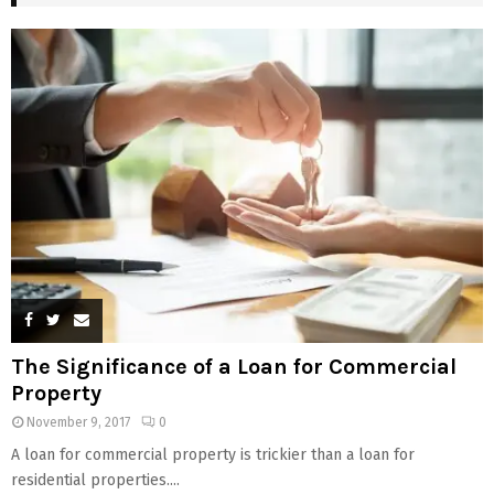
The Significance of a Loan for Commercial
Property
November 9, 2017
0
A loan for commercial property is trickier than a loan for
residential properties....