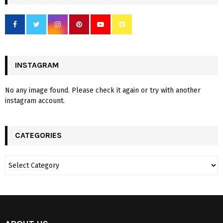
INSTAGRAM
No any image found. Please check it again or try with another
instagram account.
CATEGORIES