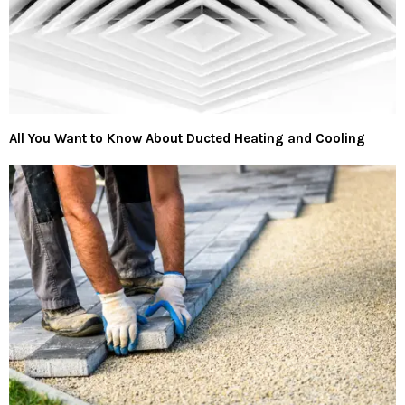
All You Want to Know About Ducted Heating and Cooling