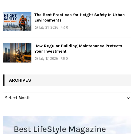
The Best Practices for Height Safety in Urban
Environments
July 21, 2026
0
How Regular Building Maintenance Protects
Your Investment
July 17, 2026
0
ARCHIVES