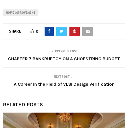
HOME IMPROVEMENT
SHARE
0
PREVIOUS POST
CHAPTER 7 BANKRUPTCY ON A SHOESTRING BUDGET
NEXT POST
A Career In the Field of VLSI Design Verification
RELATED POSTS