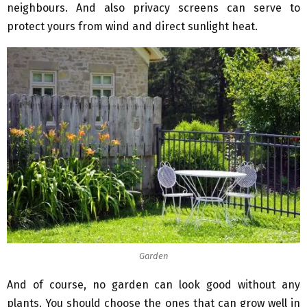
neighbours. And also privacy screens can serve to
protect yours from wind and direct sunlight heat.
Garden
And of course, no garden can look good without any
plants. You should choose the ones that can grow well in