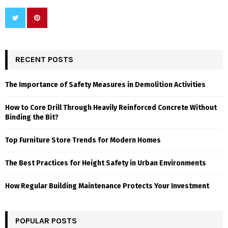
RECENT POSTS
The Importance of Safety Measures in Demolition Activities
How to Core Drill Through Heavily Reinforced Concrete Without
Binding the Bit?
Top Furniture Store Trends for Modern Homes
The Best Practices for Height Safety in Urban Environments
How Regular Building Maintenance Protects Your Investment
POPULAR POSTS