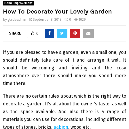
Home Improvement
How To Decorate Your Lovely Garden
by
guideadmin
September 8, 2018
0
1029
SHARE
0
If you are blessed to have a garden, even a small one, you
should definitely take care of it and arrange it well. It
should be welcoming and inviting and the cosy
atmosphere over there should make you spend more
time there.
There are no certain rules about which is the right way to
decorate a garden. It’s all about the owner’s taste, as well
as the space available. And also there is a range of
materials you can use for decorations, including different
types of stones, bricks,
gabion
, wood etc.