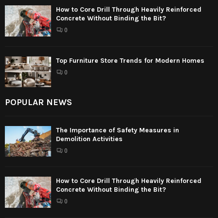
How to Core Drill Through Heavily Reinforced
Concrete Without Binding the Bit?
0
Top Furniture Store Trends for Modern Homes
0
POPULAR NEWS
The Importance of Safety Measures in
Demolition Activities
0
How to Core Drill Through Heavily Reinforced
Concrete Without Binding the Bit?
0