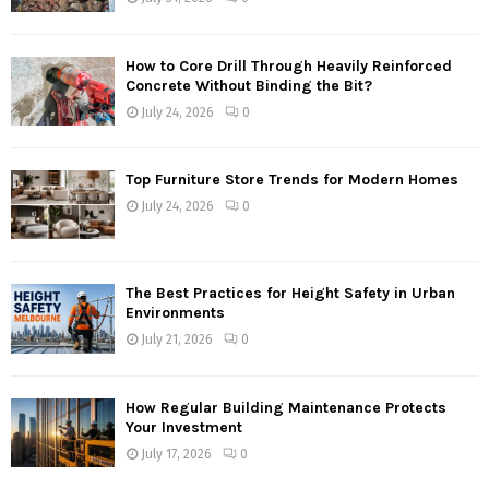
How to Core Drill Through Heavily Reinforced
Concrete Without Binding the Bit?
July 24, 2026
0
Top Furniture Store Trends for Modern Homes
July 24, 2026
0
The Best Practices for Height Safety in Urban
Environments
July 21, 2026
0
How Regular Building Maintenance Protects
Your Investment
July 17, 2026
0