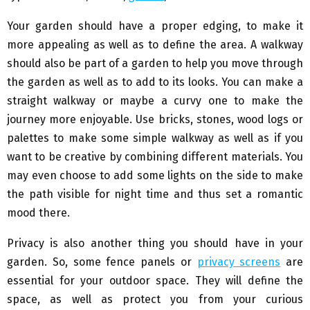
Your garden should have a proper edging, to make it
more appealing as well as to define the area. A walkway
should also be part of a garden to help you move through
the garden as well as to add to its looks. You can make a
straight walkway or maybe a curvy one to make the
journey more enjoyable. Use bricks, stones, wood logs or
palettes to make some simple walkway as well as if you
want to be creative by combining different materials. You
may even choose to add some lights on the side to make
the path visible for night time and thus set a romantic
mood there.
Privacy is also another thing you should have in your
garden. So, some fence panels or
privacy screens
are
essential for your outdoor space. They will define the
space, as well as protect you from your curious