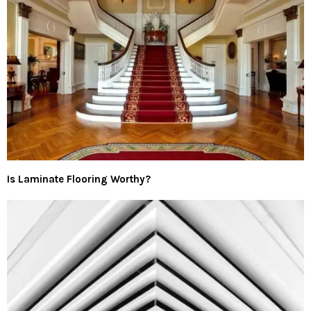
Is Laminate Flooring Worthy?