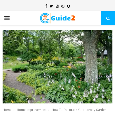
Facebook
Twitter
Instagram
Pinterest
Snapchat
PRIMARY
MENU
Home
Home Improvement
How To Decorate Your Lovely Garden