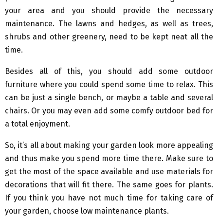
your area and you should provide the necessary
maintenance. The lawns and hedges, as well as trees,
shrubs and other greenery, need to be kept neat all the
time.
Besides all of this, you should add some outdoor
furniture where you could spend some time to relax. This
can be just a single bench, or maybe a table and several
chairs. Or you may even add some comfy outdoor bed for
a total enjoyment.
So, it’s all about making your garden look more appealing
and thus make you spend more time there. Make sure to
get the most of the space available and use materials for
decorations that will fit there. The same goes for plants.
If you think you have not much time for taking care of
your garden, choose low maintenance plants.