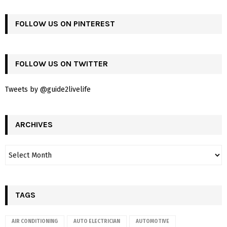
FOLLOW US ON PINTEREST
FOLLOW US ON TWITTER
Tweets by @guide2livelife
ARCHIVES
TAGS
AIR CONDITIONING
AUTO ELECTRICIAN
AUTOMOTIVE