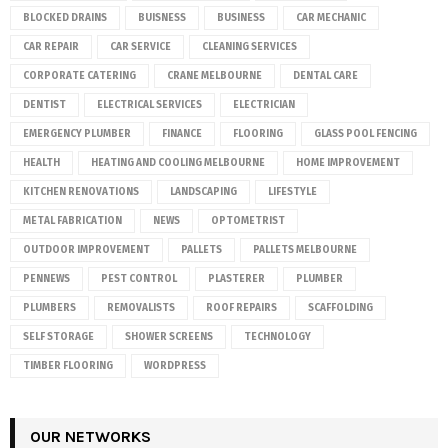
BLOCKED DRAINS
BUISNESS
BUSINESS
CAR MECHANIC
CAR REPAIR
CAR SERVICE
CLEANING SERVICES
CORPORATE CATERING
CRANE MELBOURNE
DENTAL CARE
DENTIST
ELECTRICAL SERVICES
ELECTRICIAN
EMERGENCY PLUMBER
FINANCE
FLOORING
GLASS POOL FENCING
HEALTH
HEATING AND COOLING MELBOURNE
HOME IMPROVEMENT
KITCHEN RENOVATIONS
LANDSCAPING
LIFESTYLE
METAL FABRICATION
NEWS
OPTOMETRIST
OUTDOOR IMPROVEMENT
PALLETS
PALLETS MELBOURNE
PENNEWS
PEST CONTROL
PLASTERER
PLUMBER
PLUMBERS
REMOVALISTS
ROOF REPAIRS
SCAFFOLDING
SELF STORAGE
SHOWER SCREENS
TECHNOLOGY
TIMBER FLOORING
WORDPRESS
OUR NETWORKS