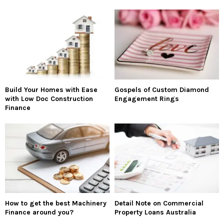
Build Your Homes with Ease
Gospels of Custom Diamond
with Low Doc Construction
Engagement Rings
Finance
How to get the best Machinery
Detail Note on Commercial
Finance around you?
Property Loans Australia