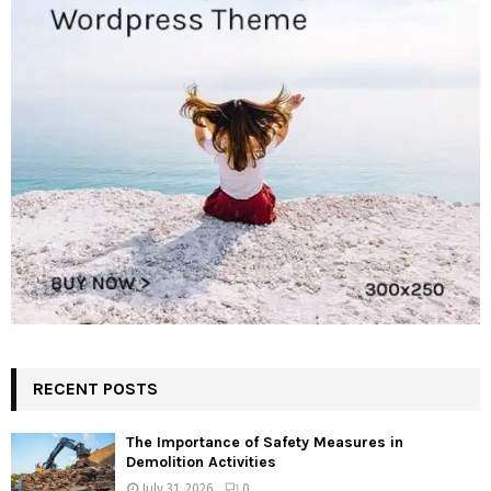
RECENT POSTS
The Importance of Safety Measures in
Demolition Activities
July 31, 2026
0