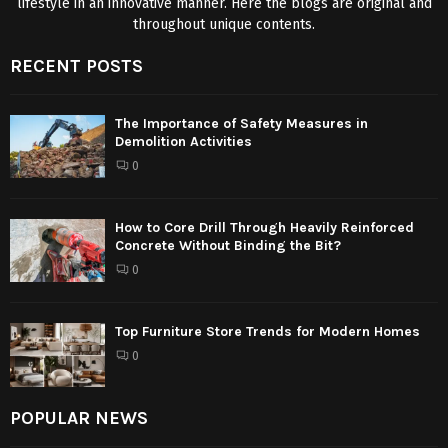
lifestyle in an innovative manner. Here the blogs are original and
throughout unique contents.
RECENT POSTS
The Importance of Safety Measures in
Demolition Activities
0
How to Core Drill Through Heavily Reinforced
Concrete Without Binding the Bit?
0
Top Furniture Store Trends for Modern Homes
0
POPULAR NEWS