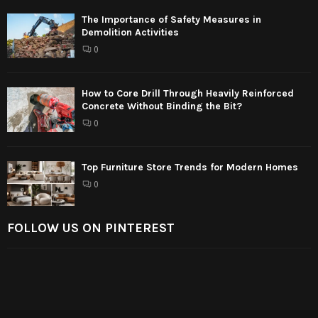
The Importance of Safety Measures in
Demolition Activities
0
How to Core Drill Through Heavily Reinforced
Concrete Without Binding the Bit?
0
Top Furniture Store Trends for Modern Homes
0
FOLLOW US ON PINTEREST