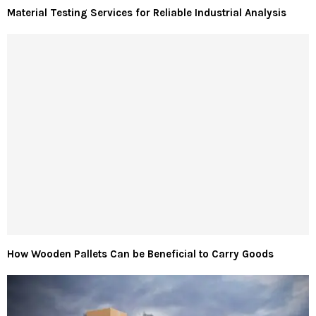
Material Testing Services for Reliable Industrial Analysis
How Wooden Pallets Can be Beneficial to Carry Goods