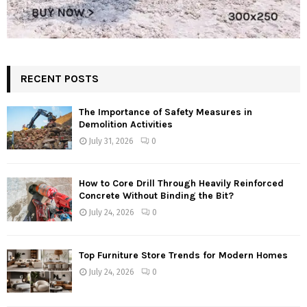
RECENT POSTS
The Importance of Safety Measures in
Demolition Activities
July 31, 2026
0
How to Core Drill Through Heavily Reinforced
Concrete Without Binding the Bit?
July 24, 2026
0
Top Furniture Store Trends for Modern Homes
July 24, 2026
0