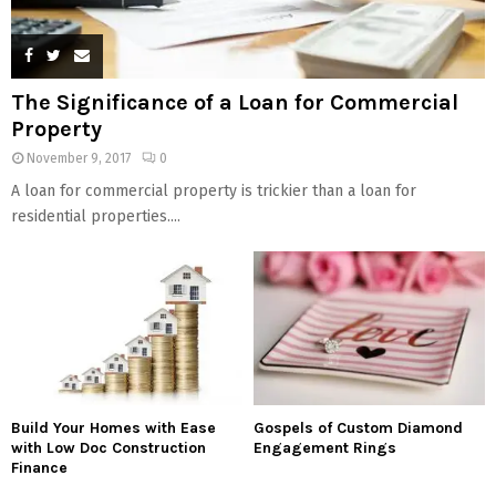
The Significance of a Loan for Commercial
Property
November 9, 2017
0
A loan for commercial property is trickier than a loan for
residential properties....
Build Your Homes with Ease
Gospels of Custom Diamond
with Low Doc Construction
Engagement Rings
Finance