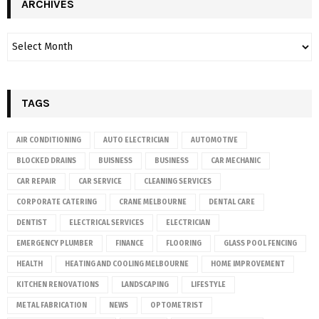
ARCHIVES
TAGS
AIR CONDITIONING
AUTO ELECTRICIAN
AUTOMOTIVE
BLOCKED DRAINS
BUISNESS
BUSINESS
CAR MECHANIC
CAR REPAIR
CAR SERVICE
CLEANING SERVICES
CORPORATE CATERING
CRANE MELBOURNE
DENTAL CARE
DENTIST
ELECTRICAL SERVICES
ELECTRICIAN
EMERGENCY PLUMBER
FINANCE
FLOORING
GLASS POOL FENCING
HEALTH
HEATING AND COOLING MELBOURNE
HOME IMPROVEMENT
KITCHEN RENOVATIONS
LANDSCAPING
LIFESTYLE
METAL FABRICATION
NEWS
OPTOMETRIST