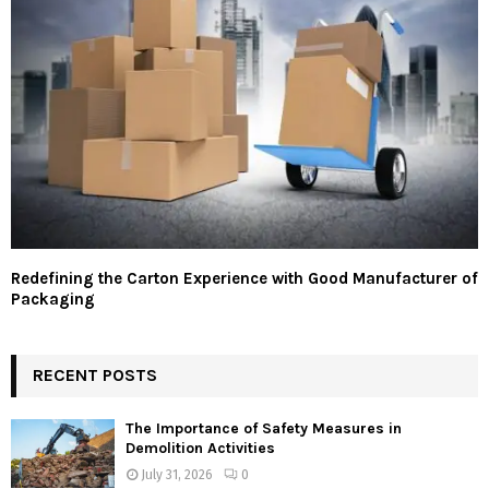
Redefining the Carton Experience with Good Manufacturer of
Packaging
RECENT POSTS
The Importance of Safety Measures in
Demolition Activities
July 31, 2026
0