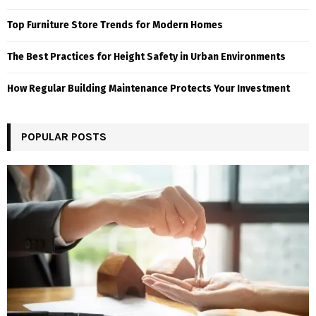
Top Furniture Store Trends for Modern Homes
The Best Practices for Height Safety in Urban Environments
How Regular Building Maintenance Protects Your Investment
POPULAR POSTS