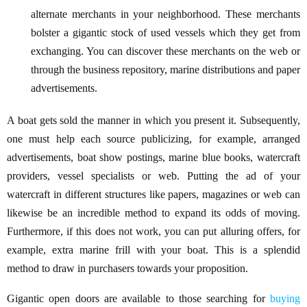
alternate merchants in your neighborhood. These merchants
bolster a gigantic stock of used vessels which they get from
exchanging. You can discover these merchants on the web or
through the business repository, marine distributions and paper
advertisements.
A boat gets sold the manner in which you present it. Subsequently,
one must help each source publicizing, for example, arranged
advertisements, boat show postings, marine blue books, watercraft
providers, vessel specialists or web. Putting the ad of your
watercraft in different structures like papers, magazines or web can
likewise be an incredible method to expand its odds of moving.
Furthermore, if this does not work, you can put alluring offers, for
example, extra marine frill with your boat. This is a splendid
method to draw in purchasers towards your proposition.
Gigantic open doors are available to those searching for
buying