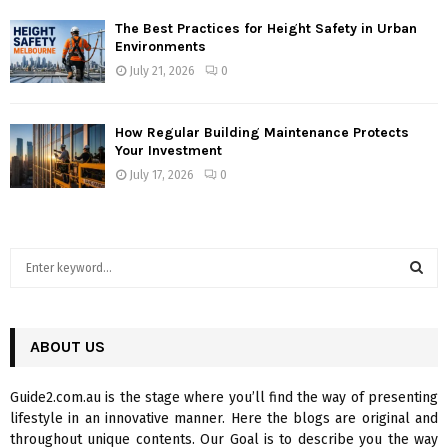
The Best Practices for Height Safety in Urban
Environments
July 21, 2026
0
How Regular Building Maintenance Protects
Your Investment
July 17, 2026
0
S
e
a
S
r
c
ABOUT US
E
h
f
A
Guide2.com.au is the stage where you’ll find the way of presenting
o
lifestyle in an innovative manner. Here the blogs are original and
r
R
throughout unique contents. Our Goal is to describe you the way
: