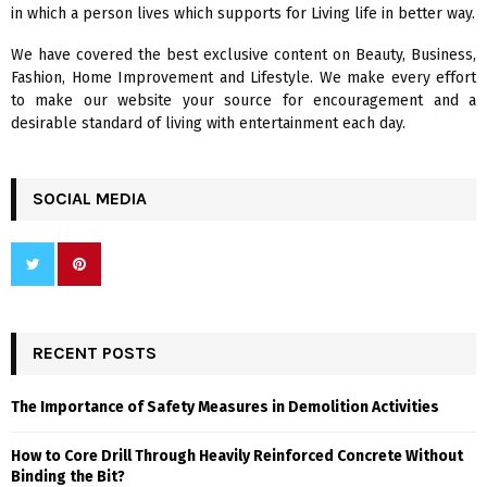
in which a person lives which supports for Living life in better way.
C
We have covered the best exclusive content on Beauty, Business,
H
Fashion, Home Improvement and Lifestyle. We make every effort
to make our website your source for encouragement and a
desirable standard of living with entertainment each day.
SOCIAL MEDIA
RECENT POSTS
The Importance of Safety Measures in Demolition Activities
How to Core Drill Through Heavily Reinforced Concrete Without
Binding the Bit?