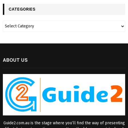
CATEGORIES
ABOUT US
Guide2.com.au is the stage where you’ll find the way of presenting