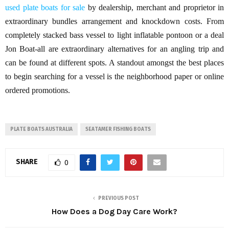
used plate boats for sale
by dealership, merchant and proprietor in
extraordinary bundles arrangement and knockdown costs. From
completely stacked bass vessel to light inflatable pontoon or a deal
Jon Boat-all are extraordinary alternatives for an angling trip and
can be found at different spots. A standout amongst the best places
to begin searching for a vessel is the neighborhood paper or online
ordered promotions.
PLATE BOATS AUSTRALIA
SEATAMER FISHING BOATS
SHARE
0
PREVIOUS POST
How Does a Dog Day Care Work?