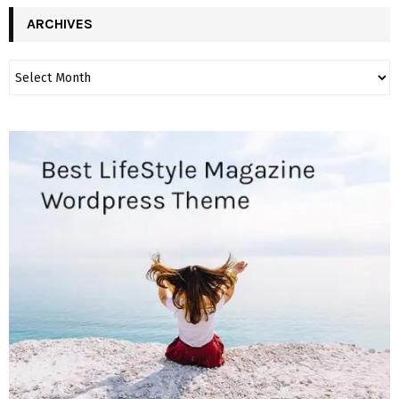
ARCHIVES