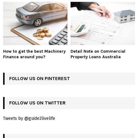
How to get the best Machinery
Detail Note on Commercial
Finance around you?
Property Loans Australia
FOLLOW US ON PINTEREST
FOLLOW US ON TWITTER
Tweets by @guide2livelife