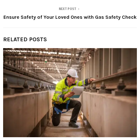
NEXT POST
Ensure Safety of Your Loved Ones with Gas Safety Check
RELATED POSTS