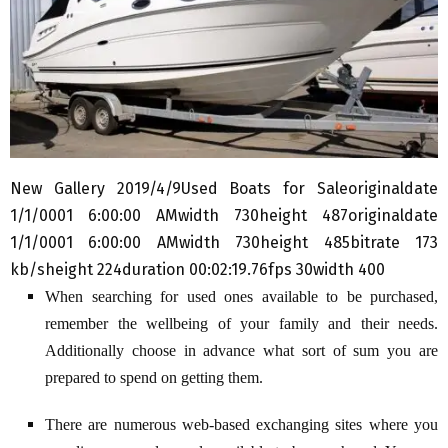
New Gallery 2019/4/9Used Boats for Saleoriginaldate
1/1/0001 6:00:00 AMwidth 730height 487originaldate
1/1/0001 6:00:00 AMwidth 730height 485bitrate 173
kb/sheight 224duration 00:02:19.76fps 30width 400
When searching for used ones available to be purchased,
remember the wellbeing of your family and their needs.
Additionally choose in advance what sort of sum you are
prepared to spend on getting them.
There are numerous web-based exchanging sites where you