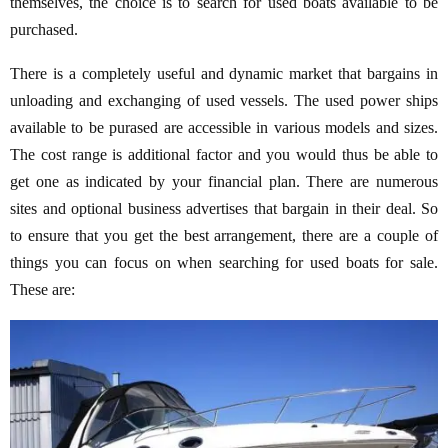
themselves, the choice is to search for used boats available to be
purchased.
There is a completely useful and dynamic market that bargains in
unloading and exchanging of used vessels. The used power ships
available to be purased are accessible in various models and sizes.
The cost range is additional factor and you would thus be able to
get one as indicated by your financial plan. There are numerous
sites and optional business advertises that bargain in their deal. So
to ensure that you get the best arrangement, there are a couple of
things you can focus on when searching for used boats for sale.
These are: