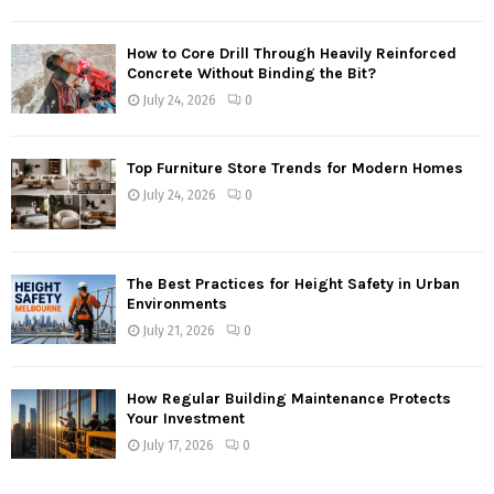
How to Core Drill Through Heavily Reinforced
Concrete Without Binding the Bit?
July 24, 2026
0
Top Furniture Store Trends for Modern Homes
July 24, 2026
0
The Best Practices for Height Safety in Urban
Environments
July 21, 2026
0
How Regular Building Maintenance Protects
Your Investment
July 17, 2026
0