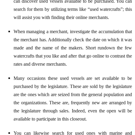
can discover used vessels available to be purchased. You can
search for them by utilizing terms like “used watercrafts”; this
will assist you with finding their online merchants.
When managing a merchant, investigate the accumulation that
the merchant has. Additionally check the date on which it was
made and the name of the makers. Short rundown the few
watercrafts that you like and after that go online to contrast the
rates and diverse merchants.
Many occasions these used vessels are set available to be
purchased by the legislature. These are sold by the legislature
are the ones which are seized from the general population and
the organizations. These are, frequently new are arranged by
the legislature through sales. Indeed, even the open will be
available to participate in this closeout.
You can likewise search for used ones with marine and