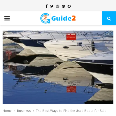
Facebook
Twitter
Instagram
Pinterest
Snapchat
PRIMARY
MENU
Home
Business
The Best Ways to Find the Used Boats for Sale