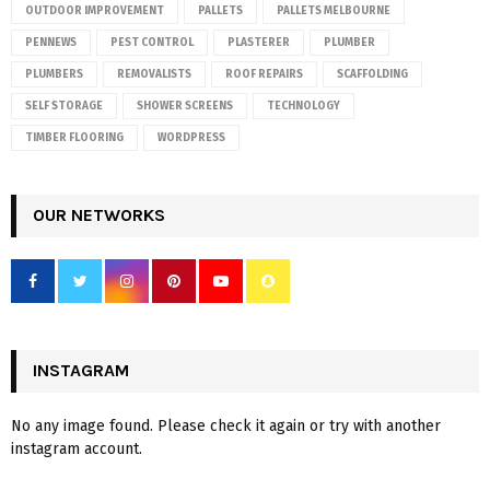
OUTDOOR IMPROVEMENT
PALLETS
PALLETS MELBOURNE
PENNEWS
PEST CONTROL
PLASTERER
PLUMBER
PLUMBERS
REMOVALISTS
ROOF REPAIRS
SCAFFOLDING
SELF STORAGE
SHOWER SCREENS
TECHNOLOGY
TIMBER FLOORING
WORDPRESS
OUR NETWORKS
INSTAGRAM
No any image found. Please check it again or try with another
instagram account.