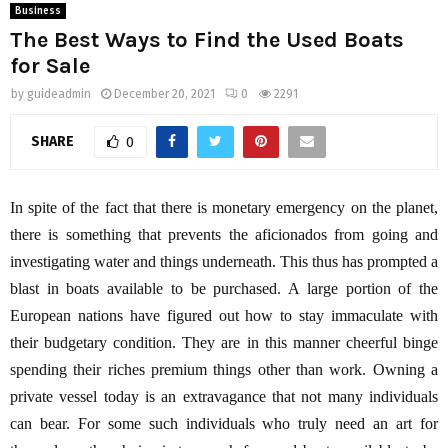
Business
The Best Ways to Find the Used Boats
for Sale
by
guideadmin
December 20, 2021
0
2291
SHARE
0
In spite of the fact that there is monetary emergency on the planet,
there is something that prevents the aficionados from going and
investigating water and things underneath. This thus has prompted a
blast in boats available to be purchased. A large portion of the
European nations have figured out how to stay immaculate with
their budgetary condition. They are in this manner cheerful binge
spending their riches premium things other than work. Owning a
private vessel today is an extravagance that not many individuals
can bear. For some such individuals who truly need an art for