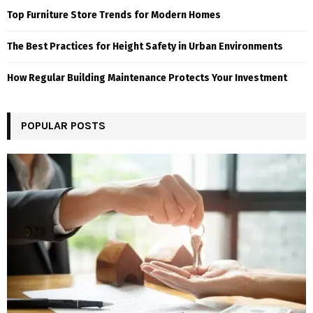
Top Furniture Store Trends for Modern Homes
The Best Practices for Height Safety in Urban Environments
How Regular Building Maintenance Protects Your Investment
POPULAR POSTS