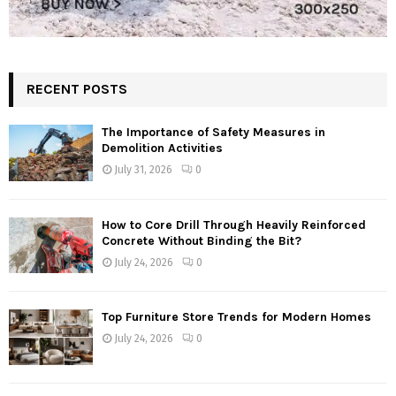
RECENT POSTS
The Importance of Safety Measures in
Demolition Activities
July 31, 2026
0
How to Core Drill Through Heavily Reinforced
Concrete Without Binding the Bit?
July 24, 2026
0
Top Furniture Store Trends for Modern Homes
July 24, 2026
0