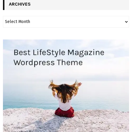
ARCHIVES