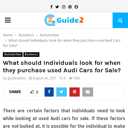
Facebook
Twitter
Instagram
Pinterest
Snapchat
PRIMARY
MENU
Home
Business
Automotive
What should Individuals look for when they purchase used Audi Cars
for Sale?
Automotive
Business
What should Individuals look for when
they purchase used Audi Cars for Sale?
by
guideadmin
August 26, 2017
0
1100
SHARE
0
There are certain factors that individuals need to look
while looking at used Audi cars for sale. If these factors
are not looked at, it is possible for the individual to make