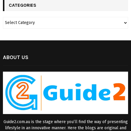
CATEGORIES
ABOUT US
Guide2.com.au is the stage where you’ll find the way of presenting
lifestyle in an innovative manner. Here the blogs are original and