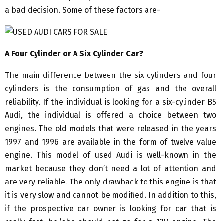
a bad decision. Some of these factors are-
A Four Cylinder or A Six Cylinder Car?
The main difference between the six cylinders and four
cylinders is the consumption of gas and the overall
reliability. If the individual is looking for a six-cylinder B5
Audi, the individual is offered a choice between two
engines. The old models that were released in the years
1997 and 1996 are available in the form of twelve value
engine. This model of used Audi is well-known in the
market because they don’t need a lot of attention and
are very reliable. The only drawback to this engine is that
it is very slow and cannot be modified. In addition to this,
if the prospective car owner is looking for car that is