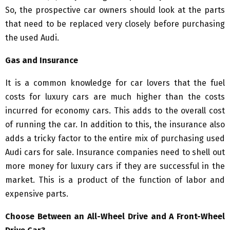
So, the prospective car owners should look at the parts
that need to be replaced very closely before purchasing
the used Audi.
Gas and Insurance
It is a common knowledge for car lovers that the fuel
costs for luxury cars are much higher than the costs
incurred for economy cars. This adds to the overall cost
of running the car. In addition to this, the insurance also
adds a tricky factor to the entire mix of purchasing used
Audi cars for sale. Insurance companies need to shell out
more money for luxury cars if they are successful in the
market. This is a product of the function of labor and
expensive parts.
Choose Between an All-Wheel Drive and A Front-Wheel