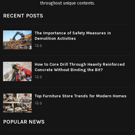
throughout unique contents.
RECENT POSTS
The Importance of Safety Measures in
Demolition Activities
0
How to Core Drill Through Heavily Reinforced
Concrete Without Binding the Bit?
0
Top Furniture Store Trends for Modern Homes
0
POPULAR NEWS