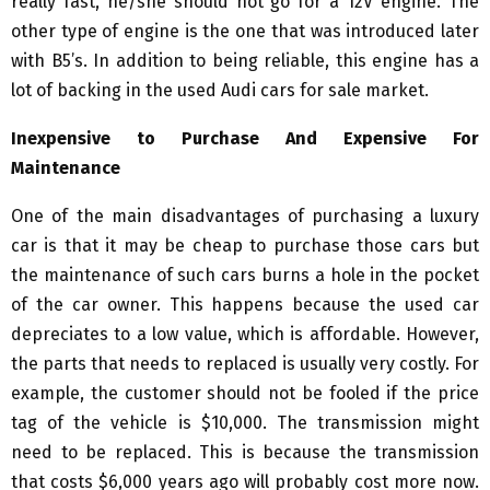
really fast, he/she should not go for a 12V engine. The
other type of engine is the one that was introduced later
with B5’s. In addition to being reliable, this engine has a
lot of backing in the used Audi cars for sale market.
Inexpensive to Purchase And Expensive For
Maintenance
One of the main disadvantages of purchasing a luxury
car is that it may be cheap to purchase those cars but
the maintenance of such cars burns a hole in the pocket
of the car owner. This happens because the used car
depreciates to a low value, which is affordable. However,
the parts that needs to replaced is usually very costly. For
example, the customer should not be fooled if the price
tag of the vehicle is $10,000. The transmission might
need to be replaced. This is because the transmission
that costs $6,000 years ago will probably cost more now.