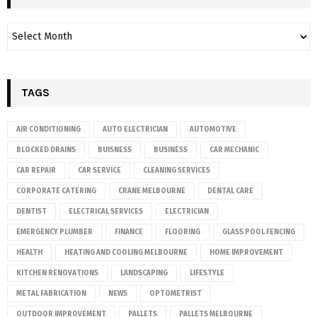
TAGS
AIR CONDITIONING
AUTO ELECTRICIAN
AUTOMOTIVE
BLOCKED DRAINS
BUISNESS
BUSINESS
CAR MECHANIC
CAR REPAIR
CAR SERVICE
CLEANING SERVICES
CORPORATE CATERING
CRANE MELBOURNE
DENTAL CARE
DENTIST
ELECTRICAL SERVICES
ELECTRICIAN
EMERGENCY PLUMBER
FINANCE
FLOORING
GLASS POOL FENCING
HEALTH
HEATING AND COOLING MELBOURNE
HOME IMPROVEMENT
KITCHEN RENOVATIONS
LANDSCAPING
LIFESTYLE
METAL FABRICATION
NEWS
OPTOMETRIST
OUTDOOR IMPROVEMENT
PALLETS
PALLETS MELBOURNE