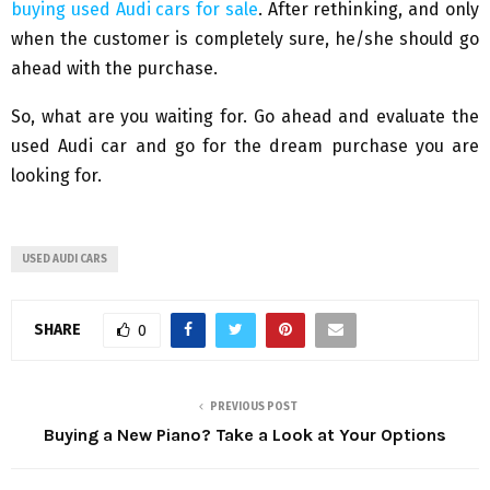
buying used Audi cars for sale
. After rethinking, and only
when the customer is completely sure, he/she should go
ahead with the purchase.
So, what are you waiting for. Go ahead and evaluate the
used Audi car and go for the dream purchase you are
looking for.
USED AUDI CARS
SHARE
0
PREVIOUS POST
Buying a New Piano? Take a Look at Your Options