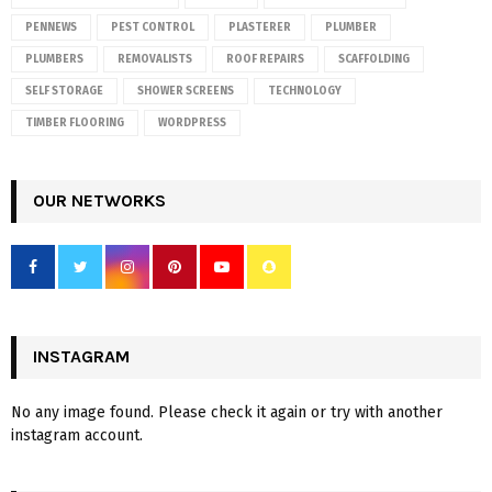
PENNEWS
PEST CONTROL
PLASTERER
PLUMBER
PLUMBERS
REMOVALISTS
ROOF REPAIRS
SCAFFOLDING
SELF STORAGE
SHOWER SCREENS
TECHNOLOGY
TIMBER FLOORING
WORDPRESS
OUR NETWORKS
INSTAGRAM
No any image found. Please check it again or try with another
instagram account.