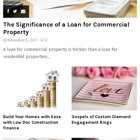
The Significance of a Loan for Commercial
Property
November 9, 2017
0
A loan for commercial property is trickier than a loan for
residential properties....
Build Your Homes with Ease
Gospels of Custom Diamond
with Low Doc Construction
Engagement Rings
Finance