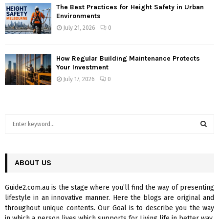
The Best Practices for Height Safety in Urban
Environments
July 21, 2026
0
How Regular Building Maintenance Protects
Your Investment
July 17, 2026
0
S
e
a
S
r
c
ABOUT US
E
h
f
A
Guide2.com.au is the stage where you’ll find the way of presenting
o
lifestyle in an innovative manner. Here the blogs are original and
r
R
throughout unique contents. Our Goal is to describe you the way
:
in which a person lives which supports for Living life in better way.