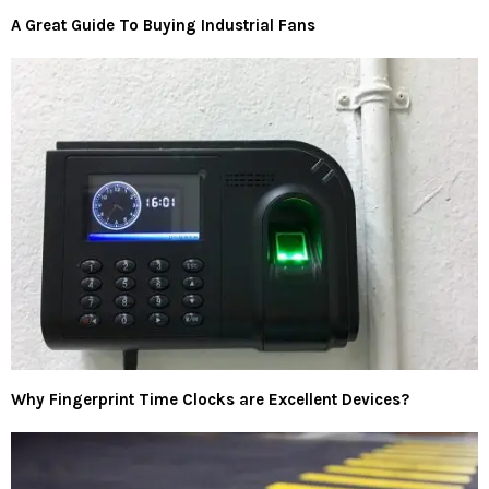
A Great Guide To Buying Industrial Fans
Why Fingerprint Time Clocks are Excellent Devices?