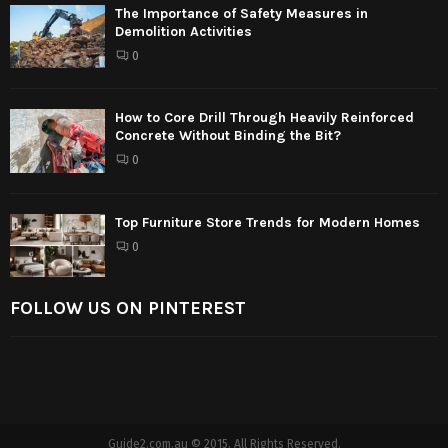
The Importance of Safety Measures in
Demolition Activities
0
How to Core Drill Through Heavily Reinforced
Concrete Without Binding the Bit?
0
Top Furniture Store Trends for Modern Homes
0
FOLLOW US ON PINTEREST
Guide2.com.au © 2015. All Rights Reserved.