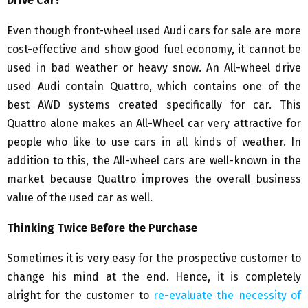
Drive Car?
Even though front-wheel used Audi cars for sale are more
cost-effective and show good fuel economy, it cannot be
used in bad weather or heavy snow. An All-wheel drive
used Audi contain Quattro, which contains one of the
best AWD systems created specifically for car. This
Quattro alone makes an All-Wheel car very attractive for
people who like to use cars in all kinds of weather. In
addition to this, the All-wheel cars are well-known in the
market because Quattro improves the overall business
value of the used car as well.
Thinking Twice Before the Purchase
Sometimes it is very easy for the prospective customer to
change his mind at the end. Hence, it is completely
alright for the customer to
re-evaluate the necessity of