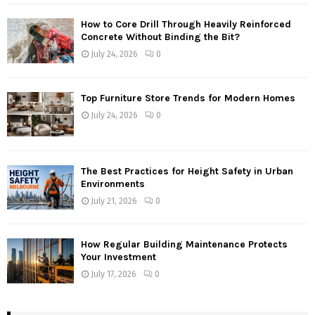
How to Core Drill Through Heavily Reinforced
Concrete Without Binding the Bit?
July 24, 2026
0
Top Furniture Store Trends for Modern Homes
July 24, 2026
0
The Best Practices for Height Safety in Urban
Environments
July 21, 2026
0
How Regular Building Maintenance Protects
Your Investment
July 17, 2026
0