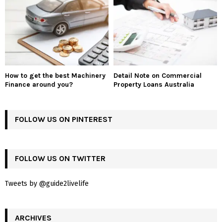
How to get the best Machinery
Detail Note on Commercial
Finance around you?
Property Loans Australia
FOLLOW US ON PINTEREST
FOLLOW US ON TWITTER
Tweets by @guide2livelife
ARCHIVES