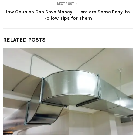
NEXT POST
How Couples Can Save Money – Here are Some Easy-to-
Follow Tips for Them
RELATED POSTS