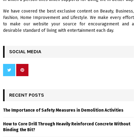
C
We have covered the best exclusive content on Beauty, Business,
H
Fashion, Home Improvement and Lifestyle. We make every effort
to make our website your source for encouragement and a
desirable standard of living with entertainment each day.
SOCIAL MEDIA
RECENT POSTS
The Importance of Safety Measures in Demolition Activities
How to Core Drill Through Heavily Reinforced Concrete Without
Binding the Bit?