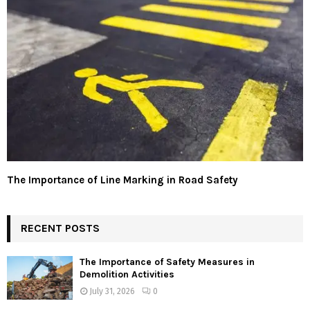
The Importance of Line Marking in Road Safety
RECENT POSTS
The Importance of Safety Measures in
Demolition Activities
July 31, 2026
0