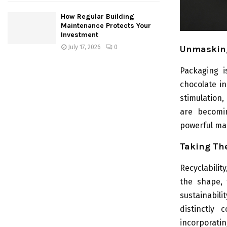
How Regular Building
Maintenance Protects Your
Investment
July 17, 2026
0
Unmasking
Packaging i
chocolate in
stimulation,
are becomin
powerful mar
Taking The
Recyclabilit
the shape, 
sustainabili
distinctly
incorporati