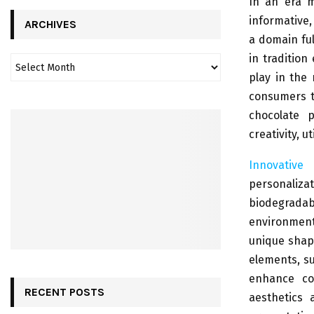
In an era m
informative,
ARCHIVES
a domain ful
in tradition
play in the
consumers t
chocolate p
creativity, u
Innovative
personaliza
biodegrada
environment
unique shape
elements, su
enhance co
RECENT POSTS
aesthetics 