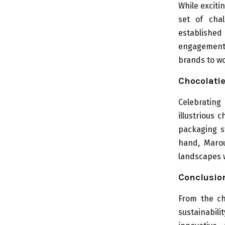
While exciti
set of chal
established
engagement, 
brands to wo
Chocolatie
Celebrating 
illustrious 
packaging s
hand, Marou
landscapes w
Conclusio
From the ch
sustainabil