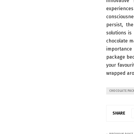
innovative
experiences
consciousne
persist, th
solutions is
chocolate ma
importance 
package beco
your favouri
wrapped aro
CHOCOLATE PAC
SHARE