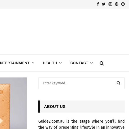
Facebook
Twitter
Instagra
Pinte
Sn
Gospels of Custom Diamond Engagement Rings
ENTERTAINMENT
HEALTH
CONTACT
S
e
a
S
r
c
ABOUT US
E
h
f
A
Guide2.com.au is the stage where you’ll find
o
the way of presenting lifestyle in an innovative
r