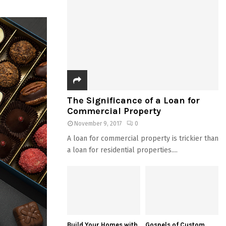
The Significance of a Loan for
Commercial Property
November 9, 2017
0
A loan for commercial property is trickier than
a loan for residential properties....
Build Your Homes with
Gospels of Custom