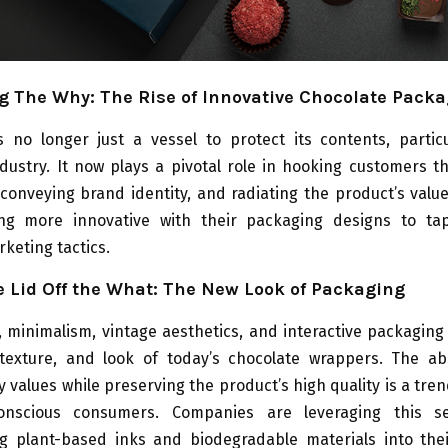
 The Why: The Rise of Innovative Chocolate Pack
s no longer just a vessel to protect its contents, particu
dustry. It now plays a pivotal role in hooking customers t
 conveying brand identity, and radiating the product’s val
g more innovative with their packaging designs to ta
keting tactics.
 Lid Off the What: The New Look of Packaging
y, minimalism, vintage aesthetics, and interactive packaging
texture, and look of today’s chocolate wrappers. The abi
ty values while preserving the product’s high quality is a tre
 conscious consumers. Companies are leveraging this s
ng plant-based inks and biodegradable materials into the