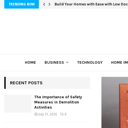
Build Your Homes with Ease with Low Doc
TRENDING NOW
HOME
BUSINESS
TECHNOLOGY
HOME I
RECENT POSTS
The Importance of Safety
Measures in Demolition
Activities
July 31, 2026
0