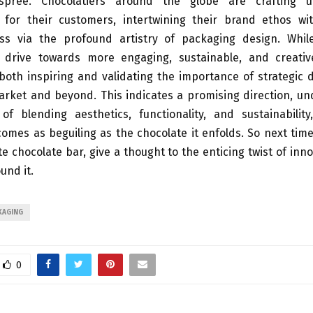
 spree. Chocolatiers around the globe are crafting un
 for their customers, intertwining their brand ethos w
ss via the profound artistry of packaging design. Whil
e drive towards more engaging, sustainable, and creati
 both inspiring and validating the importance of strategic 
rket and beyond. This indicates a promising direction, un
of blending aesthetics, functionality, and sustainabilit
mes as beguiling as the chocolate it enfolds. So next tim
te chocolate bar, give a thought to the enticing twist of inno
und it.
KAGING
0