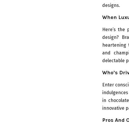
designs.
When Luxur
Here’s the 
design? Br
heartening 
and champio
delectable p
Who’s Dri
Enter consci
indulgences 
in chocolate
innovative p
Pros And C