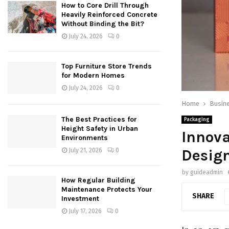
How to Core Drill Through
Heavily Reinforced Concrete
Without Binding the Bit?
July 24, 2026
0
Top Furniture Store Trends
for Modern Homes
July 24, 2026
0
Home
Busin
The Best Practices for
Packaging
Height Safety in Urban
Innova
Environments
Desig
July 21, 2026
0
by
guideadmin
How Regular Building
Maintenance Protects Your
SHARE
Investment
July 17, 2026
0