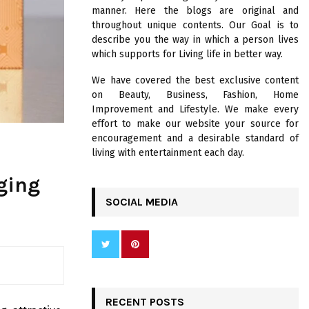
R
manner. Here the blogs are original and
:
throughout unique contents. Our Goal is to
C
describe you the way in which a person lives
which supports for Living life in better way.
H
We have covered the best exclusive content
on Beauty, Business, Fashion, Home
Improvement and Lifestyle. We make every
effort to make our website your source for
encouragement and a desirable standard of
living with entertainment each day.
ging
SOCIAL MEDIA
RECENT POSTS