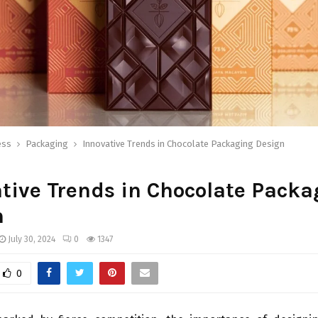
ess
Packaging
Innovative Trends in Chocolate Packaging Design
tive Trends in Chocolate Packa
n
July 30, 2024
0
1347
0