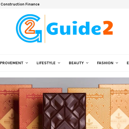
 Construction Finance
MPROVEMENT
LIFESTYLE
BEAUTY
FASHION