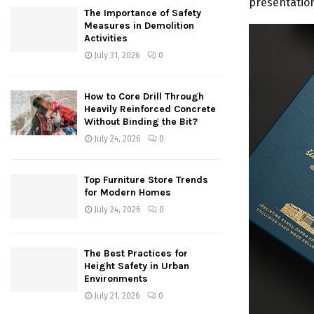
presentation
The Importance of Safety
Measures in Demolition
Activities
July 31, 2026
0
How to Core Drill Through
Heavily Reinforced Concrete
Without Binding the Bit?
July 24, 2026
0
Top Furniture Store Trends
for Modern Homes
July 24, 2026
0
The Best Practices for
Height Safety in Urban
Environments
July 21, 2026
0