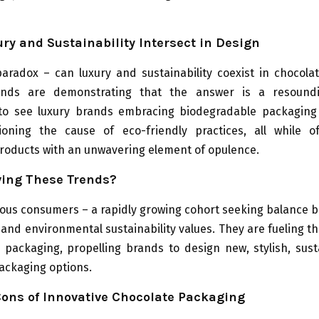
y and Sustainability Intersect in Design
paradox – can luxury and sustainability coexist in chocola
ands are demonstrating that the answer is a resoundin
to see luxury brands embracing biodegradable packaging 
ning the cause of eco-friendly practices, all while of
roducts with an unwavering element of opulence.
ving These Trends?
ous consumers – a rapidly growing cohort seeking balance 
and environmental sustainability values. They are fueling th
 packaging, propelling brands to design new, stylish, sus
ackaging options.
ons of Innovative Chocolate Packaging