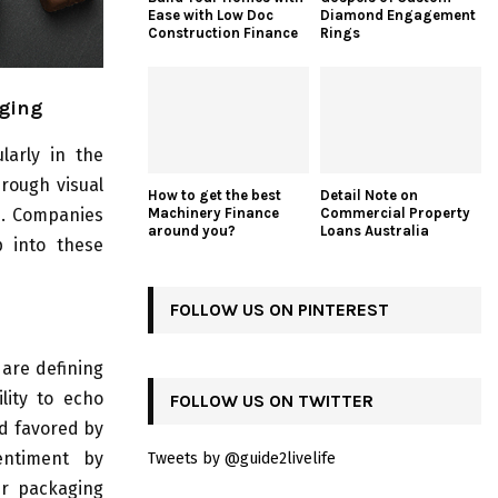
Ease with Low Doc
Diamond Engagement
Construction Finance
Rings
aging
larly in the
hrough visual
How to get the best
Detail Note on
ue. Companies
Machinery Finance
Commercial Property
around you?
Loans Australia
p into these
FOLLOW US ON PINTEREST
 are defining
lity to echo
FOLLOW US ON TWITTER
nd favored by
entiment by
Tweets by @guide2livelife
ir packaging