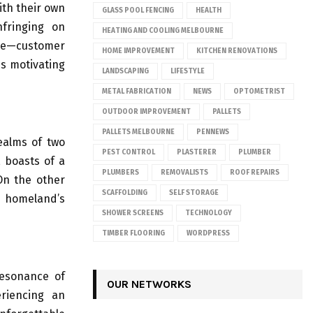
ith their own
GLASS POOL FENCING
HEALTH
nfringing on
HEATING AND COOLING MELBOURNE
ide—customer
HOME IMPROVEMENT
KITCHEN RENOVATIONS
is motivating
LANDSCAPING
LIFESTYLE
METAL FABRICATION
NEWS
OPTOMETRIST
OUTDOOR IMPROVEMENT
PALLETS
PALLETS MELBOURNE
PENNEWS
realms of two
PEST CONTROL
PLASTERER
PLUMBER
, boasts of a
PLUMBERS
REMOVALISTS
ROOF REPAIRS
On the other
SCAFFOLDING
SELF STORAGE
s homeland’s
SHOWER SCREENS
TECHNOLOGY
TIMBER FLOORING
WORDPRESS
resonance of
OUR NETWORKS
eriencing an