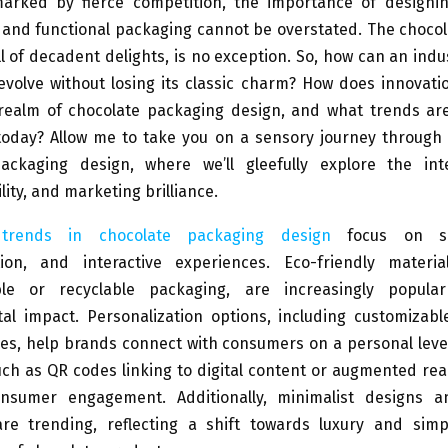
arked by fierce competition, the importance of designing
 and functional packaging cannot be overstated. The chocol
l of decadent delights, is no exception. So, how can an ind
 evolve without losing its classic charm? How does innovat
 realm of chocolate packaging design, and what trends are
oday? Allow me to take you on a sensory journey through 
ackaging design, where we’ll gleefully explore the int
tility, and marketing brilliance.
 trends in chocolate packaging design
focus on sust
tion, and interactive experiences. Eco-friendly materi
ble or recyclable packaging, are increasingly popula
al impact. Personalization options, including customizabl
s, help brands connect with consumers on a personal level
ch as QR codes linking to digital content or augmented real
nsumer engagement. Additionally, minimalist designs 
are trending, reflecting a shift towards luxury and simpl