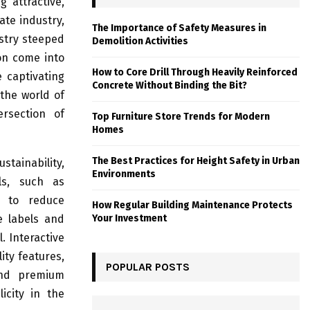
 attractive,
ate industry,
The Importance of Safety Measures in
ustry steeped
Demolition Activities
ion come into
How to Core Drill Through Heavily Reinforced
 captivating
Concrete Without Binding the Bit?
the world of
ersection of
Top Furniture Store Trends for Modern
Homes
The Best Practices for Height Safety in Urban
ainability,
Environments
als, such as
r to reduce
How Regular Building Maintenance Protects
e labels and
Your Investment
. Interactive
ity features,
POPULAR POSTS
and premium
icity in the