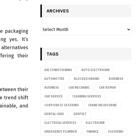
ARCHIVES
te packaging
g yes. It’s
alternatives
TAGS
fering their
AIR CONDITIONING
AUTO ELECTRICIAN
AUTOMOTIVE
BLOCKED DRAINS
BUISNESS
BUSINESS
CAR MECHANIC
CAR REPAIR
between their
e trend shift
CAR SERVICE
CLEANING SERVICES
tainable, and
CORPORATE CATERING
CRANE MELBOURNE
DENTAL CARE
DENTIST
ELECTRICAL SERVICES
ELECTRICIAN
EMERGENCY PLUMBER
FINANCE
FLOORING