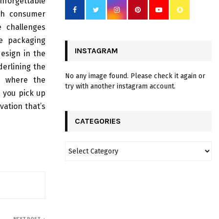
forgettable
ith consumer
e challenges
ve packaging
INSTAGRAM
design in the
derlining the
No any image found. Please check it again or
y, where the
try with another instagram account.
e you pick up
vation that’s
CATEGORIES