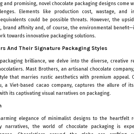
ng and promising, novel chocolate packaging designs come w
lenges. Elements like production cost, wastage, and i
 equivalents could be possible threats. However, the ups
brand affinity and, of course, the environmental benefit—
rk towards innovative packaging solutions.
rs And Their Signature Packaging Styles
packaging brilliance, we delve into the diverse, creative 
chocolatiers. Mast Brothers, an artisanal chocolate company
tyle that marries rustic aesthetics with premium appeal. 
, a Viet-based cacao company, captures the allure of it
ith its captivating visual narratives on packaging.
n
arming elegance of minimalist designs to the heartfelt 
ity narratives, the world of chocolate packaging is exp