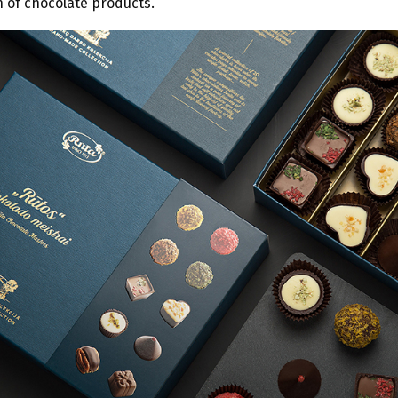
 of chocolate products.