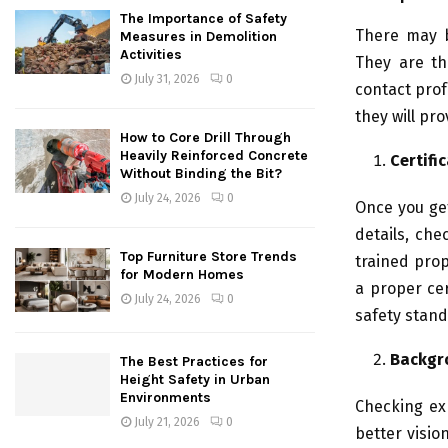
The Importance of Safety
There may b
Measures in Demolition
Activities
They are th
July 31, 2026
0
contact prof
they will pr
How to Core Drill Through
Heavily Reinforced Concrete
Certifi
Without Binding the Bit?
July 24, 2026
0
Once you get
details, che
Top Furniture Store Trends
trained prop
for Modern Homes
a proper cer
July 24, 2026
0
safety stand
Backgr
The Best Practices for
Height Safety in Urban
Environments
Checking ex
July 21, 2026
0
better visio