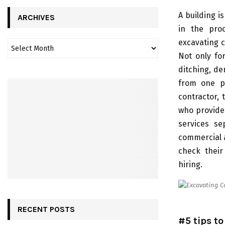
A building i
ARCHIVES
in the proc
excavating c
Not only fo
ditching, de
from one pl
contractor,
who provide
services se
commercial a
check their
hiring.
RECENT POSTS
#5 tips t