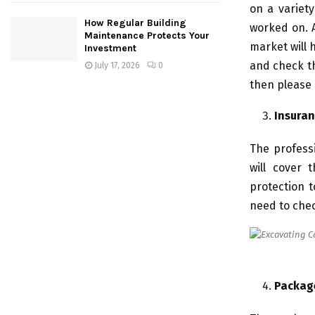
on a variety
How Regular Building
worked on. A
Maintenance Protects Your
market will 
Investment
and check th
July 17, 2026
0
then please
Insuran
The professi
will cover 
protection 
need to chec
Packag