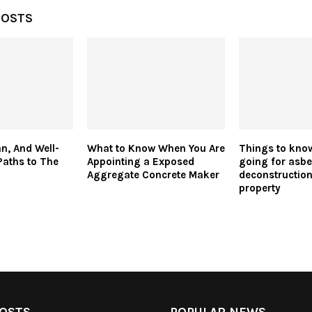
POSTS
n, And Well-
What to Know When You Are
Things to kno
Paths to The
Appointing a Exposed
going for asbe
Aggregate Concrete Maker
deconstruction
property