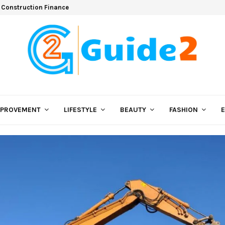
 Construction Finance
MPROVEMENT
LIFESTYLE
BEAUTY
FASHION