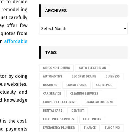
nt to decide
g remodelling
ARCHIVES
ust carefully
ay offer few
e quotes from
an
affordable
TAGS
AIR CONDITIONING
AUTO ELECTRICIAN
ctor by doing
AUTOMOTIVE
BLOCKED DRAINS
BUISNESS
ous websites.
BUSINESS
CAR MECHANIC
CAR REPAIR
ctuality and
CAR SERVICE
CLEANING SERVICES
nd knowledge
CORPORATE CATERING
CRANE MELBOURNE
DENTAL CARE
DENTIST
ELECTRICAL SERVICES
ELECTRICIAN
 is the cost.
and payments
EMERGENCY PLUMBER
FINANCE
FLOORING