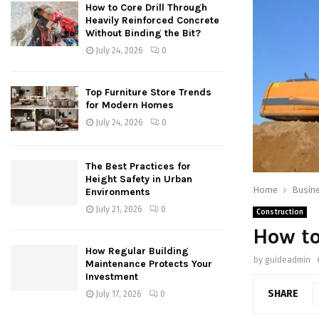
How to Core Drill Through
Heavily Reinforced Concrete
Without Binding the Bit?
July 24, 2026
0
Top Furniture Store Trends
for Modern Homes
July 24, 2026
0
The Best Practices for
Height Safety in Urban
Home
Busin
Environments
July 21, 2026
0
Construction
How to
How Regular Building
by
guideadmin
Maintenance Protects Your
Investment
SHARE
July 17, 2026
0