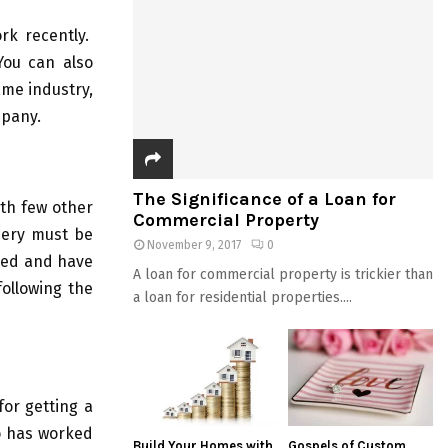
rk recently.
You can also
ame industry,
mpany.
The Significance of a Loan for
ith few other
Commercial Property
inery must be
November 9, 2017
0
fied and have
A loan for commercial property is trickier than
following the
a loan for residential properties....
or getting a
ho has worked
Build Your Homes with
Gospels of Custom