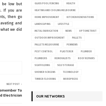
t be low but
GLASS POOL FENCING
HEALTH
. If you are
HEATING AND COOLING MELBOURNE
nts, then go
HOME IMPROVEMENT
KITCHEN RENOVATIONS
cavating and
LANDSCAPING
LIFESTYLE
n what we did
METAL FABRICATION
NEWS
OPTOMETRIST
OUTDOOR IMPROVEMENT
PALLETS
PALLETS MELBOURNE
PENNEWS
PEST CONTROL
PLASTERER
PLUMBER
PLUMBERS
REMOVALISTS
ROOF REPAIRS
SCAFFOLDING
SELF STORAGE
SHOWER SCREENS
TECHNOLOGY
TIMBER FLOORING
WORDPRESS
NEXT POST
 Remember To
d Electrician
OUR NETWORKS