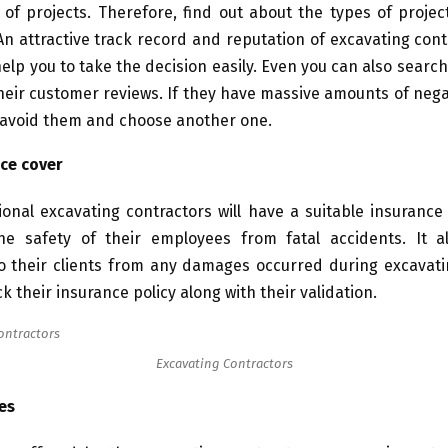
 of projects. Therefore, find out about the types of proje
n attractive track record and reputation of excavating cont
help you to take the decision easily. Even you can also searc
eir customer reviews. If they have massive amounts of nega
 avoid them and choose another one.
ce cover
onal excavating contractors will have a suitable insurance
the safety of their employees from fatal accidents. It a
to their clients from any damages occurred during excavati
k their insurance policy along with their validation.
Excavating Contractors
es