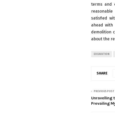
terms and c
reasonable 
satisfied w
ahead with 
demolition c
about the r
EXCAVATION
SHARE
PREVIOUS POST
Unravelling 
Prevailing 