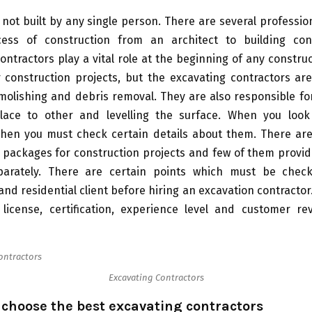
s not built by any single person. There are several professio
ess of construction from an architect to building con
ontractors play a vital role at the beginning of any construc
r construction projects, but the excavating contractors ar
molishing and debris removal. They are also responsible fo
ace to other and levelling the surface. When you loo
 then you must check certain details about them. There are
 packages for construction projects and few of them provid
parately. There are certain points which must be che
nd residential client before hiring an excavation contractor
 license, certification, experience level and customer re
Excavating Contractors
o choose the best excavating contractors