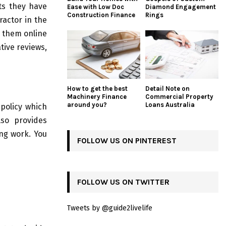
cts they have
Ease with Low Doc
Diamond Engagement
Construction Finance
Rings
ractor in the
h them online
tive reviews,
How to get the best
Detail Note on
Machinery Finance
Commercial Property
around you?
Loans Australia
 policy which
lso provides
ng work. You
FOLLOW US ON PINTEREST
FOLLOW US ON TWITTER
Tweets by @guide2livelife