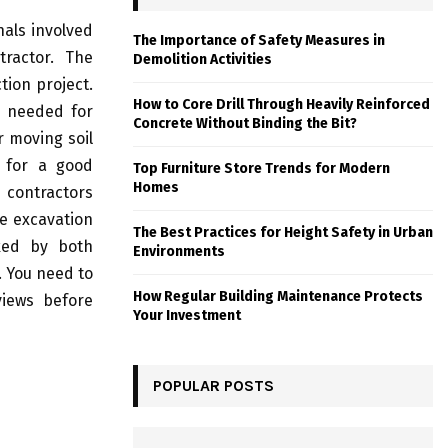
nals involved
The Importance of Safety Measures in
tractor. The
Demolition Activities
tion project.
How to Core Drill Through Heavily Reinforced
e needed for
Concrete Without Binding the Bit?
r moving soil
k for a good
Top Furniture Store Trends for Modern
Homes
 contractors
e excavation
The Best Practices for Height Safety in Urban
cked by both
Environments
. You need to
How Regular Building Maintenance Protects
views before
Your Investment
POPULAR POSTS