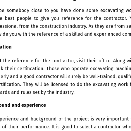
e somebody close to you have done some excavating wo
e best people to give you reference for the contractor. 
essional from the construction industry. As they are from s
ovide you with the reference of a skilled and experienced co
cation
 the reference for the contractor, visit their office. Along w
ck their certification. Those who operate excavating mach
erly and a good contractor will surely be well-trained, quali
tification. They will be licensed to do the excavating work 
ards and rules set by the industry.
ound and experience
perience and background of the project is very important f
n of their performance. It is good to select a contractor w