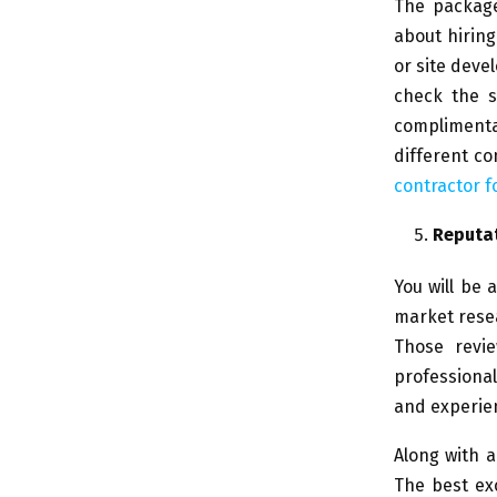
The package
about hiring
or site deve
check the s
complimentar
different c
contractor f
Reputa
You will be 
market resea
Those revie
professiona
and experienc
Along with a
The best ex