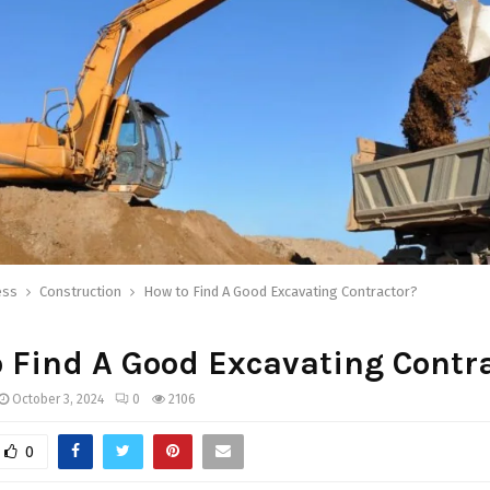
ess
Construction
How to Find A Good Excavating Contractor?
 Find A Good Excavating Contr
October 3, 2024
0
2106
0