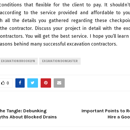
onditions that flexible for the client to pay. It shouldn’
according to the service provided and affordable to you
ith all the details you gathered regarding these checkpoi
the contractor. Discuss your project in detail with the ex
ontractors. You will get the best service. I hope you’ll lear
easons behind many successful excavation contractors.
EXCAVATION BROOKLYN
EXCAVATION DONCASTER
0
the Tangle: Debunking
Important Points to
Myths About Blocked Drains
Hire a Goo