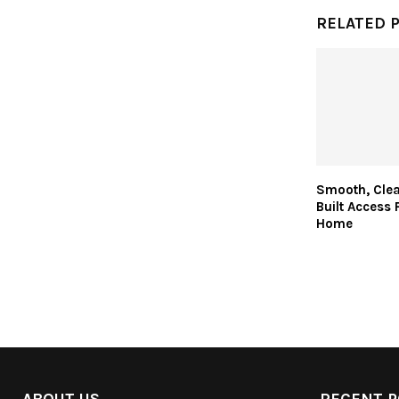
RELATED 
Smooth, Clea
Built Access 
Home