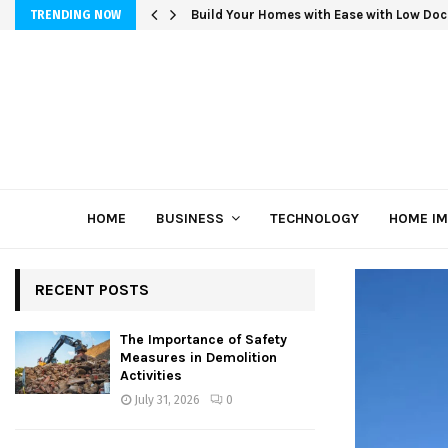
Build Your Homes with Ease with Low Doc
TRENDING NOW
HOME
BUSINESS
TECHNOLOGY
HOME I
RECENT POSTS
The Importance of Safety
Measures in Demolition
Activities
July 31, 2026
0