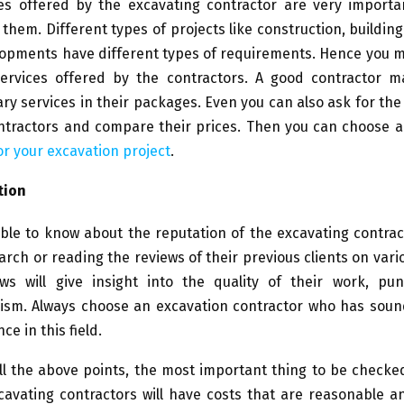
s offered by the excavating contractor are very importa
 them. Different types of projects like construction, buildin
lopments have different types of requirements. Hence you m
ervices offered by the contractors. A good contractor m
y services in their packages. Even you can also ask for th
ontractors and compare their prices. Then you can choose 
or your excavation project
.
tion
able to know about the reputation of the excavating contra
rch or reading the reviews of their previous clients on vari
ws will give insight into the quality of their work, pun
lism. Always choose an excavation contractor who has sou
e in this field.
ll the above points, the most important thing to be checked
cavating contractors will have costs that are reasonable 