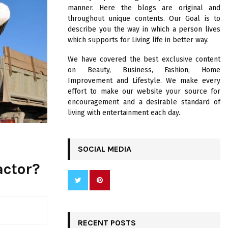
R
manner. Here the blogs are original and
:
throughout unique contents. Our Goal is to
C
describe you the way in which a person lives
which supports for Living life in better way.
H
We have covered the best exclusive content
on Beauty, Business, Fashion, Home
Improvement and Lifestyle. We make every
effort to make our website your source for
encouragement and a desirable standard of
living with entertainment each day.
SOCIAL MEDIA
actor?
RECENT POSTS