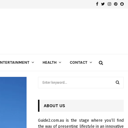
Facebook
Twitter
Instagra
Pinte
Sn
Gospels of Custom Diamond Engagement Rings
ENTERTAINMENT
HEALTH
CONTACT
S
e
a
S
r
c
ABOUT US
E
h
f
A
Guide2.com.au is the stage where you’ll find
o
the way of presenting lifestyle in an innovative
r