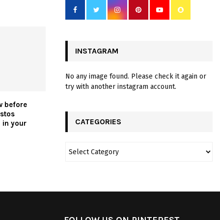
INSTAGRAM
No any image found. Please check it again or
try with another instagram account.
w before
stos
CATEGORIES
 in your