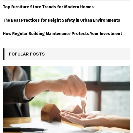
Top Furniture Store Trends for Modern Homes
The Best Practices for Height Safety in Urban Environments
How Regular Building Maintenance Protects Your Investment
POPULAR POSTS