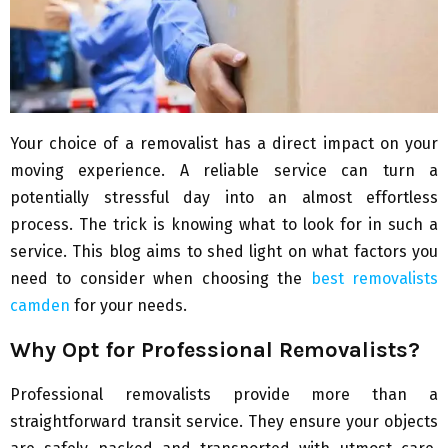
Your choice of a removalist has a direct impact on your
moving experience. A reliable service can turn a
potentially stressful day into an almost effortless
process. The trick is knowing what to look for in such a
service. This blog aims to shed light on what factors you
need to consider when choosing the
best removalists
camden
for your needs.
Why Opt for Professional Removalists?
Professional removalists provide more than a
straightforward transit service. They ensure your objects