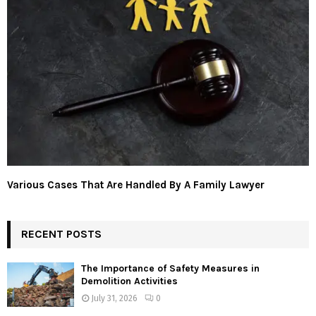
Various Cases That Are Handled By A Family Lawyer
RECENT POSTS
The Importance of Safety Measures in
Demolition Activities
July 31, 2026
0