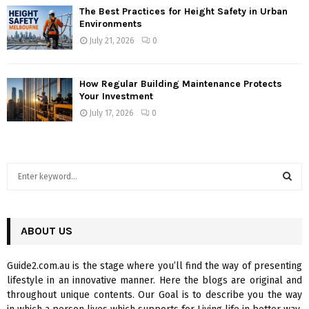
The Best Practices for Height Safety in Urban
Environments
July 21, 2026
0
How Regular Building Maintenance Protects
Your Investment
July 17, 2026
0
S
e
a
S
r
c
ABOUT US
E
h
f
A
Guide2.com.au is the stage where you’ll find the way of presenting
o
lifestyle in an innovative manner. Here the blogs are original and
r
R
throughout unique contents. Our Goal is to describe you the way
: