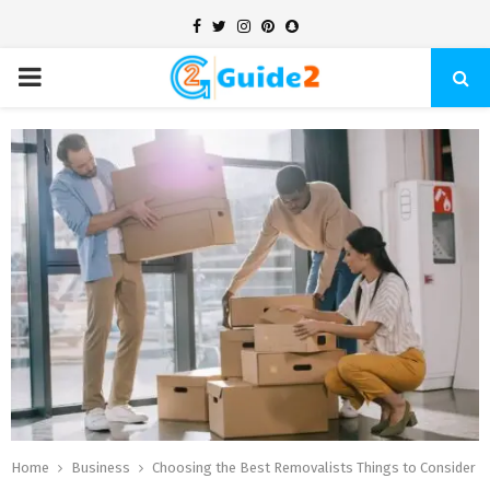
Facebook
Twitter
Instagram
Pinterest
Snapchat
PRIMARY
MENU
Home
Business
Choosing the Best Removalists Things to Consider