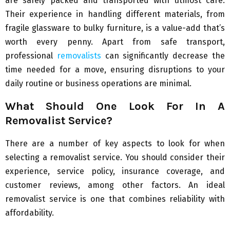
are safely packed and transported with utmost care.
Their experience in handling different materials, from
fragile glassware to bulky furniture, is a value-add that’s
worth every penny. Apart from safe transport,
professional
removalists
can significantly decrease the
time needed for a move, ensuring disruptions to your
daily routine or business operations are minimal.
What Should One Look For In A
Removalist Service?
There are a number of key aspects to look for when
selecting a removalist service. You should consider their
experience, service policy, insurance coverage, and
customer reviews, among other factors. An ideal
removalist service is one that combines reliability with
affordability.