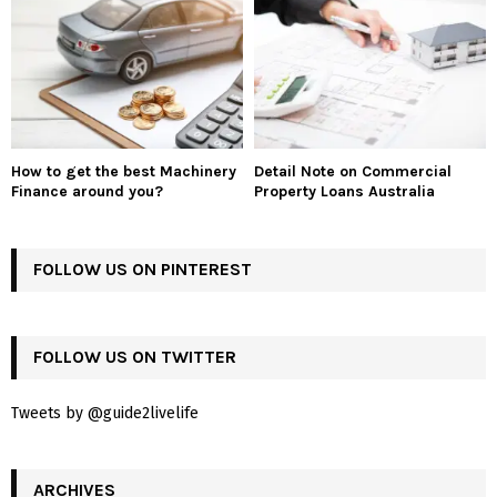
How to get the best Machinery
Detail Note on Commercial
Finance around you?
Property Loans Australia
FOLLOW US ON PINTEREST
FOLLOW US ON TWITTER
Tweets by @guide2livelife
ARCHIVES