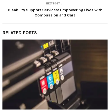
NEXT POST
Disability Support Services: Empowering Lives with
Compassion and Care
RELATED POSTS