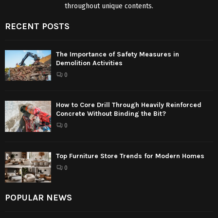
throughout unique contents.
RECENT POSTS
The Importance of Safety Measures in
Demolition Activities
0
How to Core Drill Through Heavily Reinforced
Concrete Without Binding the Bit?
0
Top Furniture Store Trends for Modern Homes
0
POPULAR NEWS