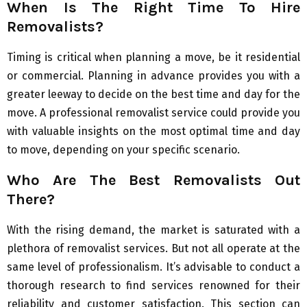
When Is The Right Time To Hire
Removalists?
Timing is critical when planning a move, be it residential
or commercial. Planning in advance provides you with a
greater leeway to decide on the best time and day for the
move. A professional removalist service could provide you
with valuable insights on the most optimal time and day
to move, depending on your specific scenario.
Who Are The Best Removalists Out
There?
With the rising demand, the market is saturated with a
plethora of removalist services. But not all operate at the
same level of professionalism. It’s advisable to conduct a
thorough research to find services renowned for their
reliability and customer satisfaction. This section can