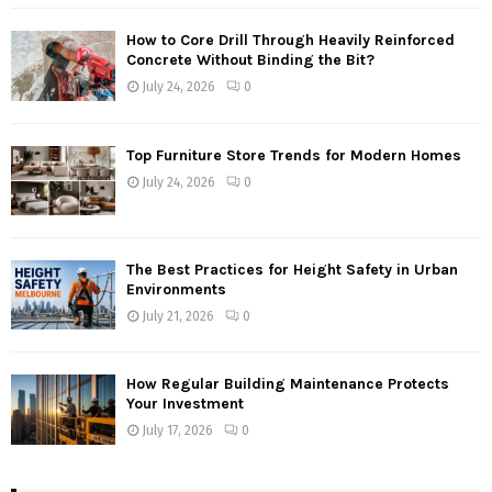
How to Core Drill Through Heavily Reinforced
Concrete Without Binding the Bit?
July 24, 2026
0
Top Furniture Store Trends for Modern Homes
July 24, 2026
0
The Best Practices for Height Safety in Urban
Environments
July 21, 2026
0
How Regular Building Maintenance Protects
Your Investment
July 17, 2026
0