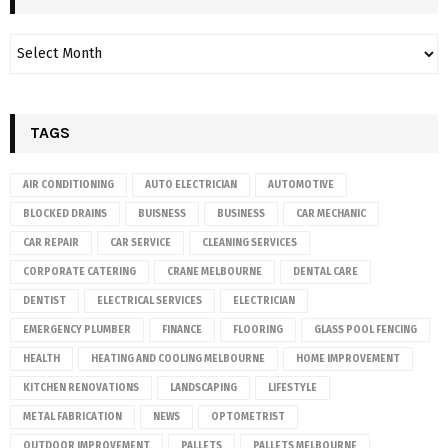
TAGS
AIR CONDITIONING
AUTO ELECTRICIAN
AUTOMOTIVE
BLOCKED DRAINS
BUISNESS
BUSINESS
CAR MECHANIC
CAR REPAIR
CAR SERVICE
CLEANING SERVICES
CORPORATE CATERING
CRANE MELBOURNE
DENTAL CARE
DENTIST
ELECTRICAL SERVICES
ELECTRICIAN
EMERGENCY PLUMBER
FINANCE
FLOORING
GLASS POOL FENCING
HEALTH
HEATING AND COOLING MELBOURNE
HOME IMPROVEMENT
KITCHEN RENOVATIONS
LANDSCAPING
LIFESTYLE
METAL FABRICATION
NEWS
OPTOMETRIST
OUTDOOR IMPROVEMENT
PALLETS
PALLETS MELBOURNE