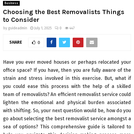
Business
Choosing the Best Removalists Things
to Consider
by
guideadmin
July 1, 2025
0
447
SHARE
0
Have you ever moved houses or perhaps relocated your
office space? If you have, then you are fully aware of the
strain and stress involved in this exercise. But, what if
you could ease this process with the help of a skilled
team of removalists? An efficient removalist service could
lighten the emotional and physical burden associated
with shifting. So, your next question would be, how do you
go about selecting the best removalist service amongst a
sea of options? This comprehensive guide is tailored to