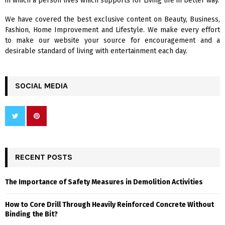
in which a person lives which supports for Living life in better way.
C
We have covered the best exclusive content on Beauty, Business,
H
Fashion, Home Improvement and Lifestyle. We make every effort
to make our website your source for encouragement and a
desirable standard of living with entertainment each day.
SOCIAL MEDIA
RECENT POSTS
The Importance of Safety Measures in Demolition Activities
How to Core Drill Through Heavily Reinforced Concrete Without
Binding the Bit?