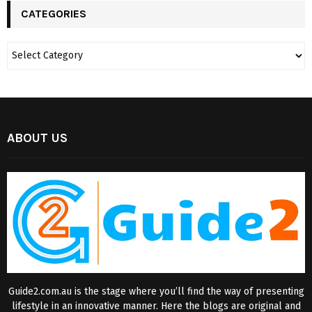
CATEGORIES
ABOUT US
Guide2.com.au is the stage where you’ll find the way of presenting
lifestyle in an innovative manner. Here the blogs are original and