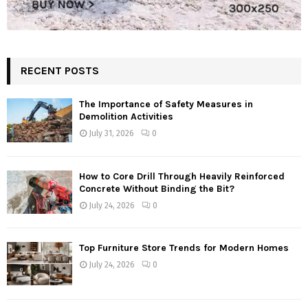
RECENT POSTS
The Importance of Safety Measures in
Demolition Activities
July 31, 2026
0
How to Core Drill Through Heavily Reinforced
Concrete Without Binding the Bit?
July 24, 2026
0
Top Furniture Store Trends for Modern Homes
July 24, 2026
0