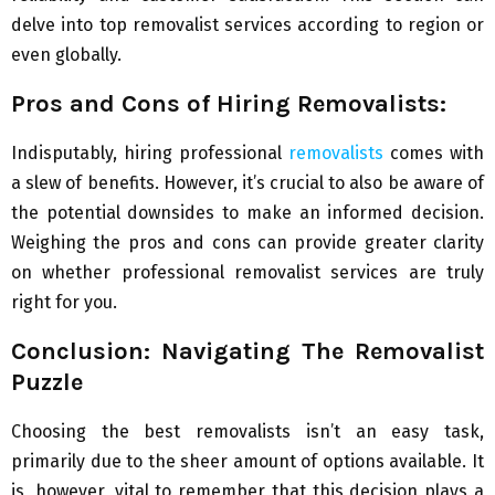
delve into top removalist services according to region or
even globally.
Pros and Cons of Hiring Removalists:
Indisputably, hiring professional
removalists
comes with
a slew of benefits. However, it’s crucial to also be aware of
the potential downsides to make an informed decision.
Weighing the pros and cons can provide greater clarity
on whether professional removalist services are truly
right for you.
Conclusion: Navigating The Removalist
Puzzle
Choosing the best removalists isn’t an easy task,
primarily due to the sheer amount of options available. It
is, however, vital to remember that this decision plays a