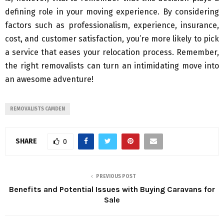
defining role in your moving experience. By considering
factors such as professionalism, experience, insurance,
cost, and customer satisfaction, you’re more likely to pick
a service that eases your relocation process. Remember,
the right removalists can turn an intimidating move into
an awesome adventure!
REMOVALISTS CAMDEN
SHARE
0
PREVIOUS POST
Benefits and Potential Issues with Buying Caravans for
Sale