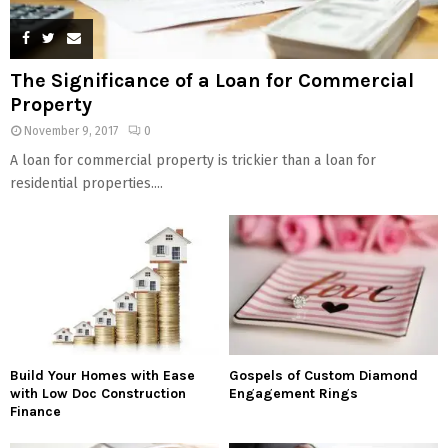
The Significance of a Loan for Commercial
Property
November 9, 2017
0
A loan for commercial property is trickier than a loan for
residential properties....
Build Your Homes with Ease
Gospels of Custom Diamond
with Low Doc Construction
Engagement Rings
Finance