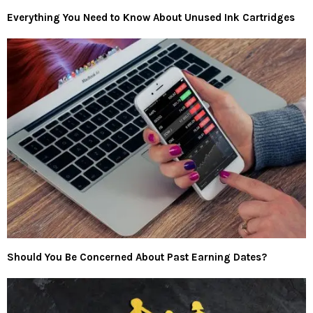
Everything You Need to Know About Unused Ink Cartridges
Should You Be Concerned About Past Earning Dates?