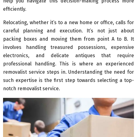
help you navigate this decision-making process more
efficiently.
Relocating, whether it’s to a new home or office, calls for
careful planning and execution. It’s not just about
packing boxes and moving them from point A to B. It
involves handling treasured possessions, expensive
electronics, and delicate antiques that require
professional handling. This is where an experienced
removalist service steps in. Understanding the need for
such expertise is the first step towards selecting a top-
notch removalist service.