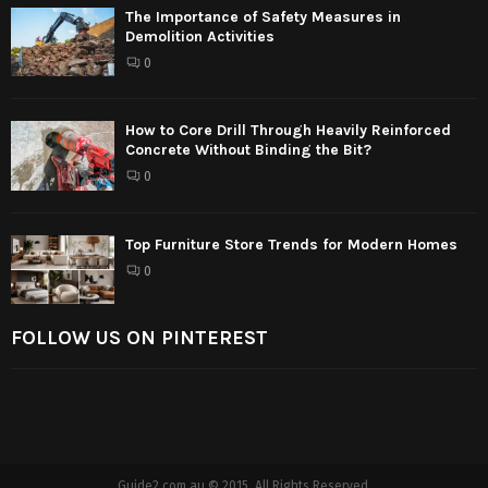
The Importance of Safety Measures in
Demolition Activities
0
How to Core Drill Through Heavily Reinforced
Concrete Without Binding the Bit?
0
Top Furniture Store Trends for Modern Homes
0
FOLLOW US ON PINTEREST
Guide2.com.au © 2015. All Rights Reserved.