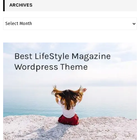
ARCHIVES