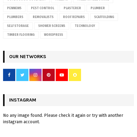
PENNEWS
PEST CONTROL
PLASTERER
PLUMBER
PLUMBERS
REMOVALISTS
ROOF REPAIRS
SCAFFOLDING
SELF STORAGE
SHOWER SCREENS
TECHNOLOGY
TIMBER FLOORING
WORDPRESS
OUR NETWORKS
INSTAGRAM
No any image found. Please check it again or try with another
instagram account.