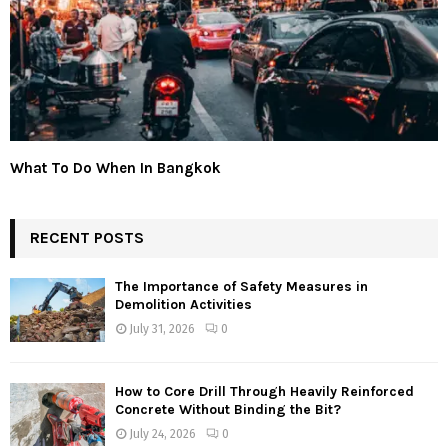
What To Do When In Bangkok
RECENT POSTS
The Importance of Safety Measures in
Demolition Activities
July 31, 2026
0
How to Core Drill Through Heavily Reinforced
Concrete Without Binding the Bit?
July 24, 2026
0