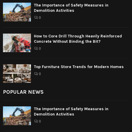
The Importance of Safety Measures in
Demolition Activities
0
How to Core Drill Through Heavily Reinforced
Concrete Without Binding the Bit?
0
Top Furniture Store Trends for Modern Homes
0
POPULAR NEWS
The Importance of Safety Measures in
Demolition Activities
0