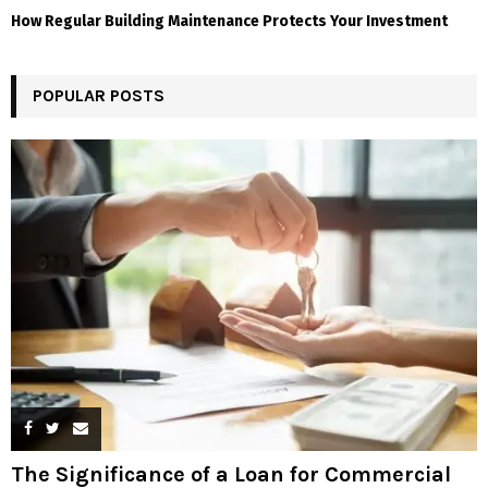
How Regular Building Maintenance Protects Your Investment
POPULAR POSTS
The Significance of a Loan for Commercial