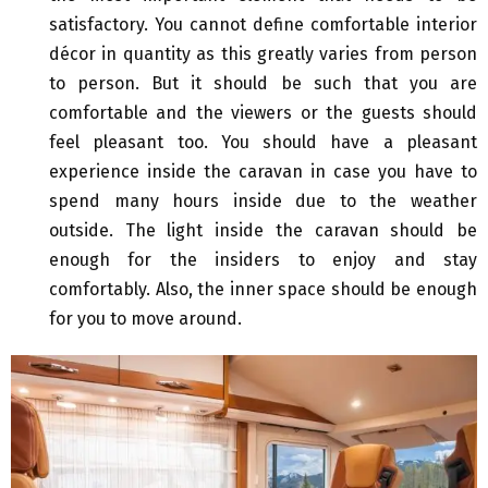
satisfactory. You cannot define comfortable interior
décor in quantity as this greatly varies from person
to person. But it should be such that you are
comfortable and the viewers or the guests should
feel pleasant too. You should have a pleasant
experience inside the caravan in case you have to
spend many hours inside due to the weather
outside. The light inside the caravan should be
enough for the insiders to enjoy and stay
comfortably. Also, the inner space should be enough
for you to move around.