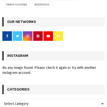
TIMBER FLOORING
WORDPRESS
OUR NETWORKS
INSTAGRAM
No any image found. Please check it again or try with another
instagram account.
CATEGORIES