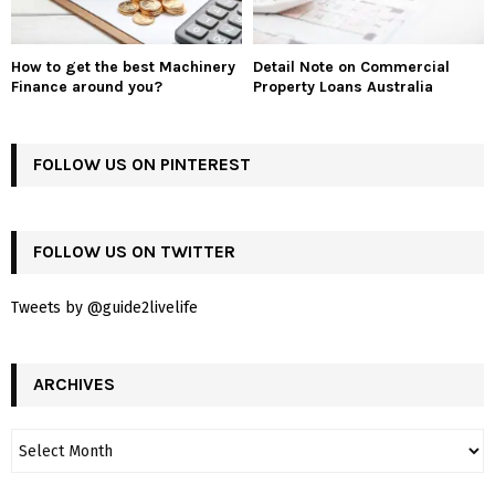
How to get the best Machinery
Detail Note on Commercial
Finance around you?
Property Loans Australia
FOLLOW US ON PINTEREST
FOLLOW US ON TWITTER
Tweets by @guide2livelife
ARCHIVES