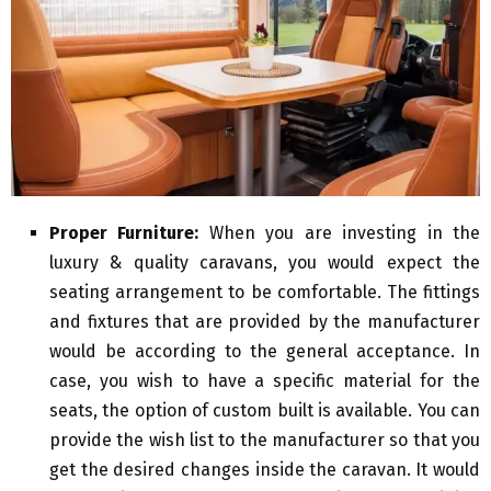
Proper Furniture:
When you are investing in the
luxury & quality caravans, you would expect the
seating arrangement to be comfortable. The fittings
and fixtures that are provided by the manufacturer
would be according to the general acceptance. In
case, you wish to have a specific material for the
seats, the option of custom built is available. You can
provide the wish list to the manufacturer so that you
get the desired changes inside the caravan. It would