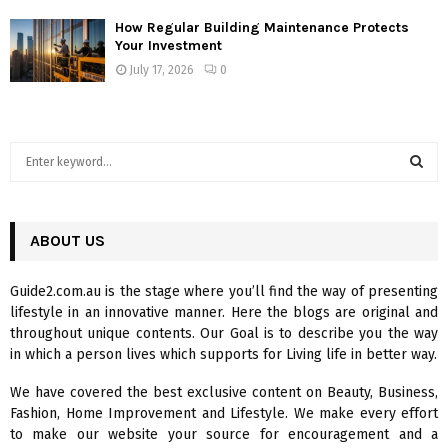
How Regular Building Maintenance Protects
Your Investment
July 17, 2026
0
S
e
a
S
r
c
ABOUT US
E
h
f
A
Guide2.com.au is the stage where you’ll find the way of presenting
o
lifestyle in an innovative manner. Here the blogs are original and
r
R
throughout unique contents. Our Goal is to describe you the way
:
in which a person lives which supports for Living life in better way.
C
We have covered the best exclusive content on Beauty, Business,
H
Fashion, Home Improvement and Lifestyle. We make every effort
to make our website your source for encouragement and a