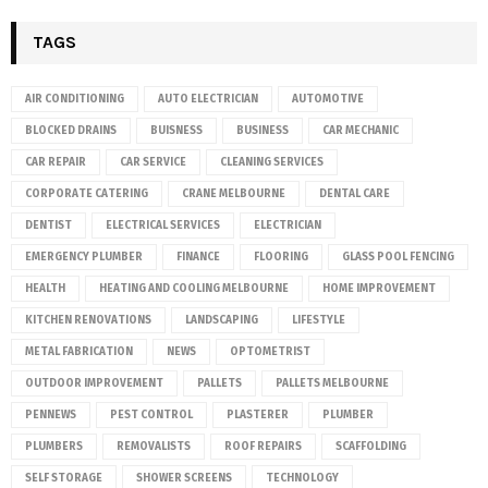
TAGS
AIR CONDITIONING
AUTO ELECTRICIAN
AUTOMOTIVE
BLOCKED DRAINS
BUISNESS
BUSINESS
CAR MECHANIC
CAR REPAIR
CAR SERVICE
CLEANING SERVICES
CORPORATE CATERING
CRANE MELBOURNE
DENTAL CARE
DENTIST
ELECTRICAL SERVICES
ELECTRICIAN
EMERGENCY PLUMBER
FINANCE
FLOORING
GLASS POOL FENCING
HEALTH
HEATING AND COOLING MELBOURNE
HOME IMPROVEMENT
KITCHEN RENOVATIONS
LANDSCAPING
LIFESTYLE
METAL FABRICATION
NEWS
OPTOMETRIST
OUTDOOR IMPROVEMENT
PALLETS
PALLETS MELBOURNE
PENNEWS
PEST CONTROL
PLASTERER
PLUMBER
PLUMBERS
REMOVALISTS
ROOF REPAIRS
SCAFFOLDING
SELF STORAGE
SHOWER SCREENS
TECHNOLOGY