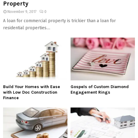
Property
November 9, 2017
0
A loan for commercial property is trickier than a loan for
residential properties....
Build Your Homes with Ease
Gospels of Custom Diamond
with Low Doc Construction
Engagement Rings
Finance