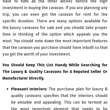
have to fulfil all the other wishes before the high
investment in buying the caravan. If you are planning any
trip, you can even get the caravan for rent for the
specific duration. There are many options available for
the luxury caravans for sale and you should take proper
time in thinking of the option which appeals you the
most. You should note down the most important features
that the caravan you purchase should have inbuilt so that
you get the worth of your investment.
You Should Keep This List Handy While Searching for
The Luxury & Quality Caravans for A Reputed Seller Or
Manufacturer Directly.
Pleasant Interiors:
The purchase plan for luxury &
quality caravans specifies that the interiors should
be amiable and appealing. This can be termed as
the most important element that needs to be