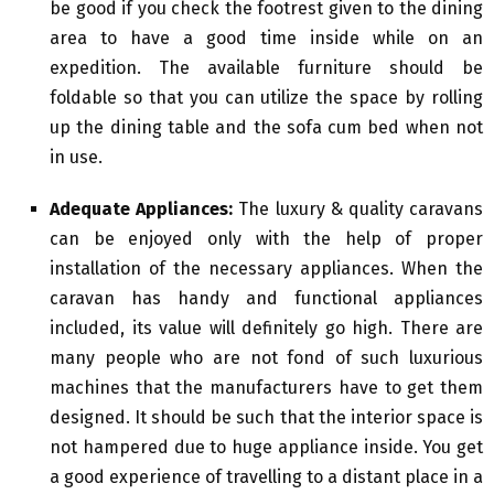
be good if you check the footrest given to the dining
area to have a good time inside while on an
expedition. The available furniture should be
foldable so that you can utilize the space by rolling
up the dining table and the sofa cum bed when not
in use.
Adequate Appliances:
The luxury & quality caravans
can be enjoyed only with the help of proper
installation of the necessary appliances. When the
caravan has handy and functional appliances
included, its value will definitely go high. There are
many people who are not fond of such luxurious
machines that the manufacturers have to get them
designed. It should be such that the interior space is
not hampered due to huge appliance inside. You get
a good experience of travelling to a distant place in a