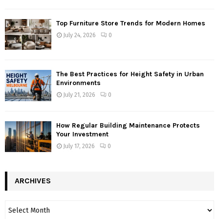
Top Furniture Store Trends for Modern Homes
July 24, 2026
0
The Best Practices for Height Safety in Urban
Environments
July 21, 2026
0
How Regular Building Maintenance Protects
Your Investment
July 17, 2026
0
ARCHIVES