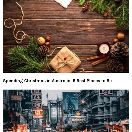
Spending Christmas in Australia: 5 Best Places to Be