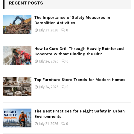
RECENT POSTS
The Importance of Safety Measures in
Demolition Activities
July 31, 2026
0
How to Core Drill Through Heavily Reinforced
Concrete Without Binding the Bit?
July 24, 2026
0
Top Furniture Store Trends for Modern Homes
July 24, 2026
0
The Best Practices for Height Safety in Urban
Environments
July 21, 2026
0