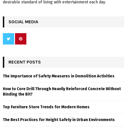
desirable standard of living with entertainment each day.
SOCIAL MEDIA
RECENT POSTS
The Importance of Safety Measures in Demolition Activities
How to Core Drill Through Heavily Reinforced Concrete Without
Binding the Bit?
Top Furniture Store Trends for Modern Homes
The Best Practices for Height Safety in Urban Environments