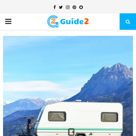
Facebook
Twitter
Instagram
Pinterest
Snapchat
PRIMARY
MENU