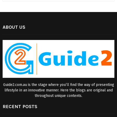
ABOUT US
Guide2.com.au is the stage where you’ll find the way of presenting
lifestyle in an innovative manner. Here the blogs are original and
throughout unique contents.
RECENT POSTS