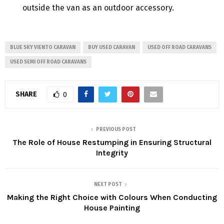
outside the van as an outdoor accessory.
BLUE SKY VIENTO CARAVAN
BUY USED CARAVAN
USED OFF ROAD CARAVANS
USED SEMI OFF ROAD CARAVANS
SHARE
0
PREVIOUS POST
The Role of House Restumping in Ensuring Structural
Integrity
NEXT POST
Making the Right Choice with Colours When Conducting
House Painting