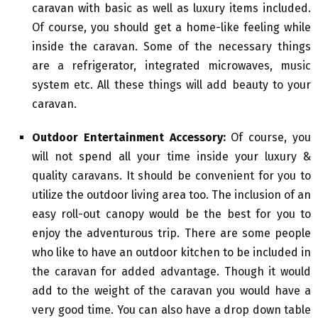
caravan with basic as well as luxury items included.
Of course, you should get a home-like feeling while
inside the caravan. Some of the necessary things
are a refrigerator, integrated microwaves, music
system etc. All these things will add beauty to your
caravan.
Outdoor Entertainment Accessory:
Of course, you
will not spend all your time inside your luxury &
quality caravans. It should be convenient for you to
utilize the outdoor living area too. The inclusion of an
easy roll-out canopy would be the best for you to
enjoy the adventurous trip. There are some people
who like to have an outdoor kitchen to be included in
the caravan for added advantage. Though it would
add to the weight of the caravan you would have a
very good time. You can also have a drop down table