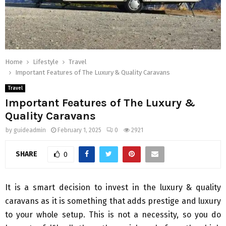
Home
Lifestyle
Travel
Important Features of The Luxury & Quality Caravans
Travel
Important Features of The Luxury &
Quality Caravans
by
guideadmin
February 1, 2025
0
2921
SHARE
0
It is a smart decision to invest in the luxury & quality
caravans as it is something that adds prestige and luxury
to your whole setup. This is not a necessity, so you do