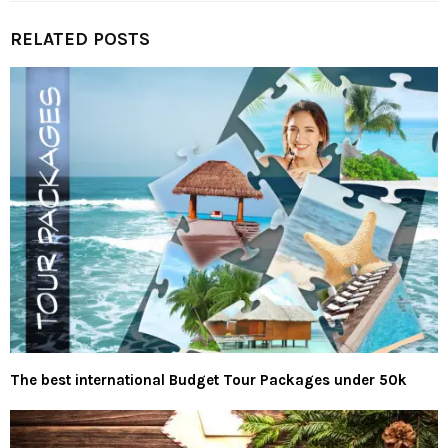
RELATED POSTS
The best international Budget Tour Packages under 50k