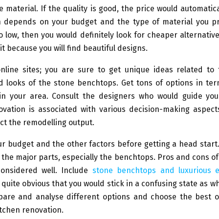
he material. If the quality is good, the price would automatica
n depends on your budget and the type of material you pre
o low, then you would definitely look for cheaper alternativ
it because you will find beautiful designs.
nline sites; you are sure to get unique ideas related to 
 looks of the stone benchtops. Get tons of options in ter
n in your area. Consult the designers who would guide you 
ovation is associated with various decision-making aspect
ct the remodelling output.
r budget and the other factors before getting a head start
 the major parts, especially the benchtops. Pros and cons o
onsidered well. Include
stone benchtops and luxurious e
is quite obvious that you would stick in a confusing state as w
pare and analyse different options and choose the best o
tchen renovation.