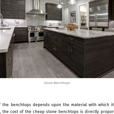
Stone Benchtops
f the benchtops depends upon the material with which it
 the cost of the cheap stone benchtops is directly propor