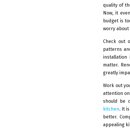
quality of t
Now, it eve
budget is to
worry about 
Check out o
patterns and
installatio
matter. Ren
greatly impa
Work out you
attention on
should be c
kitchen
. It 
better. Com
appealing ki