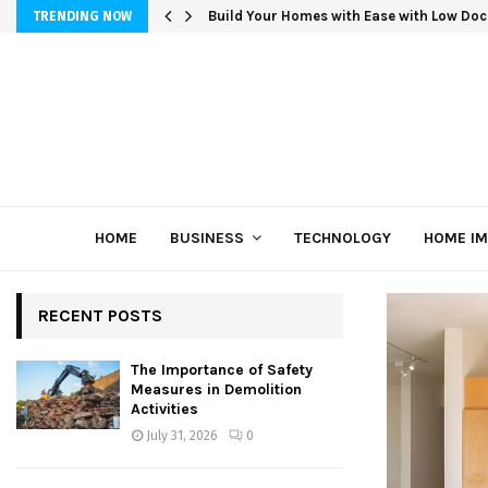
Build Your Homes with Ease with Low Doc
TRENDING NOW
HOME
BUSINESS
TECHNOLOGY
HOME I
RECENT POSTS
The Importance of Safety
Measures in Demolition
Activities
July 31, 2026
0