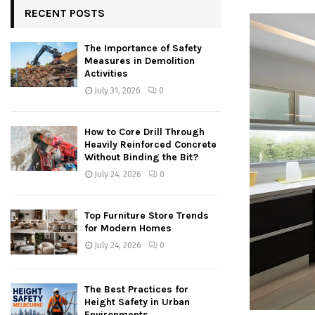
RECENT POSTS
The Importance of Safety
Measures in Demolition
Activities
July 31, 2026
0
How to Core Drill Through
Heavily Reinforced Concrete
Without Binding the Bit?
July 24, 2026
0
Top Furniture Store Trends
for Modern Homes
July 24, 2026
0
The Best Practices for
Height Safety in Urban
Environments