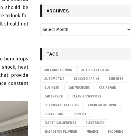
ion should be
ARCHIVES
e to look for
It should not
TAGS
one benchtops
o shock, heat
AIR CONDITIONING
AUTO ELECTRICIAN
that provide
AUTOMOTIVE
BLOCKED DRAINS
BUISNESS
face constant
BUSINESS
CAR MECHANIC
CAR REPAIR
CAR SERVICE
CLEANING SERVICES
CORPORATE CATERING
CRANE MELBOURNE
DENTAL CARE
DENTIST
ELECTRICAL SERVICES
ELECTRICIAN
EMERGENCY PLUMBER
FINANCE
FLOORING