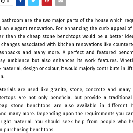
0
 bathroom are the two major parts of the house which requ
 an elegant renovation. For enhancing the curb appeal of 
er than the cheap stone benchtops would be a better idea
 changes associated with kitchen renovations like counterto
plashbacks and many more. A perfect and featured bench
ssy ambience but also enhances its work features. Wheth
 material, design or colour, it would majorly contribute in lif
en.
aterials are used like granite, stone, concrete and many
ertops are not only beneficial but provide a traditional
eap stone benchtops are also available in different 
ty and many more. Depending upon the requirements you can
right material. You should seek help from people who h
in purchasing benchtops.