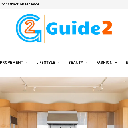
 Construction Finance
MPROVEMENT
LIFESTYLE
BEAUTY
FASHION