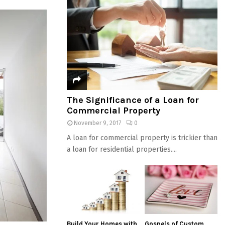
The Significance of a Loan for
Commercial Property
November 9, 2017
0
A loan for commercial property is trickier than
a loan for residential properties....
Build Your Homes with
Gospels of Custom