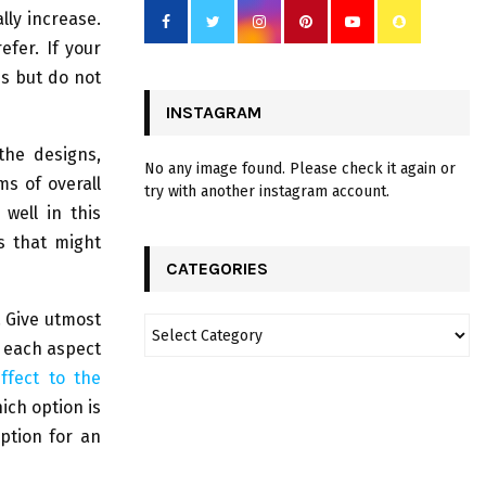
lly increase.
fer. If your
es but do not
INSTAGRAM
the designs,
No any image found. Please check it again or
ms of overall
try with another instagram account.
well in this
s that might
CATEGORIES
. Give utmost
f each aspect
ffect to the
hich option is
ption for an