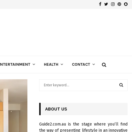
Facebook
Twitter
Instagra
Pinte
Sn
Gospels of Custom Diamond Engagement Rings
ENTERTAINMENT
HEALTH
CONTACT
S
e
a
S
r
c
ABOUT US
E
h
f
A
Guide2.com.au is the stage where you’ll find
o
the way of presenting lifestyle in an innovative
r