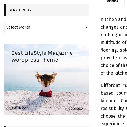
SHARE
ARCHIVES
Kitchen and
changes and
nothing oth
multitude of
flooring, s
provide cla
choice of the
of the kitch
Different m
based count
kitchen. Ch
resistibili
choose the 
experience 