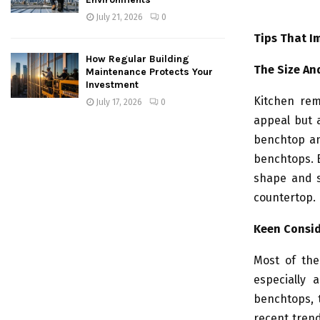
July 21, 2026
0
Tips That I
How Regular Building
The Size An
Maintenance Protects Your
Investment
Kitchen rem
July 17, 2026
0
appeal but a
benchtop an
benchtops. B
shape and si
countertop. 
Keen Consid
Most of the
especially 
benchtops, 
recent trend