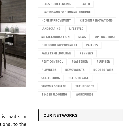
GLASS POOL FENCING
HEALTH
HEATING AND COOLING MELBOURNE
HOME IMPROVEMENT
KITCHEN RENOVATIONS
LANDSCAPING
LIFESTYLE
METAL FABRICATION
NEWS
OPTOMETRIST
OUTDOOR IMPROVEMENT
PALLETS
PALLETS MELBOURNE
PENNEWS
PEST CONTROL
PLASTERER
PLUMBER
PLUMBERS
REMOVALISTS
ROOF REPAIRS
SCAFFOLDING
SELF STORAGE
SHOWER SCREENS
TECHNOLOGY
TIMBER FLOORING
WORDPRESS
OUR NETWORKS
 is made. In
tional to the