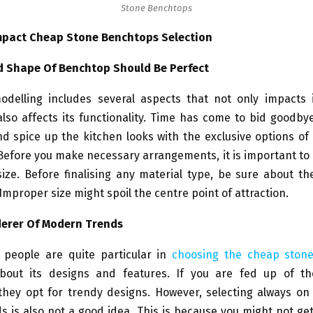
Stone Benchtops
mpact Cheap Stone Benchtops Selection
d Shape Of Benchtop Should Be Perfect
odelling includes several aspects that not only impacts i
lso affects its functionality. Time has come to bid goodby
d spice up the kitchen looks with the exclusive options of
efore you make necessary arrangements, it is important to
ze. Before finalising any material type, be sure about th
Improper size might spoil the centre point of attraction.
erer Of Modern Trends
 people are quite particular in
choosing the cheap ston
about its designs and features. If you are fed up of t
they opt for trendy designs. However, selecting always on 
s is also not a good idea. This is because you might not ge