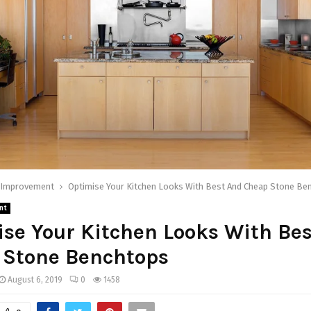
Improvement
Optimise Your Kitchen Looks With Best And Cheap Stone Be
nt
se Your Kitchen Looks With Be
 Stone Benchtops
August 6, 2019
0
1458