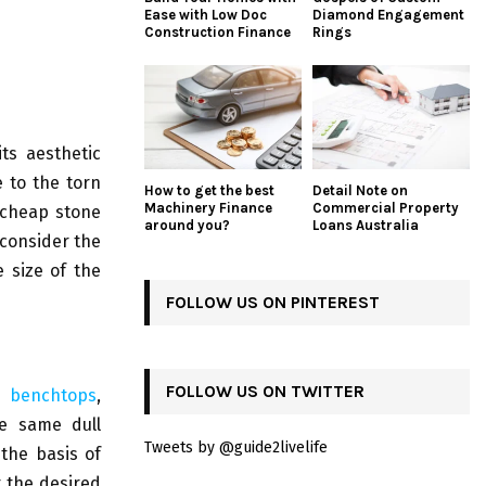
Ease with Low Doc
Diamond Engagement
Construction Finance
Rings
ts aesthetic
e to the torn
How to get the best
Detail Note on
Machinery Finance
Commercial Property
 cheap stone
around you?
Loans Australia
 consider the
e size of the
FOLLOW US ON PINTEREST
FOLLOW US ON TWITTER
e benchtops
,
he same dull
Tweets by @guide2livelife
the basis of
t the desired