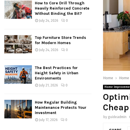
How to Core Drill Through
Heavily Reinforced Concrete
Without Binding the Bit?
July 24, 2026
0
Top Furniture Store Trends
for Modern Homes
July 24, 2026
0
The Best Practices for
Height Safety in Urban
Home
Home 
Environments
July 21, 2026
0
Home Improveme
Optimi
How Regular Building
Cheap
Maintenance Protects Your
Investment
by
guideadmin
July 17, 2026
0