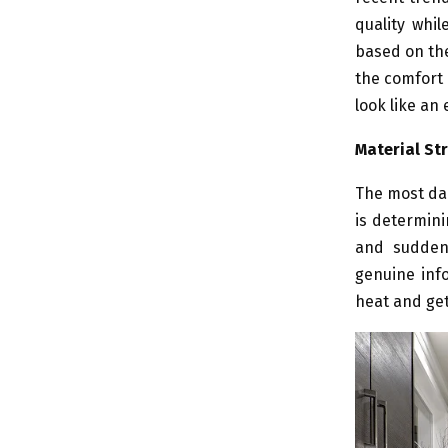
quality whil
based on the
the comfort 
look like an 
Material St
The most dau
is determini
and sudden 
genuine info
heat and gets