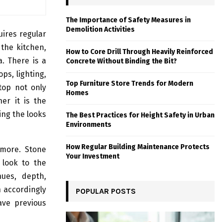
The Importance of Safety Measures in
Demolition Activities
ires regular
the kitchen,
How to Core Drill Through Heavily Reinforced
. There is a
Concrete Without Binding the Bit?
ps, lighting,
Top Furniture Store Trends for Modern
top not only
Homes
er it is the
ting the looks
The Best Practices for Height Safety in Urban
Environments
How Regular Building Maintenance Protects
 more. Stone
Your Investment
 look to the
hues, depth,
 accordingly
POPULAR POSTS
ave previous