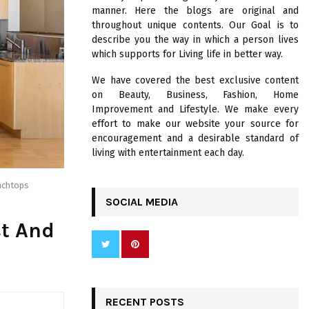
R
manner. Here the blogs are original and
:
throughout unique contents. Our Goal is to
C
describe you the way in which a person lives
which supports for Living life in better way.
H
We have covered the best exclusive content
on Beauty, Business, Fashion, Home
Improvement and Lifestyle. We make every
effort to make our website your source for
encouragement and a desirable standard of
living with entertainment each day.
nchtops
SOCIAL MEDIA
st And
RECENT POSTS