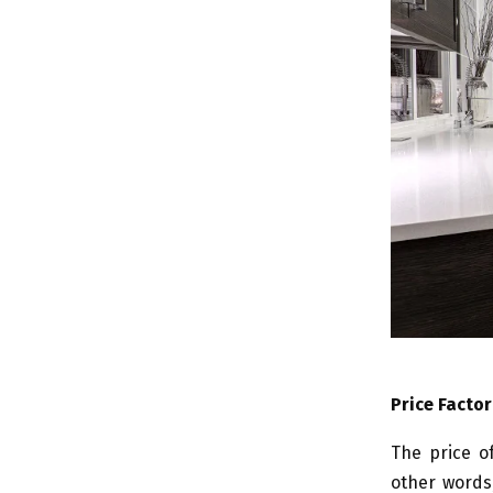
Price Factor
The price o
other words,