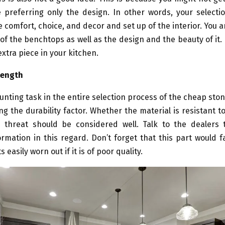
e preferring only the design. In other words, your select
 comfort, choice, and decor and set up of the interior. You ar
of the benchtops as well as the design and the beauty of it. 
extra piece in your kitchen.
rength
nting task in the entire selection process of the cheap st
ng the durability factor. Whether the material is resistant t
threat should be considered well. Talk to the dealers 
rmation in this regard. Don’t forget that this part would 
 easily worn out if it is of poor quality.