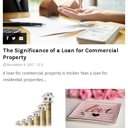
The Significance of a Loan for Commercial
Property
November 9, 2017
0
A loan for commercial property is trickier than a loan for
residential properties....