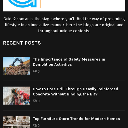
Guide2.com.au is the stage where you’ll find the way of presenting
lifestyle in an innovative manner. Here the blogs are original and
throughout unique contents.
RECENT POSTS
The Importance of Safety Measures in
Demolition Activities
0
How to Core Drill Through Heavily Reinforced
Concrete Without Binding the Bit?
0
Top Furniture Store Trends for Modern Homes
0