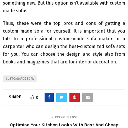
something new. But this option isn’t available with custom
made sofas.
Thus, these were the top pros and cons of getting a
custom-made sofa for yourself. It is important that you
talk to a professional custom-made sofa maker or a
carpenter who can design the best-customized sofa sets
for you. You can choose the design and style also from
books and magazines that are for interior decoration.
CUSTOM MADE SOFA
SHARE
0
PREVIOUS POST
Optimise Your Kitchen Looks With Best And Cheap