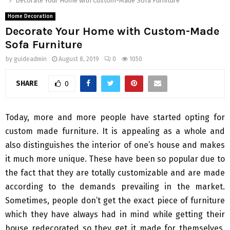
Decorate Your Home with Custom-Made Sofa Furniture
Home Decoration
Decorate Your Home with Custom-Made
Sofa Furniture
by
guideadmin
August 8, 2019
0
1050
SHARE
0
Today, more and more people have started opting for
custom made furniture. It is appealing as a whole and
also distinguishes the interior of one’s house and makes
it much more unique. These have been so popular due to
the fact that they are totally customizable and are made
according to the demands prevailing in the market.
Sometimes, people don’t get the exact piece of furniture
which they have always had in mind while getting their
house redecorated so they get it made for themselves.