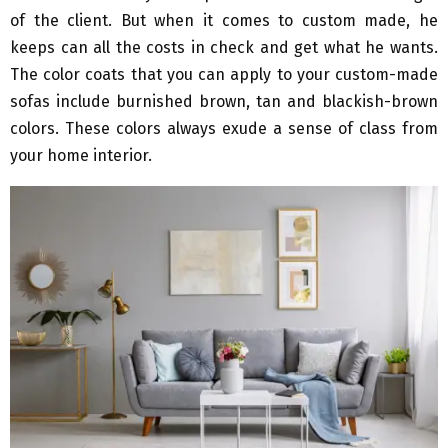
of the client. But when it comes to custom made, he
keeps can all the costs in check and get what he wants.
The color coats that you can apply to your custom-made
sofas include burnished brown, tan and blackish-brown
colors. These colors always exude a sense of class from
your home interior.