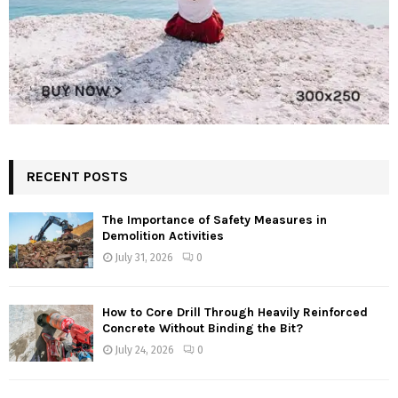
RECENT POSTS
The Importance of Safety Measures in
Demolition Activities
July 31, 2026
0
How to Core Drill Through Heavily Reinforced
Concrete Without Binding the Bit?
July 24, 2026
0