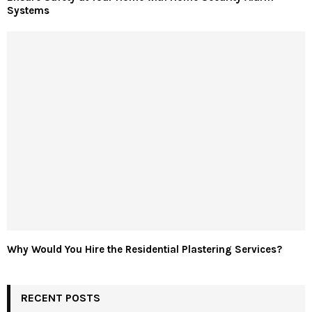
Systems
Why Would You Hire the Residential Plastering Services?
RECENT POSTS