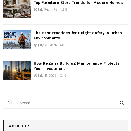
Top Furniture Store Trends for Modern Homes
July 24, 2026
0
The Best Practices for Height Safety in Urban
Environments
July 21, 2026
0
How Regular Building Maintenance Protects
Your Investment
July 17, 2026
0
S
e
a
S
r
c
ABOUT US
E
h