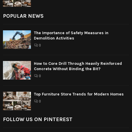
POPULAR NEWS
The Importance of Safety Measures in
Demolition Activities
0
How to Core Drill Through Heavily Reinforced
Concrete Without Binding the Bit?
0
Top Furniture Store Trends for Modern Homes
0
FOLLOW US ON PINTEREST