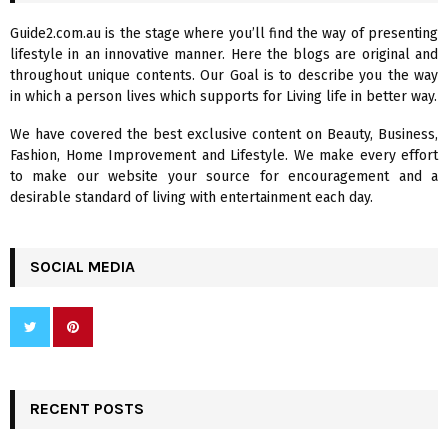
f
A
Guide2.com.au is the stage where you’ll find the way of presenting
o
lifestyle in an innovative manner. Here the blogs are original and
r
R
throughout unique contents. Our Goal is to describe you the way
:
in which a person lives which supports for Living life in better way.
C
We have covered the best exclusive content on Beauty, Business,
H
Fashion, Home Improvement and Lifestyle. We make every effort
to make our website your source for encouragement and a
desirable standard of living with entertainment each day.
SOCIAL MEDIA
RECENT POSTS