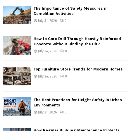
The Importance of Safety Measures in
Demolition Activities
July 31, 2026
0
How to Core Drill Through Heavily Reinforced
Concrete Without Binding the Bit?
July 24, 2026
0
Top Furniture Store Trends for Modern Homes
July 24, 2026
0
The Best Practices for Height Safety in Urban
Environments
July 21, 2026
0
How Regular Building Maintenance Protects