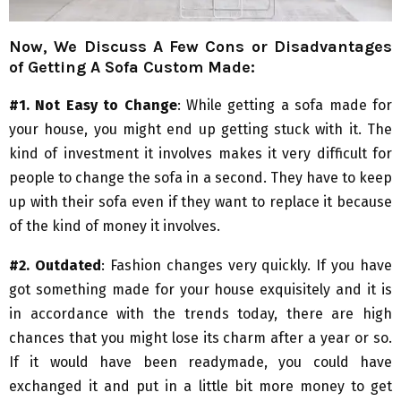
Now, We Discuss A Few Cons or Disadvantages
of Getting A Sofa Custom Made:
#1. Not Easy to Change
: While getting a sofa made for
your house, you might end up getting stuck with it. The
kind of investment it involves makes it very difficult for
people to change the sofa in a second. They have to keep
up with their sofa even if they want to replace it because
of the kind of money it involves.
#2. Outdated
: Fashion changes very quickly. If you have
got something made for your house exquisitely and it is
in accordance with the trends today, there are high
chances that you might lose its charm after a year or so.
If it would have been readymade, you could have
exchanged it and put in a little bit more money to get