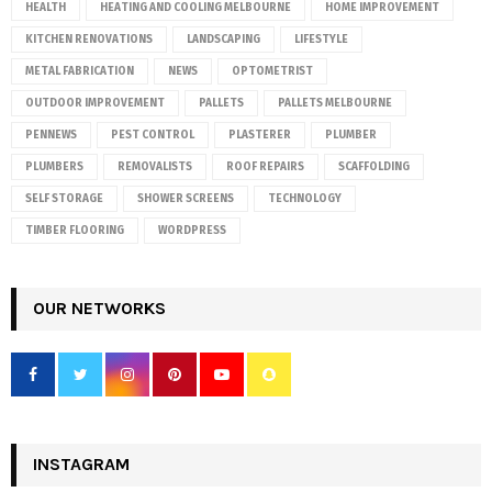
HEALTH
HEATING AND COOLING MELBOURNE
HOME IMPROVEMENT
KITCHEN RENOVATIONS
LANDSCAPING
LIFESTYLE
METAL FABRICATION
NEWS
OPTOMETRIST
OUTDOOR IMPROVEMENT
PALLETS
PALLETS MELBOURNE
PENNEWS
PEST CONTROL
PLASTERER
PLUMBER
PLUMBERS
REMOVALISTS
ROOF REPAIRS
SCAFFOLDING
SELF STORAGE
SHOWER SCREENS
TECHNOLOGY
TIMBER FLOORING
WORDPRESS
OUR NETWORKS
INSTAGRAM