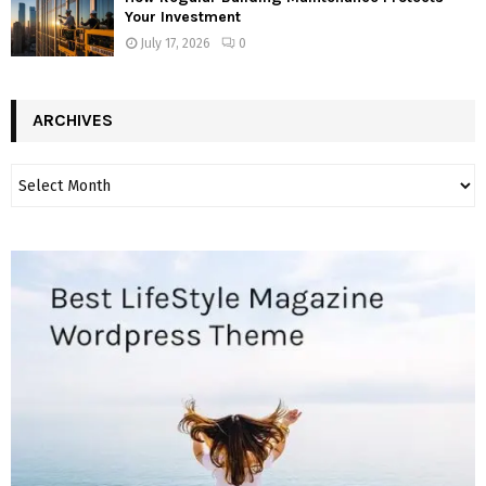
Your Investment
July 17, 2026
0
ARCHIVES