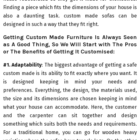
Finding a piece which fits the dimensions of your house is
also a daunting task. custom made sofas can be
designed in such a way that they fit right.
Getting Custom Made Furniture Is Always Seen
as A Good Thing, So We Will Start with The Pros
or The Benefits of Getting It Customised:
#1. Adaptability
: The biggest advantage of getting a safe
custom made is its ability to fit exactly where you want. It
is designed keeping in mind your needs and
preferences. Everything, the design, the materials used,
the size and its dimensions are chosen keeping in mind
what your house can accommodate. Here, the customer
and the carpenter can sit together and design
something which suits both the needs and requirements.
For a traditional home, you can go for wooden heavy