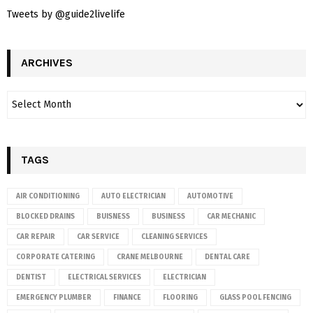
Tweets by @guide2livelife
ARCHIVES
TAGS
AIR CONDITIONING
AUTO ELECTRICIAN
AUTOMOTIVE
BLOCKED DRAINS
BUISNESS
BUSINESS
CAR MECHANIC
CAR REPAIR
CAR SERVICE
CLEANING SERVICES
CORPORATE CATERING
CRANE MELBOURNE
DENTAL CARE
DENTIST
ELECTRICAL SERVICES
ELECTRICIAN
EMERGENCY PLUMBER
FINANCE
FLOORING
GLASS POOL FENCING