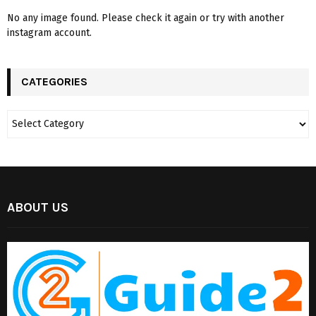
No any image found. Please check it again or try with another
instagram account.
CATEGORIES
ABOUT US