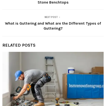
Stone Benchtops
NEXT POST
What is Guttering and What are the Different Types of
Guttering?
RELATED POSTS