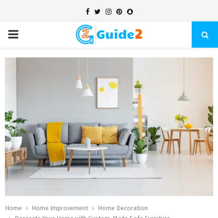
Facebook
Twitter
Instagram
Pinterest
Snapchat
PRIMARY
MENU
Home
Home Improvement
Home Decoration