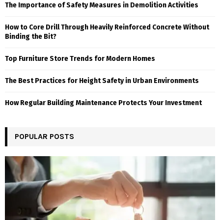
The Importance of Safety Measures in Demolition Activities
How to Core Drill Through Heavily Reinforced Concrete Without
Binding the Bit?
Top Furniture Store Trends for Modern Homes
The Best Practices for Height Safety in Urban Environments
How Regular Building Maintenance Protects Your Investment
POPULAR POSTS