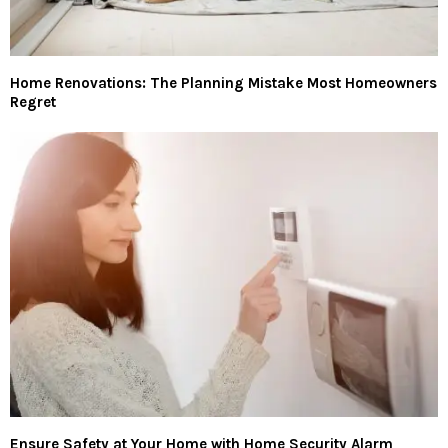
Home Renovations: The Planning Mistake Most Homeowners
Regret
Ensure Safety at Your Home with Home Security Alarm