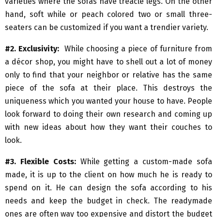
varieties where the sofas have treacle legs. On the other
hand, soft while or peach colored two or small three-
seaters can be customized if you want a trendier variety.
#2. Exclusivity:
While choosing a piece of furniture from
a décor shop, you might have to shell out a lot of money
only to find that your neighbor or relative has the same
piece of the sofa at their place. This destroys the
uniqueness which you wanted your house to have. People
look forward to doing their own research and coming up
with new ideas about how they want their couches to
look.
#3. Flexible Costs:
While getting a custom-made sofa
made, it is up to the client on how much he is ready to
spend on it. He can design the sofa according to his
needs and keep the budget in check. The readymade
ones are often way too expensive and distort the budget