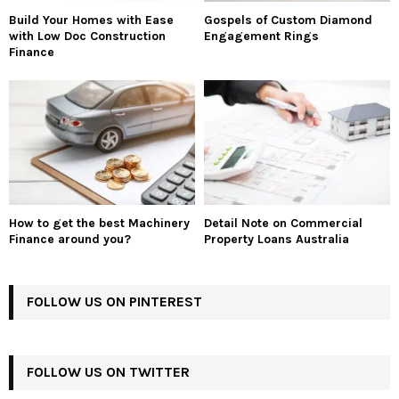
Build Your Homes with Ease
Gospels of Custom Diamond
with Low Doc Construction
Engagement Rings
Finance
How to get the best Machinery
Detail Note on Commercial
Finance around you?
Property Loans Australia
FOLLOW US ON PINTEREST
FOLLOW US ON TWITTER