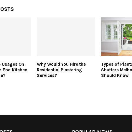
POSTS
e Usages On
Why Would You Hire the
Types of Plant
h End Kitchen
Residential Plastering
Shutters Melb
me?
Services?
Should Know