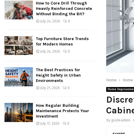
How to Core Drill Through
Heavily Reinforced Concrete
Without Binding the Bit?
July 24, 2026
0
Top Furniture Store Trends
for Modern Homes
July 24, 2026
0
The Best Practices for
Height Safety in Urban
Home
Home 
Environments
July 21, 2026
0
Home Improveme
Discre
How Regular Building
Cabin
Maintenance Protects Your
Investment
by
guideadmin
July 17, 2026
0