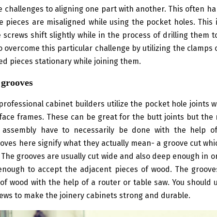
 challenges to aligning one part with another. This often h
e pieces are misaligned while using the pocket holes. This 
e screws shift slightly while in the process of drilling them t
to overcome this particular challenge by utilizing the clamps o
d pieces stationary while joining them.
 grooves
professional cabinet builders utilize the pocket hole joints w
face frames. These can be great for the butt joints but the
 assembly have to necessarily be done with the help 
oves here signify what they actually mean- a groove cut whi
 The grooves are usually cut wide and also deep enough in 
nough to accept the adjacent pieces of wood. The groove
 of wood with the help of a router or table saw. You should
ews to make the joinery cabinets strong and durable.