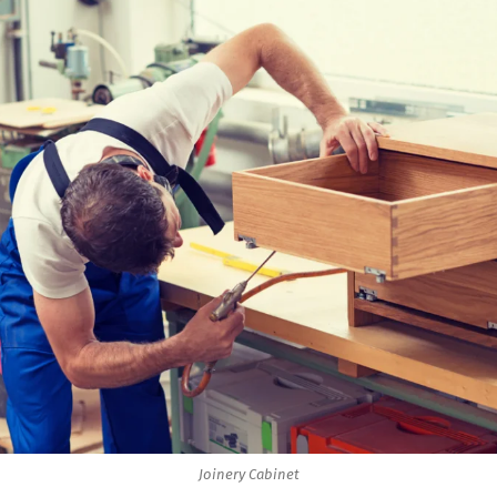
Joinery Cabinet