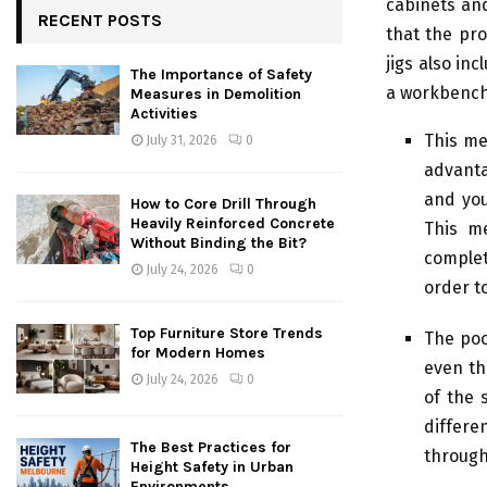
cabinets an
RECENT POSTS
that the pro
jigs also in
The Importance of Safety
a workbench 
Measures in Demolition
Activities
This me
July 31, 2026
0
advanta
and you
How to Core Drill Through
Heavily Reinforced Concrete
This m
Without Binding the Bit?
complet
July 24, 2026
0
order to
Top Furniture Store Trends
The poc
for Modern Homes
even th
July 24, 2026
0
of the 
differe
The Best Practices for
through
Height Safety in Urban
Environments