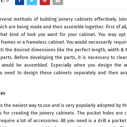
0
veral methods of building joinery cabinets effectively. Joi
ich are being made and then assemble together. First of all
hat kind of look you want for your cabinet. You may opt
 frames or a frameless cabinet. You would necessarily requi
th the desired dimensions like the perfect length, width & 
parts. Before developing the parts, it is necessary to cle
would be assembled. Especially when you design the w
ou need to design these cabinets separately and then a
les
is the easiest way to use and is very popularly adopted by th
for creating the joinery cabinets. The pocket holes are c
equire a lot of accessories. All you need is a drill a pocket