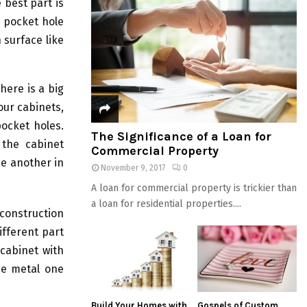
best part is
e pocket hole
 surface like
here is a big
our cabinets,
ocket holes.
The Significance of a Loan for
 the cabinet
Commercial Property
ne another in
November 9, 2017
0
A loan for commercial property is trickier than
a loan for residential properties....
 construction
fferent part
 cabinet with
he metal one
Build Your Homes with
Gospels of Custom