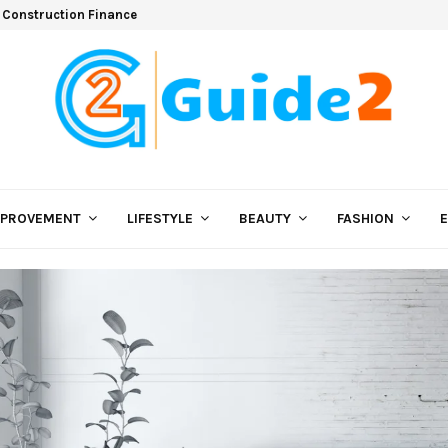
 Construction Finance
MPROVEMENT
LIFESTYLE
BEAUTY
FASHION