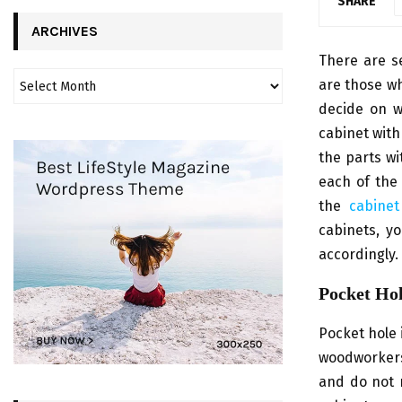
SHARE
ARCHIVES
There are se
are those wh
decide on w
cabinet with
the parts wi
each of the 
the
cabinet
cabinets, y
accordingly.
Pocket Ho
Pocket hole 
woodworkers 
and do not r