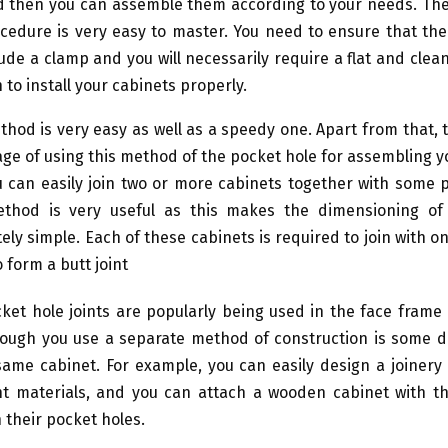
d then you can assemble them according to your needs. The 
cedure is very easy to master. You need to ensure that th
clude a clamp and you will necessarily require a flat and clean
to install your cabinets properly.
thod is very easy as well as a speedy one. Apart from that, t
ge of using this method of the pocket hole for assembling y
 can easily join two or more cabinets together with some p
ethod is very useful as this makes the dimensioning of
ely simple. Each of these cabinets is required to join with o
 form a butt joint
ket hole joints are popularly being used in the face frame
ough you use a separate method of construction is some di
same cabinet. For example, you can easily design a joinery
nt materials, and you can attach a wooden cabinet with t
 their pocket holes.