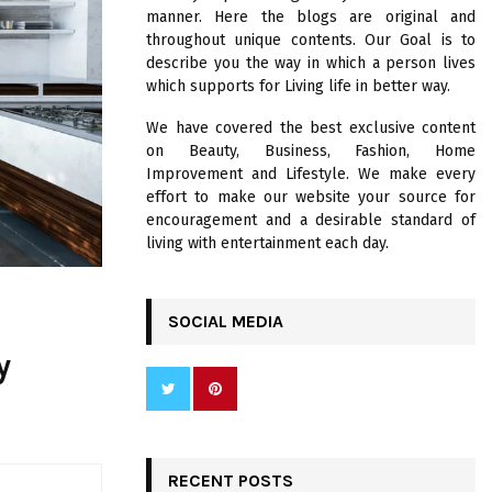
R
manner. Here the blogs are original and
:
throughout unique contents. Our Goal is to
C
describe you the way in which a person lives
which supports for Living life in better way.
H
We have covered the best exclusive content
on Beauty, Business, Fashion, Home
Improvement and Lifestyle. We make every
effort to make our website your source for
encouragement and a desirable standard of
living with entertainment each day.
SOCIAL MEDIA
y
RECENT POSTS