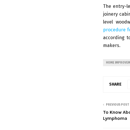
The entry-l
joinery cabi
level woodw
procedure fo
according t
makers.
HOME IMPROVE
SHARE
PREVIOUS POST
To Know Abo
Lymphoma