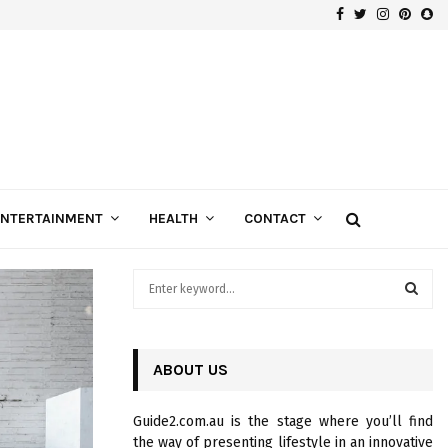
Facebook
Twitter
Instagra
Pinte
Sn
Gospels of Custom Diamond Engagement Rings
ENTERTAINMENT
HEALTH
CONTACT
S
e
a
S
r
c
ABOUT US
E
h
f
A
Guide2.com.au is the stage where you’ll find
o
the way of presenting lifestyle in an innovative
r