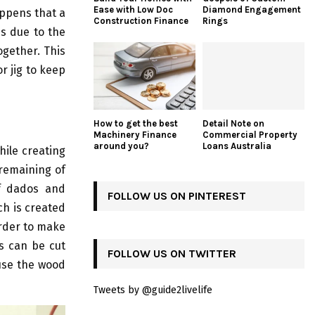
Ease with Low Doc
Diamond Engagement
appens that a
Construction Finance
Rings
is due to the
ogether. This
r jig to keep
How to get the best
Detail Note on
Machinery Finance
Commercial Property
around you?
Loans Australia
hile creating
 remaining of
of dados and
FOLLOW US ON PINTEREST
ch is created
order to make
s can be cut
FOLLOW US ON TWITTER
 use the wood
Tweets by @guide2livelife