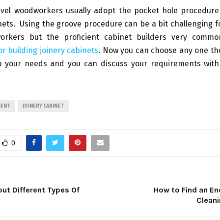
evel woodworkers usually adopt the pocket hole procedure 
nets. Using the groove procedure can be a bit challenging f
orkers but the proficient cabinet builders very commo
r building joinery cabinets
. Now you can choose any one t
o your needs and you can discuss your requirements with
MENT
JOINERY CABINET
0
ut Different Types Of
How to Find an En
Clean