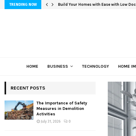
Build Your Homes with Ease with Low Doc
TRENDING NOW
HOME
BUSINESS
TECHNOLOGY
HOME I
RECENT POSTS
The Importance of Safety
Measures in Demolition
Activities
July 31, 2026
0