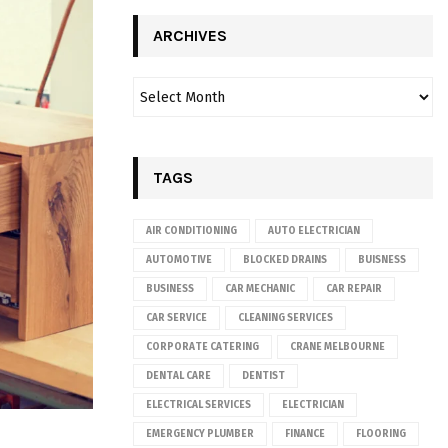
ARCHIVES
TAGS
AIR CONDITIONING
AUTO ELECTRICIAN
AUTOMOTIVE
BLOCKED DRAINS
BUISNESS
BUSINESS
CAR MECHANIC
CAR REPAIR
CAR SERVICE
CLEANING SERVICES
CORPORATE CATERING
CRANE MELBOURNE
DENTAL CARE
DENTIST
ELECTRICAL SERVICES
ELECTRICIAN
EMERGENCY PLUMBER
FINANCE
FLOORING