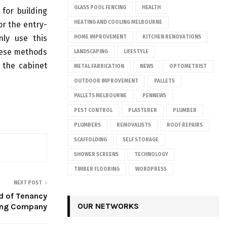
GLASS POOL FENCING
HEALTH
for building
HEATING AND COOLING MELBOURNE
or the entry-
nly use this
HOME IMPROVEMENT
KITCHEN RENOVATIONS
hese methods
LANDSCAPING
LIFESTYLE
 the cabinet
METAL FABRICATION
NEWS
OPTOMETRIST
OUTDOOR IMPROVEMENT
PALLETS
PALLETS MELBOURNE
PENNEWS
PEST CONTROL
PLASTERER
PLUMBER
PLUMBERS
REMOVALISTS
ROOF REPAIRS
SCAFFOLDING
SELF STORAGE
SHOWER SCREENS
TECHNOLOGY
TIMBER FLOORING
WORDPRESS
NEXT POST
d of Tenancy
OUR NETWORKS
ing Company