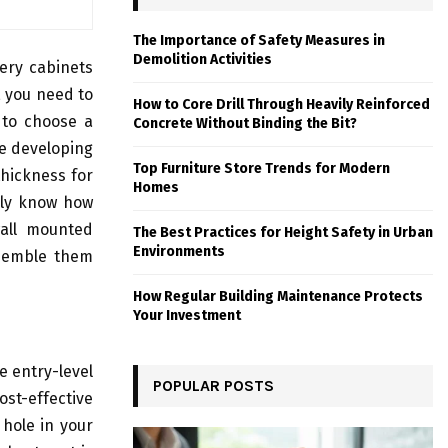
The Importance of Safety Measures in
Demolition Activities
nery cabinets
, you need to
How to Core Drill Through Heavily Reinforced
 to choose a
Concrete Without Binding the Bit?
re developing
Top Furniture Store Trends for Modern
thickness for
Homes
arly know how
all mounted
The Best Practices for Height Safety in Urban
Environments
ssemble them
How Regular Building Maintenance Protects
Your Investment
e entry-level
POPULAR POSTS
ost-effective
 hole in your