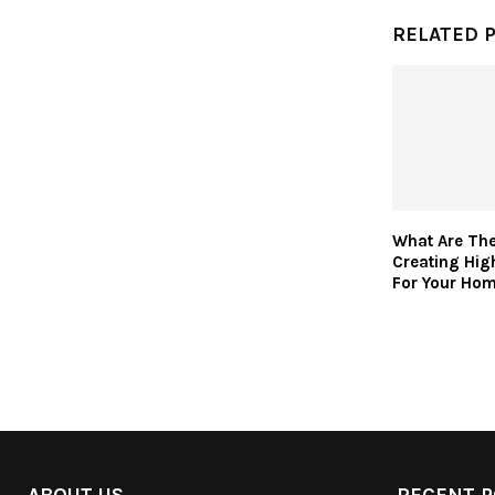
RELATED 
What Are Th
Creating Hig
For Your Ho