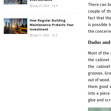
There can be
July 21, 2026
0
couple of th
fact that th
How Regular Building
is possible 
Maintenance Protects Your
Investment
the concerne
July 17, 2026
0
Dados and
Most of the 
the cabinet 
the cabinet
grooves. Gro
out of wood.
them good e
into a piece
glue and scr