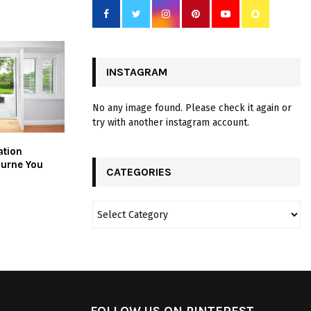
INSTAGRAM
No any image found. Please check it again or
try with another instagram account.
ation
ourne You
CATEGORIES