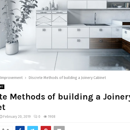
Improvement
Discrete Methods of building a Joinery Cabinet
nt
te Methods of building a Joiner
et
February 20, 2019
0
1908