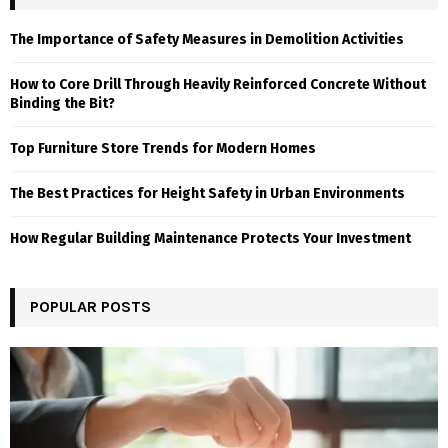
The Importance of Safety Measures in Demolition Activities
How to Core Drill Through Heavily Reinforced Concrete Without
Binding the Bit?
Top Furniture Store Trends for Modern Homes
The Best Practices for Height Safety in Urban Environments
How Regular Building Maintenance Protects Your Investment
POPULAR POSTS