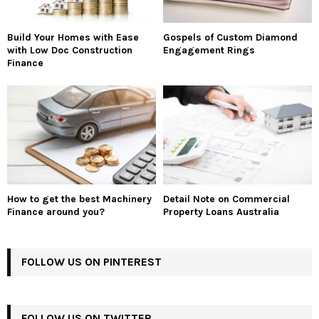
Build Your Homes with Ease
Gospels of Custom Diamond
with Low Doc Construction
Engagement Rings
Finance
How to get the best Machinery
Detail Note on Commercial
Finance around you?
Property Loans Australia
FOLLOW US ON PINTEREST
FOLLOW US ON TWITTER