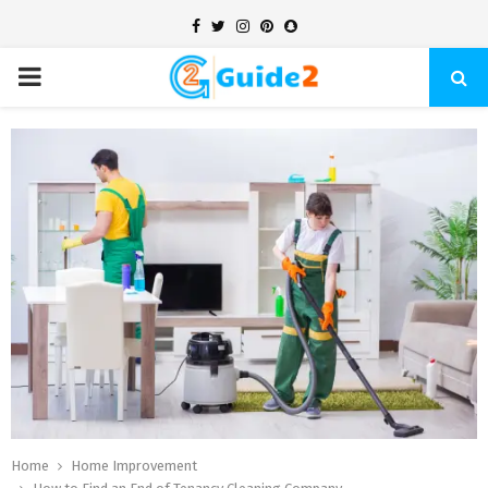
Facebook
Twitter
Instagram
Pinterest
Snapchat
PRIMARY
MENU
Home
Home Improvement