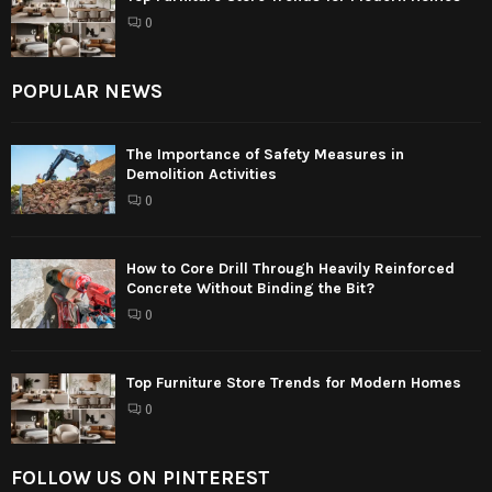
0
POPULAR NEWS
The Importance of Safety Measures in
Demolition Activities
0
How to Core Drill Through Heavily Reinforced
Concrete Without Binding the Bit?
0
Top Furniture Store Trends for Modern Homes
0
FOLLOW US ON PINTEREST