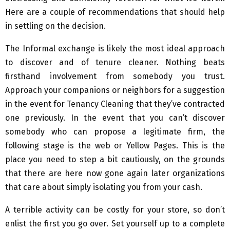
Here are a couple of recommendations that should help
in settling on the decision.
The Informal exchange is likely the most ideal approach
to discover and of tenure cleaner. Nothing beats
firsthand involvement from somebody you trust.
Approach your companions or neighbors for a suggestion
in the event for Tenancy Cleaning that they’ve contracted
one previously. In the event that you can’t discover
somebody who can propose a legitimate firm, the
following stage is the web or Yellow Pages. This is the
place you need to step a bit cautiously, on the grounds
that there are here now gone again later organizations
that care about simply isolating you from your cash.
A terrible activity can be costly for your store, so don’t
enlist the first you go over. Set yourself up to a complete