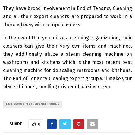
They have broad involvement in End of Tenancy Cleaning
and all their expert cleaners are prepared to work in a
thorough way with scrupulousness.
In the event that you utilize a cleaning organization, their
cleaners can give their very own items and machines,
they additionally utilize a steam cleaning machine on
washrooms and kitchens which is the most recent best
cleaning machine for de scaling restrooms and kitchens.
The End of Tenancy Cleaning expert group will make your
place shimmer, smelling crisp and looking clean.
HIGH POWER CLEANERS MELBOURNE
SHARE
0