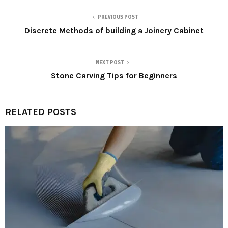
PREVIOUS POST
Discrete Methods of building a Joinery Cabinet
NEXT POST
Stone Carving Tips for Beginners
RELATED POSTS