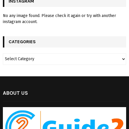
INSTAGRAM
No any image found. Please check it again or try with another
instagram account.
CATEGORIES
ABOUT US