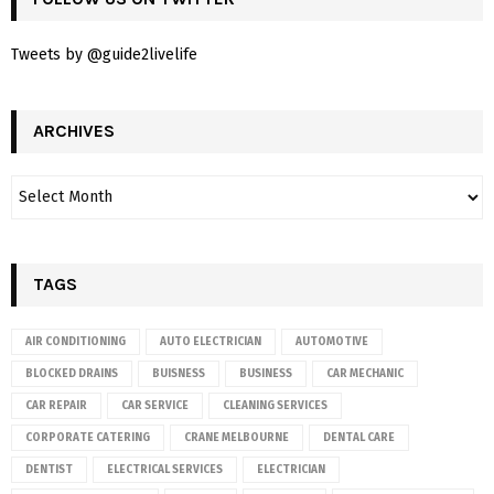
Tweets by @guide2livelife
ARCHIVES
TAGS
AIR CONDITIONING
AUTO ELECTRICIAN
AUTOMOTIVE
BLOCKED DRAINS
BUISNESS
BUSINESS
CAR MECHANIC
CAR REPAIR
CAR SERVICE
CLEANING SERVICES
CORPORATE CATERING
CRANE MELBOURNE
DENTAL CARE
DENTIST
ELECTRICAL SERVICES
ELECTRICIAN