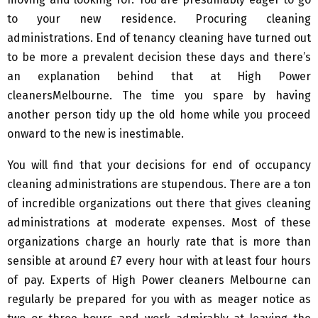
to your new residence. Procuring cleaning
administrations. End of tenancy cleaning have turned out
to be more a prevalent decision these days and there’s
an explanation behind that at High Power
cleanersMelbourne. The time you spare by having
another person tidy up the old home while you proceed
onward to the new is inestimable.
You will find that your decisions for end of occupancy
cleaning administrations are stupendous. There are a ton
of incredible organizations out there that gives cleaning
administrations at moderate expenses. Most of these
organizations charge an hourly rate that is more than
sensible at around £7 every hour with at least four hours
of pay. Experts of High Power cleaners Melbourne can
regularly be prepared for you with as meager notice as