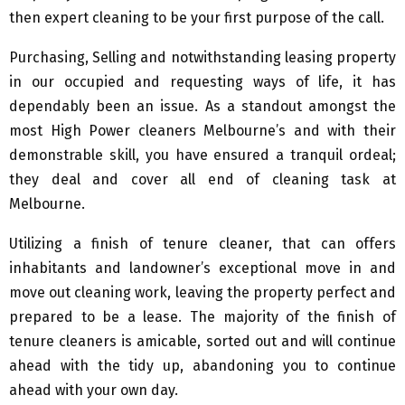
then expert cleaning to be your first purpose of the call.
Purchasing, Selling and notwithstanding leasing property
in our occupied and requesting ways of life, it has
dependably been an issue. As a standout amongst the
most High Power cleaners Melbourne’s and with their
demonstrable skill, you have ensured a tranquil ordeal;
they deal and cover all end of cleaning task at
Melbourne.
Utilizing a finish of tenure cleaner, that can offers
inhabitants and landowner’s exceptional move in and
move out cleaning work, leaving the property perfect and
prepared to be a lease. The majority of the finish of
tenure cleaners is amicable, sorted out and will continue
ahead with the tidy up, abandoning you to continue
ahead with your own day.