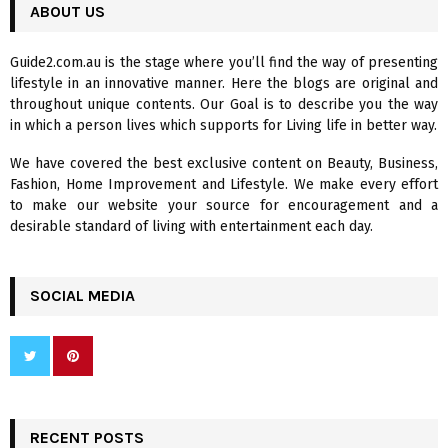
c
ABOUT US
E
h
f
A
Guide2.com.au is the stage where you’ll find the way of presenting
o
lifestyle in an innovative manner. Here the blogs are original and
r
R
throughout unique contents. Our Goal is to describe you the way
:
in which a person lives which supports for Living life in better way.
C
We have covered the best exclusive content on Beauty, Business,
H
Fashion, Home Improvement and Lifestyle. We make every effort
to make our website your source for encouragement and a
desirable standard of living with entertainment each day.
SOCIAL MEDIA
RECENT POSTS