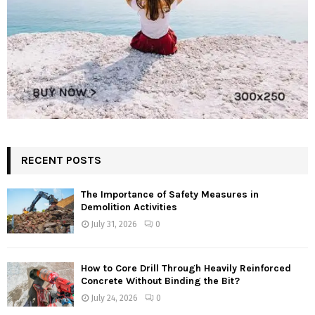
RECENT POSTS
The Importance of Safety Measures in
Demolition Activities
July 31, 2026
0
How to Core Drill Through Heavily Reinforced
Concrete Without Binding the Bit?
July 24, 2026
0