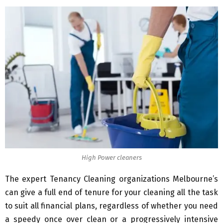
High Power cleaners
The expert Tenancy Cleaning organizations Melbourne’s
can give a full end of tenure for your cleaning all the task
to suit all financial plans, regardless of whether you need
a speedy once over clean or a progressively intensive