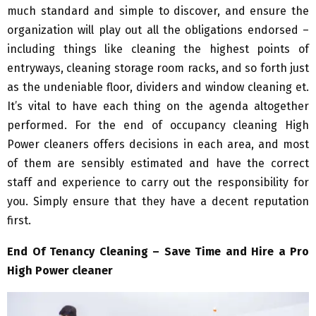
much standard and simple to discover, and ensure the
organization will play out all the obligations endorsed –
including things like cleaning the highest points of
entryways, cleaning storage room racks, and so forth just
as the undeniable floor, dividers and window cleaning et.
It’s vital to have each thing on the agenda altogether
performed. For the end of occupancy cleaning High
Power cleaners offers decisions in each area, and most
of them are sensibly estimated and have the correct
staff and experience to carry out the responsibility for
you. Simply ensure that they have a decent reputation
first.
End Of Tenancy Cleaning – Save Time and Hire a Pro
High Power cleaner