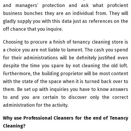
and managers’ protection and ask what proficient
business bunches they are an individual from. They will
gladly supply you with this data just as references on the
off chance that you inquire.
Choosing to procure a finish of tenancy cleaning store is
a choice you are not liable to lament. The cash you spend
for their administrations will be definitely justified even
despite the time you spare by not cleaning the old loft.
Furthermore, the building proprietor will be most content
with the state of the space when it is turned back over to
them. Be set up with inquiries you have to know answers
to and you are certain to discover only the correct
administration for the activity.
Why use Professional Cleaners for the end of Tenancy
Cleaning?