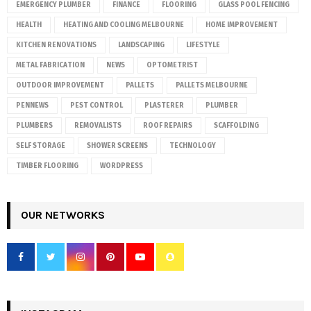
EMERGENCY PLUMBER
FINANCE
FLOORING
GLASS POOL FENCING
HEALTH
HEATING AND COOLING MELBOURNE
HOME IMPROVEMENT
KITCHEN RENOVATIONS
LANDSCAPING
LIFESTYLE
METAL FABRICATION
NEWS
OPTOMETRIST
OUTDOOR IMPROVEMENT
PALLETS
PALLETS MELBOURNE
PENNEWS
PEST CONTROL
PLASTERER
PLUMBER
PLUMBERS
REMOVALISTS
ROOF REPAIRS
SCAFFOLDING
SELF STORAGE
SHOWER SCREENS
TECHNOLOGY
TIMBER FLOORING
WORDPRESS
OUR NETWORKS