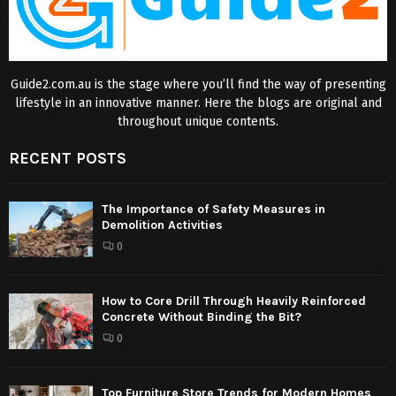
Guide2.com.au is the stage where you’ll find the way of presenting
lifestyle in an innovative manner. Here the blogs are original and
throughout unique contents.
RECENT POSTS
The Importance of Safety Measures in
Demolition Activities
0
How to Core Drill Through Heavily Reinforced
Concrete Without Binding the Bit?
0
Top Furniture Store Trends for Modern Homes