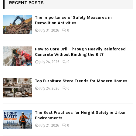
RECENT POSTS
The Importance of Safety Measures in
Demolition Activities
July 31, 2026
0
How to Core Drill Through Heavily Reinforced
Concrete Without Binding the Bit?
July 24, 2026
0
Top Furniture Store Trends for Modern Homes
July 24, 2026
0
The Best Practices for Height Safety in Urban
Environments
July 21, 2026
0