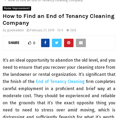
How to Find an End of Tenancy Cleaning Company
Home Improvement
How to Find an End of Tenancy Cleaning
Company
by
guideadmin
February 21, 2019
0
1326
SHARE
0
It’s an ideal opportunity to abandon the old level, and you
need to ensure that you recover your cleaning store from
the landowner or rental organization. It’s significant that
the finish of the
End of Tenancy Cleaning
firm completes
careful employment in a proficient and brief way at a
moderate cost. They should be experienced and reliable
on the grounds that it’s the exact opposite thing you
need to need to stress over amid moving, which is
distressing and sufficiently feverish for what it’s worth.