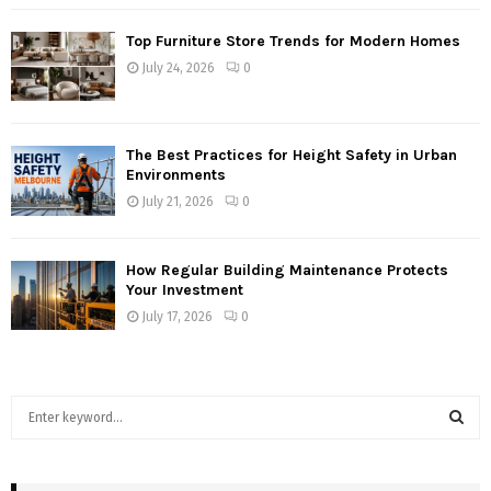
Top Furniture Store Trends for Modern Homes
July 24, 2026
0
The Best Practices for Height Safety in Urban
Environments
July 21, 2026
0
How Regular Building Maintenance Protects
Your Investment
July 17, 2026
0
S
e
a
S
r