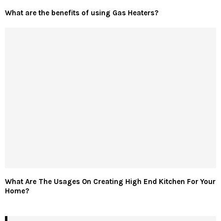
What are the benefits of using Gas Heaters?
What Are The Usages On Creating High End Kitchen For Your
Home?