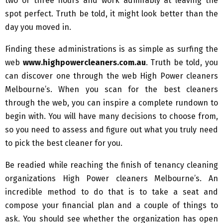
two or three hours and work admirably at leaving the
spot perfect. Truth be told, it might look better than the
day you moved in.
Finding these administrations is as simple as surfing the
web
www.highpowercleaners.com.au
. Truth be told, you
can discover one through the web High Power cleaners
Melbourne’s. When you scan for the best cleaners
through the web, you can inspire a complete rundown to
begin with. You will have many decisions to choose from,
so you need to assess and figure out what you truly need
to pick the best cleaner for you.
Be readied while reaching the finish of tenancy cleaning
organizations High Power cleaners Melbourne’s. An
incredible method to do that is to take a seat and
compose your financial plan and a couple of things to
ask. You should see whether the organization has open