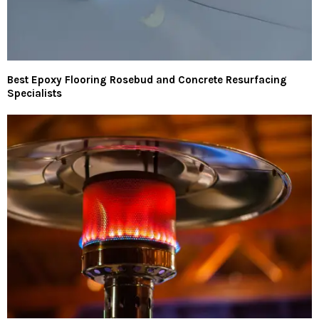
Best Epoxy Flooring Rosebud and Concrete Resurfacing
Specialists