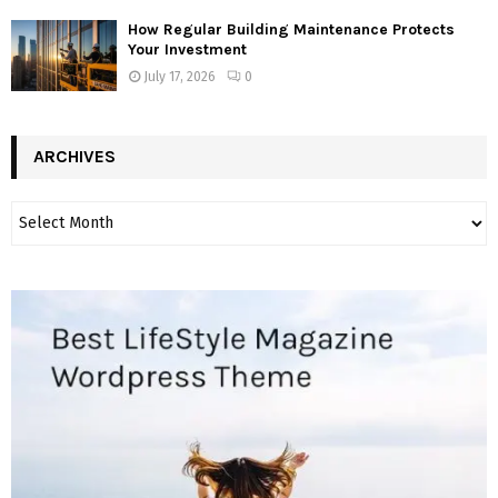
How Regular Building Maintenance Protects
Your Investment
July 17, 2026
0
ARCHIVES