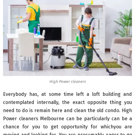
High Power cleaners
Everybody has, at some time left a loft building and
contemplated internally, the exact opposite thing you
need to do is remain here and clean the old condo. High
Power cleaners Melbourne can be particularly can be a
chance for you to get opportunity for whichyou are
moving and looking for. You are presumably eager to go