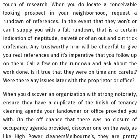
touch of research. When you do locate a conceivable
looking prospect in your neighborhood, request a
rundown of references. In the event that they won’t or
can’t supply you with a full rundown, that is a certain
indication of ineptitude, naiveté or of an out and out trick
craftsman. Any trustworthy firm will be cheerful to give
you real references and it’s imperative that you follow up
on them. Call a few on the rundown and ask about the
work done. Is it true that they were on time and careful?
Were there any issues later with the proprietor or office?
When you discover an organization with strong notoriety,
ensure they have a duplicate of the finish of tenancy
cleaning agenda your landowner or office provided you
with. On the off chance that there was no closure of
occupancy agenda provided, discover one on the web, as
like High Power cleanersMelbourne’s; they are pretty