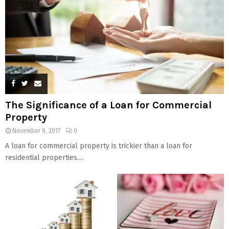
The Significance of a Loan for Commercial
Property
November 9, 2017
0
A loan for commercial property is trickier than a loan for
residential properties....